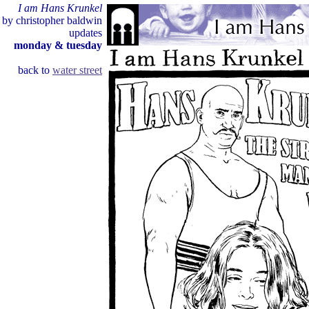
I am Hans Krunkel
by christopher baldwin
updates
monday & tuesday
back to
water street