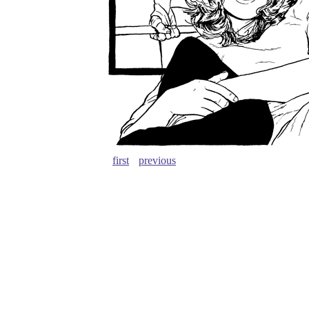
first
previous