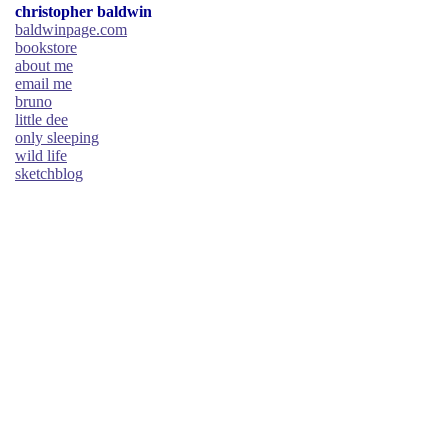
christopher baldwin
baldwinpage.com
bookstore
about me
email me
bruno
little dee
only sleeping
wild life
sketchblog