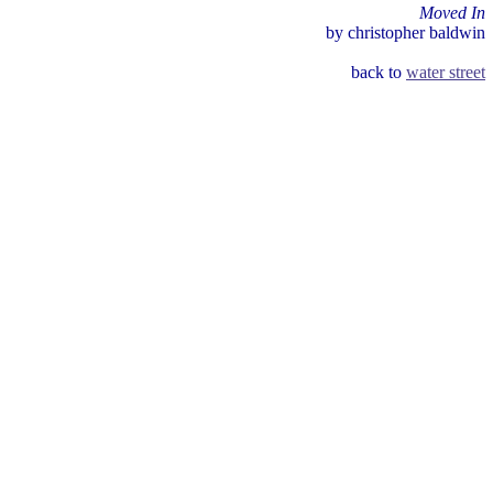
Moved In
by christopher baldwin
back to
water street