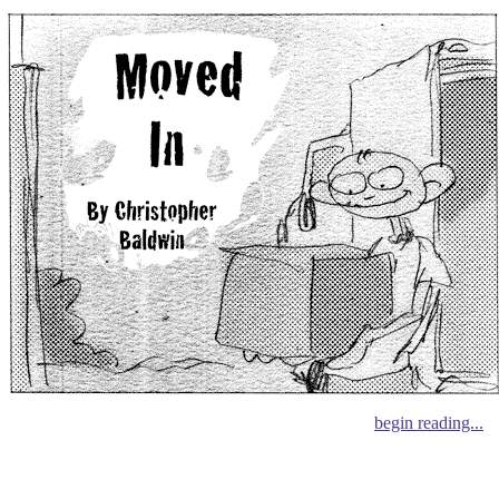
begin reading...