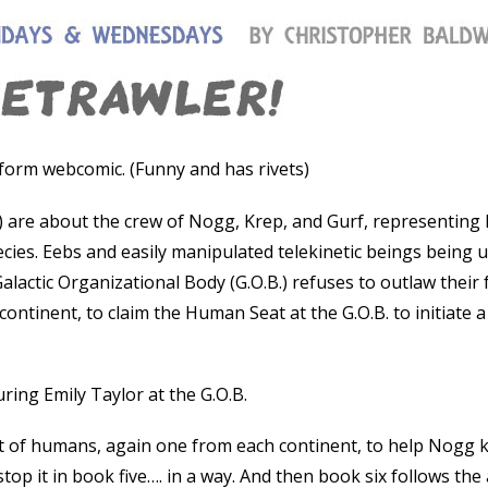
-form webcomic. (Funny and has rivets)
s) are about the crew of Nogg, Krep, and Gurf, representing 
pecies. Eebs and easily manipulated telekinetic beings being 
Galactic Organizational Body (G.O.B.) refuses to outlaw their
ontinent, to claim the Human Seat at the G.O.B. to initiate a
ring Emily Taylor at the G.O.B.
t of humans, again one from each continent, to help Nogg k
top it in book five…. in a way. And then book six follows the