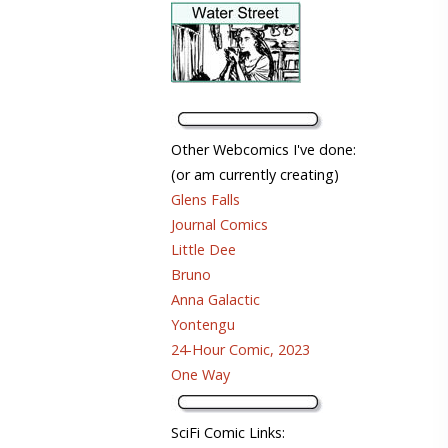
Other Webcomics I've done:
(or am currently creating)
Glens Falls
Journal Comics
Little Dee
Bruno
Anna Galactic
Yontengu
24-Hour Comic, 2023
One Way
SciFi Comic Links: