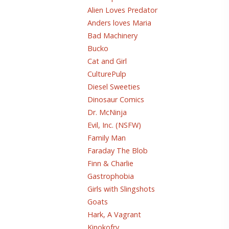
Alien Loves Predator
Anders loves Maria
Bad Machinery
Bucko
Cat and Girl
CulturePulp
Diesel Sweeties
Dinosaur Comics
Dr. McNinja
Evil, Inc. (NSFW)
Family Man
Faraday The Blob
Finn & Charlie
Gastrophobia
Girls with Slingshots
Goats
Hark, A Vagrant
Kinokofry