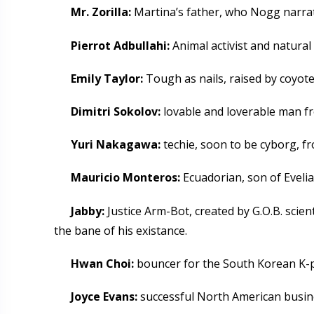
Mr. Zorilla:
Martina’s father, who Nogg narrat
Pierrot Adbullahi:
Animal activist and natura
Emily Taylor:
Tough as nails, raised by coyote
Dimitri Sokolov:
lovable and loverable man f
Yuri Nakagawa:
techie, soon to be cyborg, f
Mauricio Monteros:
Ecuadorian, son of Eveli
Jabby:
Justice Arm-Bot, created by G.O.B. scien
the bane of his existance.
Hwan Choi:
bouncer for the South Korean K-po
Joyce Evans:
successful North American busin