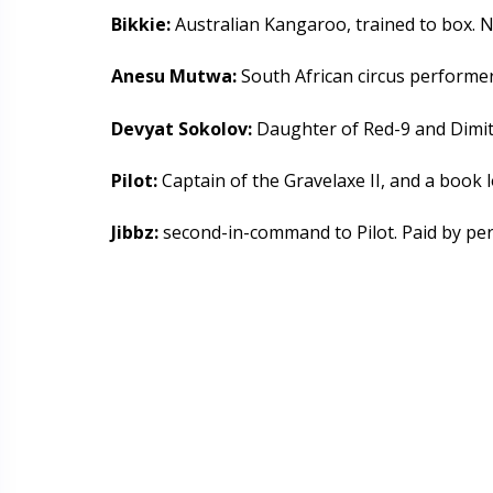
Bikkie:
Australian Kangaroo, trained to box. 
Anesu Mutwa:
South African circus performer
Devyat Sokolov:
Daughter of Red-9 and Dimitr
Pilot:
Captain of the Gravelaxe II, and a book l
Jibbz:
second-in-command to Pilot. Paid by pe