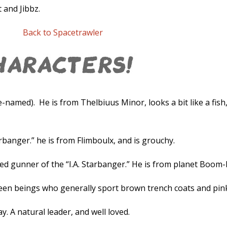
t and Jibbz.
Back to Spacetrawler
e-named). He is from Thelbiuus Minor, looks a bit like a fish,
rbanger.” he is from Flimboulx, and is grouchy.
 gunner of the “I.A. Starbanger.” He is from planet Boom
reen beings who generally sport brown trench coats and pink
A natural leader, and well loved.