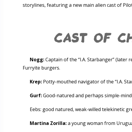
storylines, featuring a new main alien cast of Pilo
Nogg:
Captain of the “I.A. Starbanger” (later r
Furryite burgers.
Krep:
Potty-mouthed navigator of the “I.A. Sta
Gurf:
Good-natured and perhaps simple-minded
Eebs: good natured, weak-willed telekinetic g
Martina Zorilla:
a young woman from Uruguay. 