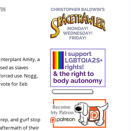
Interplant Amity, a
used as slaves
 forced use. Nogg,
 vote for Eeb
rep, and gurf stop
 aftermath of their