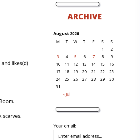
ARCHIVE
August 2026
M
T
W
T
F
S
S
1
2
3
4
5
6
7
8
9
 and likes(d)
10
11
12
13
14
15
16
17
18
19
20
21
22
23
24
25
26
27
28
29
30
31
« Jul
-Boom.
 scarves.
Your email: