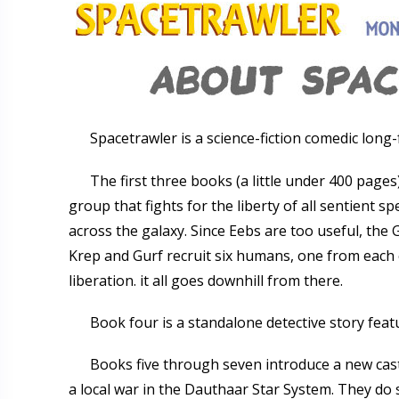
Spacetrawler is a science-fiction comedic long
The first three books (a little under 400 page
group that fights for the liberty of all sentient s
across the galaxy. Since Eebs are too useful, the 
Krep and Gurf recruit six humans, one from each c
liberation. it all goes downhill from there.
Book four is a standalone detective story featu
Books five through seven introduce a new cas
a local war in the Dauthaar Star System. They do s