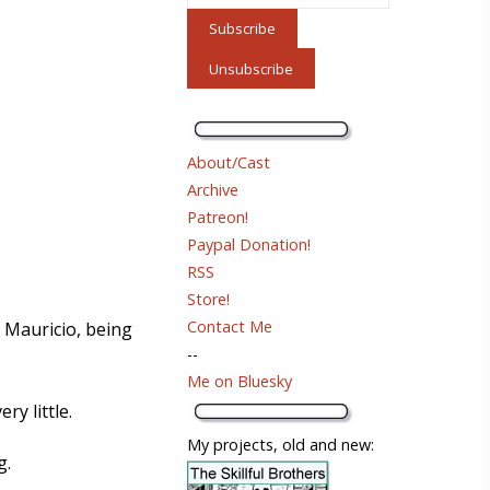
About/Cast
Archive
Patreon!
Paypal Donation!
RSS
Store!
Contact Me
o Mauricio, being
--
Me on Bluesky
y little.
My projects, old and new:
g.