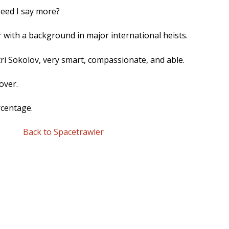
Need I say more?
 with a background in major international heists.
i Sokolov, very smart, compassionate, and able.
over.
rcentage.
Back to Spacetrawler