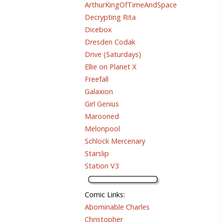
ArthurKingOfTimeAndSpace
Decrypting Rita
Dicebox
Dresden Codak
Drive (Saturdays)
Ellie on Planet X
Freefall
Galaxion
Girl Genius
Marooned
Melonpool
Schlock Mercenary
Starslip
Station V3
Comic Links
:
Abominable Charles
Christopher