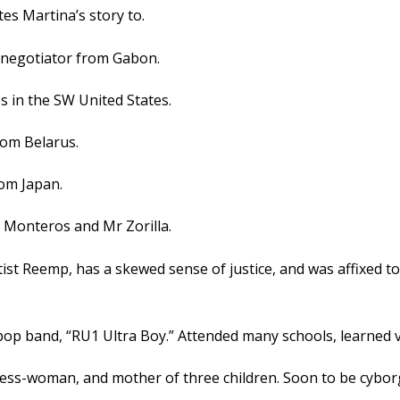
es Martina’s story to.
l negotiator from Gabon.
s in the SW United States.
rom Belarus.
rom Japan.
a Monteros and Mr Zorilla.
tist Reemp, has a skewed sense of justice, and was affixed t
p band, “RU1 Ultra Boy.” Attended many schools, learned ver
ess-woman, and mother of three children. Soon to be cybor