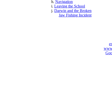
h.
Navigation
i.
Leaving the School
j.
Darwin and the Broken
Jaw Fishing Incident
e
www.
Goo