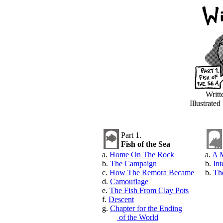
Writt
Illustrate
Part 1.
Fish of the Sea
a.
Home On The Rock
a.
A M
b.
The Campaign
b.
Int
c.
How The Remora Became
b.
Th
d.
Camouflage
e.
The Fish From Clay Pots
f.
Descent
g.
Chapter for the Ending
of the World