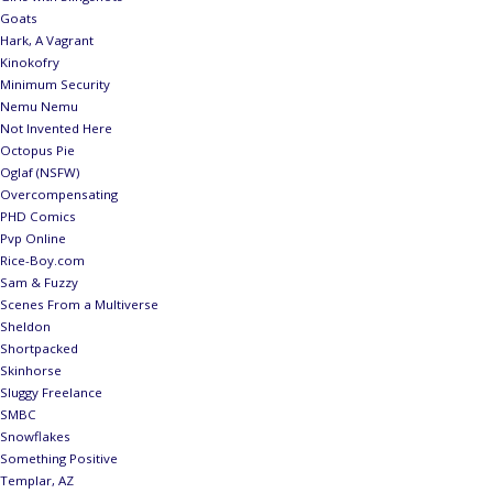
Goats
Hark, A Vagrant
Kinokofry
Minimum Security
Nemu Nemu
Not Invented Here
Octopus Pie
Oglaf (NSFW)
Overcompensating
PHD Comics
Pvp Online
Rice-Boy.com
Sam & Fuzzy
Scenes From a Multiverse
Sheldon
Shortpacked
Skinhorse
Sluggy Freelance
SMBC
Snowflakes
Something Positive
Templar, AZ