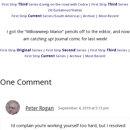
First Strip
Third
Series (Living on the road with Cedra
|
First Strip
Third
Series
(St Eustatious/Statia)
First Strip
Current
Series (South America)
|
Archive
|
Most Recent
I got the “Willowweep Manor” pencils off to the editor, and now
am catching up! Journal comic for last week!
First Strip
Original
Series
|
First Strip
Second
Series
|
First Strip
Third
Series
|
First Strip
Current
Series
|
Archive
|
Most Recent
One Comment
Peter Rogan
September 4, 2019 at 5:13 pm
I’d complain you’re working yourself too hard, but I resolved