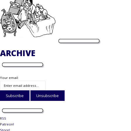
ARCHIVE
Your email:
RSS
Patreon!
Store!