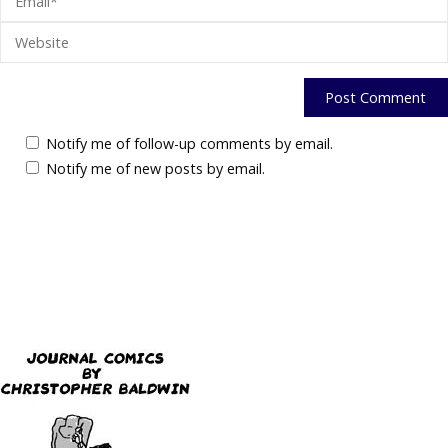
Notify me of follow-up comments by email.
Notify me of new posts by email.