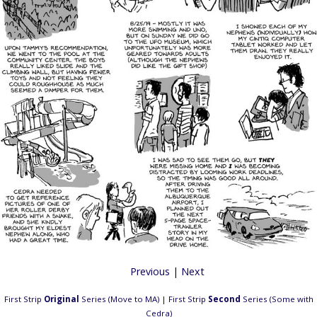
Previous
|
Next
First Strip
Original
Series (Move to MA)
|
First Strip
Second
Series (Some with
Cedra)