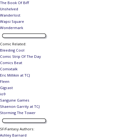
The Book Of Biff
Unshelved
Wanderlost
Wapsi Square
Wondermark
Comic Related
:
Bleeding Cool
Comic Strip Of The Day
Comics Beat
Comixtalk
Eric Millikin at TCJ
Fleen
Gigcast
io9
Sanguine Games
Shaenon Garrity at TCJ
Storming The Tower
SF/Fantasy Authors
:
Ashley Barnard