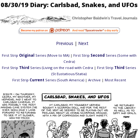
08/30/19 Diary: Carlsbad, Snakes, and UFOs
Previous
|
Next
First Strip
Original
Series (Move to MA)
|
First Strip
Second
Series (Some with
Cedra)
First Strip
Third
Series (Living on the road with Cedra
|
First Strip
Third
Series
(St Eustatious/Statia)
First Strip
Current
Series (South America)
|
Archive
|
Most Recent