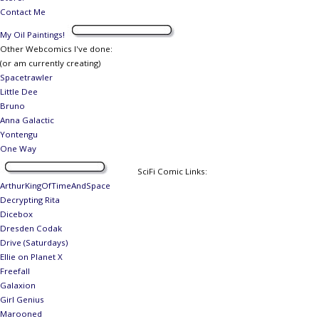
Contact Me
My Oil Paintings!
Other Webcomics I've done:
(or am currently creating)
Spacetrawler
Little Dee
Bruno
Anna Galactic
Yontengu
One Way
SciFi Comic Links:
ArthurKingOfTimeAndSpace
Decrypting Rita
Dicebox
Dresden Codak
Drive (Saturdays)
Ellie on Planet X
Freefall
Galaxion
Girl Genius
Marooned