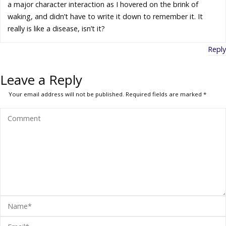
a major character interaction as I hovered on the brink of
waking, and didn’t have to write it down to remember it. It
really is like a disease, isn’t it?
Reply
Leave a Reply
Your email address will not be published.
Required fields are marked
*