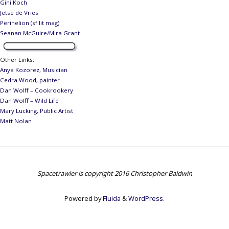
Gini Koch
Jetse de Vries
Perihelion (sf lit mag)
Seanan McGuire/Mira Grant
Other Links
:
Anya Kozorez, Musician
Cedra Wood, painter
Dan Wolff – Cookrookery
Dan Wolff – Wild Life
Mary Lucking, Public Artist
Matt Nolan
Spacetrawler is copyright 2016 Christopher Baldwin
Powered by
Fluida
&
WordPress.