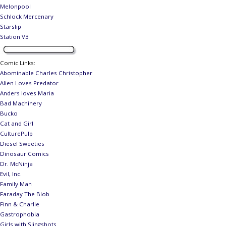
Melonpool
Schlock Mercenary
Starslip
Station V3
Comic Links
:
Abominable Charles Christopher
Alien Loves Predator
Anders loves Maria
Bad Machinery
Bucko
Cat and Girl
CulturePulp
Diesel Sweeties
Dinosaur Comics
Dr. McNinja
Evil, Inc.
Family Man
Faraday The Blob
Finn & Charlie
Gastrophobia
Girls with Slingshots