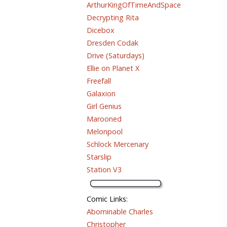
ArthurKingOfTimeAndSpace
Decrypting Rita
Dicebox
Dresden Codak
Drive (Saturdays)
Ellie on Planet X
Freefall
Galaxion
Girl Genius
Marooned
Melonpool
Schlock Mercenary
Starslip
Station V3
Comic Links
:
Abominable Charles
Christopher