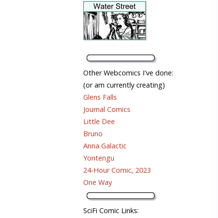
Other Webcomics I've done:
(or am currently creating)
Glens Falls
Journal Comics
Little Dee
Bruno
Anna Galactic
Yontengu
24-Hour Comic, 2023
One Way
SciFi Comic Links: