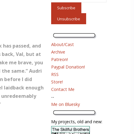
About/Cast
ek has passed, and
Archive
 back, Val, but at
Patreon!
 make me brave, you
Paypal Donation!
l the same.” Audri
RSS
n before I did
Store!
el laidback enough
Contact Me
s’s unredeemably
--
”
Me on Bluesky
My projects, old and new: