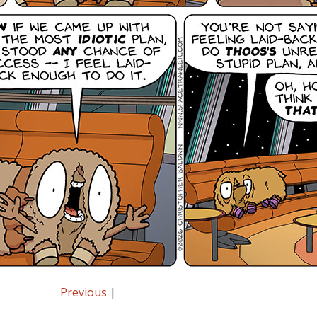
Previous
|