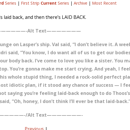
rd
Series
|
First Strip
Current
Series
|
Archive
|
Most Recent
s laid back, and then there’s LAID BACK.
—————-Alt Text———————
unge on Lasper’s ship. Val said, “I don’t believe it. A we
i said, “You know, I do want all of us to get our bodies
your body back. I’ve come to love you like a sister. You
top. You’re gonna make me start crying. And yeah, I fee
his whole stupid thing, I needed a rock-solid perfect pla
t idiotic plan, if it stood any chance of success — I fe
’re not saying you’re feeling laid-back enough to do Thoo
aid, “Oh, honey, I don’t think I’ll ever be that laid-back.
—————-/Alt Text———————-
Previous
|