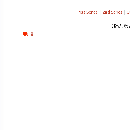
1st
Series
|
2nd
Series
|
3
08/05
8