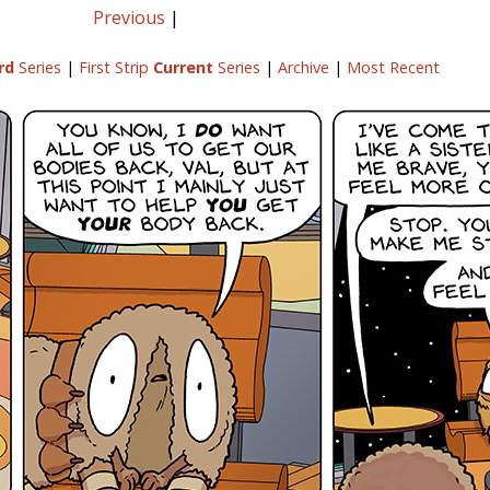
Previous
|
rd
Series
|
First Strip
Current
Series
|
Archive
|
Most Recent