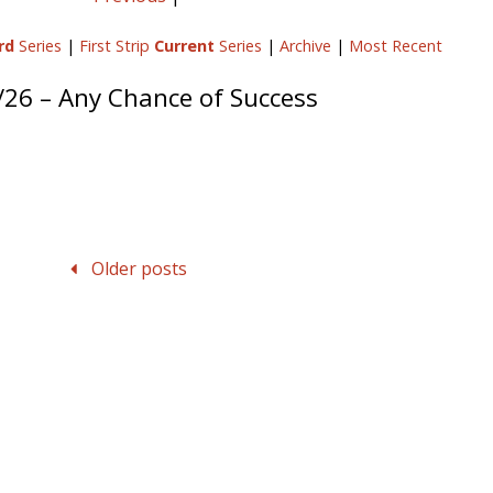
rd
Series
|
First Strip
Current
Series
|
Archive
|
Most Recent
/26 – Any Chance of Success
Older posts