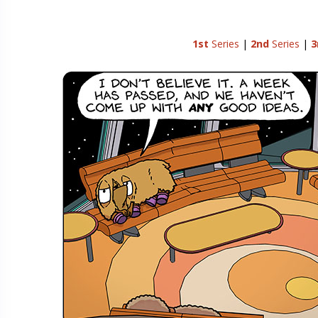
1st
Series
|
2nd
Series
|
3