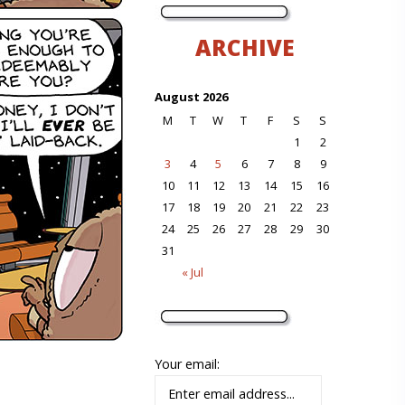
ARCHIVE
August 2026
M
T
W
T
F
S
S
1
2
3
4
5
6
7
8
9
10
11
12
13
14
15
16
17
18
19
20
21
22
23
24
25
26
27
28
29
30
31
« Jul
Your email: