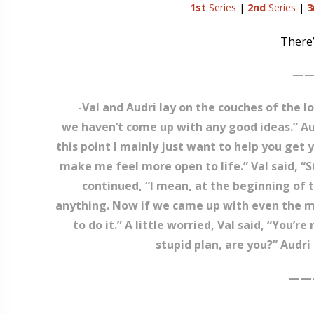
1st
Series
|
2nd
Series
|
3
There’
——
-Val and Audri lay on the couches of the lo
we haven’t come up with any good ideas.” Audr
this point I mainly just want to help you get 
make me feel more open to life.” Val said, “S
continued, “I mean, at the beginning of t
anything. Now if we came up with even the mos
to do it.” A little worried, Val said, “You
stupid plan, are you?” Audri s
——