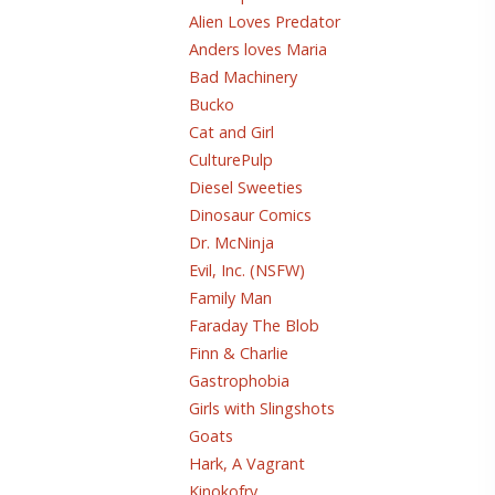
Alien Loves Predator
Anders loves Maria
Bad Machinery
Bucko
Cat and Girl
CulturePulp
Diesel Sweeties
Dinosaur Comics
Dr. McNinja
Evil, Inc. (NSFW)
Family Man
Faraday The Blob
Finn & Charlie
Gastrophobia
Girls with Slingshots
Goats
Hark, A Vagrant
Kinokofry