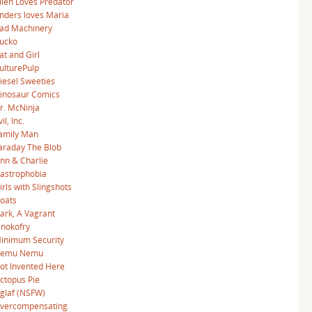
lien Loves Predator
nders loves Maria
ad Machinery
ucko
at and Girl
ulturePulp
iesel Sweeties
inosaur Comics
r. McNinja
il, Inc.
amily Man
araday The Blob
inn & Charlie
astrophobia
irls with Slingshots
oats
ark, A Vagrant
inokofry
inimum Security
emu Nemu
ot Invented Here
ctopus Pie
glaf (NSFW)
vercompensating