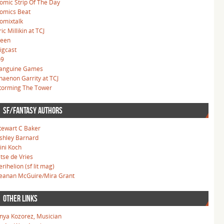
omic Strip Of The Day
omics Beat
omixtalk
ric Millikin at TCJ
leen
igcast
o9
anguine Games
haenon Garrity at TCJ
torming The Tower
SF/FANTASY AUTHORS
tewart C Baker
shley Barnard
ini Koch
etse de Vries
erihelion (sf lit mag)
eanan McGuire/Mira Grant
OTHER LINKS
nya Kozorez, Musician