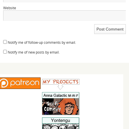
Website
Notify me of follow-up comments by email.
Notify me of new posts by email.