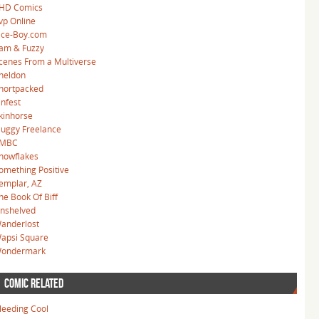
HD Comics
vp Online
ice-Boy.com
am & Fuzzy
cenes From a Multiverse
heldon
hortpacked
infest
kinhorse
luggy Freelance
MBC
nowflakes
omething Positive
emplar, AZ
he Book Of Biff
nshelved
anderlost
apsi Square
ondermark
COMIC RELATED
leeding Cool