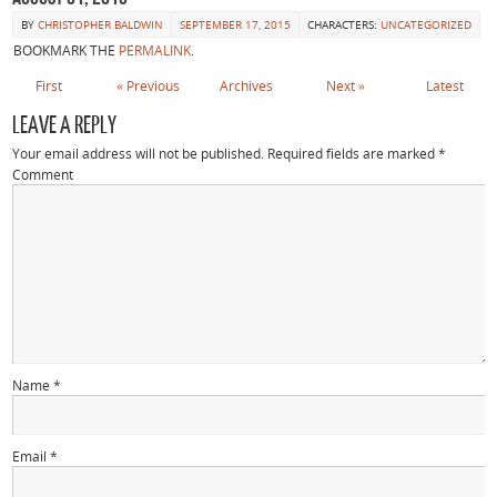
BY
CHRISTOPHER BALDWIN
SEPTEMBER 17, 2015
CHARACTERS:
UNCATEGORIZED
BOOKMARK THE
PERMALINK
.
First
«
Previous
Archives
Next
»
Latest
LEAVE A REPLY
Your email address will not be published.
Required fields are marked
*
Comment
Name
*
Email
*