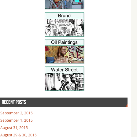
RECENT POSTS
September 2, 2015
September 1, 2015
August 31, 2015
August 29 & 30, 2015