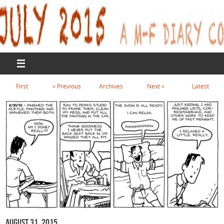
First
«
Previous
Archives
Next
»
Latest
August 31, 2015