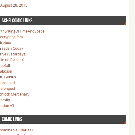
August 28, 2015
SCI-FI COMIC LINKS
rthurKingOfTimeAndSpace
ecrypting Rita
icebox
resden Codak
rive (Saturdays)
llie on Planet X
reefall
alaxion
irl Genius
arooned
elonpool
chlock Mercenary
tarslip
tation V3
COMIC LINKS
bominable Charles C.