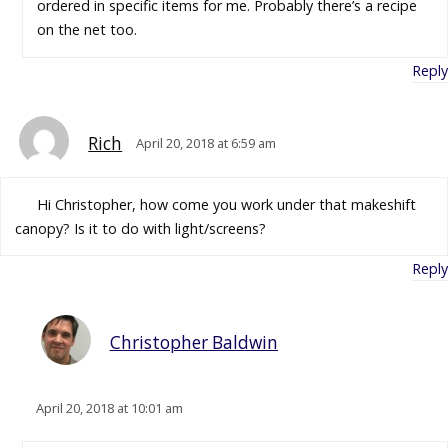
ordered in specific items for me. Probably there’s a recipe
on the net too.
Reply
Rich
April 20, 2018 at 6:59 am
Hi Christopher, how come you work under that makeshift
canopy? Is it to do with light/screens?
Reply
Christopher Baldwin
April 20, 2018 at 10:01 am