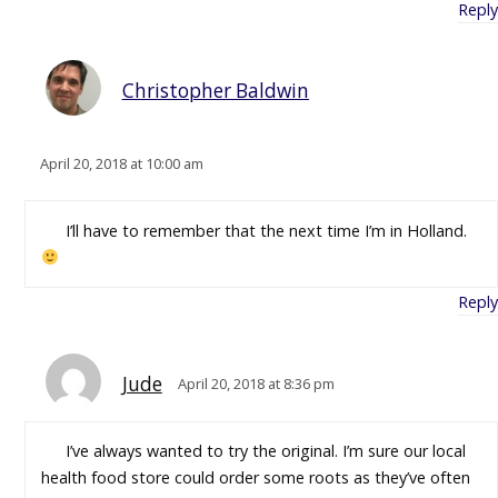
Reply
Christopher Baldwin
April 20, 2018 at 10:00 am
I’ll have to remember that the next time I’m in Holland.
Reply
Jude
April 20, 2018 at 8:36 pm
I’ve always wanted to try the original. I’m sure our local
health food store could order some roots as they’ve often