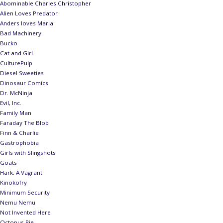
Abominable Charles Christopher
Alien Loves Predator
Anders loves Maria
Bad Machinery
Bucko
Cat and Girl
CulturePulp
Diesel Sweeties
Dinosaur Comics
Dr. McNinja
Evil, Inc.
Family Man
Faraday The Blob
Finn & Charlie
Gastrophobia
Girls with Slingshots
Goats
Hark, A Vagrant
Kinokofry
Minimum Security
Nemu Nemu
Not Invented Here
Octopus Pie