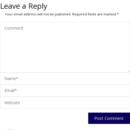
Leave a Reply
Your email address will not be published.
Required fields are marked
*