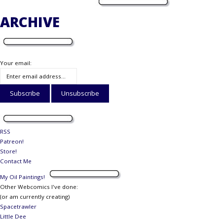
ARCHIVE
Your email:
RSS
Patreon!
Store!
Contact Me
My Oil Paintings!
Other Webcomics I've done:
(or am currently creating)
Spacetrawler
Little Dee