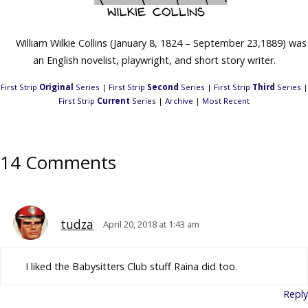
William Wilkie Collins (January 8, 1824 – September 23,1889) was
an English novelist, playwright, and short story writer.
First Strip
Original
Series
|
First Strip
Second
Series
|
First Strip
Third
Series
|
First Strip
Current
Series
|
Archive
|
Most Recent
14 Comments
tudza
April 20, 2018 at 1:43 am
I liked the Babysitters Club stuff Raina did too.
Reply