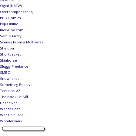
Oglaf (NSFW)
Overcompensating
PHD Comics
Pvp Online
Rice-Boy.com
Sam & Fuzzy
Scenes From a Multiverse
Sheldon
Shortpacked
Skinhorse
Sluggy Freelance
SMBC
Snowflakes
Something Positive
Templar, AZ
The Book Of Biff
Unshelved
Wanderlost
Wapsi Square
Wondermark