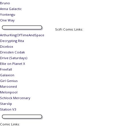
Bruno
Anna Galactic
Yontengu
One Way
SciFi Comic Links:
ArthurKingOfTimeAndSpace
Decrypting Rita
Dicebox
Dresden Codak
Drive (Saturdays)
Ellie on Planet X
Freefall
Galaxion
Girl Genius
Marooned
Melonpool
Schlock Mercenary
Starslip
Station V3
Comic Links
: