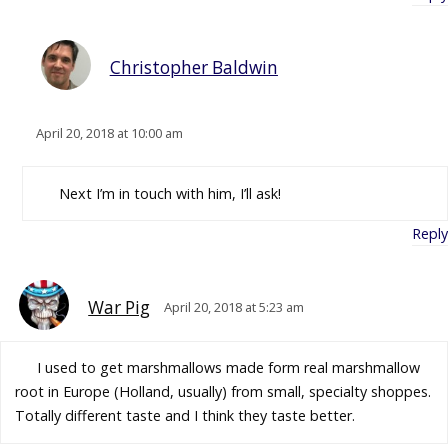
Christopher Baldwin
April 20, 2018 at 10:00 am
Next I’m in touch with him, I’ll ask!
Reply
War Pig
April 20, 2018 at 5:23 am
I used to get marshmallows made form real marshmallow
root in Europe (Holland, usually) from small, specialty shoppes.
Totally different taste and I think they taste better.