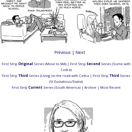
Previous
|
Next
First Strip
Original
Series (Move to MA)
|
First Strip
Second
Series (Some with
Cedra)
First Strip
Third
Series (Living on the road with Cedra
|
First Strip
Third
Series
(St Eustatious/Statia)
First Strip
Current
Series (South America)
|
Archive
|
Most Recent