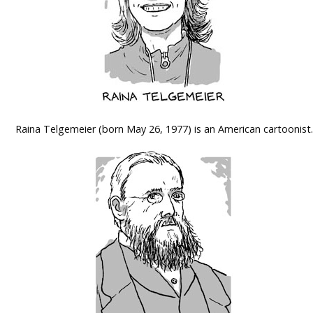
Raina Telgemeier (born May 26, 1977) is an American cartoonist.