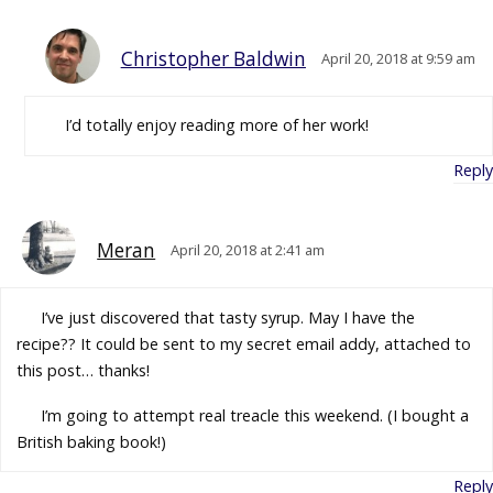
Christopher Baldwin
April 20, 2018 at 9:59 am
I’d totally enjoy reading more of her work!
Reply
Meran
April 20, 2018 at 2:41 am
I’ve just discovered that tasty syrup. May I have the
recipe?? It could be sent to my secret email addy, attached to
this post… thanks!
I’m going to attempt real treacle this weekend. (I bought a
British baking book!)
Reply