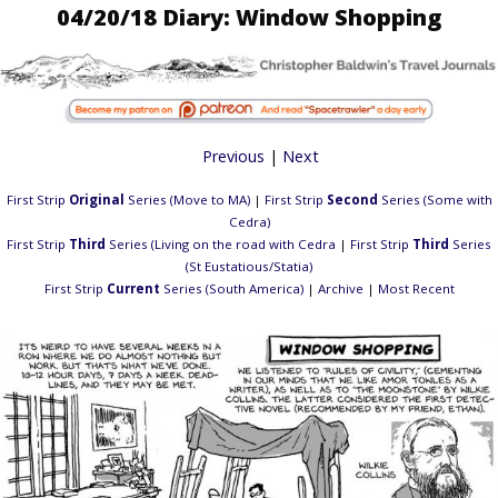
04/20/18 Diary: Window Shopping
Previous
|
Next
First Strip
Original
Series (Move to MA)
|
First Strip
Second
Series (Some with
Cedra)
First Strip
Third
Series (Living on the road with Cedra
|
First Strip
Third
Series
(St Eustatious/Statia)
First Strip
Current
Series (South America)
|
Archive
|
Most Recent