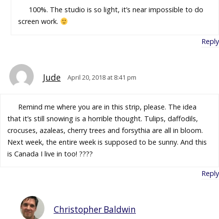
100%. The studio is so light, it’s near impossible to do
screen work.
Reply
Jude
April 20, 2018 at 8:41 pm
Remind me where you are in this strip, please. The idea
that it’s still snowing is a horrible thought. Tulips, daffodils,
crocuses, azaleas, cherry trees and forsythia are all in bloom.
Next week, the entire week is supposed to be sunny. And this
is Canada I live in too! ????
Reply
Christopher Baldwin