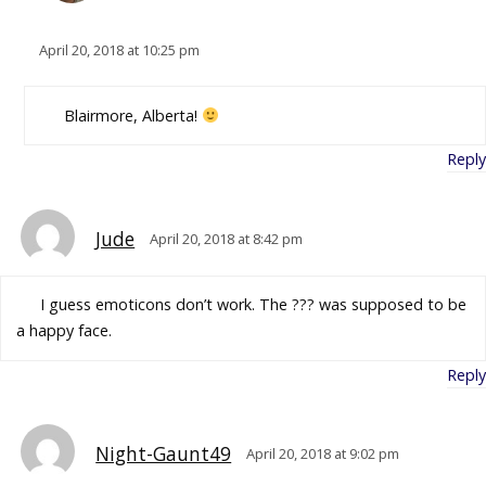
April 20, 2018 at 10:25 pm
Blairmore, Alberta!
Reply
Jude
April 20, 2018 at 8:42 pm
I guess emoticons don’t work. The ??? was supposed to be
a happy face.
Reply
Night-Gaunt49
April 20, 2018 at 9:02 pm