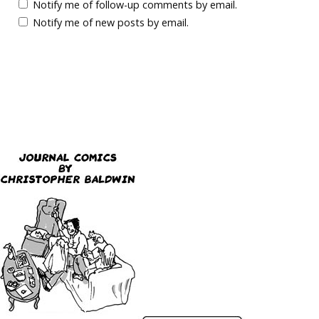
Notify me of follow-up comments by email.
Notify me of new posts by email.