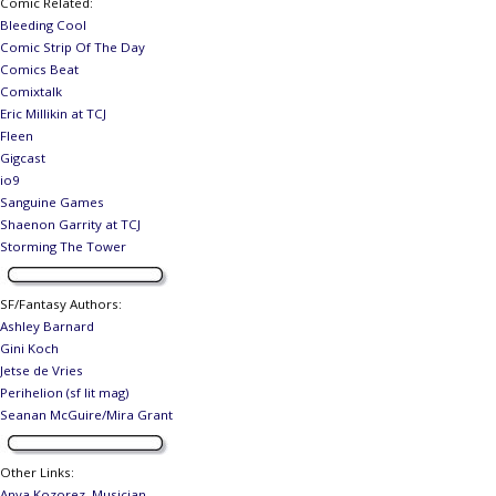
Comic Related
:
Bleeding Cool
Comic Strip Of The Day
Comics Beat
Comixtalk
Eric Millikin at TCJ
Fleen
Gigcast
io9
Sanguine Games
Shaenon Garrity at TCJ
Storming The Tower
SF/Fantasy Authors
:
Ashley Barnard
Gini Koch
Jetse de Vries
Perihelion (sf lit mag)
Seanan McGuire/Mira Grant
Other Links
:
Anya Kozorez, Musician