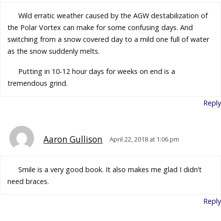
Wild erratic weather caused by the AGW destabilization of
the Polar Vortex can make for some confusing days. And
switching from a snow covered day to a mild one full of water
as the snow suddenly melts.
Putting in 10-12 hour days for weeks on end is a
tremendous grind.
Reply
Aaron Gullison
April 22, 2018 at 1:06 pm
Smile is a very good book. It also makes me glad I didn’t
need braces.
Reply