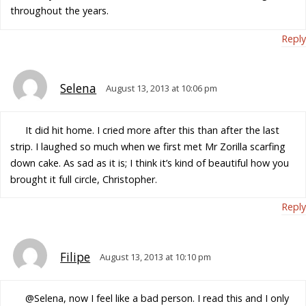
throughout the years.
Reply
Selena
August 13, 2013 at 10:06 pm
It did hit home. I cried more after this than after the last
strip. I laughed so much when we first met Mr Zorilla scarfing
down cake. As sad as it is; I think it’s kind of beautiful how you
brought it full circle, Christopher.
Reply
Filipe
August 13, 2013 at 10:10 pm
@Selena, now I feel like a bad person. I read this and I only