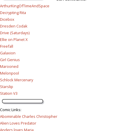
ArthurKingOfTimeAndSpace
Decrypting Rita
Dicebox
Dresden Codak
Drive (Saturdays)
Ellie on Planet X
Freefall
Galaxion
Girl Genius
Marooned
Melonpool
Schlock Mercenary
Starslip
Station V3
Comic Links
:
Abominable Charles Christopher
Alien Loves Predator
Anders loves Maria