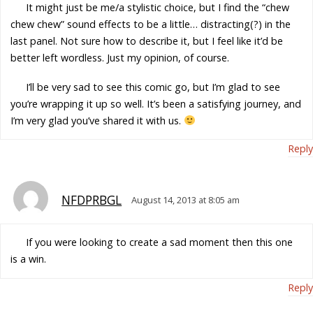
It might just be me/a stylistic choice, but I find the “chew
chew chew” sound effects to be a little… distracting(?) in the
last panel. Not sure how to describe it, but I feel like it’d be
better left wordless. Just my opinion, of course.
I’ll be very sad to see this comic go, but I’m glad to see
you’re wrapping it up so well. It’s been a satisfying journey, and
I’m very glad you’ve shared it with us.
Reply
NFDPRBGL
August 14, 2013 at 8:05 am
If you were looking to create a sad moment then this one
is a win.
Reply