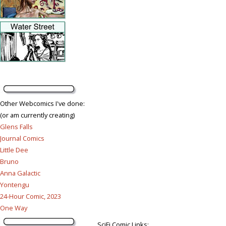
Other Webcomics I've done:
(or am currently creating)
Glens Falls
Journal Comics
Little Dee
Bruno
Anna Galactic
Yontengu
24-Hour Comic, 2023
One Way
SciFi Comic Links: