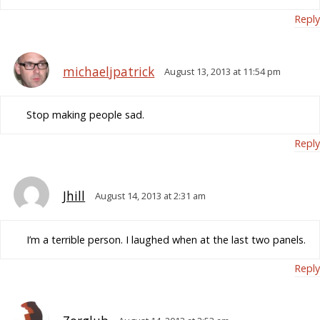
Reply
michaeljpatrick
August 13, 2013 at 11:54 pm
Stop making people sad.
Reply
Jhill
August 14, 2013 at 2:31 am
I’m a terrible person. I laughed when at the last two panels.
Reply