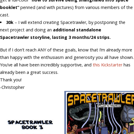
booklet”
penned (and with pictures) from various members of the
cast.
30k
– I will extend creating Spacetrawler, by postponing the
next project and doing an
additional standalone
Spacetrawler storyline, lasting 3 months/24 strips.
But if I don’t reach ANY of these goals, know that I’m already more
than happy with the enthusiasm and generosity you all have shown.
You’ve all have been incredibly supportive, and
this Kickstarter
has
already been a great success.
Thank you!
-Christopher