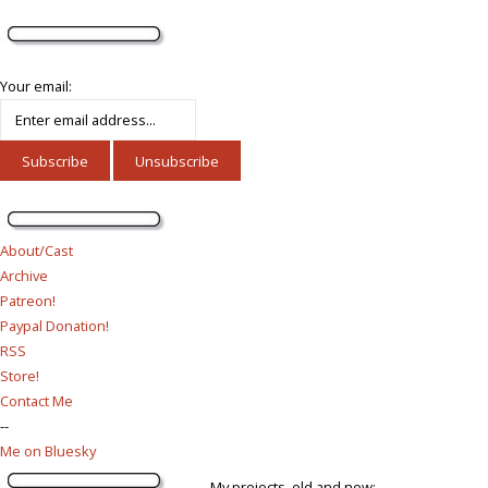
Your email:
About/Cast
Archive
Patreon!
Paypal Donation!
RSS
Store!
Contact Me
--
Me on Bluesky
My projects, old and new: