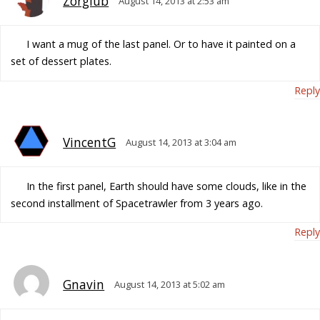
Zorglub
August 14, 2013 at 2:53 am
I want a mug of the last panel. Or to have it painted on a
set of dessert plates.
Reply
VincentG
August 14, 2013 at 3:04 am
In the first panel, Earth should have some clouds, like in the
second installment of Spacetrawler from 3 years ago.
Reply
Gnavin
August 14, 2013 at 5:02 am