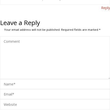
Reply
Leave a Reply
Your email address will not be published.
Required fields are marked
*