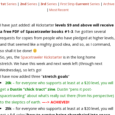
1st
Series
|
2nd
Series
|
3rd
Series
|
First Strip
Current
Series
|
Archive
|
Most Recent
I have just added: all Kickstarter
levels $9 and above will receive
a free PDF of Spacetrawler books #1-3
. I’ve gotten several
requests for copies from people who have pledged at higher levels,
and that seemed like a mighty good idea, and so, as I command,
so shall it be done!
So, yes, the
Spacetrawler Kickstarter
is in the long home
stretch. We have this week and next week left (through next
Wednesday), so let’s go!
I have now added three “
stretch goals
“
20k
– for everyone who supports at least at a $20 level, you will
get a
Dustin “chick tract” zine
. Dustin “pens it post-
spacetraveling” about what’s really out there (from his perspective)
to the skeptics of earth.
—-> ACHIEVED!
25k
– for everyone who supports at least at a $20 level, you will
get a full-color
“how to survive being shanghaied into space