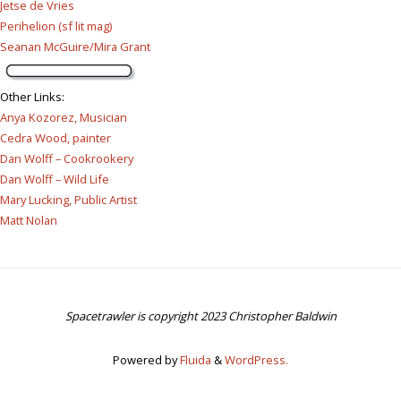
Jetse de Vries
Perihelion (sf lit mag)
Seanan McGuire/Mira Grant
Other Links
:
Anya Kozorez, Musician
Cedra Wood, painter
Dan Wolff – Cookrookery
Dan Wolff – Wild Life
Mary Lucking, Public Artist
Matt Nolan
Spacetrawler is copyright 2023 Christopher Baldwin
Powered by
Fluida
&
WordPress.