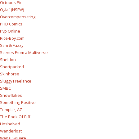
Octopus Pie
Oglaf (NSFW)
Overcompensating
PHD Comics
Pvp Online
Rice-Boy.com
Sam & Fuzzy
Scenes From a Multiverse
Sheldon
Shortpacked
Skinhorse
Sluggy Freelance
SMBC
Snowflakes
Something Positive
Templar, AZ
The Book Of Biff
Unshelved
Wanderlost
Wapsi Square