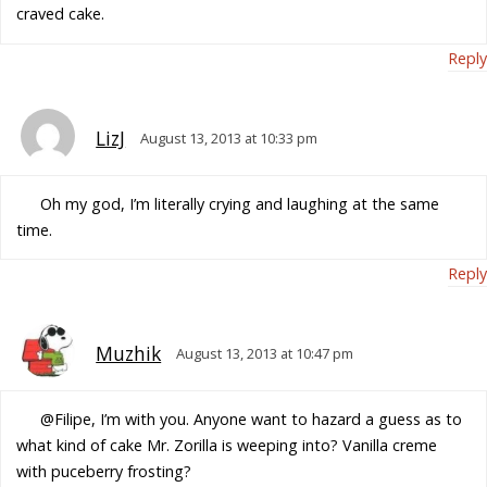
craved cake.
Reply
LizJ
August 13, 2013 at 10:33 pm
Oh my god, I’m literally crying and laughing at the same
time.
Reply
Muzhik
August 13, 2013 at 10:47 pm
@Filipe, I’m with you. Anyone want to hazard a guess as to
what kind of cake Mr. Zorilla is weeping into? Vanilla creme
with puceberry frosting?