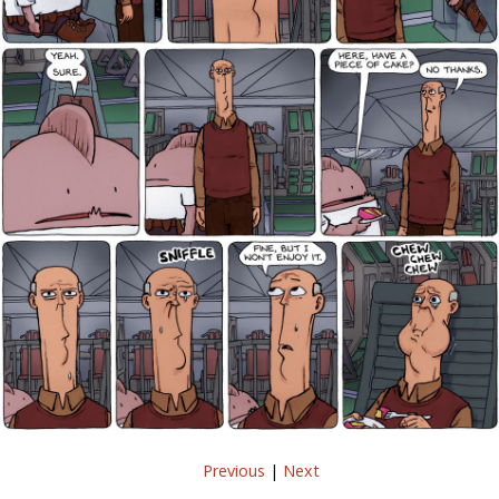
Previous
|
Next