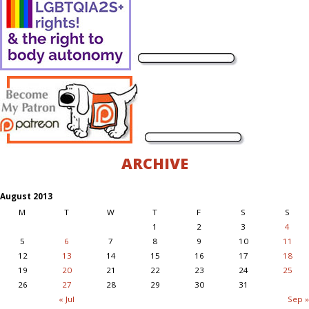
ARCHIVE
August 2013
M
T
W
T
F
S
S
1
2
3
4
5
6
7
8
9
10
11
12
13
14
15
16
17
18
19
20
21
22
23
24
25
26
27
28
29
30
31
« Jul
Sep »