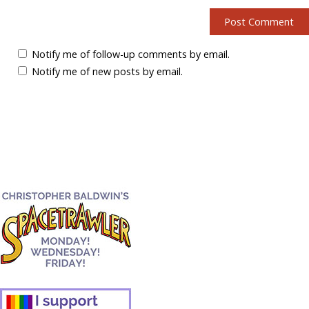
Notify me of follow-up comments by email.
Notify me of new posts by email.