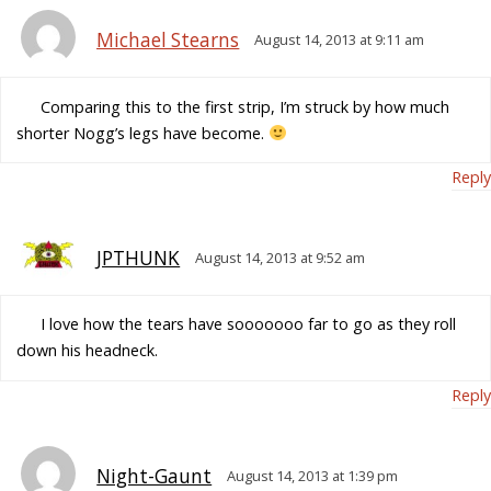
Michael Stearns
August 14, 2013 at 9:11 am
Comparing this to the first strip, I’m struck by how much
shorter Nogg’s legs have become.
Reply
JPTHUNK
August 14, 2013 at 9:52 am
I love how the tears have sooooooo far to go as they roll
down his headneck.
Reply
Night-Gaunt
August 14, 2013 at 1:39 pm