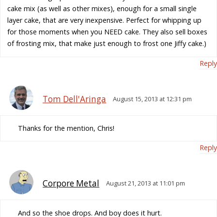
cake mix (as well as other mixes), enough for a small single
layer cake, that are very inexpensive. Perfect for whipping up
for those moments when you NEED cake. They also sell boxes
of frosting mix, that make just enough to frost one Jiffy cake.)
Reply
Tom Dell'Aringa
August 15, 2013 at 12:31 pm
Thanks for the mention, Chris!
Reply
Corpore Metal
August 21, 2013 at 11:01 pm
And so the shoe drops. And boy does it hurt.