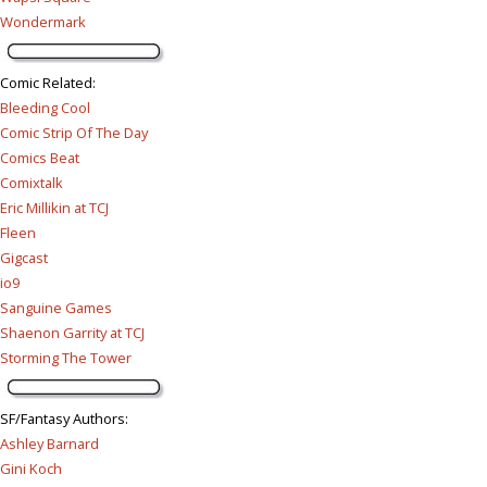
Wondermark
Comic Related
:
Bleeding Cool
Comic Strip Of The Day
Comics Beat
Comixtalk
Eric Millikin at TCJ
Fleen
Gigcast
io9
Sanguine Games
Shaenon Garrity at TCJ
Storming The Tower
SF/Fantasy Authors
:
Ashley Barnard
Gini Koch