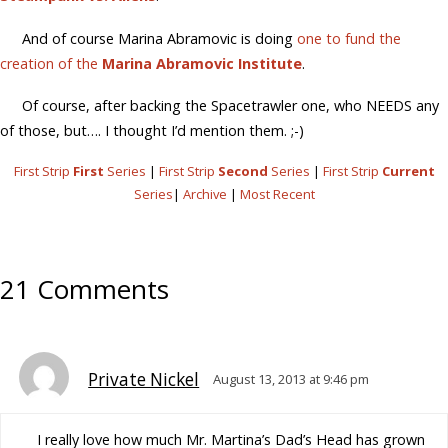
And of course Marina Abramovic is doing
one to fund the
creation of the
Marina Abramovic Institute
.
Of course, after backing the Spacetrawler one, who NEEDS any
of those, but…. I thought I’d mention them. ;-)
First Strip
First
Series
|
First Strip
Second
Series
|
First Strip
Current
Series
|
Archive
|
Most Recent
21 Comments
Private Nickel
August 13, 2013 at 9:46 pm
I really love how much Mr. Martina’s Dad’s Head has grown