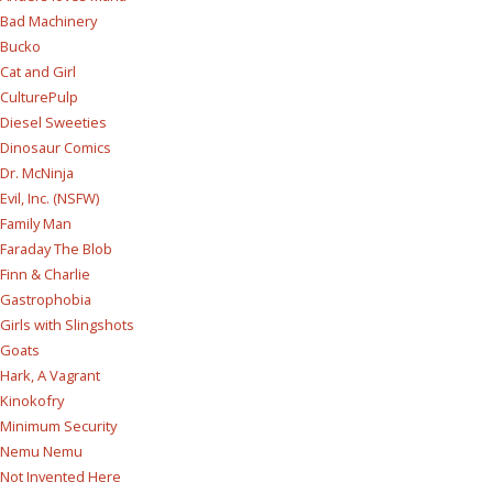
Bad Machinery
Bucko
Cat and Girl
CulturePulp
Diesel Sweeties
Dinosaur Comics
Dr. McNinja
Evil, Inc. (NSFW)
Family Man
Faraday The Blob
Finn & Charlie
Gastrophobia
Girls with Slingshots
Goats
Hark, A Vagrant
Kinokofry
Minimum Security
Nemu Nemu
Not Invented Here