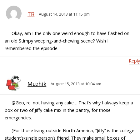
TB
August 14, 2013 at 11:15 pm
Okay, am I the only one weird enough to have flashed on
an old Stimpy weeping-and-chewing scene? Wish I
remembered the episode.
Reply
Muzhik
August 15, 2013 at 10:04 am
@Geo, re: not having any cake… That’s why I always keep a
box or two of Jiffy cake mix in the pantry, for those
emergencies.
(For those living outside North America, “Jiffy” is the college
student’s/single person’s friend. They make small boxes of