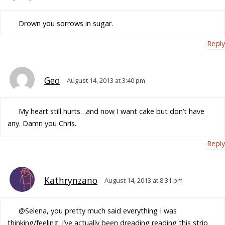
Drown you sorrows in sugar.
Reply
Geo
August 14, 2013 at 3:40 pm
My heart still hurts…and now I want cake but don’t have
any. Damn you Chris.
Reply
Kathrynzano
August 14, 2013 at 8:31 pm
@Selena, you pretty much said everything I was
thinking/feeling. I’ve actually been dreading reading this strip