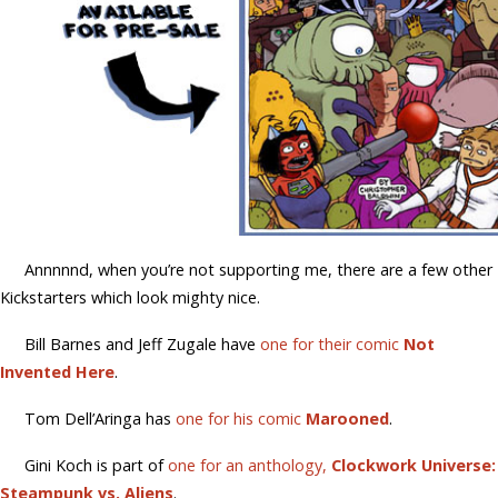
Annnnnd, when you’re not supporting me, there are a few other
Kickstarters which look mighty nice.
Bill Barnes and Jeff Zugale have
one for their comic
Not
Invented Here
.
Tom Dell’Aringa has
one for his comic
Marooned
.
Gini Koch is part of
one for an anthology,
Clockwork Universe:
Steampunk vs. Aliens
.