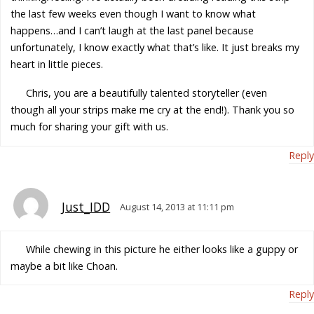
the last few weeks even though I want to know what
happens…and I can’t laugh at the last panel because
unfortunately, I know exactly what that’s like. It just breaks my
heart in little pieces.
Chris, you are a beautifully talented storyteller (even
though all your strips make me cry at the end!). Thank you so
much for sharing your gift with us.
Reply
Just_IDD
August 14, 2013 at 11:11 pm
While chewing in this picture he either looks like a guppy or
maybe a bit like Choan.
Reply