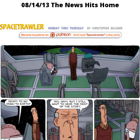
08/14/13 The News Hits Home