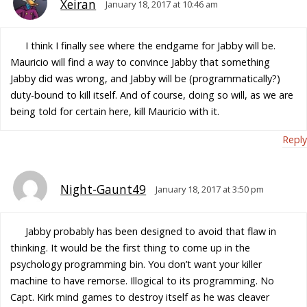
Xeiran
January 18, 2017 at 10:46 am
I think I finally see where the endgame for Jabby will be.
Mauricio will find a way to convince Jabby that something
Jabby did was wrong, and Jabby will be (programmatically?)
duty-bound to kill itself. And of course, doing so will, as we are
being told for certain here, kill Mauricio with it.
Reply
Night-Gaunt49
January 18, 2017 at 3:50 pm
Jabby probably has been designed to avoid that flaw in
thinking. It would be the first thing to come up in the
psychology programming bin. You don’t want your killer
machine to have remorse. Illogical to its programming. No
Capt. Kirk mind games to destroy itself as he was cleaver