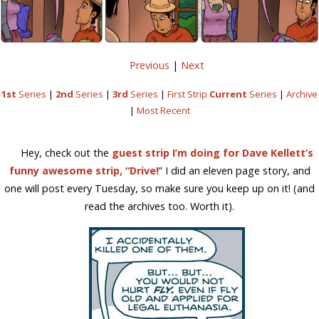
Previous
|
Next
1st
Series
|
2nd
Series
|
3rd
Series
|
First Strip
Current
Series
|
Archive
|
Most Recent
Hey, check out the
guest strip I’m doing for Dave Kellett’s
funny awesome strip, “Drive!
” I did an eleven page story, and
one will post every Tuesday, so make sure you keep up on it! (and
read the archives too. Worth it).