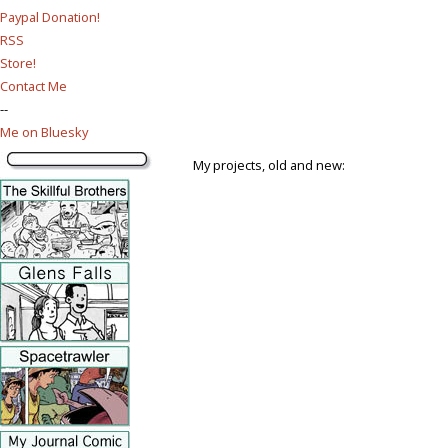
Paypal Donation!
RSS
Store!
Contact Me
--
Me on Bluesky
My projects, old and new: