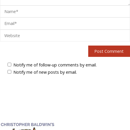
Notify me of follow-up comments by email.
Notify me of new posts by email.