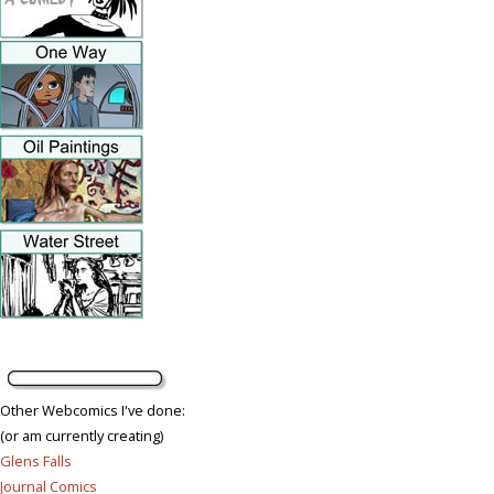
Other Webcomics I've done:
(or am currently creating)
Glens Falls
Journal Comics