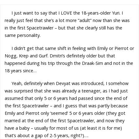
I just want to say that I LOVE the 18-years-older Yuri. I
really just feel that she’s a lot more “adult” now than she was
in the first Spacetrawler – but that she clearly still has the
same personality.
I didn’t get that same shift in feeling with Emily or Pierrot or
Nogg, Krep and Gurf. Dmitri’s definitely older but that
happened during his trip through the Draak-Sim and not in the
18 years since…
Yeah, definitely when Devyat was introduced, I somehow
was surprised that she was already a teenager, as I had just
assumed that only 5 or 6 years had passed since the end of
the first Spacetrawler – and I guess that was partly because
Emily and Pierrot only ‘seemed’ 5 or 6 years older (they got
married at the end of the first Spacetrawler, and now they
have a baby – usually for most of us (at least it is for me)
that’s about a gap of 2-5 years, right?)….