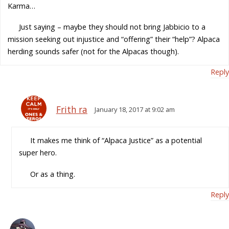
Karma…
Just saying – maybe they should not bring Jabbicio to a
mission seeking out injustice and “offering” their “help”? Alpaca
herding sounds safer (not for the Alpacas though).
Reply
Frith ra
January 18, 2017 at 9:02 am
It makes me think of “Alpaca Justice” as a potential
super hero.
Or as a thing.
Reply