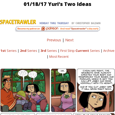
01/18/17 Yuri’s Two Ideas
Previous
|
Next
1st
Series
|
2nd
Series
|
3rd
Series
|
First Strip
Current
Series
|
Archive
|
Most Recent