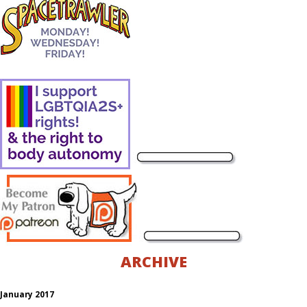
ARCHIVE
January 2017