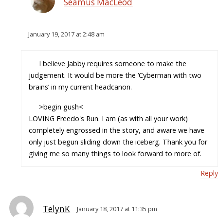
Seamus MacLeod
January 19, 2017 at 2:48 am
I believe Jabby requires someone to make the
judgement. It would be more the ‘Cyberman with two
brains’ in my current headcanon.
>begin gush<
LOVING Freedo's Run. I am (as with all your work)
completely engrossed in the story, and aware we have
only just begun sliding down the iceberg. Thank you for
giving me so many things to look forward to more of.
Reply
TelynK
January 18, 2017 at 11:35 pm