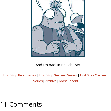
And I’m back in Beulah. Yay!
First Strip
First
Series
|
First Strip
Second
Series
|
First Strip
Current
Series
|
Archive
|
Most Recent
11 Comments