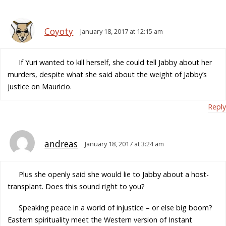
Coyoty
January 18, 2017 at 12:15 am
If Yuri wanted to kill herself, she could tell Jabby about her
murders, despite what she said about the weight of Jabby’s
justice on Mauricio.
Reply
andreas
January 18, 2017 at 3:24 am
Plus she openly said she would lie to Jabby about a host-
transplant. Does this sound right to you?
Speaking peace in a world of injustice – or else big boom?
Eastern spirituality meet the Western version of Instant