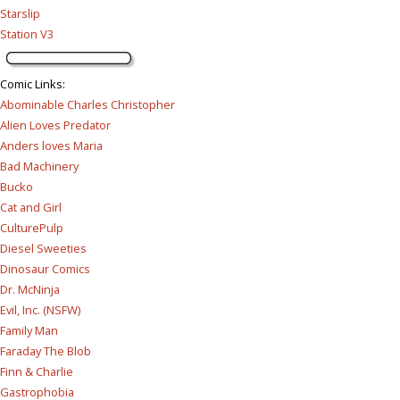
Starslip
Station V3
Comic Links
:
Abominable Charles Christopher
Alien Loves Predator
Anders loves Maria
Bad Machinery
Bucko
Cat and Girl
CulturePulp
Diesel Sweeties
Dinosaur Comics
Dr. McNinja
Evil, Inc. (NSFW)
Family Man
Faraday The Blob
Finn & Charlie
Gastrophobia