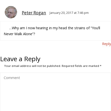
Peter Rogan
January 20, 2017 at 7:46 pm
…Why am I now hearing in my head the strains of “You’ll
Never Walk Alone”?
Reply
Leave a Reply
Your email address will not be published.
Required fields are marked
*