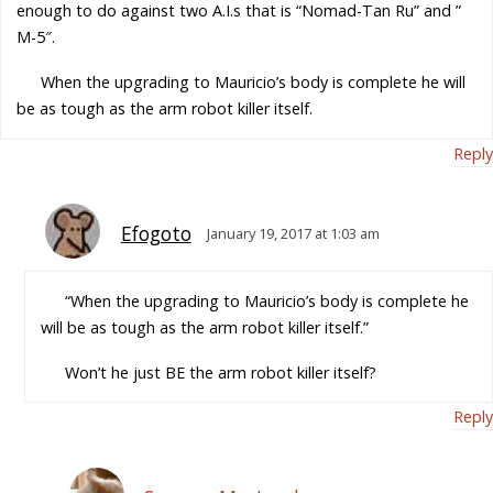
enough to do against two A.I.s that is “Nomad-Tan Ru” and ”
M-5″.
When the upgrading to Mauricio’s body is complete he will
be as tough as the arm robot killer itself.
Reply
Efogoto
January 19, 2017 at 1:03 am
“When the upgrading to Mauricio’s body is complete he
will be as tough as the arm robot killer itself.”
Won’t he just BE the arm robot killer itself?
Reply