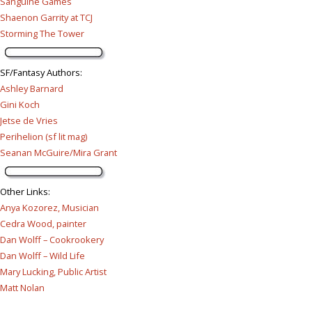
Sanguine Games
Shaenon Garrity at TCJ
Storming The Tower
SF/Fantasy Authors
:
Ashley Barnard
Gini Koch
Jetse de Vries
Perihelion (sf lit mag)
Seanan McGuire/Mira Grant
Other Links
:
Anya Kozorez, Musician
Cedra Wood, painter
Dan Wolff – Cookrookery
Dan Wolff – Wild Life
Mary Lucking, Public Artist
Matt Nolan