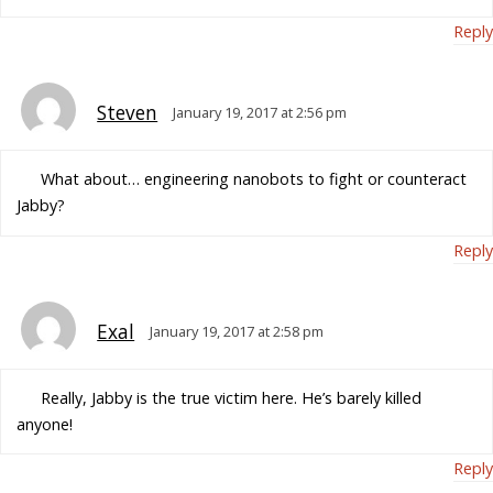
Reply
Steven
January 19, 2017 at 2:56 pm
What about… engineering nanobots to fight or counteract
Jabby?
Reply
Exal
January 19, 2017 at 2:58 pm
Really, Jabby is the true victim here. He’s barely killed
anyone!
Reply