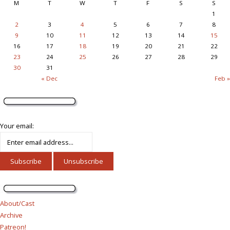
M
T
W
T
F
S
S
1
2
3
4
5
6
7
8
9
10
11
12
13
14
15
16
17
18
19
20
21
22
23
24
25
26
27
28
29
30
31
« Dec
Feb »
Your email:
About/Cast
Archive
Patreon!