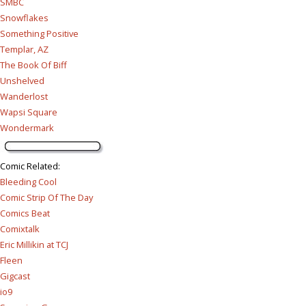
SMBC
Snowflakes
Something Positive
Templar, AZ
The Book Of Biff
Unshelved
Wanderlost
Wapsi Square
Wondermark
Comic Related
:
Bleeding Cool
Comic Strip Of The Day
Comics Beat
Comixtalk
Eric Millikin at TCJ
Fleen
Gigcast
io9