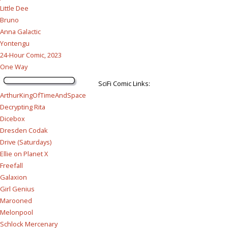
Little Dee
Bruno
Anna Galactic
Yontengu
24-Hour Comic, 2023
One Way
SciFi Comic Links:
ArthurKingOfTimeAndSpace
Decrypting Rita
Dicebox
Dresden Codak
Drive (Saturdays)
Ellie on Planet X
Freefall
Galaxion
Girl Genius
Marooned
Melonpool
Schlock Mercenary