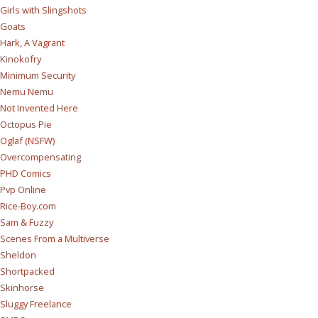
Girls with Slingshots
Goats
Hark, A Vagrant
Kinokofry
Minimum Security
Nemu Nemu
Not Invented Here
Octopus Pie
Oglaf (NSFW)
Overcompensating
PHD Comics
Pvp Online
Rice-Boy.com
Sam & Fuzzy
Scenes From a Multiverse
Sheldon
Shortpacked
Skinhorse
Sluggy Freelance