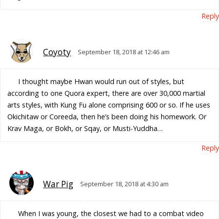
Reply
Coyoty
September 18, 2018 at 12:46 am
I thought maybe Hwan would run out of styles, but
according to one Quora expert, there are over 30,000 martial
arts styles, with Kung Fu alone comprising 600 or so. If he uses
Okichitaw or Coreeda, then he’s been doing his homework. Or
Krav Maga, or Bokh, or Sqay, or Musti-Yuddha…
Reply
War Pig
September 18, 2018 at 4:30 am
When I was young, the closest we had to a combat video