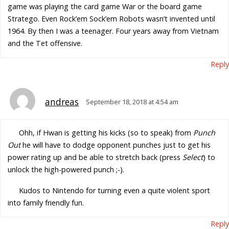
game was playing the card game War or the board game
Stratego. Even Rock’em Sock’em Robots wasn’t invented until
1964. By then I was a teenager. Four years away from Vietnam
and the Tet offensive.
Reply
andreas
September 18, 2018 at 4:54 am
Ohh, if Hwan is getting his kicks (so to speak) from
Punch
Out
he will have to dodge opponent punches just to get his
power rating up and be able to stretch back (press
Select
) to
unlock the high-powered punch ;-).
Kudos to Nintendo for turning even a quite violent sport
into family friendly fun.
Reply