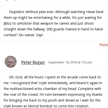
Stupidest defense plan ever. Although watching Hwan beat
them up might be entertaining for a while, I’m just waiting for
Jibbz to unholster that weapon he carries and just shoot
straight down the hallway. 300 guards trained in hand to hand
combat? No sweat. Zap!
Reply
Peter Rogan
September 18, 2018 at 7:52 pm
Oh, God, all the hours I spent at the arcade come back to
me. I recognized that ‘style’ immediately, and heard it again in
the multisectioned echo chamber of my head. Complete with
the roar of the crowd. I’m torn between expressing my thanks
for bringing me back to my youth and dread as I wait for the
style known as Mortal Kombat to come into rotation.