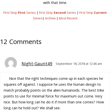
with that time.
First Strip
First
Series
|
First Strip
Second
Series
|
First Strip
Current
Series
|
Archive
|
Most Recent
12 Comments
Night-Gaunt49
September 18, 2018 at 12:46 am
Nice that the right techniques come up in each species he
squares off against. I suppose he uses the human design to
match probably points on the alien humanoids. The best trike
points to use for minimal force for maximum out come. Very
nice. But how long can he do it if more than one comes? How
long can he hold out? We shall see.