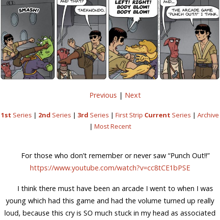
Previous
|
Next
1st
Series
|
2nd
Series
|
3rd
Series
|
First Strip
Current
Series
|
Archive
|
Most Recent
For those who don’t remember or never saw “Punch Out!!”
https://www.youtube.com/watch?v=cc8tCE1bPSE
I think there must have been an arcade I went to when I was
young which had this game and had the volume turned up really
loud, because this cry is SO much stuck in my head as associated