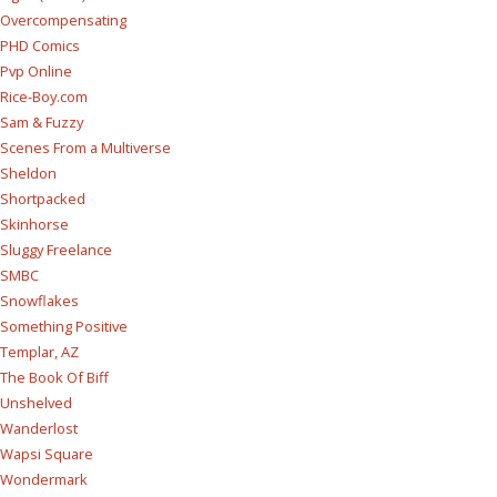
Overcompensating
PHD Comics
Pvp Online
Rice-Boy.com
Sam & Fuzzy
Scenes From a Multiverse
Sheldon
Shortpacked
Skinhorse
Sluggy Freelance
SMBC
Snowflakes
Something Positive
Templar, AZ
The Book Of Biff
Unshelved
Wanderlost
Wapsi Square
Wondermark