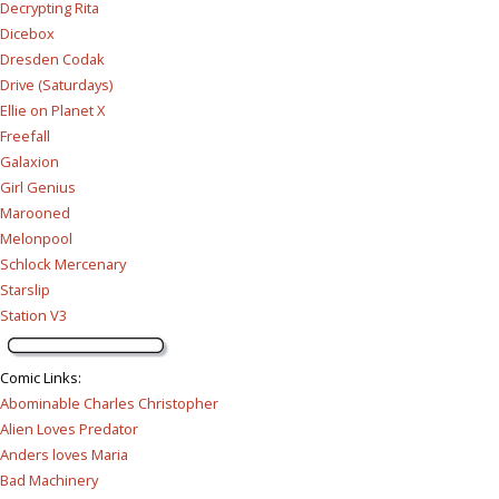
Decrypting Rita
Dicebox
Dresden Codak
Drive (Saturdays)
Ellie on Planet X
Freefall
Galaxion
Girl Genius
Marooned
Melonpool
Schlock Mercenary
Starslip
Station V3
Comic Links
:
Abominable Charles Christopher
Alien Loves Predator
Anders loves Maria
Bad Machinery