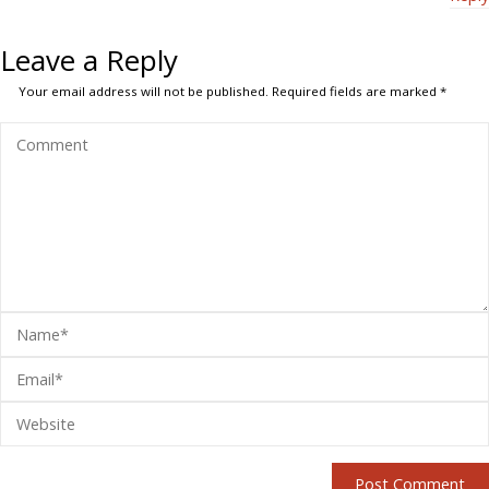
Leave a Reply
Your email address will not be published.
Required fields are marked
*