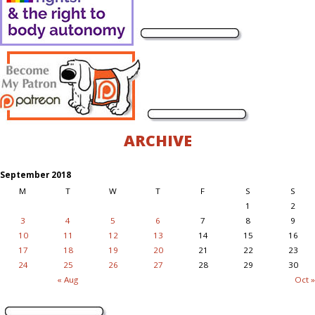
ARCHIVE
September 2018
M
T
W
T
F
S
S
1
2
3
4
5
6
7
8
9
10
11
12
13
14
15
16
17
18
19
20
21
22
23
24
25
26
27
28
29
30
« Aug
Oct »