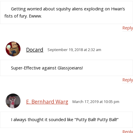
Getting worried about squishy aliens exploding on Hwan’s
fists of fury. Ewww.
Reply
Docard
September 19, 2018 at 2:32 am
Super-Effective against Glassjoeians!
Reply
E. Bernhard Warg
March 17, 2019 at 10:05 pm
I always thought it sounded like “Putty Ball! Putty Ball!”
Reply