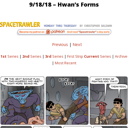
9/18/18 – Hwan’s Forms
Previous
|
Next
1st
Series
|
2nd
Series
|
3rd
Series
|
First Strip
Current
Series
|
Archive
|
Most Recent