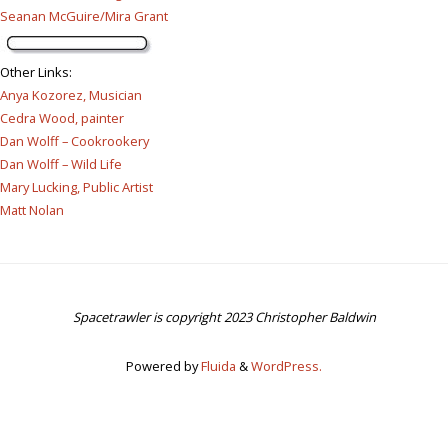
Seanan McGuire/Mira Grant
Other Links
:
Anya Kozorez, Musician
Cedra Wood, painter
Dan Wolff – Cookrookery
Dan Wolff – Wild Life
Mary Lucking, Public Artist
Matt Nolan
Spacetrawler is copyright 2023 Christopher Baldwin
Powered by
Fluida
&
WordPress.