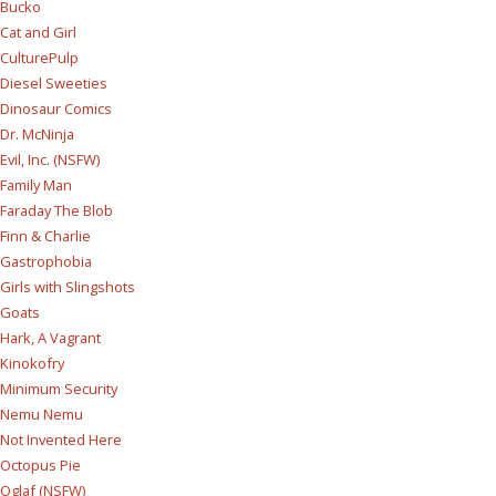
Bucko
Cat and Girl
CulturePulp
Diesel Sweeties
Dinosaur Comics
Dr. McNinja
Evil, Inc. (NSFW)
Family Man
Faraday The Blob
Finn & Charlie
Gastrophobia
Girls with Slingshots
Goats
Hark, A Vagrant
Kinokofry
Minimum Security
Nemu Nemu
Not Invented Here
Octopus Pie
Oglaf (NSFW)