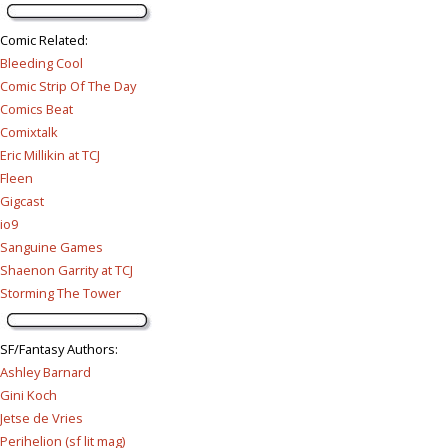
Comic Related
:
Bleeding Cool
Comic Strip Of The Day
Comics Beat
Comixtalk
Eric Millikin at TCJ
Fleen
Gigcast
io9
Sanguine Games
Shaenon Garrity at TCJ
Storming The Tower
SF/Fantasy Authors
:
Ashley Barnard
Gini Koch
Jetse de Vries
Perihelion (sf lit mag)