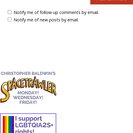
Notify me of follow-up comments by email.
Notify me of new posts by email.