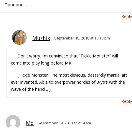
Ooooooo…..
Reply
Muzhik
September 18, 2018 at 10:10 pm
Don’t worry. I’m convinced that “Tickle Monster” will
come into play long before MK.
(Tickle Monster. The most devious, dastardly martial art
ever invented. Able to overpower hordes of 3-yo’s with the
wave of the hand… )
Reply
Mo
September 19, 2018 at 2:14 am