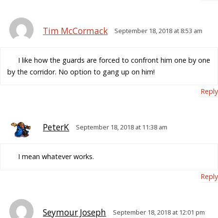
Tim McCormack
September 18, 2018 at 8:53 am
I like how the guards are forced to confront him one by one
by the corridor. No option to gang up on him!
Reply
PeterK
September 18, 2018 at 11:38 am
I mean whatever works.
Reply
Seymour Joseph
September 18, 2018 at 12:01 pm