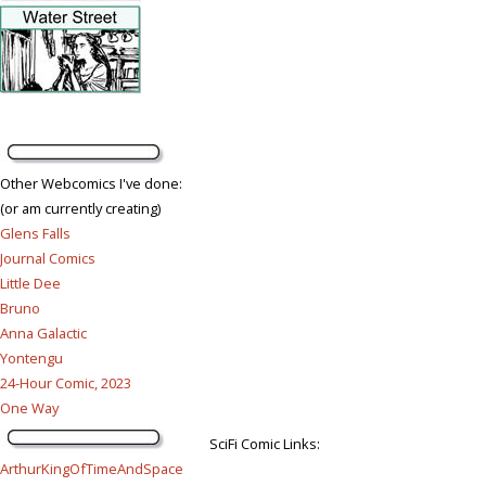
Other Webcomics I've done:
(or am currently creating)
Glens Falls
Journal Comics
Little Dee
Bruno
Anna Galactic
Yontengu
24-Hour Comic, 2023
One Way
SciFi Comic Links:
ArthurKingOfTimeAndSpace