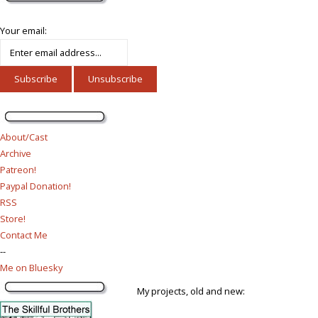
Your email:
About/Cast
Archive
Patreon!
Paypal Donation!
RSS
Store!
Contact Me
--
Me on Bluesky
My projects, old and new: