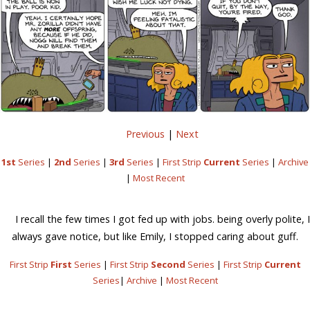
Previous
|
Next
1st
Series
|
2nd
Series
|
3rd
Series
|
First Strip
Current
Series
|
Archive
|
Most Recent
I recall the few times I got fed up with jobs. being overly polite, I
always gave notice, but like Emily, I stopped caring about guff.
First Strip
First
Series
|
First Strip
Second
Series
|
First Strip
Current
Series
|
Archive
|
Most Recent