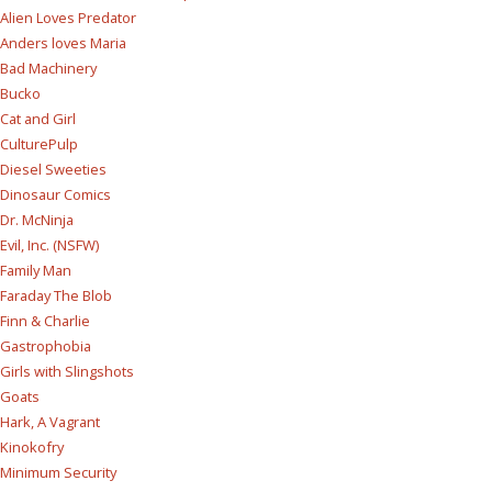
Alien Loves Predator
Anders loves Maria
Bad Machinery
Bucko
Cat and Girl
CulturePulp
Diesel Sweeties
Dinosaur Comics
Dr. McNinja
Evil, Inc. (NSFW)
Family Man
Faraday The Blob
Finn & Charlie
Gastrophobia
Girls with Slingshots
Goats
Hark, A Vagrant
Kinokofry
Minimum Security