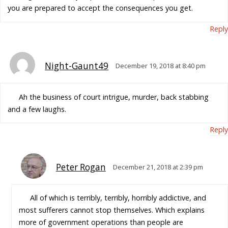
you are prepared to accept the consequences you get.
Reply
Night-Gaunt49
December 19, 2018 at 8:40 pm
Ah the business of court intrigue, murder, back stabbing
and a few laughs.
Reply
Peter Rogan
December 21, 2018 at 2:39 pm
All of which is terribly, terribly, horribly addictive, and
most sufferers cannot stop themselves. Which explains
more of government operations than people are