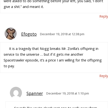
were asked to do something before your left, you said, ‘I don’t
give a shit.” and meant it.
Reply
Efogoto
December 19, 2018 at 12:38 pm
It is a tragedy that Nogg breaks Mr. Zorilla’s offspring in
service to the universe … but if it gets me another
Spacetrawler episode, it’s a price I am willing for the offspring
to pay.
Reply
Spanner
December 19, 2018 at 1:10 pm