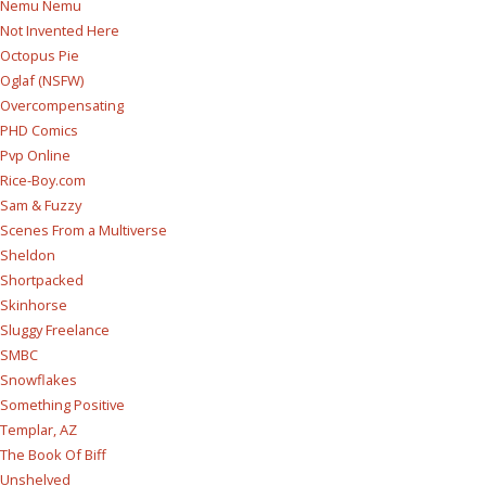
Nemu Nemu
Not Invented Here
Octopus Pie
Oglaf (NSFW)
Overcompensating
PHD Comics
Pvp Online
Rice-Boy.com
Sam & Fuzzy
Scenes From a Multiverse
Sheldon
Shortpacked
Skinhorse
Sluggy Freelance
SMBC
Snowflakes
Something Positive
Templar, AZ
The Book Of Biff
Unshelved