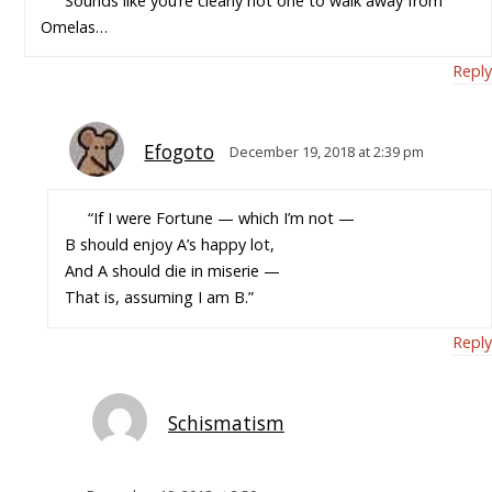
Sounds like you’re clearly not one to walk away from
Omelas…
Reply
Efogoto
December 19, 2018 at 2:39 pm
“If I were Fortune — which I’m not —
B should enjoy A’s happy lot,
And A should die in miserie —
That is, assuming I am B.”
Reply
Schismatism