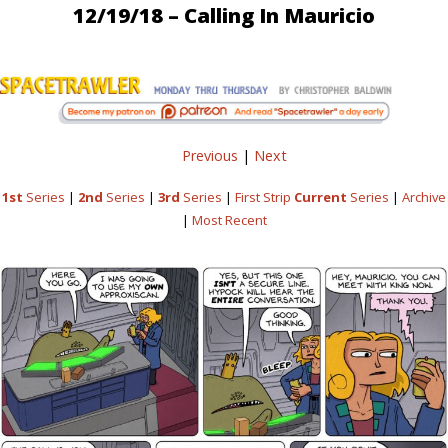
12/19/18 – Calling In Mauricio
Previous
|
Next
1st
Series
|
2nd
Series
|
3rd
Series
|
First Strip
Current
Series
|
Archive
|
Most Recent