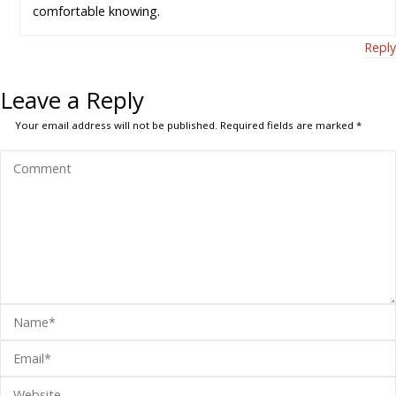
comfortable knowing.
Reply
Leave a Reply
Your email address will not be published.
Required fields are marked
*