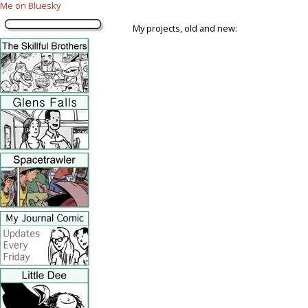
Me on Bluesky
My projects, old and new: