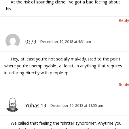
At the risk of sounding cliche: I’ve got a bad feeling about
this.
Reply
0z79
December 19, 2018 at 4:31 am
Hey, at least you’re not socially mal-adjusted to the point
where you’re unemployable.. at least, in anything that requires
interfacing directly with people. :p
Reply
Yuhas 13
December 19, 2018 at 11:55 am
We called that feeling the “shitter syndrome”. Anytime you