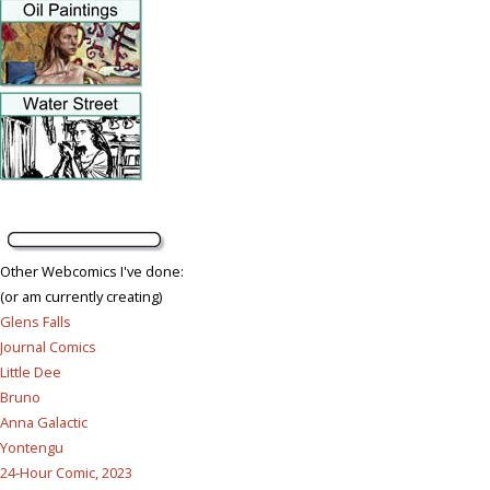
Other Webcomics I've done:
(or am currently creating)
Glens Falls
Journal Comics
Little Dee
Bruno
Anna Galactic
Yontengu
24-Hour Comic, 2023