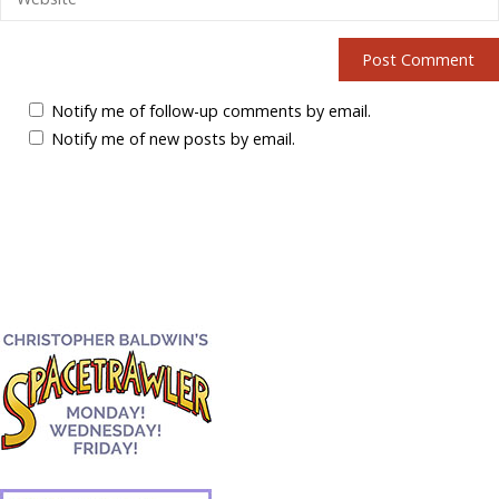
Notify me of follow-up comments by email.
Notify me of new posts by email.