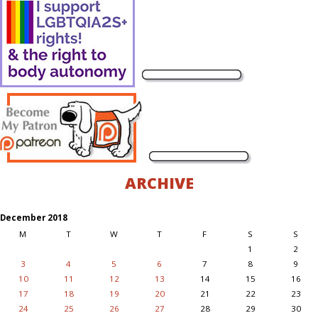
ARCHIVE
December 2018
M
T
W
T
F
S
S
1
2
3
4
5
6
7
8
9
10
11
12
13
14
15
16
17
18
19
20
21
22
23
24
25
26
27
28
29
30