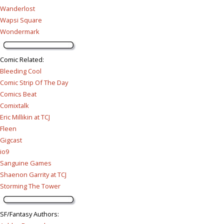
Wanderlost
Wapsi Square
Wondermark
Comic Related
:
Bleeding Cool
Comic Strip Of The Day
Comics Beat
Comixtalk
Eric Millikin at TCJ
Fleen
Gigcast
io9
Sanguine Games
Shaenon Garrity at TCJ
Storming The Tower
SF/Fantasy Authors
: