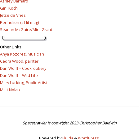
Ashley Barnard
Gini Koch
Jetse de Vries
Perihelion (sf lit mag)
Seanan McGuire/Mira Grant
Other Links
:
Anya Kozorez, Musician
Cedra Wood, painter
Dan Wolff – Cookrookery
Dan Wolff – Wild Life
Mary Lucking, Public Artist
Matt Nolan
Spacetrawler is copyright 2023 Christopher Baldwin
Powered by
Fluida
&
WordPress.