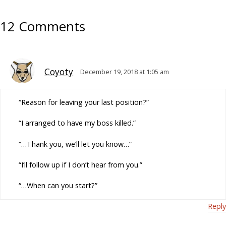
12 Comments
Coyoty
December 19, 2018 at 1:05 am
“Reason for leaving your last position?”
“I arranged to have my boss killed.”
“…Thank you, we’ll let you know…”
“I’ll follow up if I don’t hear from you.”
“…When can you start?”
Reply