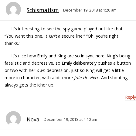
Schismatism
December 19, 2018 at 1:20 am
It’s interesting to see the spy game played out like that.
“You want this one, it
isn’t
a secure line.” “Oh, you’re right,
thanks.”
It’s nice how Emily and King are so in sync here. King’s being
fatalistic and depressive, so Emily deliberately pushes a button
or two with her
own
depression, just so King will get a little
more in character, with a bit more
joie de vivre
. And shouting
always gets the ichor up.
Reply
Nova
December 19, 2018 at 4:10 am