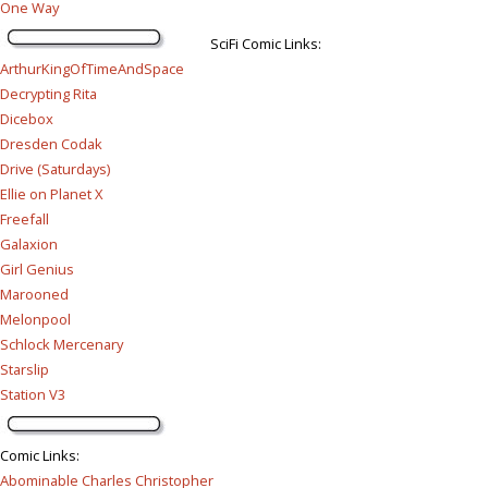
One Way
SciFi Comic Links:
ArthurKingOfTimeAndSpace
Decrypting Rita
Dicebox
Dresden Codak
Drive (Saturdays)
Ellie on Planet X
Freefall
Galaxion
Girl Genius
Marooned
Melonpool
Schlock Mercenary
Starslip
Station V3
Comic Links
:
Abominable Charles Christopher