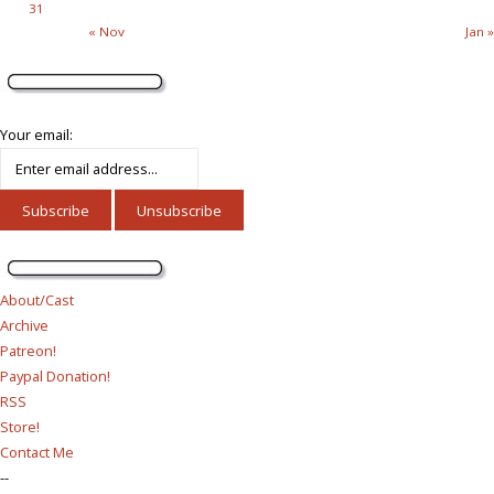
31
« Nov
Jan »
Your email:
About/Cast
Archive
Patreon!
Paypal Donation!
RSS
Store!
Contact Me
--