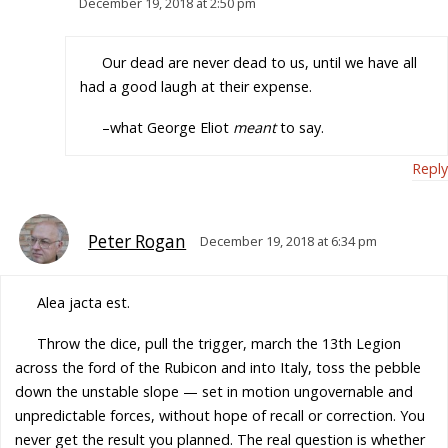
December 19, 2018 at 2:50 pm
Our dead are never dead to us, until we have all
had a good laugh at their expense.
–what George Eliot
meant
to say.
Reply
Peter Rogan
December 19, 2018 at 6:34 pm
Alea jacta est.
Throw the dice, pull the trigger, march the 13th Legion
across the ford of the Rubicon and into Italy, toss the pebble
down the unstable slope — set in motion ungovernable and
unpredictable forces, without hope of recall or correction. You
never get the result you planned. The real question is whether