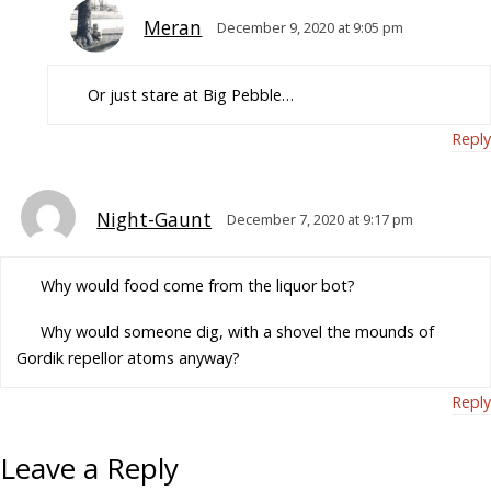
Meran
December 9, 2020 at 9:05 pm
Or just stare at Big Pebble…
Reply
Night-Gaunt
December 7, 2020 at 9:17 pm
Why would food come from the liquor bot?
Why would someone dig, with a shovel the mounds of
Gordik repellor atoms anyway?
Reply
Leave a Reply