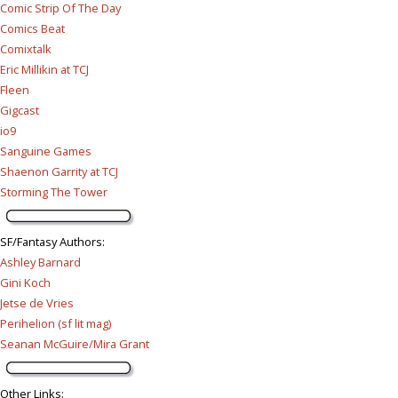
Comic Strip Of The Day
Comics Beat
Comixtalk
Eric Millikin at TCJ
Fleen
Gigcast
io9
Sanguine Games
Shaenon Garrity at TCJ
Storming The Tower
SF/Fantasy Authors
:
Ashley Barnard
Gini Koch
Jetse de Vries
Perihelion (sf lit mag)
Seanan McGuire/Mira Grant
Other Links
: