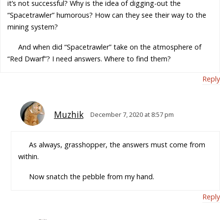
it’s not successful? Why is the idea of digging-out the
“Spacetrawler” humorous? How can they see their way to the
mining system?
And when did “Spacetrawler” take on the atmosphere of
“Red Dwarf”? I need answers. Where to find them?
Reply
Muzhik
December 7, 2020 at 8:57 pm
As always, grasshopper, the answers must come from
within.
Now snatch the pebble from my hand.
Reply