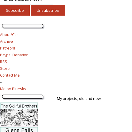
About/Cast
Archive
Patreon!
Paypal Donation!
RSS
Store!
Contact Me
--
Me on Bluesky
My projects, old and new: