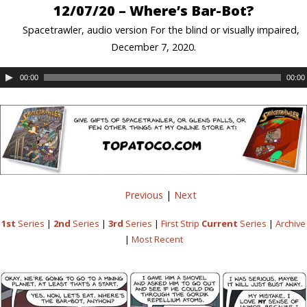
12/07/20 – Where’s Bar-Bot?
Spacetrawler, audio version For the blind or visually impaired,
December 7, 2020.
00:00
00:00
Previous
|
Next
1st
Series
|
2nd
Series
|
3rd
Series
|
First Strip
Current
Series
|
Archive
|
Most Recent