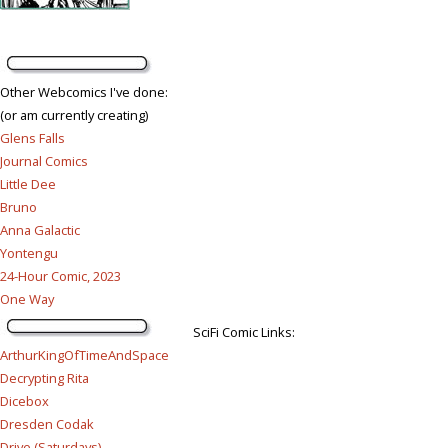
Other Webcomics I've done:
(or am currently creating)
Glens Falls
Journal Comics
Little Dee
Bruno
Anna Galactic
Yontengu
24-Hour Comic, 2023
One Way
SciFi Comic Links:
ArthurKingOfTimeAndSpace
Decrypting Rita
Dicebox
Dresden Codak
Drive (Saturdays)