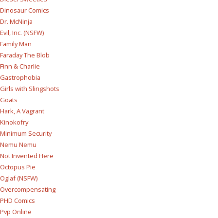
Dinosaur Comics
Dr. McNinja
Evil, Inc. (NSFW)
Family Man
Faraday The Blob
Finn & Charlie
Gastrophobia
Girls with Slingshots
Goats
Hark, A Vagrant
Kinokofry
Minimum Security
Nemu Nemu
Not Invented Here
Octopus Pie
Oglaf (NSFW)
Overcompensating
PHD Comics
Pvp Online