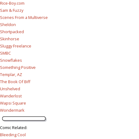
Rice-Boy.com
Sam & Fuzzy
Scenes From a Multiverse
Sheldon
Shortpacked
Skinhorse
Sluggy Freelance
SMBC
Snowflakes
Something Positive
Templar, AZ
The Book Of Biff
Unshelved
Wanderlost
Wapsi Square
Wondermark
Comic Related
:
Bleeding Cool