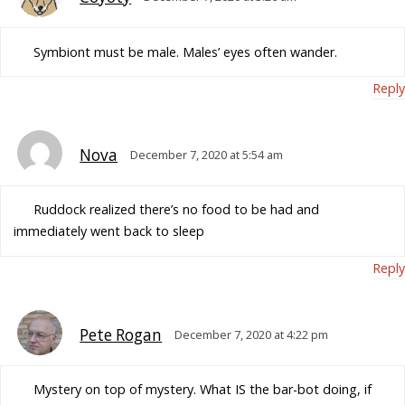
Symbiont must be male. Males’ eyes often wander.
Reply
Nova
December 7, 2020 at 5:54 am
Ruddock realized there’s no food to be had and
immediately went back to sleep
Reply
Pete Rogan
December 7, 2020 at 4:22 pm
Mystery on top of mystery. What IS the bar-bot doing, if