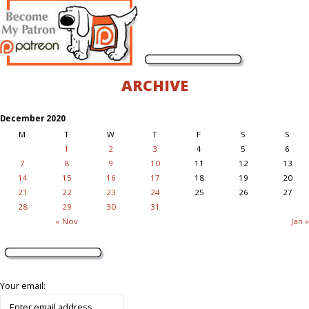
ARCHIVE
December 2020
M
T
W
T
F
S
S
1
2
3
4
5
6
7
8
9
10
11
12
13
14
15
16
17
18
19
20
21
22
23
24
25
26
27
28
29
30
31
« Nov
Jan »
Your email: