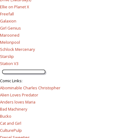
Ellie on Planet X
Freefall
Galaxion
Girl Genius
Marooned
Melonpool
Schlock Mercenary
Starslip
Station V3
Comic Links
:
Abominable Charles Christopher
Alien Loves Predator
Anders loves Maria
Bad Machinery
Bucko
Cat and Girl
CulturePulp
Diesel Sweeties