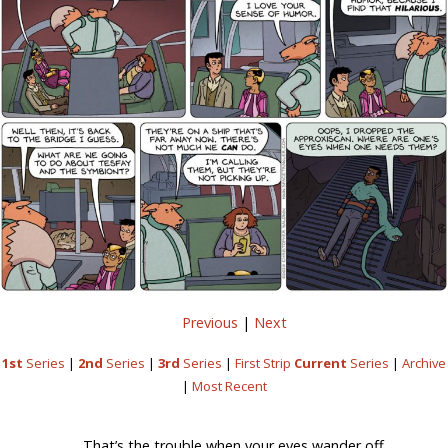
Previous
|
Next
1st
Series
|
2nd
Series
|
3rd
Series
|
First Strip
Current
Series
|
Archive
|
Most Recent
That’s the trouble when your eyes wander off.