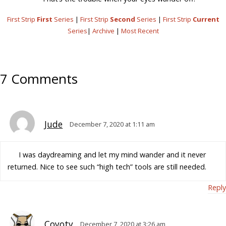
First Strip
First
Series
|
First Strip
Second
Series
|
First Strip
Current
Series
|
Archive
|
Most Recent
7 Comments
Jude
December 7, 2020 at 1:11 am
I was daydreaming and let my mind wander and it never
returned. Nice to see such “high tech” tools are still needed.
Reply
Coyoty
December 7, 2020 at 3:26 am