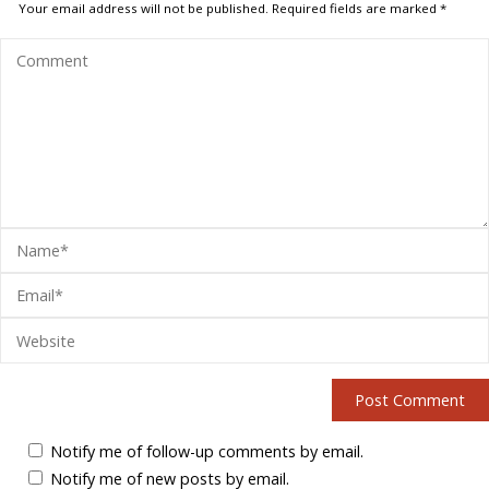
Your email address will not be published.
Required fields are marked
*
Notify me of follow-up comments by email.
Notify me of new posts by email.