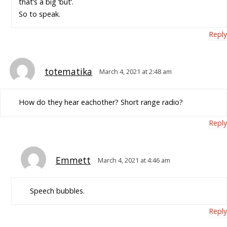
that’s a big ‘but’.
So to speak.
Reply
totematika
March 4, 2021 at 2:48 am
How do they hear eachother? Short range radio?
Reply
Emmett
March 4, 2021 at 4:46 am
Speech bubbles.
Reply