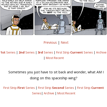
Previous
|
Next
1st
Series
|
2nd
Series
|
3rd
Series
|
First Strip
Current
Series
|
Archive
|
Most Recent
Sometimes you just have to sit back and wonder, what AM I
doing on this spaceship wing?
First Strip
First
Series
|
First Strip
Second
Series
|
First Strip
Current
Series
|
Archive
|
Most Recent