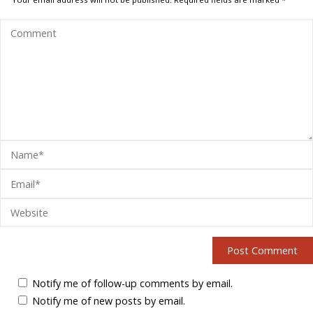
Notify me of follow-up comments by email.
Notify me of new posts by email.