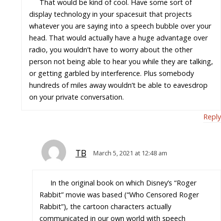
That would be kind of cool. Have some sort of
display technology in your spacesuit that projects
whatever you are saying into a speech bubble over your
head. That would actually have a huge advantage over
radio, you wouldn’t have to worry about the other
person not being able to hear you while they are talking,
or getting garbled by interference. Plus somebody
hundreds of miles away wouldn’t be able to eavesdrop
on your private conversation.
Reply
TB
March 5, 2021 at 12:48 am
In the original book on which Disney’s “Roger
Rabbit” movie was based (“Who Censored Roger
Rabbit”), the cartoon characters actually
communicated in our own world with speech