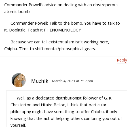
Commander Powell’s advice on dealing with an obstreperous
atomic bomb:
Commander Powell: Talk to the bomb. You have to talk to
it, Doolittle. Teach it PHENOMENOLOGY.
Because we can tell existentialism isn’t working here,
Chiphu. Time to shift mental/philosophical gears.
Reply
Muzhik
March 4, 2021 at 7:17 pm
Well, as a dedicated distributionist follower of G. K.
Chesterton and Hilaire Belloc, I think that particular
philosophy might have something to offer Chiphu, if only
knowing that the act of helping others can bring you out of
yourself.