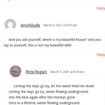
Reply
Anvildude
March 4, 2021 at 6:07 pm
And you ask yourself, where is my beautiful house? And you
say to yourself, this is not my beautiful wife!
Reply
Pete Rogan
March 5, 2021 at 8:19 pm
Letting the days go by, let the water hold me down
Letting the days go by, water flowing underground
Into the blue again after the money’s gone
Once in a lifetime, water flowing underground