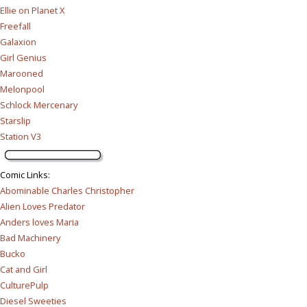
Ellie on Planet X
Freefall
Galaxion
Girl Genius
Marooned
Melonpool
Schlock Mercenary
Starslip
Station V3
Comic Links
:
Abominable Charles Christopher
Alien Loves Predator
Anders loves Maria
Bad Machinery
Bucko
Cat and Girl
CulturePulp
Diesel Sweeties