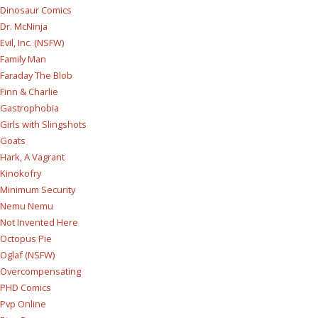
Dinosaur Comics
Dr. McNinja
Evil, Inc. (NSFW)
Family Man
Faraday The Blob
Finn & Charlie
Gastrophobia
Girls with Slingshots
Goats
Hark, A Vagrant
Kinokofry
Minimum Security
Nemu Nemu
Not Invented Here
Octopus Pie
Oglaf (NSFW)
Overcompensating
PHD Comics
Pvp Online