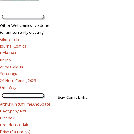
Other Webcomics I've done:
(or am currently creating)
Glens Falls
Journal Comics
Little Dee
Bruno
Anna Galactic
Yontengu
24-Hour Comic, 2023
One Way
SciFi Comic Links:
ArthurKingOfTimeAndSpace
Decrypting Rita
Dicebox
Dresden Codak
Drive (Saturdays)