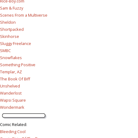
Rice-Boy.com
Sam & Fuzzy
Scenes From a Multiverse
Sheldon
Shortpacked
Skinhorse
Sluggy Freelance
SMBC
Snowflakes
Something Positive
Templar, AZ
The Book Of Biff
Unshelved
Wanderlost
Wapsi Square
Wondermark
Comic Related
:
Bleeding Cool