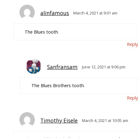
alinfamous
March 4, 2021 at 9:01 am
The Blues tooth.
Reply
Sanfransam
June 12, 2021 at 9:06 pm
The Blues Brothers tooth.
Reply
Timothy Eisele
March 4, 2021 at 10:05 am