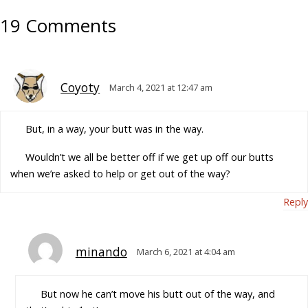
19 Comments
Coyoty
March 4, 2021 at 12:47 am
But, in a way, your butt was in the way.
Wouldn’t we all be better off if we get up off our butts
when we’re asked to help or get out of the way?
Reply
minando
March 6, 2021 at 4:04 am
But now he can’t move his butt out of the way, and