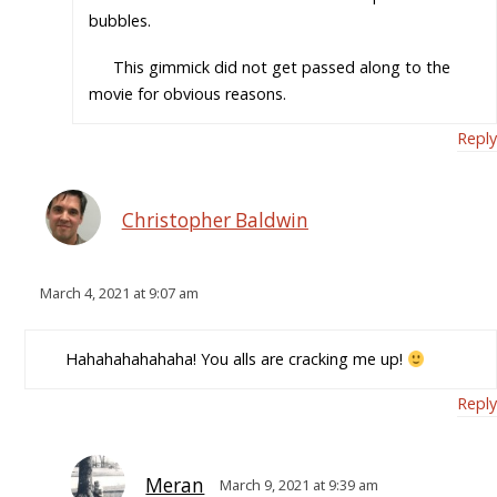
bubbles.
This gimmick did not get passed along to the
movie for obvious reasons.
Reply
Christopher Baldwin
March 4, 2021 at 9:07 am
Hahahahahahaha! You alls are cracking me up!
Reply
Meran
March 9, 2021 at 9:39 am