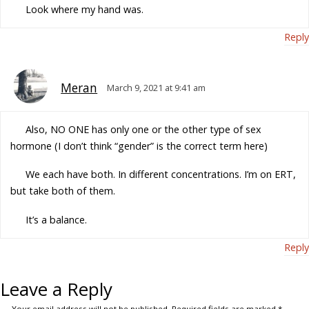
Look where my hand was.
Reply
Meran
March 9, 2021 at 9:41 am
Also, NO ONE has only one or the other type of sex
hormone (I don’t think “gender” is the correct term here)
We each have both. In different concentrations. I’m on ERT,
but take both of them.
It’s a balance.
Reply
Leave a Reply
Your email address will not be published.
Required fields are marked
*