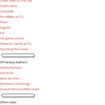
Comic Strip Of The Day
Comics Beat
Comixtalk
Eric Millikin at TCJ
Fleen
Gigcast
io9
Sanguine Games
Shaenon Garrity at TCJ
Storming The Tower
SF/Fantasy Authors
:
Ashley Barnard
Gini Koch
Jetse de Vries
Perihelion (sf lit mag)
Seanan McGuire/Mira Grant
Other Links
: