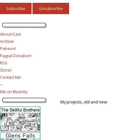
About/Cast
Archive
Patreon!
Paypal Donation!
RSS
Store!
Contact Me
--
Me on Bluesky
My projects, old and new: