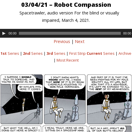
03/04/21 – Robot Compassion
Spacetrawler, audio version For the blind or visually
impaired, March 4, 2021.
00:00
00:00
Previous
|
Next
1st
Series
|
2nd
Series
|
3rd
Series
|
First Strip
Current
Series
|
Archive
|
Most Recent