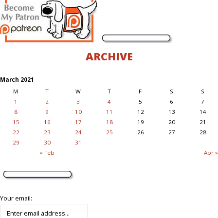
ARCHIVE
March 2021
M
T
W
T
F
S
S
1
2
3
4
5
6
7
8
9
10
11
12
13
14
15
16
17
18
19
20
21
22
23
24
25
26
27
28
29
30
31
« Feb
Apr »
Your email: