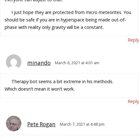
I just hope they are protected from micro meteorites. You
should be safe if you are in hyperspace being made out-of-
phase with reality only gravity will be a constant.
Reply
minando
March 6, 2021 at 4:01 am
Therapy bot seems a bit extreme in his methods.
Which doesn’t mean it won’t work.
Reply
Pete Rogan
March 7, 2021 at 4:48 pm