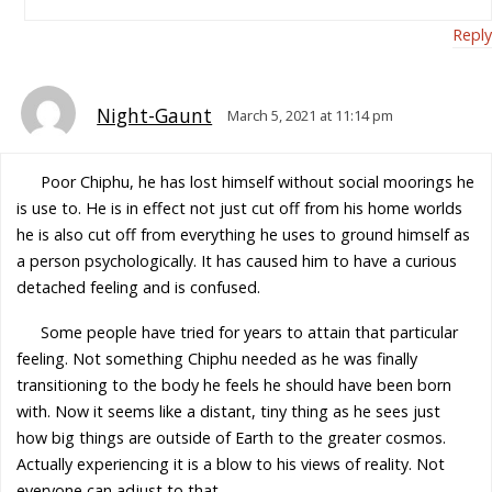
Reply
Night-Gaunt
March 5, 2021 at 11:14 pm
Poor Chiphu, he has lost himself without social moorings he
is use to. He is in effect not just cut off from his home worlds
he is also cut off from everything he uses to ground himself as
a person psychologically. It has caused him to have a curious
detached feeling and is confused.
Some people have tried for years to attain that particular
feeling. Not something Chiphu needed as he was finally
transitioning to the body he feels he should have been born
with. Now it seems like a distant, tiny thing as he sees just
how big things are outside of Earth to the greater cosmos.
Actually experiencing it is a blow to his views of reality. Not
everyone can adjust to that.