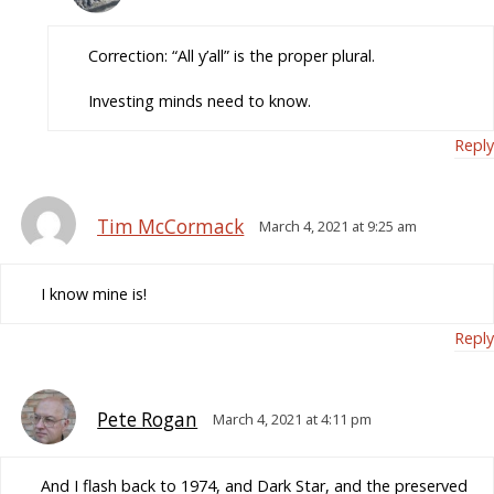
Correction: “All y’all” is the proper plural.
Investing minds need to know.
Reply
Tim McCormack
March 4, 2021 at 9:25 am
I know mine is!
Reply
Pete Rogan
March 4, 2021 at 4:11 pm
And I flash back to 1974, and Dark Star, and the preserved