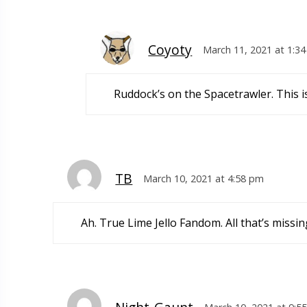
Coyoty
March 11, 2021 at 1:3
Ruddock’s on the Spacetrawler. This i
TB
March 10, 2021 at 4:58 pm
Ah. True Lime Jello Fandom. All that’s missin