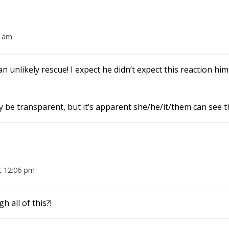
8 am
 unlikely rescue! I expect he didn’t expect this reaction hi
ay be transparent, but it’s apparent she/he/it/them can see 
t 12:06 pm
 all of this?!