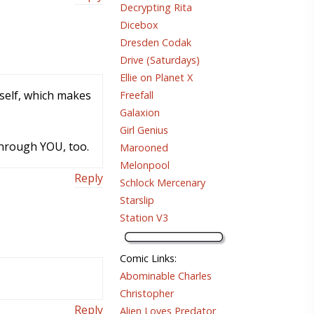
Decrypting Rita
Dicebox
Dresden Codak
Drive (Saturdays)
Ellie on Planet X
mself, which makes
Freefall
Galaxion
Girl Genius
through YOU, too.
Marooned
Melonpool
Reply
Schlock Mercenary
Starslip
Station V3
Comic Links
:
Abominable Charles
Christopher
Reply
Alien Loves Predator