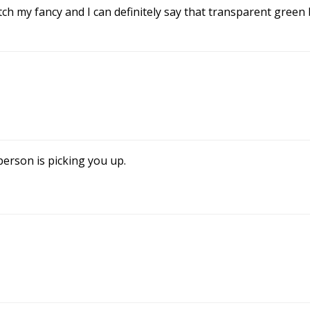
tch my fancy and I can definitely say that transparent gree
person is picking you up.