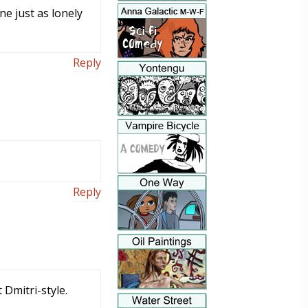
ne just as lonely
Reply
Reply
 Dmitri-style.