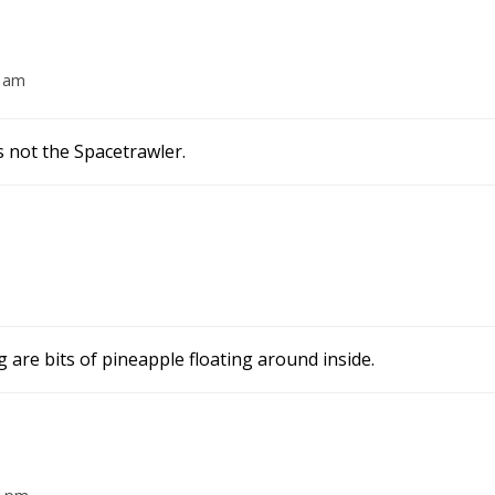
4 am
s not the Spacetrawler.
g are bits of pineapple floating around inside.