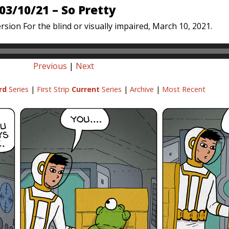
03/10/21 – So Pretty
rsion For the blind or visually impaired, March 10, 2021.
Previous
|
Next
rd
Series
|
First Strip
Current
Series
|
Archive
|
Most Recent