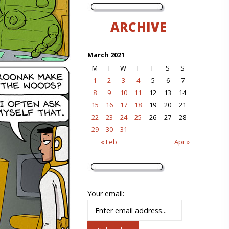
ARCHIVE
March 2021
M
T
W
T
F
S
S
1
2
3
4
5
6
7
8
9
10
11
12
13
14
15
16
17
18
19
20
21
22
23
24
25
26
27
28
29
30
31
« Feb
Apr »
Your email: