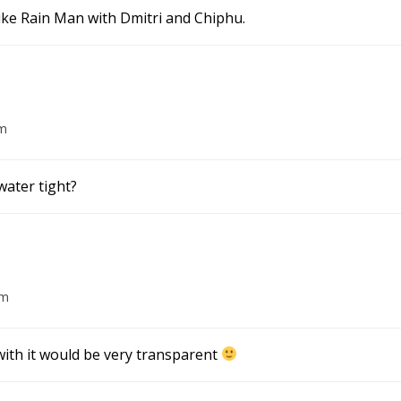
ike Rain Man with Dmitri and Chiphu.
am
water tight?
am
 with it would be very transparent