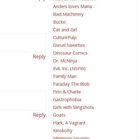
Anders loves Maria
Bad Machinery
Bucko
Cat and Girl
CulturePulp
Diesel Sweeties
Dinosaur Comics
Reply
Dr. McNinja
Evil, Inc. (NSFW)
Family Man
Faraday The Blob
Finn & Charlie
Gastrophobia
Girls with Slingshots
Reply
Goats
Hark, A Vagrant
Kinokofry
Minimum Security