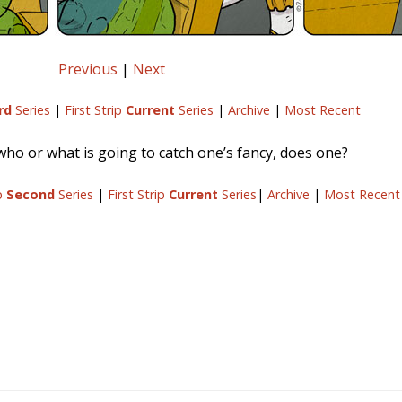
Previous
|
Next
rd
Series
|
First Strip
Current
Series
|
Archive
|
Most Recent
o or what is going to catch one’s fancy, does one?
ip
Second
Series
|
First Strip
Current
Series
|
Archive
|
Most Recent