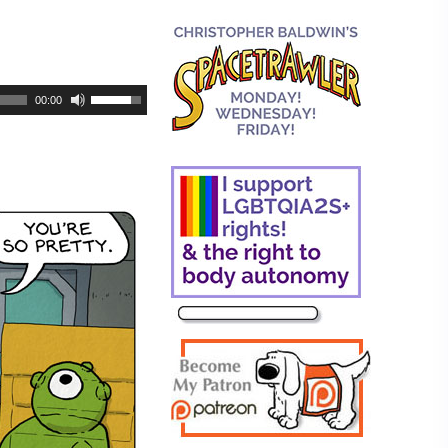
00:00