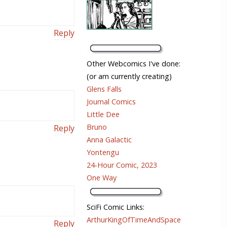
Reply
Other Webcomics I've done:
(or am currently creating)
Glens Falls
Journal Comics
Little Dee
Bruno
Reply
Anna Galactic
Yontengu
24-Hour Comic, 2023
One Way
SciFi Comic Links:
ArthurKingOfTimeAndSpace
Reply