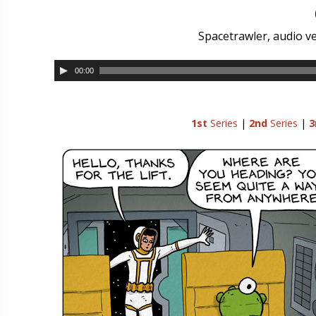
Spacetrawler, audio ve
00:00
1st
Series
|
2nd
Series
|
3