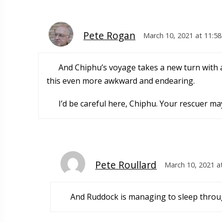
Pete Rogan
March 10, 2021 at 11:5
And Chiphu’s voyage takes a new turn with an
this even more awkward and endearing.
I’d be careful here, Chiphu. Your rescuer m
Pete Roullard
March 10, 2021 a
And Ruddock is managing to sleep through