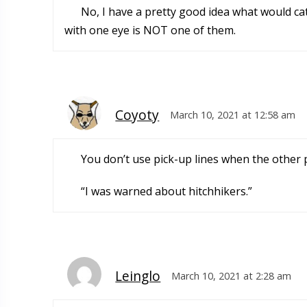
No, I have a pretty good idea what would ca
with one eye is NOT one of them.
Coyoty
March 10, 2021 at 12:58 am
You don’t use pick-up lines when the other 
“I was warned about hitchhikers.”
Leinglo
March 10, 2021 at 2:28 am