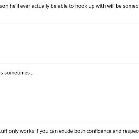
son he’ll ever actually be able to hook up with will be someo
ons sometimes…
uff only works if you can exude both confidence and respect