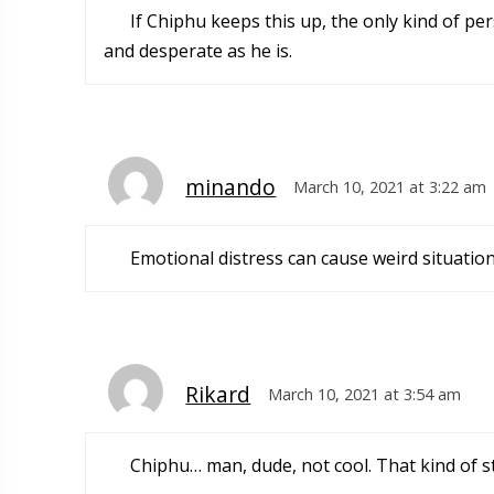
If Chiphu keeps this up, the only kind of per
and desperate as he is.
minando
March 10, 2021 at 3:22 am
Emotional distress can cause weird situati
Rikard
March 10, 2021 at 3:54 am
Chiphu… man, dude, not cool. That kind of st