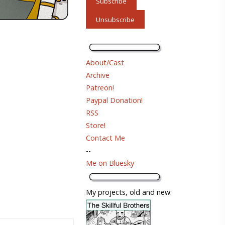
About/Cast
Archive
Patreon!
Paypal Donation!
RSS
Store!
Contact Me
--
Me on Bluesky
My projects, old and new: