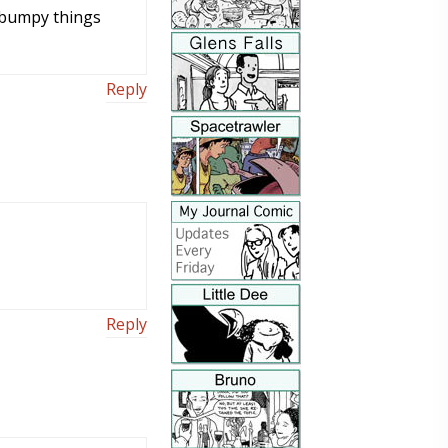
n bumpy things
Reply
Reply