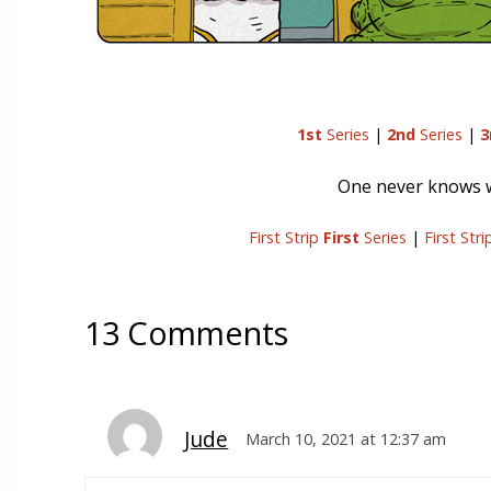
1st
Series
|
2nd
Series
|
3
One never knows wh
First Strip
First
Series
|
First Str
13 Comments
Jude
March 10, 2021 at 12:37 am