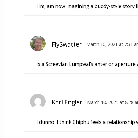
Hm, am now imagining a buddy-style story l
FlySwatter
March 10, 2021 at 7:31 
Is a Screevian Lumpwal’s anterior aperture 
Karl Engler
March 10, 2021 at 8:28 
I dunno, I think Chiphu feels a relationship