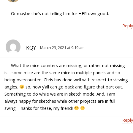
Or maybe she’s not telling him for HER own good.
Reply
KQY
March 23, 2021 at 9:19 am
What the mice counters are missing, or rather not missing
is….some mice are the same mice in multiple panels and so
being overcounted. Chris has done well with respect to viewing
angles.
so, now y’all can go back and figure that part out.
Something to do while we are in sketch mode. And, I am
always happy for sketches while other projects are in full
swing. Thanks for these, my friend!
Reply