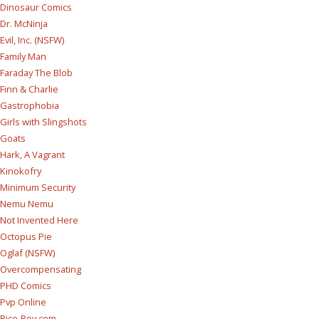
Dinosaur Comics
Dr. McNinja
Evil, Inc. (NSFW)
Family Man
Faraday The Blob
Finn & Charlie
Gastrophobia
Girls with Slingshots
Goats
Hark, A Vagrant
Kinokofry
Minimum Security
Nemu Nemu
Not Invented Here
Octopus Pie
Oglaf (NSFW)
Overcompensating
PHD Comics
Pvp Online
Rice-Boy.com