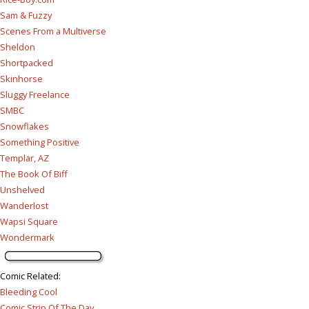
Sam & Fuzzy
Scenes From a Multiverse
Sheldon
Shortpacked
Skinhorse
Sluggy Freelance
SMBC
Snowflakes
Something Positive
Templar, AZ
The Book Of Biff
Unshelved
Wanderlost
Wapsi Square
Wondermark
Comic Related
:
Bleeding Cool
Comic Strip Of The Day