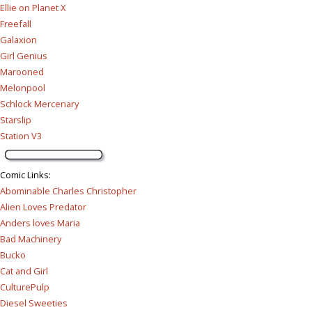
Ellie on Planet X
Freefall
Galaxion
Girl Genius
Marooned
Melonpool
Schlock Mercenary
Starslip
Station V3
Comic Links
:
Abominable Charles Christopher
Alien Loves Predator
Anders loves Maria
Bad Machinery
Bucko
Cat and Girl
CulturePulp
Diesel Sweeties