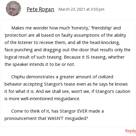
Pete Rogan
March 23, 2021 at 3:50 pm
Makes me wonder how much ‘honesty,’ ‘friendship’ and
‘protection’ are all based on faulty assumptions of the ability
of the listener to receive them, and all the head-knocking,
face-punching and dragging-out-the-door that results only the
logical result of such teasing. Because it IS teasing, whether
the speaker intends it to be or not.
Chiphu demonstrates a greater amount of civilized
behavior accepting Stangor’s tease even as he says he knows
it for what it is. And we shall see, won’t we, if Stangor’s caution
is more well-intentioned misguidance.
Come to think of it, has Stangor EVER made a
pronouncement that WASN’T misguided?
Reply