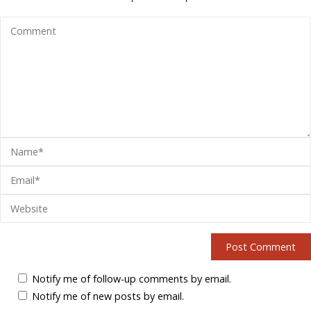
Notify me of follow-up comments by email.
Notify me of new posts by email.