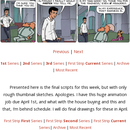
Previous
|
Next
1st
Series
|
2nd
Series
|
3rd
Series
|
First Strip
Current
Series
|
Archive
|
Most Recent
Presented here is the final scripts for this week, but with only
rough thumbnail sketches. Apologies. I have this huge animation
job due April 1st, and what with the house buying and this and
that, I’m behind schedule. I will do final drawings for these in April.
First Strip
First
Series
|
First Strip
Second
Series
|
First Strip
Current
Series
|
Archive
|
Most Recent