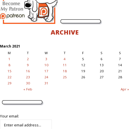
ARCHIVE
March 2021
M
T
W
T
F
S
S
1
2
3
4
5
6
7
8
9
10
11
12
13
14
15
16
17
18
19
20
21
22
23
24
25
26
27
28
29
30
31
« Feb
Apr »
Your email: