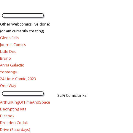
Other Webcomics I've done:
(or am currently creating)
Glens Falls
Journal Comics
Little Dee
Bruno
Anna Galactic
Yontengu
24-Hour Comic, 2023
One Way
SciFi Comic Links:
ArthurKingOfTimeAndSpace
Decrypting Rita
Dicebox
Dresden Codak
Drive (Saturdays)