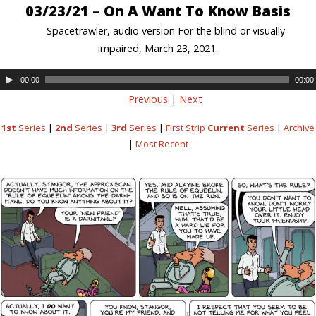
03/23/21 – On A Want To Know Basis
Spacetrawler, audio version For the blind or visually
impaired, March 23, 2021.
00:00
00:00
Previous
|
Next
1st
Series
|
2nd
Series
|
3rd
Series
|
First Strip
Current
Series
|
Archive
|
Most Recent