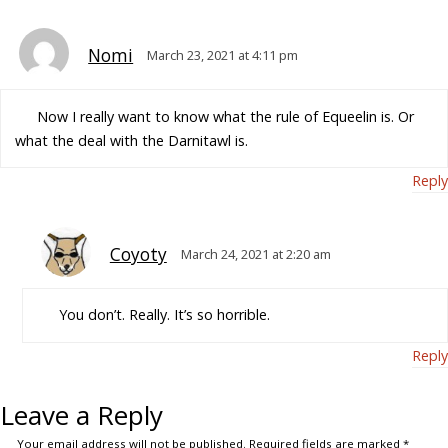
Nomi
March 23, 2021 at 4:11 pm
Now I really want to know what the rule of Equeelin is. Or
what the deal with the Darnitawl is.
Reply
Coyoty
March 24, 2021 at 2:20 am
You don’t. Really. It’s so horrible.
Reply
Leave a Reply
Your email address will not be published.
Required fields are marked
*