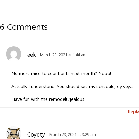
6 Comments
eek
March 23, 2021 at 1:44 am
No more mice to count until next month? Nooo!
Actually I understand. You should see my schedule, oy vey…
Have fun with the remodel! /jealous
Reply
Coyoty
March 23, 2021 at 3:29 am