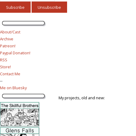
About/Cast
Archive
Patreon!
Paypal Donation!
RSS
Store!
Contact Me
--
Me on Bluesky
My projects, old and new: