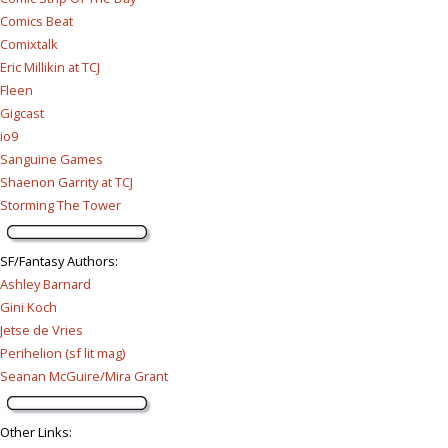
Comics Beat
Comixtalk
Eric Millikin at TCJ
Fleen
Gigcast
io9
Sanguine Games
Shaenon Garrity at TCJ
Storming The Tower
SF/Fantasy Authors
:
Ashley Barnard
Gini Koch
Jetse de Vries
Perihelion (sf lit mag)
Seanan McGuire/Mira Grant
Other Links
: