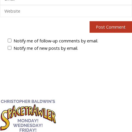
Notify me of follow-up comments by email.
Notify me of new posts by email.