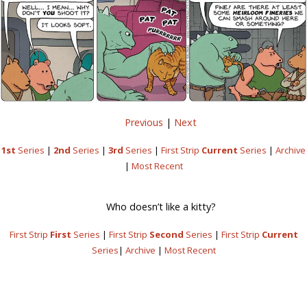
Previous
|
Next
1st
Series
|
2nd
Series
|
3rd
Series
|
First Strip
Current
Series
|
Archive
|
Most Recent
Who doesn’t like a kitty?
First Strip
First
Series
|
First Strip
Second
Series
|
First Strip
Current
Series
|
Archive
|
Most Recent