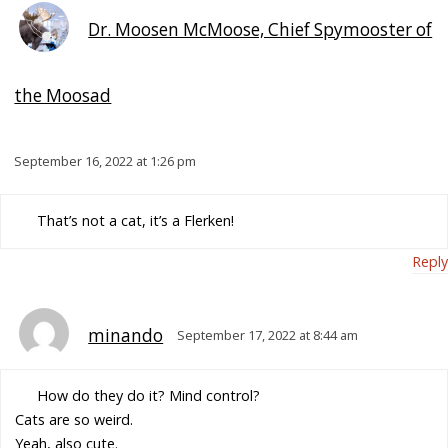
Dr. Moosen McMoose, Chief Spymooster of
the Moosad
September 16, 2022 at 1:26 pm
That’s not a cat, it’s a Flerken!
Reply
minando
September 17, 2022 at 8:44 am
How do they do it? Mind control?
Cats are so weird.
Yeah, also cute.