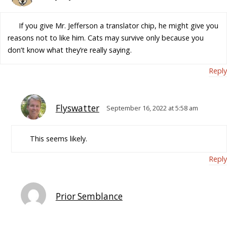
If you give Mr. Jefferson a translator chip, he might give you
reasons not to like him. Cats may survive only because you
don’t know what they’re really saying.
Reply
Flyswatter
September 16, 2022 at 5:58 am
This seems likely.
Reply
Prior Semblance