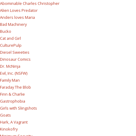
Abominable Charles Christopher
Alien Loves Predator
Anders loves Maria
Bad Machinery
Bucko
Cat and Girl
CulturePulp
Diesel Sweeties
Dinosaur Comics
Dr. McNinja
Evil, Inc. (NSFW)
Family Man
Faraday The Blob
Finn & Charlie
Gastrophobia
Girls with Slingshots
Goats
Hark, A Vagrant
Kinokofry
Minimum Security