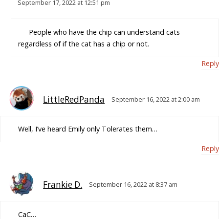
September 17, 2022 at 12:51 pm
People who have the chip can understand cats
regardless of if the cat has a chip or not.
Reply
LittleRedPanda
September 16, 2022 at 2:00 am
Well, I’ve heard Emily only Tolerates them…
Reply
Frankie D.
September 16, 2022 at 8:37 am
CaC…