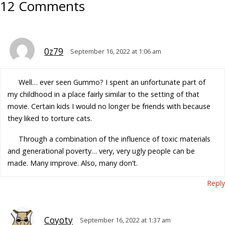
12 Comments
0z79
September 16, 2022 at 1:06 am
Well… ever seen Gummo? I spent an unfortunate part of
my childhood in a place fairly similar to the setting of that
movie. Certain kids I would no longer be friends with because
they liked to torture cats.
Through a combination of the influence of toxic materials
and generational poverty… very, very ugly people can be
made. Many improve. Also, many don’t.
Reply
Coyoty
September 16, 2022 at 1:37 am