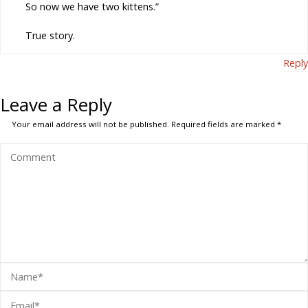
So now we have two kittens.”
True story.
Reply
Leave a Reply
Your email address will not be published.
Required fields are marked
*