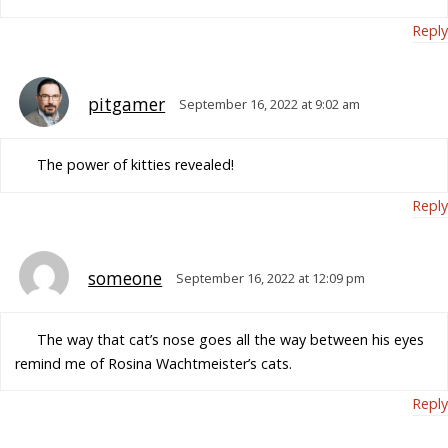
Reply
pitgamer
September 16, 2022 at 9:02 am
The power of kitties revealed!
Reply
someone
September 16, 2022 at 12:09 pm
The way that cat’s nose goes all the way between his eyes
remind me of Rosina Wachtmeister’s cats.
Reply