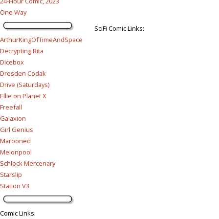
24-Hour Comic, 2023
One Way
SciFi Comic Links:
ArthurKingOfTimeAndSpace
Decrypting Rita
Dicebox
Dresden Codak
Drive (Saturdays)
Ellie on Planet X
Freefall
Galaxion
Girl Genius
Marooned
Melonpool
Schlock Mercenary
Starslip
Station V3
Comic Links
: