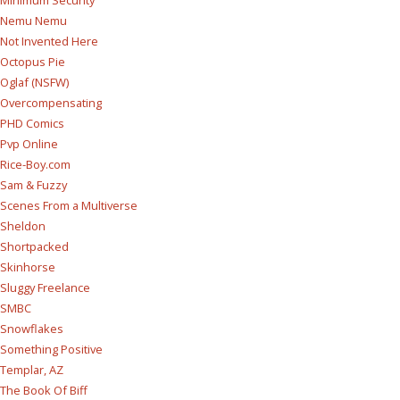
Nemu Nemu
Not Invented Here
Octopus Pie
Oglaf (NSFW)
Overcompensating
PHD Comics
Pvp Online
Rice-Boy.com
Sam & Fuzzy
Scenes From a Multiverse
Sheldon
Shortpacked
Skinhorse
Sluggy Freelance
SMBC
Snowflakes
Something Positive
Templar, AZ
The Book Of Biff