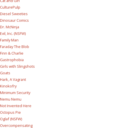
Cat and Girl
CulturePulp
Diesel Sweeties
Dinosaur Comics
Dr. McNinja
Evil, Inc. (NSFW)
Family Man
Faraday The Blob
Finn & Charlie
Gastrophobia
Girls with Slingshots
Goats
Hark, A Vagrant
Kinokofry
Minimum Security
Nemu Nemu
Not Invented Here
Octopus Pie
Oglaf (NSFW)
Overcompensating