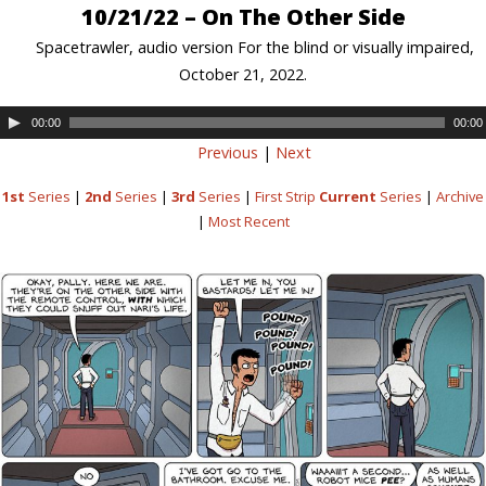
10/21/22 – On The Other Side
Spacetrawler, audio version For the blind or visually impaired,
October 21, 2022.
00:00
00:00
Previous
|
Next
1st
Series
|
2nd
Series
|
3rd
Series
|
First Strip
Current
Series
|
Archive
|
Most Recent