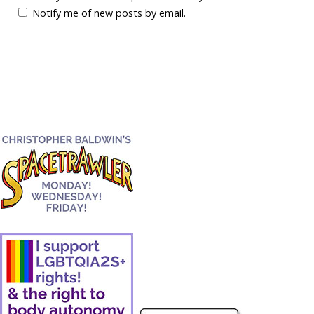
Notify me of new posts by email.