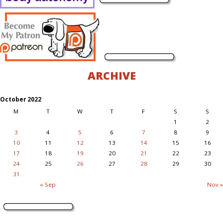
ARCHIVE
October 2022
M
T
W
T
F
S
S
1
2
3
4
5
6
7
8
9
10
11
12
13
14
15
16
17
18
19
20
21
22
23
24
25
26
27
28
29
30
31
« Sep
Nov »