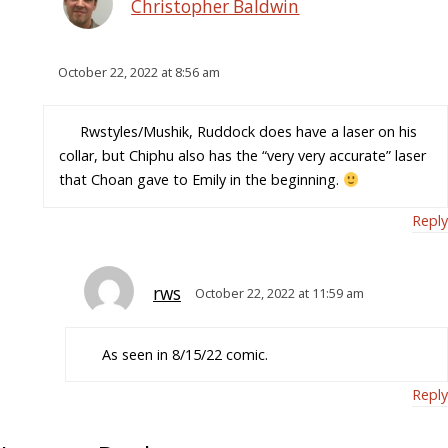
Christopher Baldwin
October 22, 2022 at 8:56 am
Rwstyles/Mushik, Ruddock does have a laser on his
collar, but Chiphu also has the “very very accurate” laser
that Choan gave to Emily in the beginning.
Reply
rws
October 22, 2022 at 11:59 am
As seen in 8/15/22 comic.
Reply