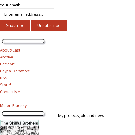
Your email:
About/Cast
Archive
Patreon!
Paypal Donation!
RSS
Store!
Contact Me
--
Me on Bluesky
My projects, old and new: