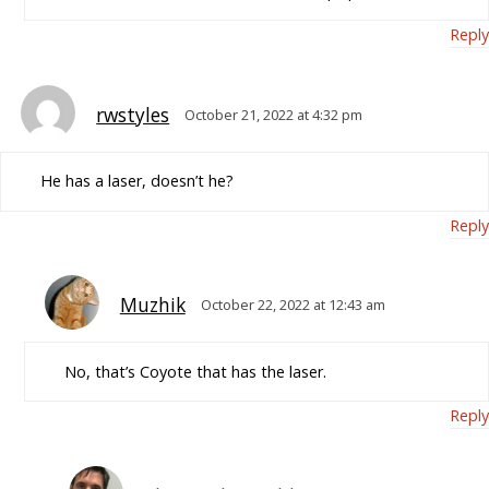
Reply
rwstyles
October 21, 2022 at 4:32 pm
He has a laser, doesn’t he?
Reply
Muzhik
October 22, 2022 at 12:43 am
No, that’s Coyote that has the laser.
Reply