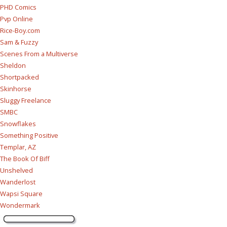
PHD Comics
Pvp Online
Rice-Boy.com
Sam & Fuzzy
Scenes From a Multiverse
Sheldon
Shortpacked
Skinhorse
Sluggy Freelance
SMBC
Snowflakes
Something Positive
Templar, AZ
The Book Of Biff
Unshelved
Wanderlost
Wapsi Square
Wondermark