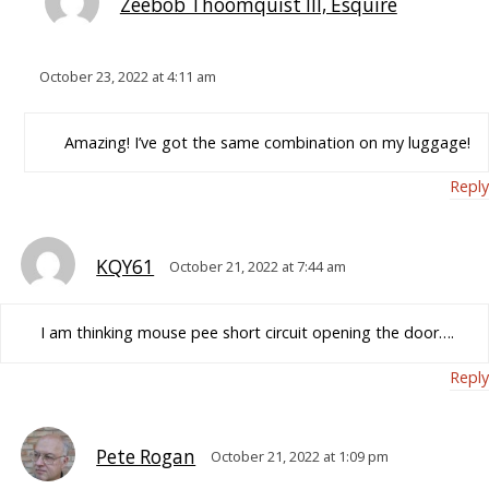
Zeebob Thoomquist III, Esquire
October 23, 2022 at 4:11 am
Amazing! I’ve got the same combination on my luggage!
Reply
KQY61
October 21, 2022 at 7:44 am
I am thinking mouse pee short circuit opening the door….
Reply
Pete Rogan
October 21, 2022 at 1:09 pm