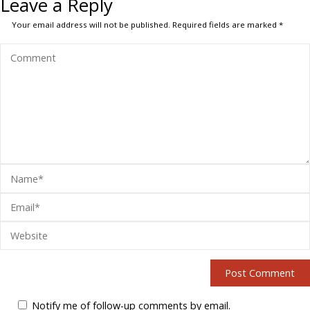
Leave a Reply
Your email address will not be published.
Required fields are marked
*
Notify me of follow-up comments by email.