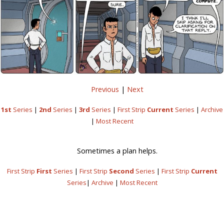
Previous
|
Next
1st
Series
|
2nd
Series
|
3rd
Series
|
First Strip
Current
Series
|
Archive
|
Most Recent
Sometimes a plan helps.
First Strip
First
Series
|
First Strip
Second
Series
|
First Strip
Current
Series
|
Archive
|
Most Recent