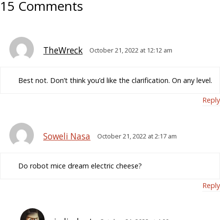
15 Comments
TheWreck
October 21, 2022 at 12:12 am
Best not. Don’t think you’d like the clarification. On any level.
Reply
Soweli Nasa
October 21, 2022 at 2:17 am
Do robot mice dream electric cheese?
Reply