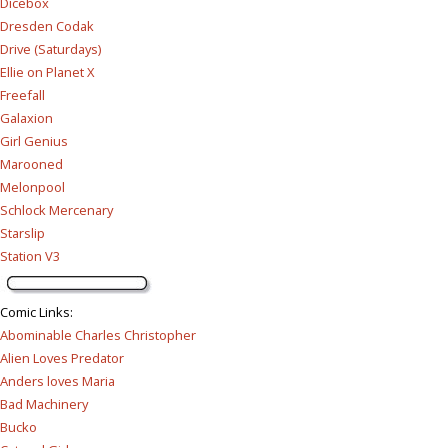
Dicebox
Dresden Codak
Drive (Saturdays)
Ellie on Planet X
Freefall
Galaxion
Girl Genius
Marooned
Melonpool
Schlock Mercenary
Starslip
Station V3
Comic Links
:
Abominable Charles Christopher
Alien Loves Predator
Anders loves Maria
Bad Machinery
Bucko