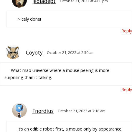
jediadept
October 21, 2022 at 4:00 pm
Nicely done!
Reply
Coyoty
October 21, 2022 at 2:50 am
What mad universe where a mouse peeing is more
surprising than it talking.
Reply
Fnordius
October 21, 2022 at 7:18 am
It’s an edible robot first, a mouse only by appearance.