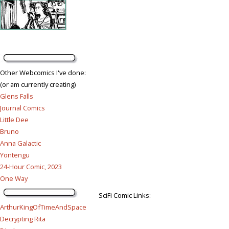
Other Webcomics I've done:
(or am currently creating)
Glens Falls
Journal Comics
Little Dee
Bruno
Anna Galactic
Yontengu
24-Hour Comic, 2023
One Way
SciFi Comic Links:
ArthurKingOfTimeAndSpace
Decrypting Rita