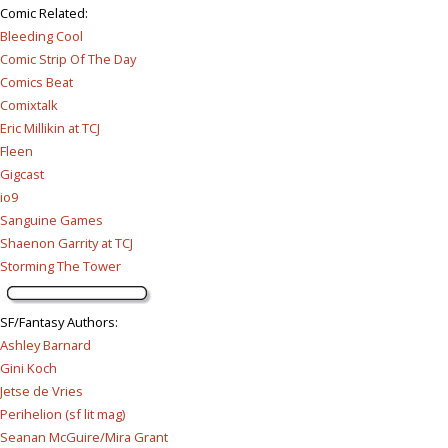
Comic Related
:
Bleeding Cool
Comic Strip Of The Day
Comics Beat
Comixtalk
Eric Millikin at TCJ
Fleen
Gigcast
io9
Sanguine Games
Shaenon Garrity at TCJ
Storming The Tower
SF/Fantasy Authors
:
Ashley Barnard
Gini Koch
Jetse de Vries
Perihelion (sf lit mag)
Seanan McGuire/Mira Grant