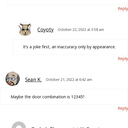
Reply
Coyoty
October 22, 2022 at 3:58 am
It’s a joke first, an inaccuracy only by appearance.
Reply
Sean K.
October 21, 2022 at 6:42 am
Maybe the door combination is 12345?
Reply