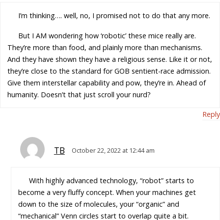
I’m thinking…. well, no, I promised not to do that any more.
But I AM wondering how ‘robotic’ these mice really are.
They’re more than food, and plainly more than mechanisms.
And they have shown they have a religious sense. Like it or not,
they’re close to the standard for GOB sentient-race admission.
Give them interstellar capability and pow, they’re in. Ahead of
humanity. Doesn’t that just scroll your nurd?
Reply
TB
October 22, 2022 at 12:44 am
With highly advanced technology, “robot” starts to
become a very fluffy concept. When your machines get
down to the size of molecules, your “organic” and
“mechanical” Venn circles start to overlap quite a bit.