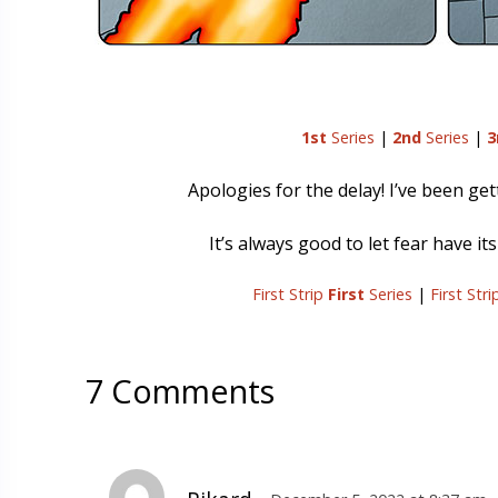
1st
Series
|
2nd
Series
|
3
Apologies for the delay! I’ve been gett
It’s always good to let fear have it
First Strip
First
Series
|
First Str
7 Comments