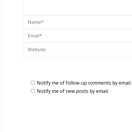
Notify me of follow-up comments by email.
Notify me of new posts by email.