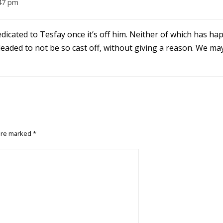
:47 pm
dedicated to Tesfay once it’s off him. Neither of which has ha
pleaded to not be so cast off, without giving a reason. We ma
 are marked
*