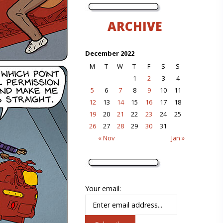
ARCHIVE
December 2022
M
T
W
T
F
S
S
1
2
3
4
5
6
7
8
9
10
11
12
13
14
15
16
17
18
19
20
21
22
23
24
25
26
27
28
29
30
31
« Nov
Jan »
Your email: