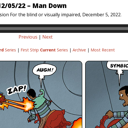
12/05/22 – Man Down
sion For the blind or visually impaired, December 5, 2022.
Previous
|
Next
rd
Series
|
First Strip
Current
Series
|
Archive
|
Most Recent