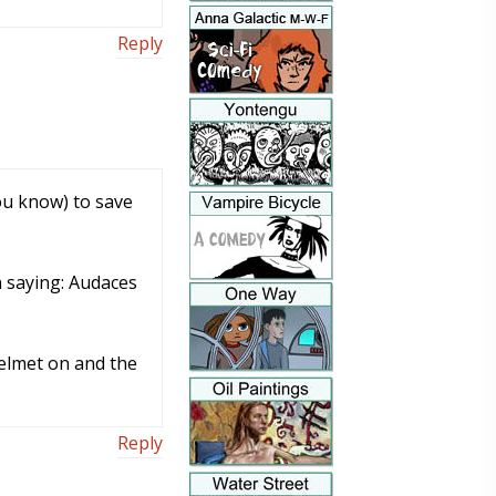
Reply
ou know) to save
n saying: Audaces
helmet on and the
Reply