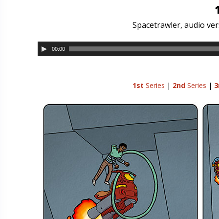
Spacetrawler, audio ver
00:00
1st
Series
|
2nd
Series
|
3