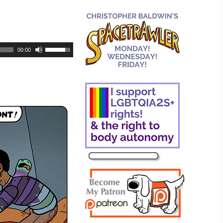
00:00