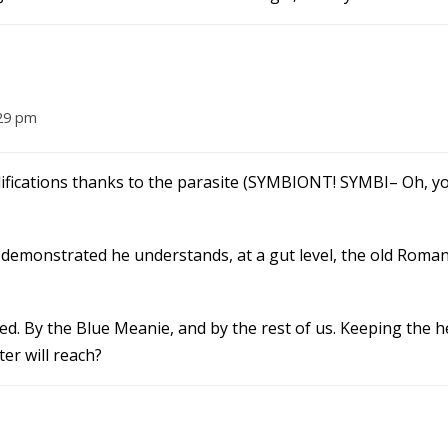
:29 pm
odifications thanks to the parasite (SYMBIONT! SYMBI– Oh, y
 demonstrated he understands, at a gut level, the old Roma
ed. By the Blue Meanie, and by the rest of us. Keeping the 
er will reach?