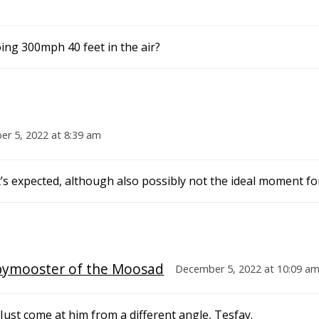
ing 300mph 40 feet in the air?
r 5, 2022 at 8:39 am
t’s expected, although also possibly not the ideal moment for
pymooster of the Moosad
December 5, 2022 at 10:09 a
st come at him from a different angle, Tesfay.