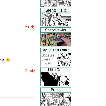
Reply
 it.
Reply
m