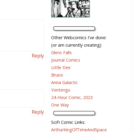
Other Webcomics I've done:
(or am currently creating)
Glens Falls
Reply
Journal Comics
Little Dee
Bruno
Anna Galactic
Yontengu
24-Hour Comic, 2023
One Way
Reply
SciFi Comic Links:
ArthurKingOfTimeAndSpace