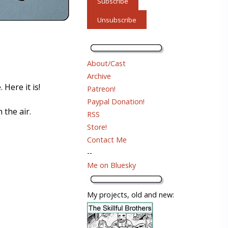
About/Cast
Archive
 Here it is!
Patreon!
Paypal Donation!
 the air.
RSS
Store!
Contact Me
--
Me on Bluesky
My projects, old and new: