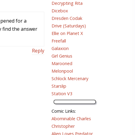
Decrypting Rita
Dicebox
Dresden Codak
ppened for a
Drive (Saturdays)
y find the answer
Ellie on Planet X
Freefall
Galaxion
Reply
Girl Genius
Marooned
Melonpool
Schlock Mercenary
Starslip
Station V3
Comic Links
:
Abominable Charles
Christopher
Alien Loves Predator