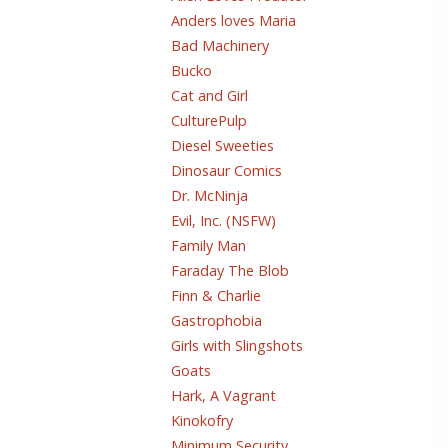
Anders loves Maria
Bad Machinery
Bucko
Cat and Girl
CulturePulp
Diesel Sweeties
Dinosaur Comics
Dr. McNinja
Evil, Inc. (NSFW)
Family Man
Faraday The Blob
Finn & Charlie
Gastrophobia
Girls with Slingshots
Goats
Hark, A Vagrant
Kinokofry
Minimum Security