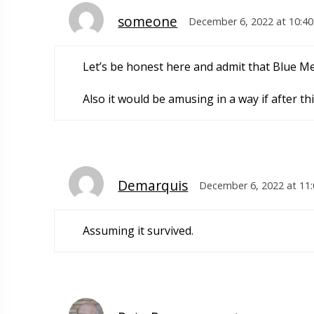
someone
December 6, 2022 at 10:4
Let’s be honest here and admit that Blue Me
Also it would be amusing in a way if after th
Demarquis
December 6, 2022 at 11
Assuming it survived.