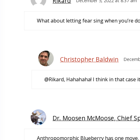
Rikard
December 5, 2022 at 8:37 am
What about letting fear sing when you’re do
Christopher Baldwin
Decembe
@Rikard, Hahahaha! I think in that case i
Dr. Moosen McMoose, Chief S
Anthropomorphic Blueberry has one move. Ju