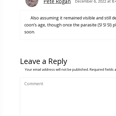
Pete Rogan
December 6, 2022 at 8
Also assuming it remained visible and still 
coon’s age, though once the parasite (S! S! S!) 
soon.
Leave a Reply
Your email address will not be published.
Required fields