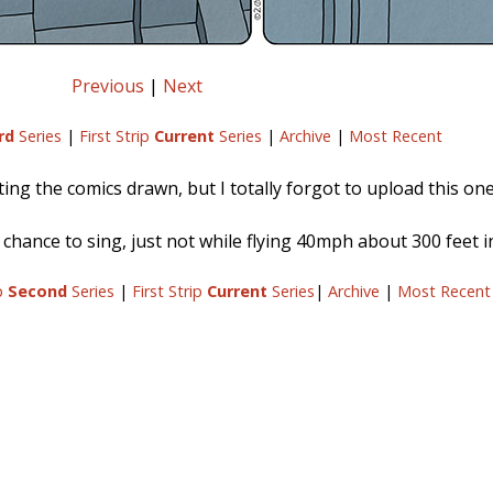
Previous
|
Next
rd
Series
|
First Strip
Current
Series
|
Archive
|
Most Recent
ing the comics drawn, but I totally forgot to upload this one.
s chance to sing, just not while flying 40mph about 300 feet in
ip
Second
Series
|
First Strip
Current
Series
|
Archive
|
Most Recent