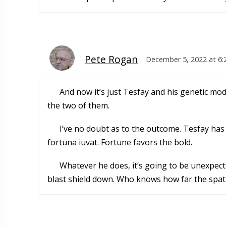
Pete Rogan
December 5, 2022 at 6
And now it’s just Tesfay and his genetic m
the two of them.
I’ve no doubt as to the outcome. Tesfay has
fortuna iuvat. Fortune favors the bold.
Whatever he does, it’s going to be unexpect
blast shield down. Who knows how far the spatt