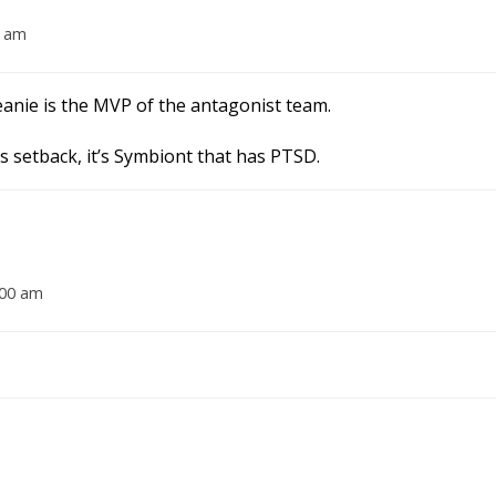
0 am
anie is the MVP of the antagonist team.
is setback, it’s Symbiont that has PTSD.
:00 am