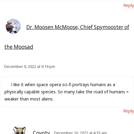
Reply
Dr. Moosen McMoose, Chief Spymooster of
the Moosad
December 9, 2022 at 9:19 pm
I like it when space opera sci-fi portrays humans as a
physically capable species. So many take the road of humans =
weaker than most aliens.
Reply
Coyoty
December 10, 2022 at 4:33 am