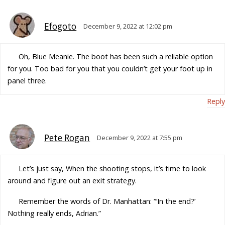
Efogoto
December 9, 2022 at 12:02 pm
Oh, Blue Meanie. The boot has been such a reliable option
for you. Too bad for you that you couldn’t get your foot up in
panel three.
Reply
Pete Rogan
December 9, 2022 at 7:55 pm
Let’s just say, When the shooting stops, it’s time to look
around and figure out an exit strategy.
Remember the words of Dr. Manhattan: “‘In the end?’
Nothing really ends, Adrian.”