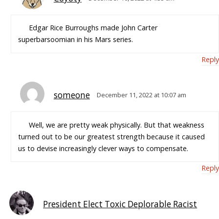
Edgar Rice Burroughs made John Carter
superbarsoomian in his Mars series.
Reply
someone
December 11, 2022 at 10:07 am
Well, we are pretty weak physically. But that weakness
turned out to be our greatest strength because it caused
us to devise increasingly clever ways to compensate.
Reply
President Elect Toxic Deplorable Racist