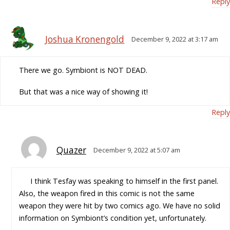
Reply
Joshua Kronengold
December 9, 2022 at 3:17 am
There we go. Symbiont is NOT DEAD.
But that was a nice way of showing it!
Reply
Quazer
December 9, 2022 at 5:07 am
I think Tesfay was speaking to himself in the first panel.
Also, the weapon fired in this comic is not the same
weapon they were hit by two comics ago. We have no solid
information on Symbiont’s condition yet, unfortunately.