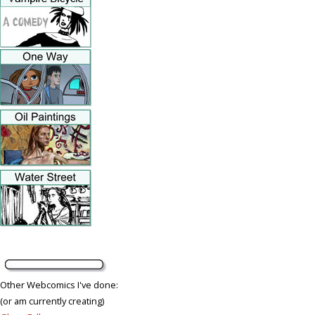
Other Webcomics I've done:
(or am currently creating)