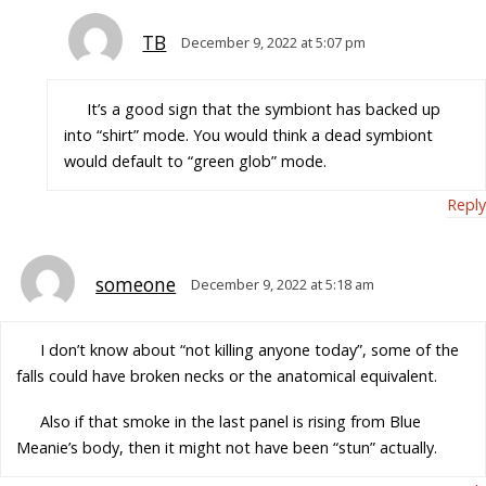
TB
December 9, 2022 at 5:07 pm
It’s a good sign that the symbiont has backed up
into “shirt” mode. You would think a dead symbiont
would default to “green glob” mode.
Reply
someone
December 9, 2022 at 5:18 am
I don’t know about “not killing anyone today”, some of the
falls could have broken necks or the anatomical equivalent.
Also if that smoke in the last panel is rising from Blue
Meanie’s body, then it might not have been “stun” actually.