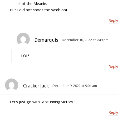
I shot the Meanie.
But I did not shoot the symbiont.
Reply
Demarquis
December 10, 2022 at 7:49 pm
LOL!
Reply
Cracker Jack
December 9, 2022 at 9:04 am
Let’s just go with “a stunning victory.”
Reply