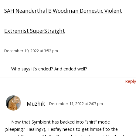
SAH Neanderthal B Woodman Domestic Violent
Extremist SuperStraight
December 10, 2022 at 3:52 pm
Who says it’s ended? And ended well?
Reply
Muzhik
December 11, 2022 at 2:07 pm
Now that Symbiont has backed into “shirt” mode
(Sleeping? Healing?), Tesfay needs to get himself to the