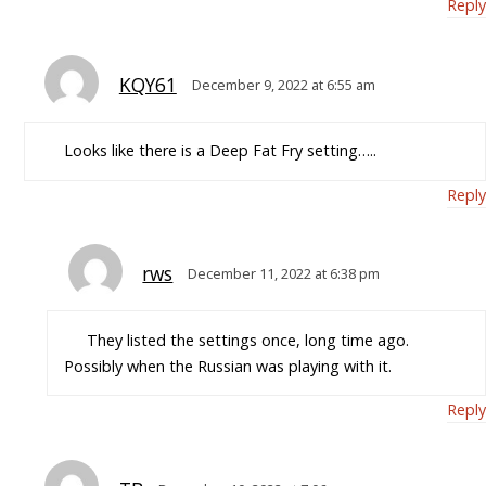
Reply
KQY61
December 9, 2022 at 6:55 am
Looks like there is a Deep Fat Fry setting…..
Reply
rws
December 11, 2022 at 6:38 pm
They listed the settings once, long time ago.
Possibly when the Russian was playing with it.
Reply