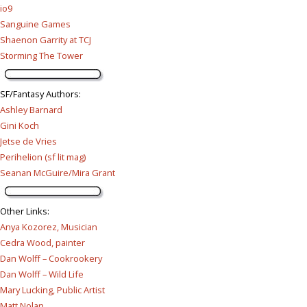
io9
Sanguine Games
Shaenon Garrity at TCJ
Storming The Tower
SF/Fantasy Authors
:
Ashley Barnard
Gini Koch
Jetse de Vries
Perihelion (sf lit mag)
Seanan McGuire/Mira Grant
Other Links
:
Anya Kozorez, Musician
Cedra Wood, painter
Dan Wolff – Cookrookery
Dan Wolff – Wild Life
Mary Lucking, Public Artist
Matt Nolan