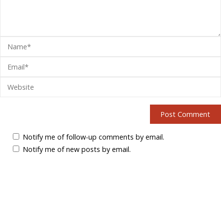
Notify me of follow-up comments by email.
Notify me of new posts by email.