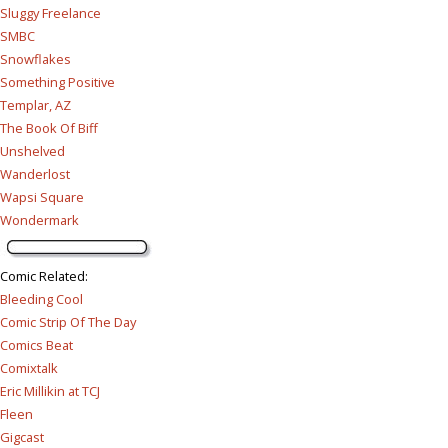
Sluggy Freelance
SMBC
Snowflakes
Something Positive
Templar, AZ
The Book Of Biff
Unshelved
Wanderlost
Wapsi Square
Wondermark
Comic Related
:
Bleeding Cool
Comic Strip Of The Day
Comics Beat
Comixtalk
Eric Millikin at TCJ
Fleen
Gigcast