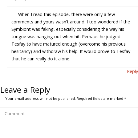
When I read this episode, there were only a few
comments and yours wasn’t around. I too wondered if the
Symbiont was faking, especially considering the way his
tongue was hanging out when hit. Perhaps he judged
Tesfay to have matured enough (overcome his previous
hesitancy) and withdraw his help. It would prove to Tesfay
that he can really do it alone.
Reply
Leave a Reply
Your email address will not be published.
Required fields are marked
*