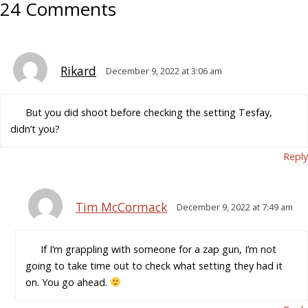
24 Comments
Rikard
December 9, 2022 at 3:06 am
But you did shoot before checking the setting Tesfay,
didn’t you?
Reply
Tim McCormack
December 9, 2022 at 7:49 am
If I’m grappling with someone for a zap gun, I’m not
going to take time out to check what setting they had it
on. You go ahead.