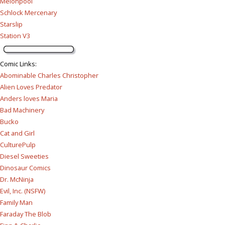
Melonpool
Schlock Mercenary
Starslip
Station V3
Comic Links
:
Abominable Charles Christopher
Alien Loves Predator
Anders loves Maria
Bad Machinery
Bucko
Cat and Girl
CulturePulp
Diesel Sweeties
Dinosaur Comics
Dr. McNinja
Evil, Inc. (NSFW)
Family Man
Faraday The Blob