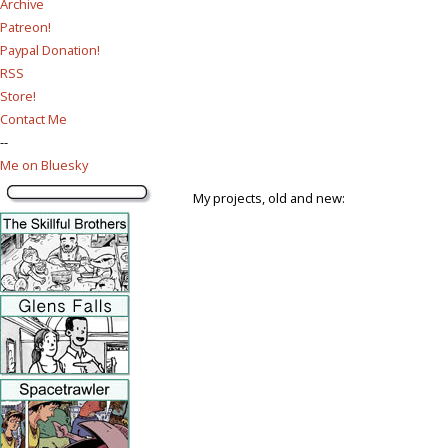
Archive
Patreon!
Paypal Donation!
RSS
Store!
Contact Me
--
Me on Bluesky
My projects, old and new: