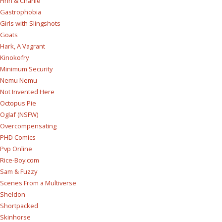
Finn & Charlie
Gastrophobia
Girls with Slingshots
Goats
Hark, A Vagrant
Kinokofry
Minimum Security
Nemu Nemu
Not Invented Here
Octopus Pie
Oglaf (NSFW)
Overcompensating
PHD Comics
Pvp Online
Rice-Boy.com
Sam & Fuzzy
Scenes From a Multiverse
Sheldon
Shortpacked
Skinhorse