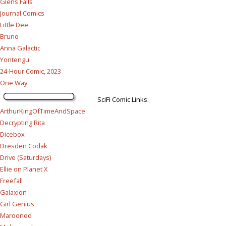
Glens Falls
Journal Comics
Little Dee
Bruno
Anna Galactic
Yontengu
24-Hour Comic, 2023
One Way
SciFi Comic Links:
ArthurKingOfTimeAndSpace
Decrypting Rita
Dicebox
Dresden Codak
Drive (Saturdays)
Ellie on Planet X
Freefall
Galaxion
Girl Genius
Marooned