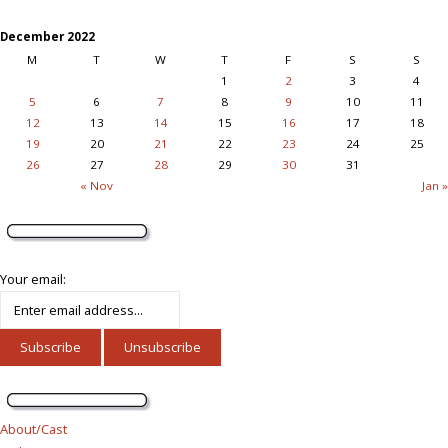
December 2022
M
T
W
T
F
S
S
1
2
3
4
5
6
7
8
9
10
11
12
13
14
15
16
17
18
19
20
21
22
23
24
25
26
27
28
29
30
31
« Nov
Jan »
Your email:
About/Cast