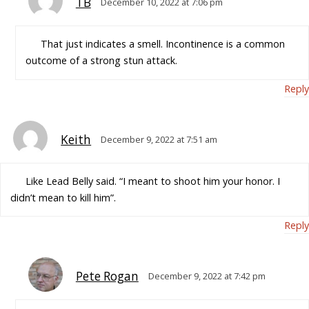
TB
December 10, 2022 at 7:06 pm
That just indicates a smell. Incontinence is a common
outcome of a strong stun attack.
Reply
Keith
December 9, 2022 at 7:51 am
Like Lead Belly said. “I meant to shoot him your honor. I
didn’t mean to kill him”.
Reply
Pete Rogan
December 9, 2022 at 7:42 pm