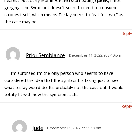
nearest Puceberry Muffin Bar and start eating quickly, if not
gorging. The Symbiont doesn’t seem to need to consume
calories itself, which means Tesfay needs to “eat for two,” as
the case may be.
Reply
Prior Semblance
December 11, 2022 at 3:40 pm
I’m surprised I’m the only person who seems to have
considered the idea that the symbiont is faking just to see
what tesfay would do. It’s probably not the case but it would
totally fit with how the symbiont acts.
Reply
Jude
December 11, 2022 at 11:19 pm