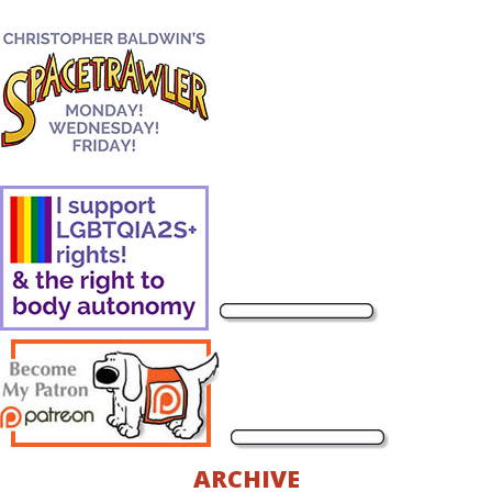
ARCHIVE