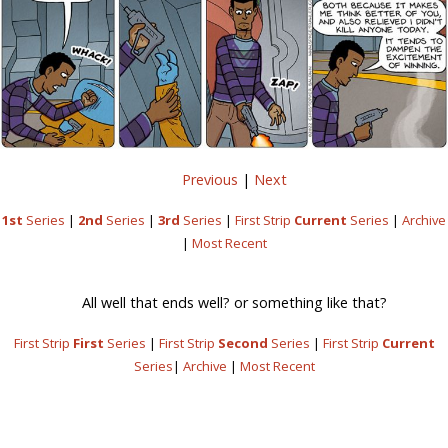
Previous
|
Next
1st
Series
|
2nd
Series
|
3rd
Series
|
First Strip
Current
Series
|
Archive
|
Most Recent
All well that ends well? or something like that?
First Strip
First
Series
|
First Strip
Second
Series
|
First Strip
Current
Series
|
Archive
|
Most Recent