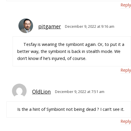
Reply
pitgamer
December 9, 2022 at 9:16 am
Tesfay is wearing the symbiont again. Or, to put it a
better way, the symbiont is back in stealth mode. We
don’t know if he’s injured, of course.
Reply
OldLion
December 9, 2022 at 7:51 am
Is the a hint of Symbiont not being dead ? I can’t see it.
Reply