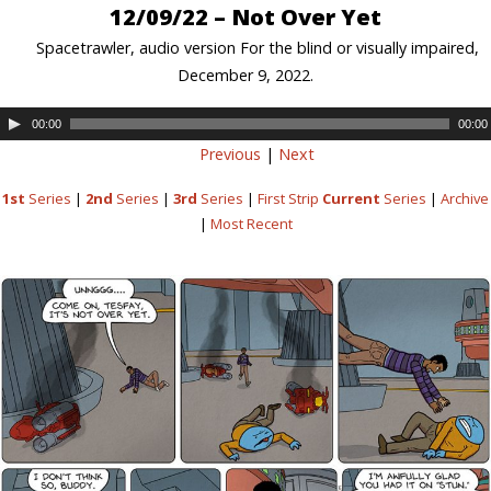
12/09/22 – Not Over Yet
Spacetrawler, audio version For the blind or visually impaired,
December 9, 2022.
00:00
00:00
Previous
|
Next
1st
Series
|
2nd
Series
|
3rd
Series
|
First Strip
Current
Series
|
Archive
|
Most Recent