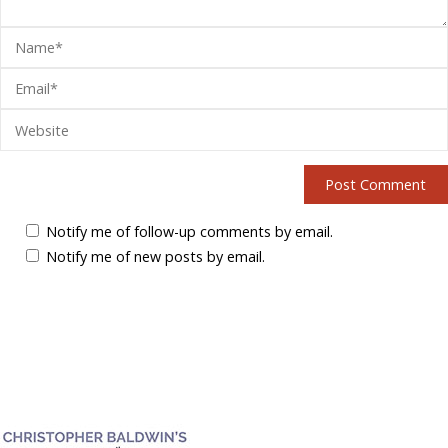
Notify me of follow-up comments by email.
Notify me of new posts by email.