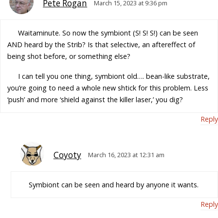
Pete Rogan
March 15, 2023 at 9:36 pm
Waitaminute. So now the symbiont (S! S! S!) can be seen
AND heard by the Strib? Is that selective, an aftereffect of
being shot before, or something else?
I can tell you one thing, symbiont old…. bean-like substrate,
you’re going to need a whole new shtick for this problem. Less
‘push’ and more ‘shield against the killer laser,’ you dig?
Reply
Coyoty
March 16, 2023 at 12:31 am
Symbiont can be seen and heard by anyone it wants.
Reply