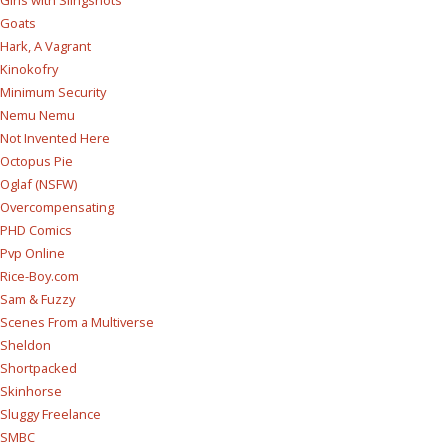
Girls with Slingshots
Goats
Hark, A Vagrant
Kinokofry
Minimum Security
Nemu Nemu
Not Invented Here
Octopus Pie
Oglaf (NSFW)
Overcompensating
PHD Comics
Pvp Online
Rice-Boy.com
Sam & Fuzzy
Scenes From a Multiverse
Sheldon
Shortpacked
Skinhorse
Sluggy Freelance
SMBC