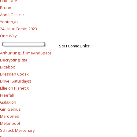
Little Dee
Bruno
Anna Galactic
Yontengu
24-Hour Comic, 2023
One Way
SciFi Comic Links:
ArthurKingOfTimeAndSpace
Decrypting Rita
Dicebox
Dresden Codak
Drive (Saturdays)
Ellie on Planet X
Freefall
Galaxion
Girl Genius
Marooned
Melonpool
Schlock Mercenary