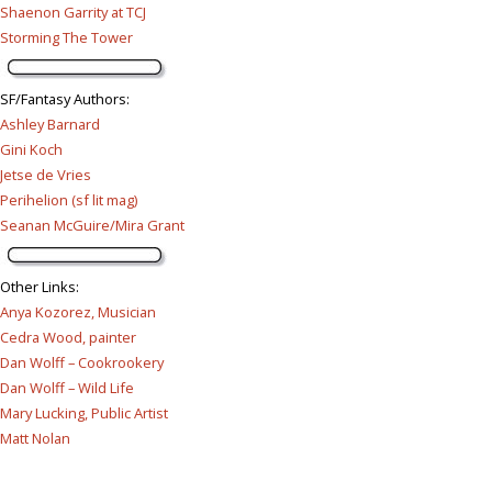
Shaenon Garrity at TCJ
Storming The Tower
SF/Fantasy Authors
:
Ashley Barnard
Gini Koch
Jetse de Vries
Perihelion (sf lit mag)
Seanan McGuire/Mira Grant
Other Links
:
Anya Kozorez, Musician
Cedra Wood, painter
Dan Wolff – Cookrookery
Dan Wolff – Wild Life
Mary Lucking, Public Artist
Matt Nolan