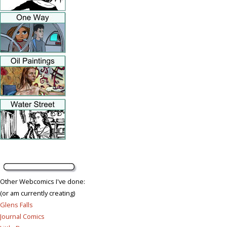
Other Webcomics I've done:
(or am currently creating)
Glens Falls
Journal Comics