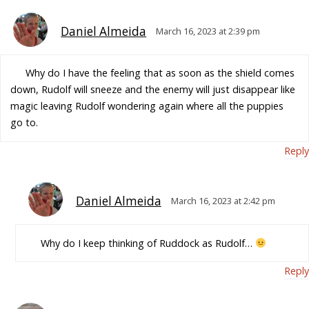
Daniel Almeida
March 16, 2023 at 2:39 pm
Why do I have the feeling that as soon as the shield comes
down, Rudolf will sneeze and the enemy will just disappear like
magic leaving Rudolf wondering again where all the puppies
go to.
Reply
Daniel Almeida
March 16, 2023 at 2:42 pm
Why do I keep thinking of Ruddock as Rudolf…
Reply