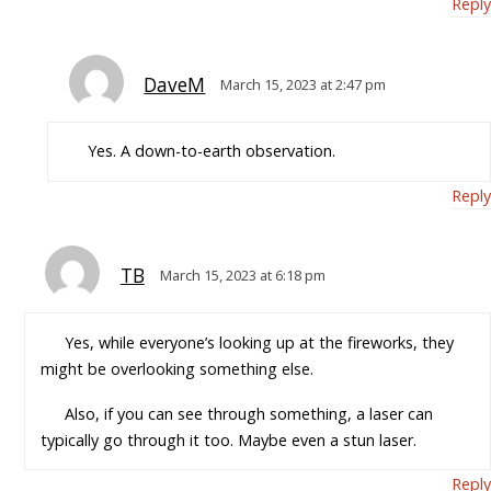
Reply
DaveM
March 15, 2023 at 2:47 pm
Yes. A down-to-earth observation.
Reply
TB
March 15, 2023 at 6:18 pm
Yes, while everyone’s looking up at the fireworks, they
might be overlooking something else.
Also, if you can see through something, a laser can
typically go through it too. Maybe even a stun laser.
Reply