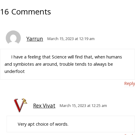
16 Comments
Yarrun
March 15, 2023 at 12:19 am
I have a feeling that Science will find that, when humans
and symbiotes are around, trouble tends to always be
underfoot
Reply
Rex Vivat
March 15, 2023 at 12:25 am
Very apt choice of words.