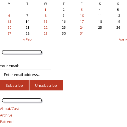
M
T
W
T
F
S
S
1
2
3
4
5
6
7
8
9
10
11
12
13
14
15
16
17
18
19
20
21
22
23
24
25
26
27
28
29
30
31
« Feb
Apr »
Your email:
About/Cast
Archive
Patreon!