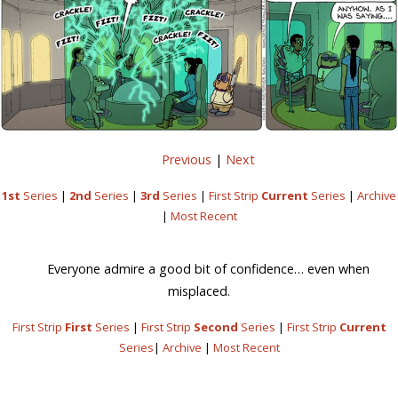
Previous
|
Next
1st
Series
|
2nd
Series
|
3rd
Series
|
First Strip
Current
Series
|
Archive
|
Most Recent
Everyone admire a good bit of confidence… even when
misplaced.
First Strip
First
Series
|
First Strip
Second
Series
|
First Strip
Current
Series
|
Archive
|
Most Recent