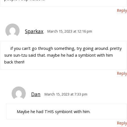
Reply
Sparkax
March 15, 2023 at 12:16 pm
if you can’t go through something, try going around. pretty
sure sun-tzu said that. maybe he had a symbiont with him
back then!!
Reply
Dan
March 15, 2023 at 7:33 pm
Maybe he had THIS symbiont with him.
Reply