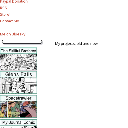
Paypal Donation!
RSS
Store!
Contact Me
--
Me on Bluesky
My projects, old and new: