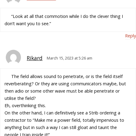
“Look at all that commotion while I do the clever thing I
don’t want you to see.”
Reply
Rikard
March 15, 2023 at 5:26 am
The field allows sound to penetrate, or is the field itself
reverberating? Or they are using communicators maybe, but
then adio or some other wave must be able penetrate or
utilise the field?
Eh, overthinking this.
On the other hand, I can definitively see a Strib ordering a
contractor to “Make me a power field, totally impervious to
anything but in such a way I can still gloat and taunt the
people I trap inside it!”