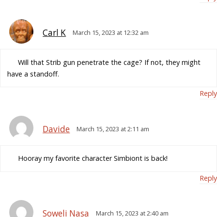
Carl K
March 15, 2023 at 12:32 am
Will that Strib gun penetrate the cage? If not, they might
have a standoff.
Reply
Davide
March 15, 2023 at 2:11 am
Hooray my favorite character Simbiont is back!
Reply
Soweli Nasa
March 15, 2023 at 2:40 am