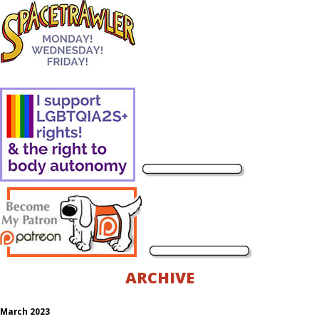
ARCHIVE
March 2023