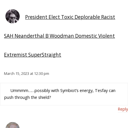
President Elect Toxic Deplorable Racist
SAH Neanderthal B Woodman Domestic Violent
Extremist SuperStraight
March 15, 2023 at 12:30 pm
Ummmm……possibly with Symbiot’s energy, Tesfay can
push through the shield?
Reply