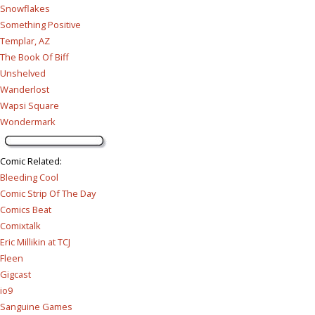
Snowflakes
Something Positive
Templar, AZ
The Book Of Biff
Unshelved
Wanderlost
Wapsi Square
Wondermark
Comic Related
:
Bleeding Cool
Comic Strip Of The Day
Comics Beat
Comixtalk
Eric Millikin at TCJ
Fleen
Gigcast
io9
Sanguine Games