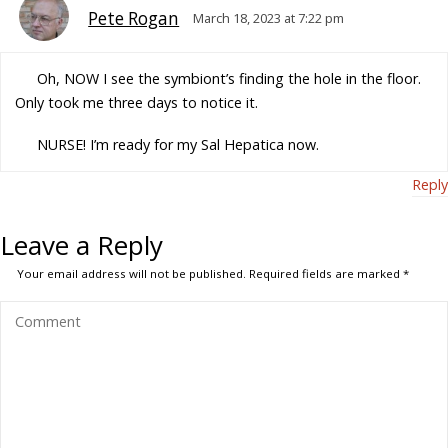
Pete Rogan
March 18, 2023 at 7:22 pm
Oh, NOW I see the symbiont’s finding the hole in the floor.
Only took me three days to notice it.
NURSE! I’m ready for my Sal Hepatica now.
Reply
Leave a Reply
Your email address will not be published.
Required fields are marked
*