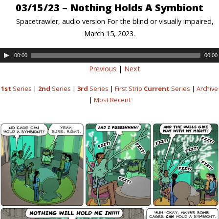
03/15/23 – Nothing Holds A Symbiont
Spacetrawler, audio version For the blind or visually impaired,
March 15, 2023.
00:00
00:00
Previous
|
Next
1st
Series
|
2nd
Series
|
3rd
Series
|
First Strip
Current
Series
|
Archive
|
Most Recent