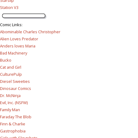
Starslip
Station V3
Comic Links
:
Abominable Charles Christopher
Alien Loves Predator
Anders loves Maria
Bad Machinery
Bucko
Cat and Girl
CulturePulp
Diesel Sweeties
Dinosaur Comics
Dr. McNinja
Evil, Inc. (NSFW)
Family Man
Faraday The Blob
Finn & Charlie
Gastrophobia