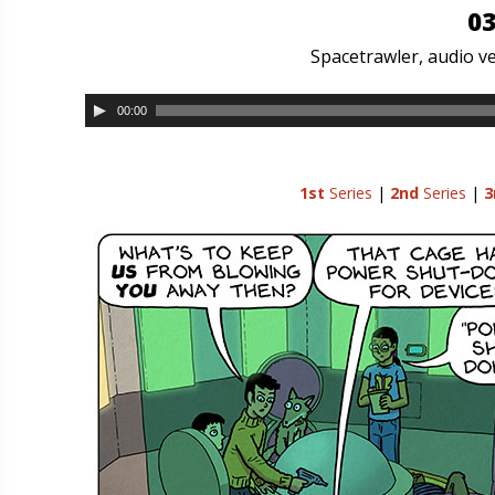
03
Spacetrawler, audio ve
00:00
1st
Series
|
2nd
Series
|
3