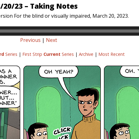
/20/23 – Taking Notes
rsion For the blind or visually impaired, March 20, 2023.
Previous
|
Next
rd
Series
|
First Strip
Current
Series
|
Archive
|
Most Recent