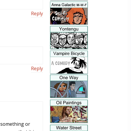
Reply
Reply
at something or