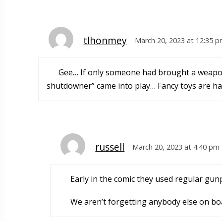
tlhonmey
March 20, 2023 at 12:35 
Gee… If only someone had brought a weapon 
shutdowner” came into play… Fancy toys are han
russell
March 20, 2023 at 4:40 pm
Early in the comic they used regular gu
We aren’t forgetting anybody else on bo