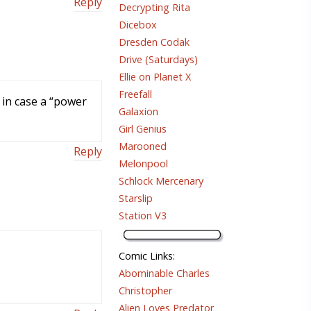
Reply
Decrypting Rita
Dicebox
Dresden Codak
Drive (Saturdays)
Ellie on Planet X
Freefall
 in case a “power
Galaxion
Girl Genius
Marooned
Reply
Melonpool
Schlock Mercenary
Starslip
Station V3
Comic Links
:
Abominable Charles
Christopher
Alien Loves Predator