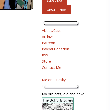
About/Cast
Archive
Patreon!
Paypal Donation!
RSS
Store!
Contact Me
--
Me on Bluesky
My projects, old and new: