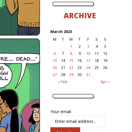
ARCHIVE
March 2023
M
T
W
T
F
S
S
1
2
3
4
5
6
7
8
9
10
11
12
13
14
15
16
17
18
19
20
21
22
23
24
25
26
27
28
29
30
31
« Feb
Apr »
Your email: