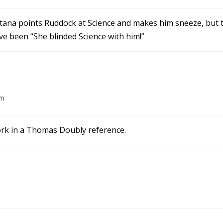
itana points Ruddock at Science and makes him sneeze, but 
e been “She blinded Science with him!”
am
work in a Thomas Doubly reference.