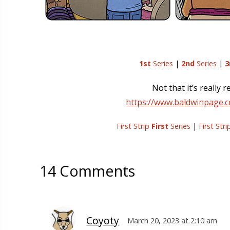
1st
Series
|
2nd
Series
|
3
Not that it’s really
https://www.baldwinpage.
First Strip
First
Series
|
First Str
14 Comments
Coyoty
March 20, 2023 at 2:10 am