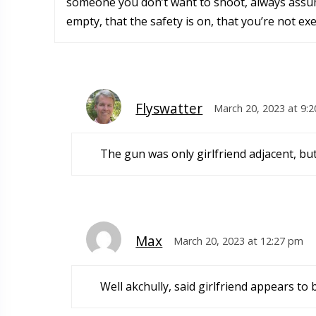
someone you don’t want to shoot, always assume
empty, that the safety is on, that you’re not exe
Flyswatter
March 20, 2023 at 9:
The gun was only girlfriend adjacent, but 
Max
March 20, 2023 at 12:27 pm
Well akchully, said girlfriend appears to