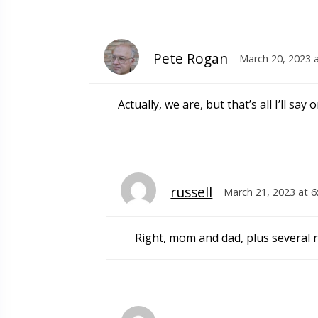
Pete Rogan
March 20, 2023 
Actually, we are, but that’s all I’ll s
russell
March 21, 2023 at 
Right, mom and dad, plus several 