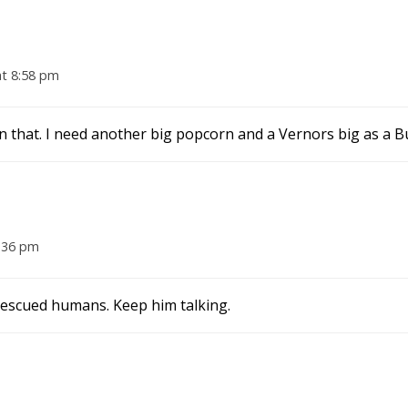
at 8:58 pm
ay on that. I need another big popcorn and a Vernors big as a B
6:36 pm
rescued humans. Keep him talking.