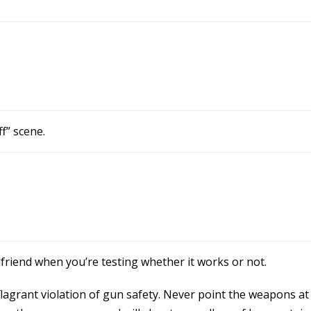
ff” scene.
rlfriend when you’re testing whether it works or not.
l a flagrant violation of gun safety. Never point the weapons 