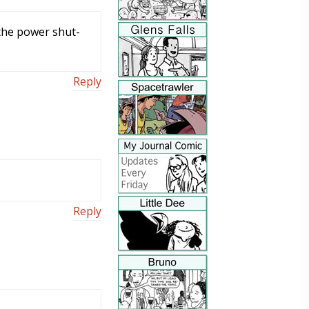
the power shut-
Reply
Reply