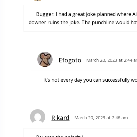
Bugger. I had a great joke planned where A
downer ruins the joke. The punchline would hav
Efogoto
March 20, 2023 at 2:44 
It’s not every day you can successfully 
Rikard
March 20, 2023 at 2:46 am