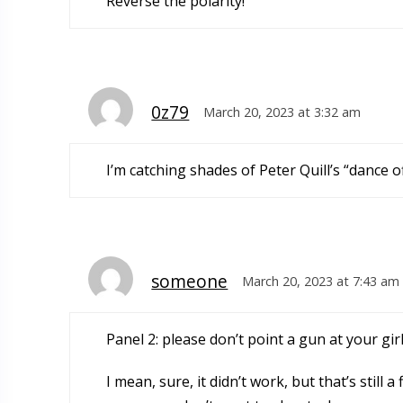
Reverse the polarity!
0z79
March 20, 2023 at 3:32 am
I’m catching shades of Peter Quill’s “dance o
someone
March 20, 2023 at 7:43 am
Panel 2: please don’t point a gun at your gi
I mean, sure, it didn’t work, but that’s stil