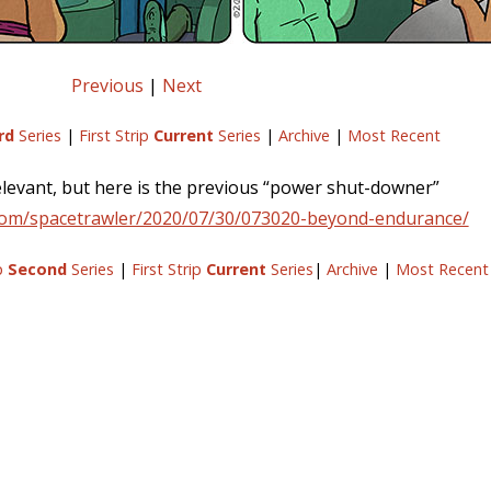
Previous
|
Next
rd
Series
|
First Strip
Current
Series
|
Archive
|
Most Recent
 relevant, but here is the previous “power shut-downer”
com/spacetrawler/2020/07/30/073020-beyond-endurance/
ip
Second
Series
|
First Strip
Current
Series
|
Archive
|
Most Recent