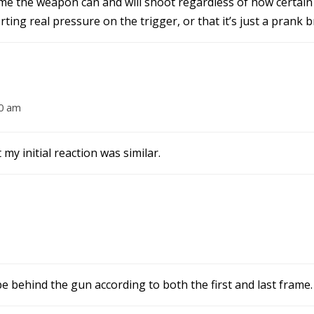
 the weapon can and will shoot regardless of how certain y
rting real pressure on the trigger, or that it’s just a prank b
20 am
my initial reaction was similar.
 be behind the gun according to both the first and last frame.