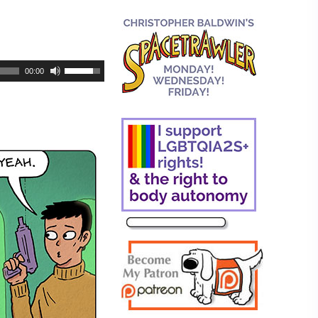
00:00