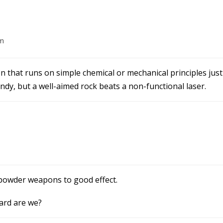
pm
that runs on simple chemical or mechanical principles just
dy, but a well-aimed rock beats a non-functional laser.
npowder weapons to good effect.
ard are we?