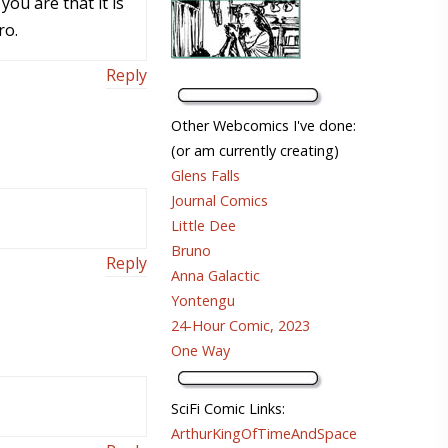
ou are that it is
ro.
Reply
Other Webcomics I've done:
(or am currently creating)
Glens Falls
Journal Comics
Little Dee
Bruno
Reply
Anna Galactic
Yontengu
24-Hour Comic, 2023
One Way
SciFi Comic Links:
ArthurKingOfTimeAndSpace