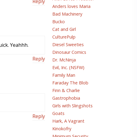
Reply
Anders loves Maria
Bad Machinery
Bucko
Cat and Girl
CulturePulp
uick. Yeahhh.
Diesel Sweeties
Dinosaur Comics
Reply
Dr. McNinja
Evil, Inc. (NSFW)
Family Man
Faraday The Blob
Finn & Charlie
Gastrophobia
Girls with Slingshots
Goats
Reply
Hark, A Vagrant
Kinokofry
Minimum Security