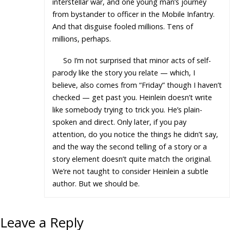
interstellar war, and one young man’s journey
from bystander to officer in the Mobile Infantry.
And that disguise fooled millions. Tens of
millions, perhaps.
So I’m not surprised that minor acts of self-
parody like the story you relate — which, I
believe, also comes from “Friday” though I haven’t
checked — get past you. Heinlein doesn’t write
like somebody trying to trick you. He’s plain-
spoken and direct. Only later, if you pay
attention, do you notice the things he didn’t say,
and the way the second telling of a story or a
story element doesn’t quite match the original.
We’re not taught to consider Heinlein a subtle
author. But we should be.
Leave a Reply