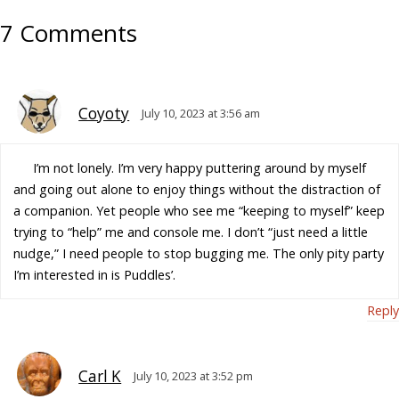
7 Comments
Coyoty
July 10, 2023 at 3:56 am
I’m not lonely. I’m very happy puttering around by myself
and going out alone to enjoy things without the distraction of
a companion. Yet people who see me “keeping to myself” keep
trying to “help” me and console me. I don’t “just need a little
nudge,” I need people to stop bugging me. The only pity party
I’m interested in is Puddles’.
Reply
Carl K
July 10, 2023 at 3:52 pm