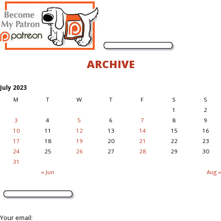
ARCHIVE
July 2023
M
T
W
T
F
S
S
1
2
3
4
5
6
7
8
9
10
11
12
13
14
15
16
17
18
19
20
21
22
23
24
25
26
27
28
29
30
31
« Jun
Aug »
Your email: