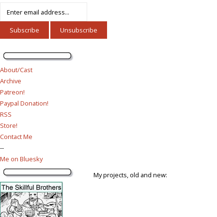
About/Cast
Archive
Patreon!
Paypal Donation!
RSS
Store!
Contact Me
--
Me on Bluesky
My projects, old and new: