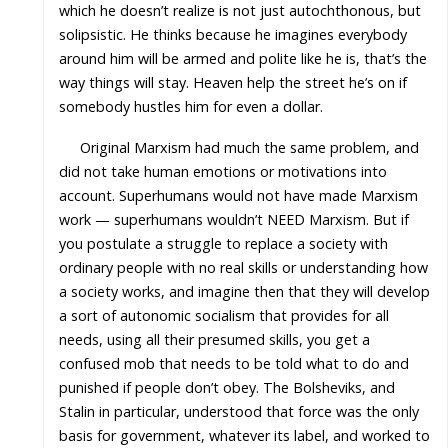
which he doesn’t realize is not just autochthonous, but
solipsistic. He thinks because he imagines everybody
around him will be armed and polite like he is, that’s the
way things will stay. Heaven help the street he’s on if
somebody hustles him for even a dollar.
Original Marxism had much the same problem, and
did not take human emotions or motivations into
account. Superhumans would not have made Marxism
work — superhumans wouldn’t NEED Marxism. But if
you postulate a struggle to replace a society with
ordinary people with no real skills or understanding how
a society works, and imagine then that they will develop
a sort of autonomic socialism that provides for all
needs, using all their presumed skills, you get a
confused mob that needs to be told what to do and
punished if people don’t obey. The Bolsheviks, and
Stalin in particular, understood that force was the only
basis for government, whatever its label, and worked to