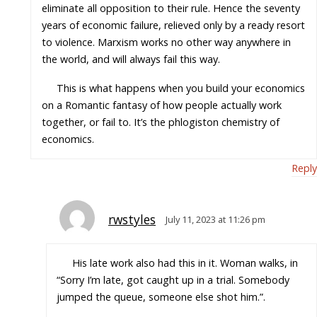
eliminate all opposition to their rule. Hence the seventy
years of economic failure, relieved only by a ready resort
to violence. Marxism works no other way anywhere in
the world, and will always fail this way.
This is what happens when you build your economics
on a Romantic fantasy of how people actually work
together, or fail to. It’s the phlogiston chemistry of
economics.
Reply
rwstyles
July 11, 2023 at 11:26 pm
His late work also had this in it. Woman walks, in
“Sorry I’m late, got caught up in a trial. Somebody
jumped the queue, someone else shot him.”.