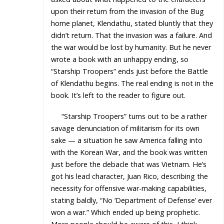
upon their return from the invasion of the Bug
home planet, Klendathu, stated bluntly that they
didn’t return. That the invasion was a failure. And
the war would be lost by humanity. But he never
wrote a book with an unhappy ending, so
“Starship Troopers” ends just before the Battle
of Klendathu begins. The real ending is not in the
book. It’s left to the reader to figure out.
“Starship Troopers” turns out to be a rather
savage denunciation of militarism for its own
sake — a situation he saw America falling into
with the Korean War, and the book was written
just before the debacle that was Vietnam. He’s
got his lead character, Juan Rico, describing the
necessity for offensive war-making capabilities,
stating baldly, “No ‘Department of Defense’ ever
won a war.” Which ended up being prophetic.