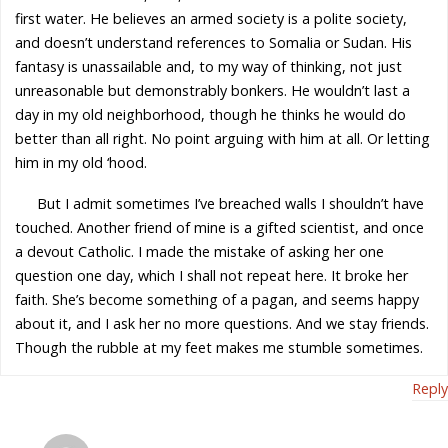
first water. He believes an armed society is a polite society,
and doesn’t understand references to Somalia or Sudan. His
fantasy is unassailable and, to my way of thinking, not just
unreasonable but demonstrably bonkers. He wouldn’t last a
day in my old neighborhood, though he thinks he would do
better than all right. No point arguing with him at all. Or letting
him in my old ‘hood.
But I admit sometimes I’ve breached walls I shouldn’t have
touched. Another friend of mine is a gifted scientist, and once
a devout Catholic. I made the mistake of asking her one
question one day, which I shall not repeat here. It broke her
faith. She’s become something of a pagan, and seems happy
about it, and I ask her no more questions. And we stay friends.
Though the rubble at my feet makes me stumble sometimes.
Reply