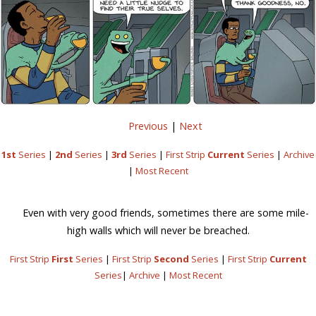
Previous
|
Next
1st
Series
|
2nd
Series
|
3rd
Series
|
First Strip
Current
Series
|
Archive
|
Most Recent
Even with very good friends, sometimes there are some mile-
high walls which will never be breached.
First Strip
First
Series
|
First Strip
Second
Series
|
First Strip
Current
Series
|
Archive
|
Most Recent