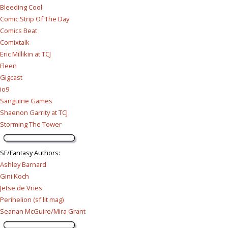
Bleeding Cool
Comic Strip Of The Day
Comics Beat
Comixtalk
Eric Millikin at TCJ
Fleen
Gigcast
io9
Sanguine Games
Shaenon Garrity at TCJ
Storming The Tower
SF/Fantasy Authors
:
Ashley Barnard
Gini Koch
Jetse de Vries
Perihelion (sf lit mag)
Seanan McGuire/Mira Grant