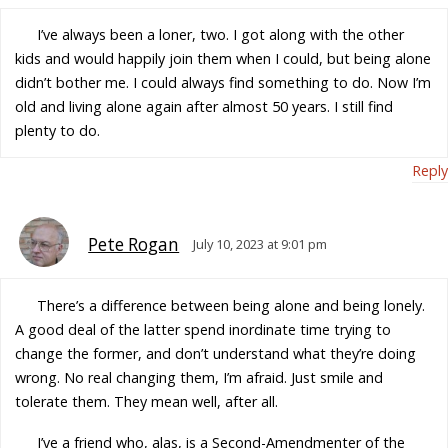
I’ve always been a loner, two. I got along with the other
kids and would happily join them when I could, but being alone
didn’t bother me. I could always find something to do. Now I’m
old and living alone again after almost 50 years. I still find
plenty to do.
Reply
Pete Rogan
July 10, 2023 at 9:01 pm
There’s a difference between being alone and being lonely.
A good deal of the latter spend inordinate time trying to
change the former, and don’t understand what they’re doing
wrong. No real changing them, I’m afraid. Just smile and
tolerate them. They mean well, after all.
I’ve a friend who, alas, is a Second-Amendmenter of the