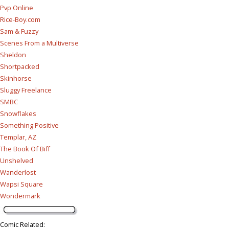
Pvp Online
Rice-Boy.com
Sam & Fuzzy
Scenes From a Multiverse
Sheldon
Shortpacked
Skinhorse
Sluggy Freelance
SMBC
Snowflakes
Something Positive
Templar, AZ
The Book Of Biff
Unshelved
Wanderlost
Wapsi Square
Wondermark
Comic Related
: