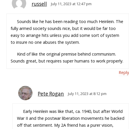
russell
July 11, 2023 at 12:47 pm
Sounds like he has been reading too much Heinlein. The
fully armed society sounds nice, but it would be far too
easy to arrange hits unless you add some sort of system
to insure no one abuses the system.
Kind of like the original premise behind communism.
Sounds great, but requires super humans to work properly.
Reply
Pete Rogan
July 11, 2023 at 8:12 pm
Early Heinlein was like that, ca. 1940, but after World
War II and the postwar liberation movements he backed
off that sentiment. My 2A friend has a purer vision,