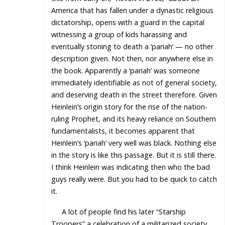
America that has fallen under a dynastic religious
dictatorship, opens with a guard in the capital
witnessing a group of kids harassing and
eventually stoning to death a ‘pariah’ — no other
description given. Not then, nor anywhere else in
the book. Apparently a ‘pariah’ was someone
immediately identifiable as not of general society,
and deserving death in the street therefore. Given
Heinlein’s origin story for the rise of the nation-
ruling Prophet, and its heavy reliance on Southern
fundamentalists, it becomes apparent that
Heinlein’s ‘pariah’ very well was black. Nothing else
in the story is like this passage. But it is still there.
I think Heinlein was indicating then who the bad
guys really were. But you had to be quick to catch
it.
A lot of people find his later “Starship
Troopers” a celebration of a militarized society.