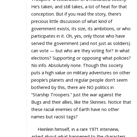
He’s taken, and still takes, a lot of heat for that
conception. But if you read the story, there’s
precious little discussion of what kind of
government exists, its size, its ambitions, or who
participates in it. Oh, yes, only those who have
served the government (and not just as soldiers)
can vote — but who are they voting for? In what
elections? Supporting or opposing what policies?
No info. Absolutely none. Though this society
puts a high value on military adventures on other
people’s planets and regular people don’t seem
bothered by this, there are NO politics in
“Starship Troopers.” Just the war against the
Bugs and their allies, like the Skinnies. Notice that
these racial enemies of Earth have no other
names but racist tags?
Heinlein himself, in a rare 1971 interview,
asked about what happened to the characters