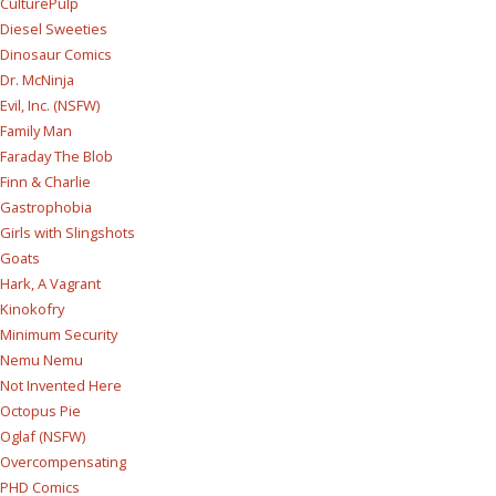
CulturePulp
Diesel Sweeties
Dinosaur Comics
Dr. McNinja
Evil, Inc. (NSFW)
Family Man
Faraday The Blob
Finn & Charlie
Gastrophobia
Girls with Slingshots
Goats
Hark, A Vagrant
Kinokofry
Minimum Security
Nemu Nemu
Not Invented Here
Octopus Pie
Oglaf (NSFW)
Overcompensating
PHD Comics