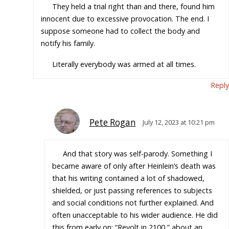
They held a trial right than and there, found him
innocent due to excessive provocation. The end. I
suppose someone had to collect the body and
notify his family.
Literally everybody was armed at all times.
Reply
Pete Rogan
July 12, 2023 at 10:21 pm
And that story was self-parody. Something I
became aware of only after Heinlein’s death was
that his writing contained a lot of shadowed,
shielded, or just passing references to subjects
and social conditions not further explained. And
often unacceptable to his wider audience. He did
this from early on; “Revolt in 2100,” about an