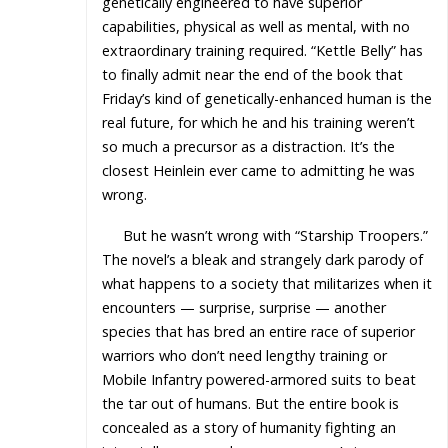
genetically engineered to have superior
capabilities, physical as well as mental, with no
extraordinary training required. “Kettle Belly” has
to finally admit near the end of the book that
Friday’s kind of genetically-enhanced human is the
real future, for which he and his training weren’t
so much a precursor as a distraction. It’s the
closest Heinlein ever came to admitting he was
wrong.
But he wasn’t wrong with “Starship Troopers.”
The novel’s a bleak and strangely dark parody of
what happens to a society that militarizes when it
encounters — surprise, surprise — another
species that has bred an entire race of superior
warriors who don’t need lengthy training or
Mobile Infantry powered-armored suits to beat
the tar out of humans. But the entire book is
concealed as a story of humanity fighting an