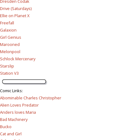
Dresden Codak
Drive (Saturdays)
Ellie on Planet X
Freefall
Galaxion
Girl Genius
Marooned
Melonpool
Schlock Mercenary
Starslip
Station V3
Comic Links
:
Abominable Charles Christopher
Alien Loves Predator
Anders loves Maria
Bad Machinery
Bucko
Cat and Girl