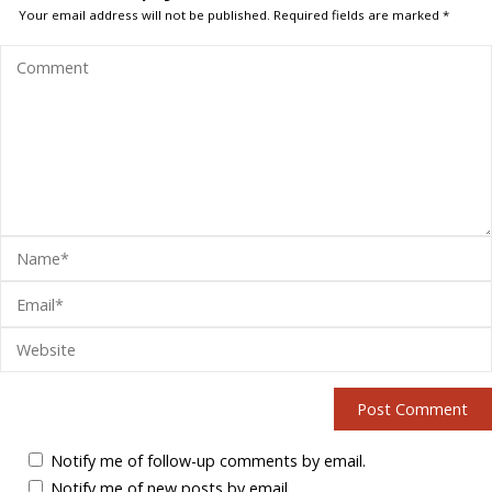
Your email address will not be published.
Required fields are marked
*
Notify me of follow-up comments by email.
Notify me of new posts by email.