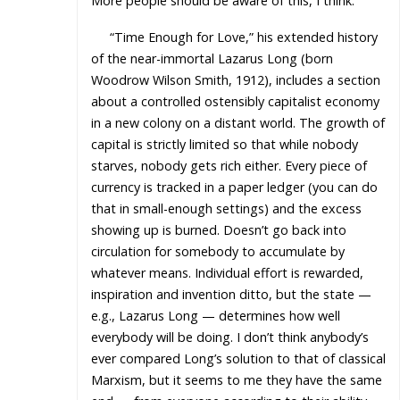
More people should be aware of this, I think.
“Time Enough for Love,” his extended history
of the near-immortal Lazarus Long (born
Woodrow Wilson Smith, 1912), includes a section
about a controlled ostensibly capitalist economy
in a new colony on a distant world. The growth of
capital is strictly limited so that while nobody
starves, nobody gets rich either. Every piece of
currency is tracked in a paper ledger (you can do
that in small-enough settings) and the excess
showing up is burned. Doesn’t go back into
circulation for somebody to accumulate by
whatever means. Individual effort is rewarded,
inspiration and invention ditto, but the state —
e.g., Lazarus Long — determines how well
everybody will be doing. I don’t think anybody’s
ever compared Long’s solution to that of classical
Marxism, but it seems to me they have the same