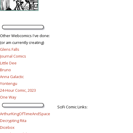
Other Webcomics I've done:
(or am currently creating)
Glens Falls
Journal Comics
Little Dee
Bruno
Anna Galactic
Yontengu
24-Hour Comic, 2023
One Way
SciFi Comic Links:
ArthurKingOfTimeAndSpace
Decrypting Rita
Dicebox