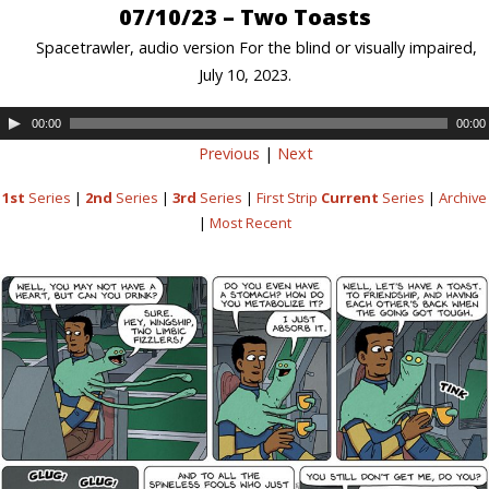
07/10/23 – Two Toasts
Spacetrawler, audio version For the blind or visually impaired,
July 10, 2023.
00:00
00:00
Previous
|
Next
1st
Series
|
2nd
Series
|
3rd
Series
|
First Strip
Current
Series
|
Archive
|
Most Recent