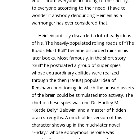
end — from everyone according to their ability,
to everyone according to their need. I have to
wonder if anybody denouncing Heinlein as a
warmonger has ever considered that.
Heinlein publicly discarded a lot of early ideas
of his. The heavily-populated rolling roads of “The
Roads Must Roll” became discarded ruins in his
later books. Most famously, in the short story
“Gulf” he postulated a group of super-spies
whose extraordinary abilities were realized
through the then (1940s) popular idea of
Renshaw conditioning, in which the unused assets
of the brain could be stimulated into activity. The
chief of these spies was one Dr. Hartley M.
“Kettle Belly” Baldwin, and a master of hidden
brain strengths. A much older version of this
character shows up in the much-later novel
“Friday,” whose eponymous heroine was