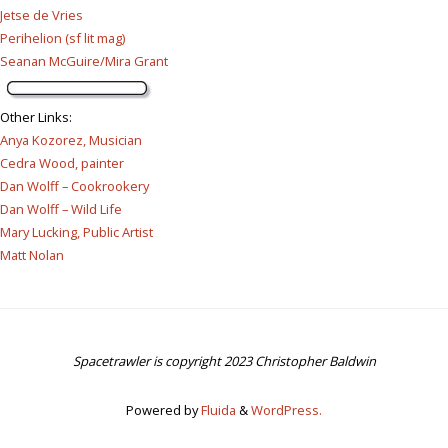
Jetse de Vries
Perihelion (sf lit mag)
Seanan McGuire/Mira Grant
Other Links
:
Anya Kozorez, Musician
Cedra Wood, painter
Dan Wolff – Cookrookery
Dan Wolff – Wild Life
Mary Lucking, Public Artist
Matt Nolan
Spacetrawler is copyright 2023 Christopher Baldwin
Powered by
Fluida
&
WordPress.