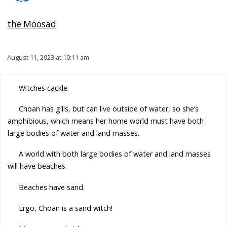
the Moosad
August 11, 2023 at 10:11 am
Witches cackle.
Choan has gills, but can live outside of water, so she’s
amphibious, which means her home world must have both
large bodies of water and land masses.
A world with both large bodies of water and land masses
will have beaches.
Beaches have sand.
Ergo, Choan is a sand witch!