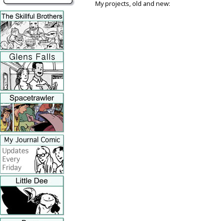
My projects, old and new: