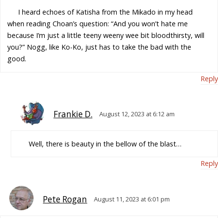
I heard echoes of Katisha from the Mikado in my head
when reading Choan’s question: “And you won’t hate me
because I’m just a little teeny weeny wee bit bloodthirsty, will
you?” Nogg, like Ko-Ko, just has to take the bad with the
good.
Reply
Frankie D.
August 12, 2023 at 6:12 am
Well, there is beauty in the bellow of the blast…
Reply
Pete Rogan
August 11, 2023 at 6:01 pm