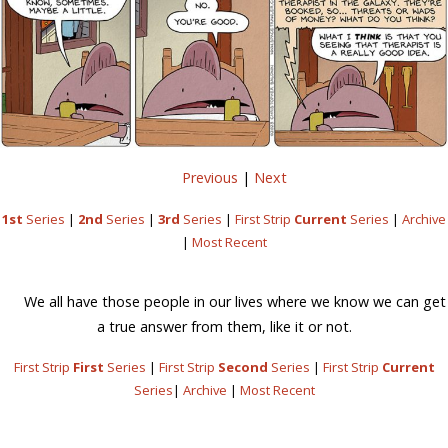
Previous
|
Next
1st
Series
|
2nd
Series
|
3rd
Series
|
First Strip
Current
Series
|
Archive
|
Most Recent
We all have those people in our lives where we know we can get
a true answer from them, like it or not.
First Strip
First
Series
|
First Strip
Second
Series
|
First Strip
Current
Series
|
Archive
|
Most Recent