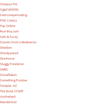
Octopus Pie
Oglaf (NSFW)
Overcompensating
PHD Comics
Pvp Online
Rice-Boy.com
Sam & Fuzzy
Scenes From a Multiverse
Sheldon
Shortpacked
Skinhorse
Sluggy Freelance
SMBC
Snowflakes
Something Positive
Templar, AZ
The Book Of Biff
Unshelved
Wanderlost