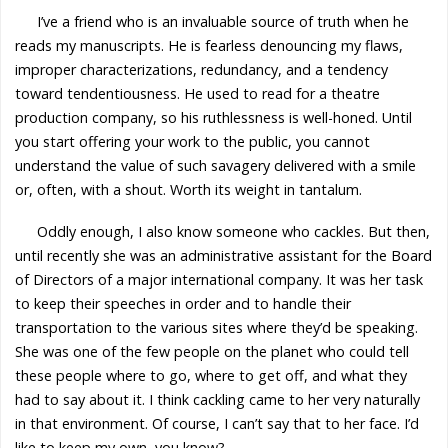
I’ve a friend who is an invaluable source of truth when he
reads my manuscripts. He is fearless denouncing my flaws,
improper characterizations, redundancy, and a tendency
toward tendentiousness. He used to read for a theatre
production company, so his ruthlessness is well-honed. Until
you start offering your work to the public, you cannot
understand the value of such savagery delivered with a smile
or, often, with a shout. Worth its weight in tantalum.
Oddly enough, I also know someone who cackles. But then,
until recently she was an administrative assistant for the Board
of Directors of a major international company. It was her task
to keep their speeches in order and to handle their
transportation to the various sites where they’d be speaking.
She was one of the few people on the planet who could tell
these people where to go, where to get off, and what they
had to say about it. I think cackling came to her very naturally
in that environment. Of course, I can’t say that to her face. I’d
like to keep my own, you know?