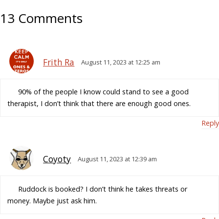
13 Comments
Frith Ra
August 11, 2023 at 12:25 am
90% of the people I know could stand to see a good
therapist, I don’t think that there are enough good ones.
Reply
Coyoty
August 11, 2023 at 12:39 am
Ruddock is booked? I don’t think he takes threats or
money. Maybe just ask him.