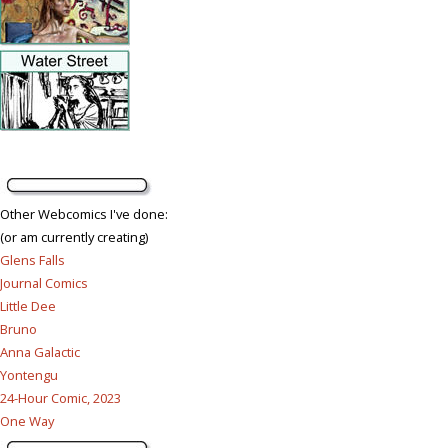
Other Webcomics I've done:
(or am currently creating)
Glens Falls
Journal Comics
Little Dee
Bruno
Anna Galactic
Yontengu
24-Hour Comic, 2023
One Way