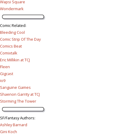
Wapsi Square
Wondermark
Comic Related
:
Bleeding Cool
Comic Strip Of The Day
Comics Beat
Comixtalk
Eric Millikin at TCJ
Fleen
Gigcast
io9
Sanguine Games
Shaenon Garrity at TCJ
Storming The Tower
SF/Fantasy Authors
:
Ashley Barnard
Gini Koch