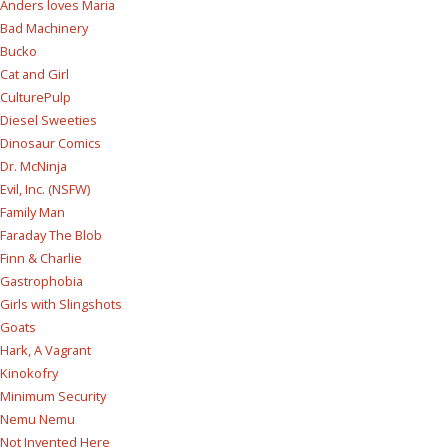
Anders loves Maria
Bad Machinery
Bucko
Cat and Girl
CulturePulp
Diesel Sweeties
Dinosaur Comics
Dr. McNinja
Evil, Inc. (NSFW)
Family Man
Faraday The Blob
Finn & Charlie
Gastrophobia
Girls with Slingshots
Goats
Hark, A Vagrant
Kinokofry
Minimum Security
Nemu Nemu
Not Invented Here