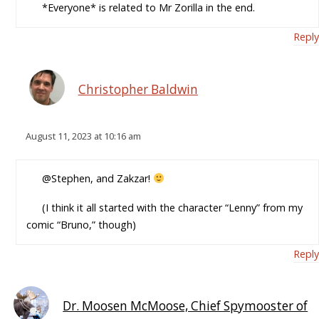
*Everyone* is related to Mr Zorilla in the end.
Reply
Christopher Baldwin
August 11, 2023 at 10:16 am
@Stephen, and Zakzar!
(I think it all started with the character “Lenny” from my
comic “Bruno,” though)
Reply
Dr. Moosen McMoose, Chief Spymooster of