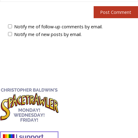
Notify me of follow-up comments by email.
Notify me of new posts by email.