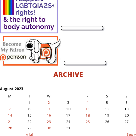
ARCHIVE
August 2023
M
T
W
T
F
S
S
1
2
3
4
5
6
7
8
9
10
11
12
13
14
15
16
17
18
19
20
21
22
23
24
25
26
27
28
29
30
31
« Jul
Sep »