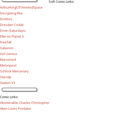
SciFi Comic Links:
ArthurKingOfTimeAndSpace
Decrypting Rita
Dicebox
Dresden Codak
Drive (Saturdays)
Ellie on Planet X
Freefall
Galaxion
Girl Genius
Marooned
Melonpool
Schlock Mercenary
Starslip
Station V3
Comic Links
:
Abominable Charles Christopher
Alien Loves Predator