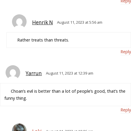
Reply
Henrik N
August 11, 2023 at 5:56 am
Rather treats than threats.
Reply
Yarrun
August 11, 2023 at 12:39 am
Choan’s evil is better than a lot of people’s good, that’s the
funny thing.
Reply