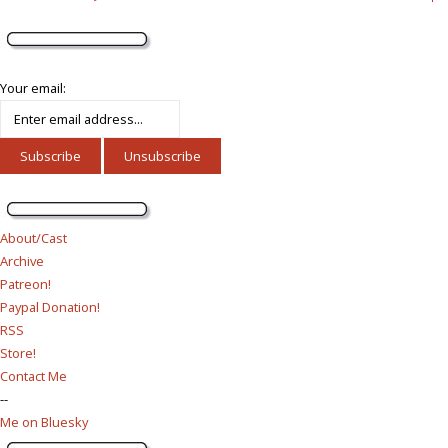
Your email:
About/Cast
Archive
Patreon!
Paypal Donation!
RSS
Store!
Contact Me
--
Me on Bluesky