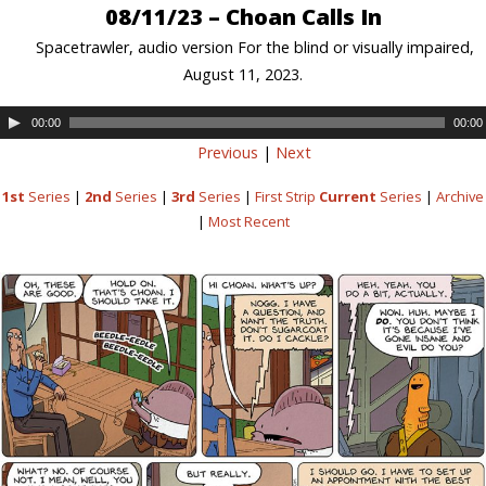
08/11/23 – Choan Calls In
Spacetrawler, audio version For the blind or visually impaired,
August 11, 2023.
00:00
00:00
Previous
|
Next
1st
Series
|
2nd
Series
|
3rd
Series
|
First Strip
Current
Series
|
Archive
|
Most Recent