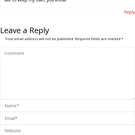
Reply
Leave a Reply
Your email address will not be published.
Required fields are marked
*