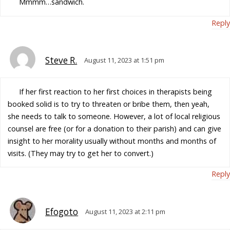
Mmmm…sandwich.
Reply
Steve R.
August 11, 2023 at 1:51 pm
If her first reaction to her first choices in therapists being
booked solid is to try to threaten or bribe them, then yeah,
she needs to talk to someone. However, a lot of local religious
counsel are free (or for a donation to their parish) and can give
insight to her morality usually without months and months of
visits. (They may try to get her to convert.)
Reply
Efogoto
August 11, 2023 at 2:11 pm