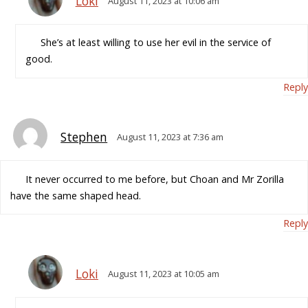
Loki
August 11, 2023 at 10:06 am
She’s at least willing to use her evil in the service of
good.
Reply
Stephen
August 11, 2023 at 7:36 am
It never occurred to me before, but Choan and Mr Zorilla
have the same shaped head.
Reply
Loki
August 11, 2023 at 10:05 am