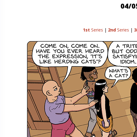
04/0
1st
Series
|
2nd
Series
|
3