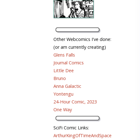
Other Webcomics I've done:
(or am currently creating)
Glens Falls
Journal Comics
Little Dee
Bruno
Anna Galactic
Yontengu
24-Hour Comic, 2023
One Way
SciFi Comic Links:
ArthurKingOfTimeAndSpace