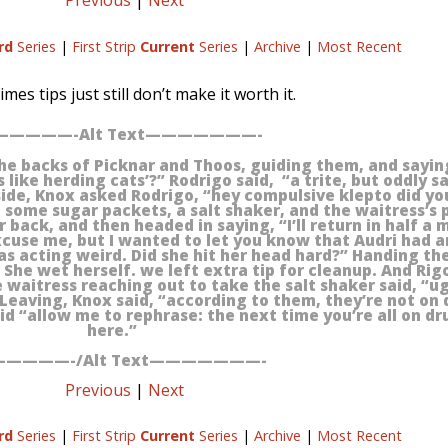
Previous
|
Next
rd
Series
|
First Strip
Current
Series
|
Archive
|
Most Recent
mes tips just still don’t make it worth it.
————-Alt Text———————-
he backs of Picknar and Thoos, guiding them, and sayi
 like herding cats’?” Rodrigo said, “a trite, but oddly s
ide, Knox asked Rodrigo, “hey compulsive klepto did you
 some sugar packets, a salt shaker, and the waitress’s 
r back, and then headed in saying, “I’ll return in half a 
cuse me, but I wanted to let you know that Audri had a
was acting weird. Did she hit her head hard?” Handing th
 She wet herself. we left extra tip for cleanup. And Rig
e waitress reaching out to take the salt shaker said, “u
 Leaving, Knox said, “according to them, they’re not on d
id “allow me to rephrase: the next time you’re all on d
here.”
————-/Alt Text———————-
Previous
|
Next
rd
Series
|
First Strip
Current
Series
|
Archive
|
Most Recent