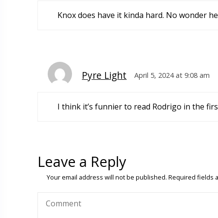
Knox does have it kinda hard. No wonder he 
Pyre Light
April 5, 2024 at 9:08 am
I think it’s funnier to read Rodrigo in the fi
Leave a Reply
Your email address will not be published.
Required fields