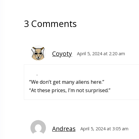
3 Comments
Coyoty
April 5, 2024 at 2:20 am
.
“We don’t get many aliens here.”
“At these prices, I’m not surprised.”
Andreas
April 5, 2024 at 3:05 am