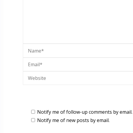
Notify me of follow-up comments by email.
Notify me of new posts by email.