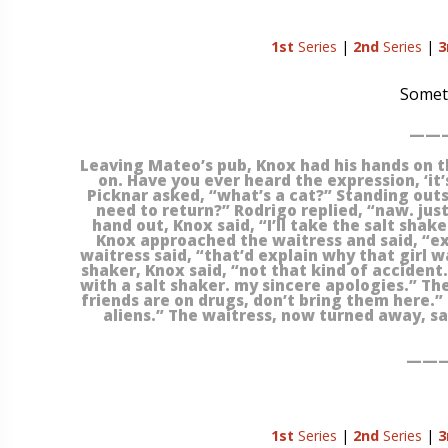
1st
Series
|
2nd
Series
|
3
Someti
———
Leaving Mateo’s pub, Knox had his hands on t
on. Have you ever heard the expression, ‘it’s
Picknar asked, “what’s a cat?” Standing outs
need to return?” Rodrigo replied, “naw. just
hand out, Knox said, “I’ll take the salt shake
Knox approached the waitress and said, “ex
waitress said, “that’d explain why that girl 
shaker, Knox said, “not that kind of accident.
with a salt shaker. my sincere apologies.” Th
friends are on drugs, don’t bring them here.”
aliens.” The waitress, now turned away, sa
———
1st
Series
|
2nd
Series
|
3