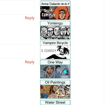
Reply
Reply