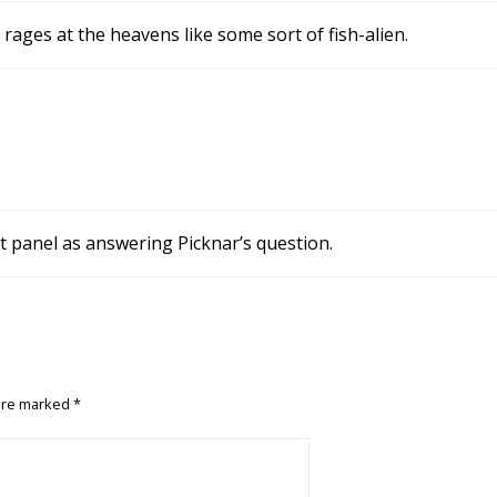
rages at the heavens like some sort of fish-alien.
rst panel as answering Picknar’s question.
 are marked
*