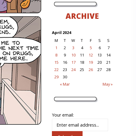
ARCHIVE
April 2024
M
T
W
T
F
S
S
1
2
3
4
5
6
7
8
9
10
11
12
13
14
15
16
17
18
19
20
21
22
23
24
25
26
27
28
29
30
« Mar
May »
Your email: