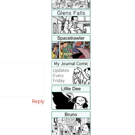
Reply