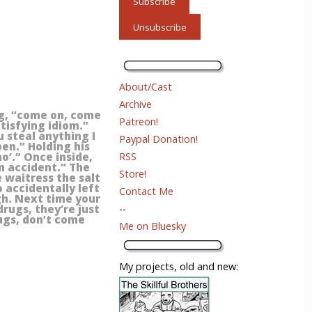
About/Cast
Archive
ng, “come on, come
Patreon!
atisfying idiom.”
 steal anything I
Paypal Donation!
pen.” Holding his
RSS
mo’.” Once inside,
n accident.” The
Store!
e waitress the salt
o accidentally left
Contact Me
gh. Next time your
--
rugs, they’re just
rugs, don’t come
Me on Bluesky
My projects, old and new: