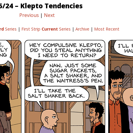
5/24 – Klepto Tendencies
Previous
|
Next
rd
Series
|
First Strip
Current
Series
|
Archive
|
Most Recent