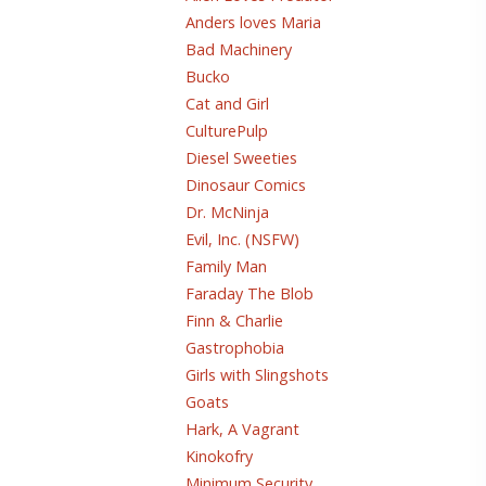
Anders loves Maria
Bad Machinery
Bucko
Cat and Girl
CulturePulp
Diesel Sweeties
Dinosaur Comics
Dr. McNinja
Evil, Inc. (NSFW)
Family Man
Faraday The Blob
Finn & Charlie
Gastrophobia
Girls with Slingshots
Goats
Hark, A Vagrant
Kinokofry
Minimum Security