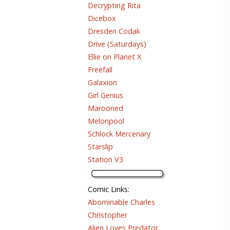
Decrypting Rita
Dicebox
Dresden Codak
Drive (Saturdays)
Ellie on Planet X
Freefall
Galaxion
Girl Genius
Marooned
Melonpool
Schlock Mercenary
Starslip
Station V3
Comic Links
:
Abominable Charles
Christopher
Alien Loves Predator