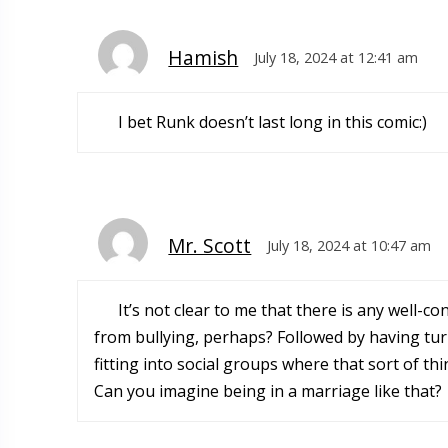
Hamish
July 18, 2024 at 12:41 am
I bet Runk doesn’t last long in this comic:)
Mr. Scott
July 18, 2024 at 10:47 am
It’s not clear to me that there is any well-c
from bullying, perhaps? Followed by having turn
fitting into social groups where that sort of th
Can you imagine being in a marriage like that?