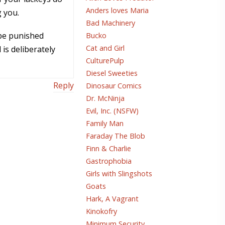
Anders loves Maria
g you.
Bad Machinery
 be punished
Bucko
Cat and Girl
is deliberately
CulturePulp
Diesel Sweeties
Reply
Dinosaur Comics
Dr. McNinja
Evil, Inc. (NSFW)
Family Man
Faraday The Blob
Finn & Charlie
Gastrophobia
Girls with Slingshots
Goats
Hark, A Vagrant
Kinokofry
Minimum Security