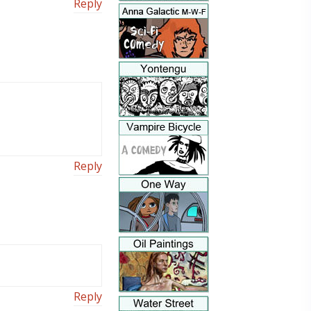
Reply
Reply
Reply