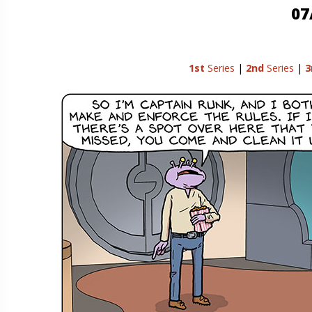
07
1st
Series
|
2nd
Series
|
3