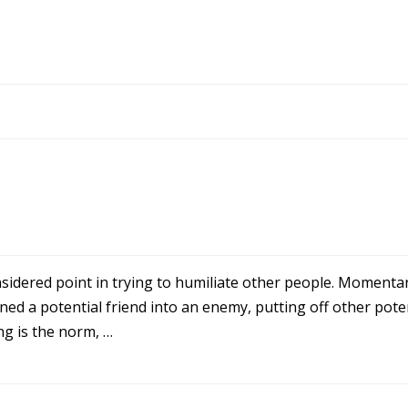
onsidered point in trying to humiliate other people. Momentar
ed a potential friend into an enemy, putting off other poten
ing is the norm, …