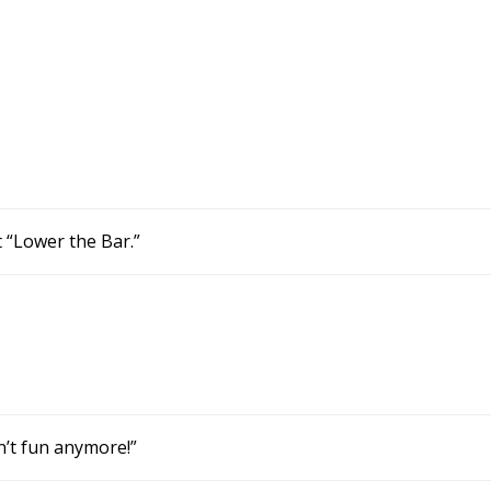
t “Lower the Bar.”
sn’t fun anymore!”