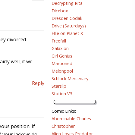
Decrypting Rita
Dicebox
Dresden Codak
Drive (Saturdays)
Ellie on Planet X
hey divorced.
Freefall
Galaxion
Girl Genius
rly well, if we
Marooned
Melonpool
Schlock Mercenary
Reply
Starslip
Station V3
Comic Links
:
Abominable Charles
ous position. If
Christopher
Alien Loves Predator
f your lackeys do