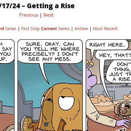
/17/24 – Getting a Rise
Previous
|
Next
rd
Series
|
First Strip
Current
Series
|
Archive
|
Most Recent