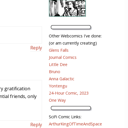
Other Webcomics I've done:
(or am currently creating)
Reply
Glens Falls
Journal Comics
Little Dee
Bruno
Anna Galactic
Yontengu
y gratification
24-Hour Comic, 2023
tial friends, only
One Way
SciFi Comic Links:
ArthurKingOfTimeAndSpace
Reply