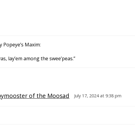
 by Popeye’s Maxim:
 yas, lay’em among the swee’peas.”
pymooster of the Moosad
July 17, 2024 at 9:38 pm