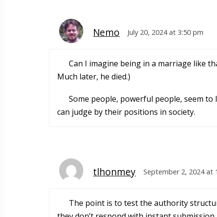
Nemo
July 20, 2024 at 3:50 pm
Can I imagine being in a marriage like tha
Much later, he died.)
Some people, powerful people, seem to liv
can judge by their positions in society.
tlhonmey
September 2, 2024 at 
The point is to test the authority struc
they don’t respond with instant submission,