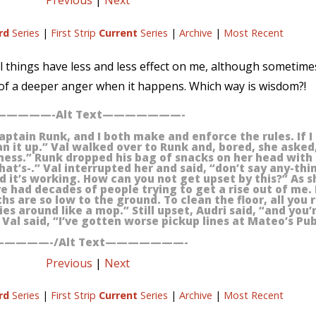
Previous
|
Next
rd
Series
|
First Strip
Current
Series
|
Archive
|
Most Recent
ul things have less and less effect on me, although sometime
e of a deeper anger when it happens. Which way is wisdom?!
————-Alt Text———————-
aptain Runk, and I both make and enforce the rules. If I 
n it up.” Val walked over to Runk and, bored, she asked
mess.” Runk dropped his bag of snacks on her head with 
that’s-.” Val interrupted her and said, “don’t say any-thin
and it’s working. How can you not get upset by this?” As 
ve had decades of people trying to get a rise out of me. I
ths are so low to the ground. To clean the floor, all you r
s around like a mop.” Still upset, Audri said, “and you’
Val said, “I’ve gotten worse pickup lines at Mateo’s Pub
————-/Alt Text———————-
Previous
|
Next
rd
Series
|
First Strip
Current
Series
|
Archive
|
Most Recent