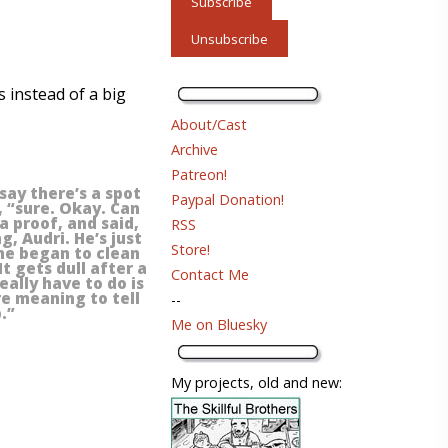
s instead of a big
About/Cast
Archive
Patreon!
say there’s a spot
Paypal Donation!
, “sure. Okay. Can
a proof, and said,
RSS
g, Audri. He’s just
Store!
she began to clean
t gets dull after a
Contact Me
eally have to do is
re meaning to tell
--
.”
Me on Bluesky
My projects, old and new: