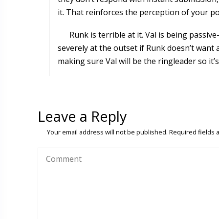
it. That reinforces the perception of your p
Runk is terrible at it. Val is being passi
severely at the outset if Runk doesn’t want
making sure Val will be the ringleader so it
Leave a Reply
Your email address will not be published.
Required fields