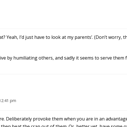
t? Yeah, I’d just have to look at my parents’. (Don’t worry, t
e by humiliating others, and sadly it seems to serve them fai
12:41 pm
ture. Deliberately provoke them when you are in an advantage
 then beat the crap out of them. Or, better yet, have some o