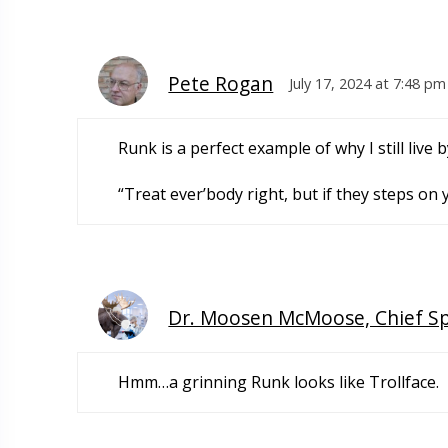
Pete Rogan
July 17, 2024 at 7:48 pm
Runk is a perfect example of why I still live
“Treat ever’body right, but if they steps on
Dr. Moosen McMoose, Chief S
Hmm…a grinning Runk looks like Trollface.