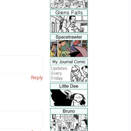
Reply