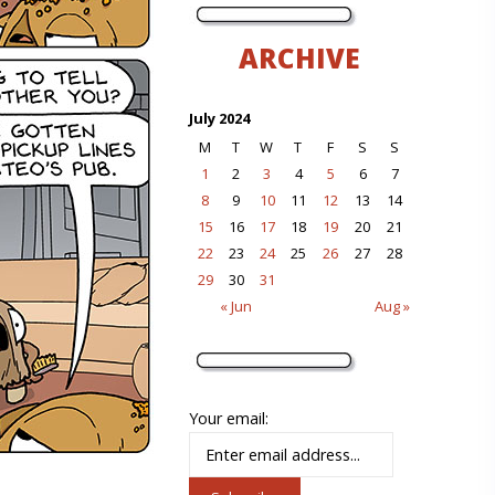
ARCHIVE
July 2024
M
T
W
T
F
S
S
1
2
3
4
5
6
7
8
9
10
11
12
13
14
15
16
17
18
19
20
21
22
23
24
25
26
27
28
29
30
31
« Jun
Aug »
Your email: