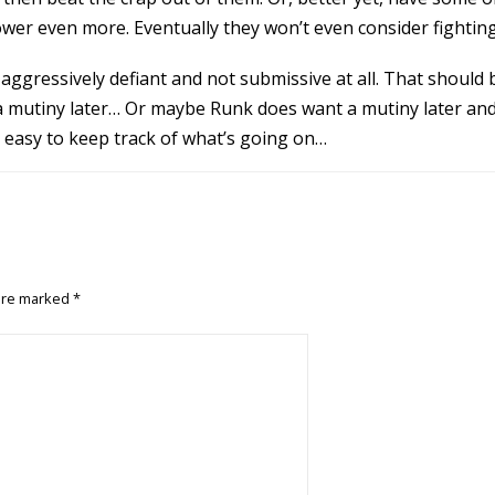
ower even more. Eventually they won’t even consider fightin
ve-aggressively defiant and not submissive at all. That should
 a mutiny later… Or maybe Runk does want a mutiny later and 
’s easy to keep track of what’s going on…
 are marked
*