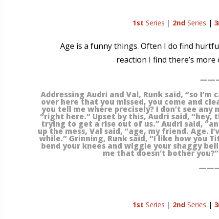
1st
Series
|
2nd
Series
|
3
Age is a funny things. Often I do find hurtf
reaction I find there’s mor
———
Addressing Audri and Val, Runk said, “so I’m c
over here that you missed, you come and clea
you tell me where precisely? I don’t see any 
“right here.” Upset by this, Audri said, “hey, 
trying to get a rise out of us.” Audri said, “
up the mess, Val said, “age, my friend. Age. I’
while.” Grinning, Runk said, “I like how you Ti
bend your knees and wiggle your shaggy bellie
me that doesn’t bother you?” 
———
1st
Series
|
2nd
Series
|
3