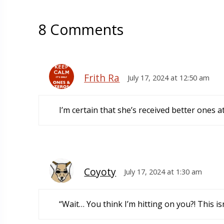
8 Comments
Frith Ra
July 17, 2024 at 12:50 am
I’m certain that she’s received better ones a
Coyoty
July 17, 2024 at 1:30 am
“Wait… You think I’m hitting on you?! This i