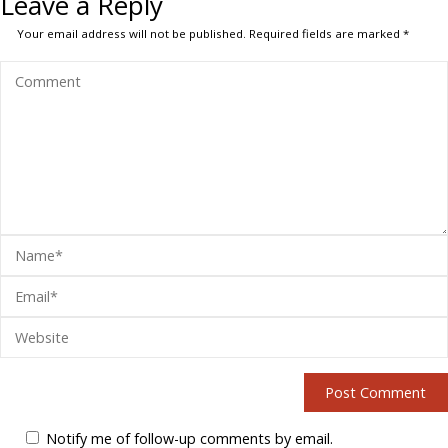
Leave a Reply
Your email address will not be published.
Required fields are marked
*
Notify me of follow-up comments by email.