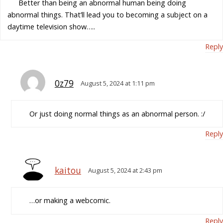
Better than being an abnormal human being doing
abnormal things. That’ll lead you to becoming a subject on a
daytime television show…..
Reply
0z79
August 5, 2024 at 1:11 pm
Or just doing normal things as an abnormal person. :/
Reply
kaitou
August 5, 2024 at 2:43 pm
…or making a webcomic.
Reply