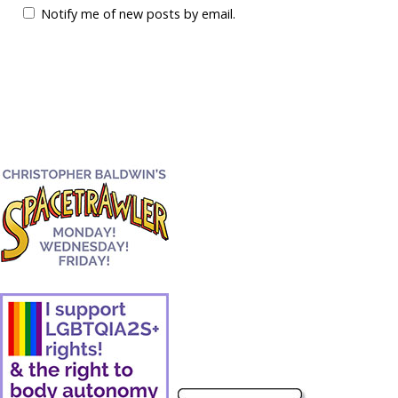
Notify me of new posts by email.