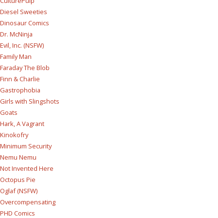
CulturePulp
Diesel Sweeties
Dinosaur Comics
Dr. McNinja
Evil, Inc. (NSFW)
Family Man
Faraday The Blob
Finn & Charlie
Gastrophobia
Girls with Slingshots
Goats
Hark, A Vagrant
Kinokofry
Minimum Security
Nemu Nemu
Not Invented Here
Octopus Pie
Oglaf (NSFW)
Overcompensating
PHD Comics