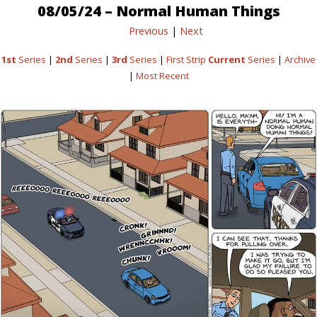
08/05/24 – Normal Human Things
Previous
|
Next
1st
Series
|
2nd
Series
|
3rd
Series
|
First Strip
Current
Series
|
Archive
|
Most Recent