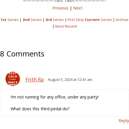
———————-/Alt Text———————-
Previous
|
Next
1st
Series
|
2nd
Series
|
3rd
Series
|
First Strip
Current
Series
|
Archive
|
Most Recent
8 Comments
Frith Ra
August 5, 2024 at 12:41 am
I’m not running for any office, under any party!
What does this third pedal do?
Reply