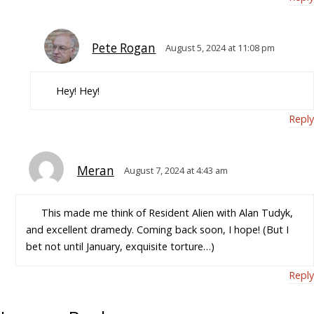
Pete Rogan
August 5, 2024 at 11:08 pm
Hey! Hey!
Reply
Meran
August 7, 2024 at 4:43 am
This made me think of Resident Alien with Alan Tudyk,
and excellent dramedy. Coming back soon, I hope! (But I
bet not until January, exquisite torture…)
Reply