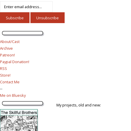
About/Cast
Archive
Patreon!
Paypal Donation!
RSS
Store!
Contact Me
--
Me on Bluesky
My projects, old and new: