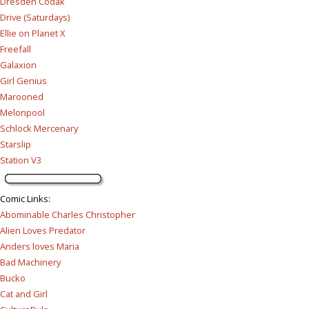
Dresden Codak
Drive (Saturdays)
Ellie on Planet X
Freefall
Galaxion
Girl Genius
Marooned
Melonpool
Schlock Mercenary
Starslip
Station V3
Comic Links
:
Abominable Charles Christopher
Alien Loves Predator
Anders loves Maria
Bad Machinery
Bucko
Cat and Girl