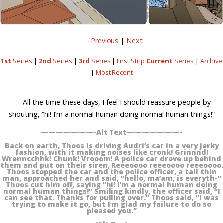
Previous
|
Next
1st
Series
|
2nd
Series
|
3rd
Series
|
First Strip
Current
Series
|
Archive
|
Most Recent
All the time these days, I feel I should reassure people by
shouting, “hi! I’m a normal human doing normal human things!”
———————-Alt Text———————-
Back on earth, Thoos is driving Audri’s car in a very jerky
fashion, with it making noises like cronk! Grinnnd!
Wrenncchhk! Chunk! Vrooom! A police car drove up behind
them and put on their siren, Reeeoooo reeeoooo reeeoooo.
Thoos stopped the car and the police officer, a tall thin
man, approached her and said, “hello, ma’am, is everyth-”
Thoos cut him off, saying “hi! I’m a normal human doing
normal human things!” Smiling kindly, the officer said, “I
can see that. Thanks for pulling over.” Thoos said, “I was
trying to make it go, but I’m glad my failure to do so
pleased you.”