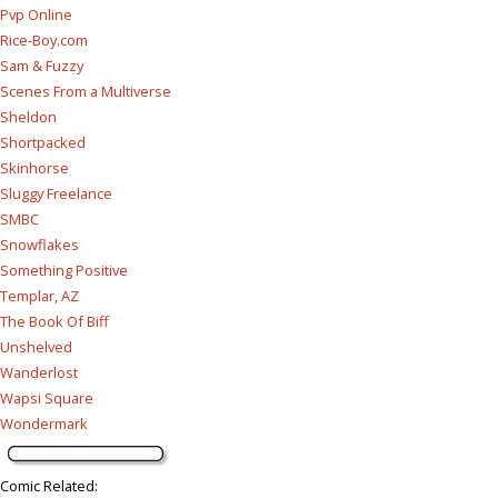
Pvp Online
Rice-Boy.com
Sam & Fuzzy
Scenes From a Multiverse
Sheldon
Shortpacked
Skinhorse
Sluggy Freelance
SMBC
Snowflakes
Something Positive
Templar, AZ
The Book Of Biff
Unshelved
Wanderlost
Wapsi Square
Wondermark
Comic Related
: