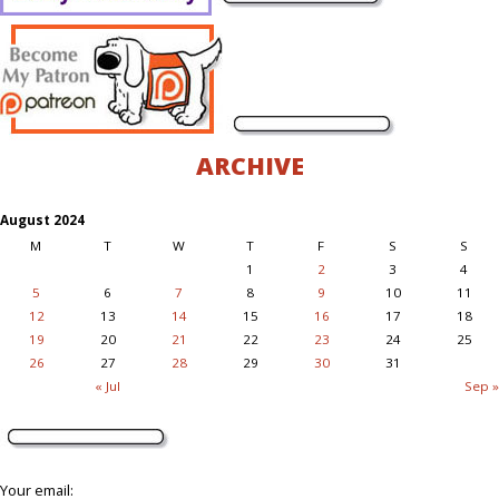
ARCHIVE
August 2024
M
T
W
T
F
S
S
1
2
3
4
5
6
7
8
9
10
11
12
13
14
15
16
17
18
19
20
21
22
23
24
25
26
27
28
29
30
31
« Jul
Sep »
Your email: