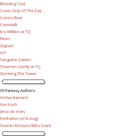
Bleeding Cool
Comic Strip Of The Day
Comics Beat
Comixtalk
Eric Millikin at TCJ
Fleen
Gigcast
io9
Sanguine Games
Shaenon Garrity at TCJ
Storming The Tower
SF/Fantasy Authors
:
Ashley Barnard
Gini Koch
Jetse de Vries
Perihelion (sf lit mag)
Seanan McGuire/Mira Grant