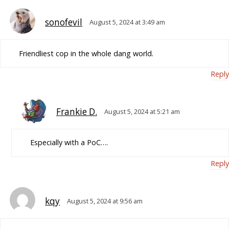
sonofevil
August 5, 2024 at 3:49 am
Friendliest cop in the whole dang world.
Reply
Frankie D.
August 5, 2024 at 5:21 am
Especially with a PoC….
Reply
kqy
August 5, 2024 at 9:56 am