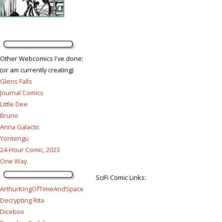
Other Webcomics I've done:
(or am currently creating)
Glens Falls
Journal Comics
Little Dee
Bruno
Anna Galactic
Yontengu
24-Hour Comic, 2023
One Way
SciFi Comic Links:
ArthurKingOfTimeAndSpace
Decrypting Rita
Dicebox