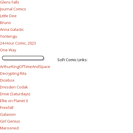
Glens Falls
Journal Comics
Little Dee
Bruno
Anna Galactic
Yontengu
24-Hour Comic, 2023
One Way
SciFi Comic Links:
ArthurKingOfTimeAndSpace
Decrypting Rita
Dicebox
Dresden Codak
Drive (Saturdays)
Ellie on Planet X
Freefall
Galaxion
Girl Genius
Marooned