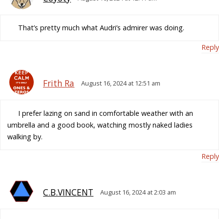
That’s pretty much what Audri’s admirer was doing.
Reply
Frith Ra
August 16, 2024 at 12:51 am
I prefer lazing on sand in comfortable weather with an
umbrella and a good book, watching mostly naked ladies
walking by.
Reply
C.B.VINCENT
August 16, 2024 at 2:03 am