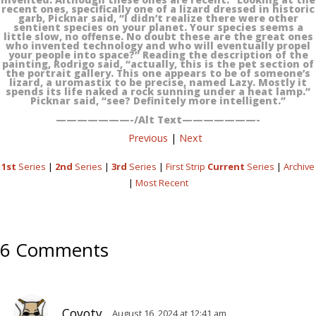
recent ones, specifically one of a lizard dressed in historic
garb, Picknar said, “I didn’t realize there were other
sentient species on your planet. Your species seems a
little slow, no offense. No doubt these are the great ones
who invented technology and who will eventually propel
your people into space?” Reading the description of the
painting, Rodrigo said, “actually, this is the pet section of
the portrait gallery. This one appears to be of someone’s
lizard, a uromastix to be precise, named Lazy. Mostly it
spends its life naked a rock sunning under a heat lamp.”
Picknar said, “see? Definitely more intelligent.”
———————-/Alt Text———————-
Previous
|
Next
1st
Series
|
2nd
Series
|
3rd
Series
|
First Strip
Current
Series
|
Archive
|
Most Recent
6 Comments
Coyoty
August 16, 2024 at 12:41 am