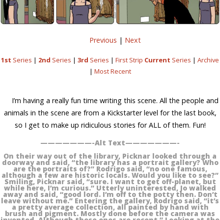
Previous
|
Next
1st
Series
|
2nd
Series
|
3rd
Series
|
First Strip
Current
Series
|
Archive
|
Most Recent
I’m having a really fun time writing this scene. All the people and
animals in the scene are from a Kickstarter level for the last book,
so I get to make up ridiculous stories for ALL of them. Fun!
———————-Alt Text———————-
On their way out of the library, Picknar looked through a
doorway and said, “the library has a portrait gallery? Who
are the portraits of?” Rodrigo said, “no one famous,
although a few are historic locals. Would you like to see?”
Smiling, Picknar said, “sure. I want to get off-planet, but
while here, I’m curious.” Utterly uninterested, Jo walked
away and said, “good lord. I’m off to the potty then. Don’t
leave without me.” Entering the gallery, Rodrigo said, “it’s
a pretty average collection, all painted by hand with
brush and pigment. Mostly done before the camera was
invented. Although these ones are recent.” Looking at the