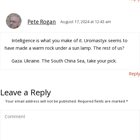
Pete Rogan
August 17, 2024 at 12:43 am
Intelligence is what you make of it. Uromastyx seems to
have made a warm rock under a sun lamp. The rest of us?
Gaza. Ukraine. The South China Sea, take your pick.
Reply
Leave a Reply
Your email address will not be published.
Required fields are marked
*