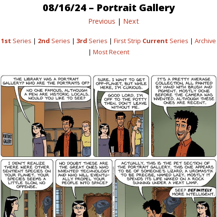
08/16/24 – Portrait Gallery
Previous
|
Next
1st
Series
|
2nd
Series
|
3rd
Series
|
First Strip
Current
Series
|
Archive
|
Most Recent