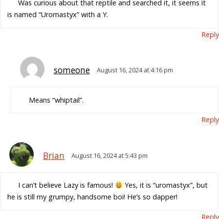
Was curious about that reptile and searched it, it seems it
is named “Uromastyx” with a Y.
Reply
someone
August 16, 2024 at 4:16 pm
Means “whiptail”.
Reply
Brian
August 16, 2024 at 5:43 pm
I can’t believe Lazy is famous!
Yes, it is “uromastyx”, but
he is still my grumpy, handsome boi! He’s so dapper!
Reply