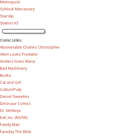
Melonpool
Schlock Mercenary
Starslip
Station V3
Comic Links
:
Abominable Charles Christopher
Alien Loves Predator
Anders loves Maria
Bad Machinery
Bucko
Cat and Girl
CulturePulp
Diesel Sweeties
Dinosaur Comics
Dr. McNinja
Evil, Inc. (NSFW)
Family Man
Faraday The Blob