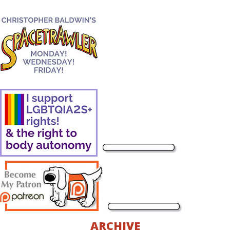
ARCHIVE