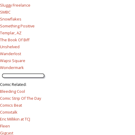
Sluggy Freelance
SMBC
Snowflakes
Something Positive
Templar, AZ
The Book Of Biff
Unshelved
Wanderlost
Wapsi Square
Wondermark
Comic Related
:
Bleeding Cool
Comic Strip Of The Day
Comics Beat
Comixtalk
Eric Millikin at TCJ
Fleen
Gigcast