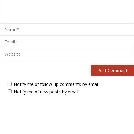
Notify me of follow-up comments by email.
Notify me of new posts by email.