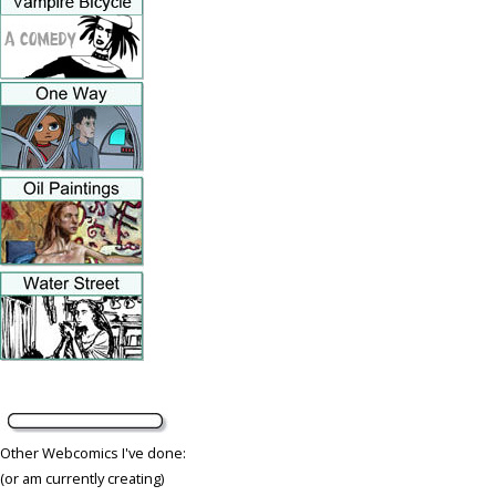
Other Webcomics I've done:
(or am currently creating)