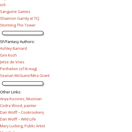
io9
Sanguine Games
Shaenon Garrity at TCJ
Storming The Tower
SF/Fantasy Authors
:
Ashley Barnard
Gini Koch
Jetse de Vries
Perihelion (sf lit mag)
Seanan McGuire/Mira Grant
Other Links
:
Anya Kozorez, Musician
Cedra Wood, painter
Dan Wolff – Cookrookery
Dan Wolff – Wild Life
Mary Lucking, Public Artist