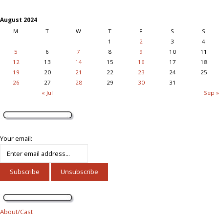
August 2024
M
T
W
T
F
S
S
1
2
3
4
5
6
7
8
9
10
11
12
13
14
15
16
17
18
19
20
21
22
23
24
25
26
27
28
29
30
31
« Jul
Sep »
Your email:
About/Cast