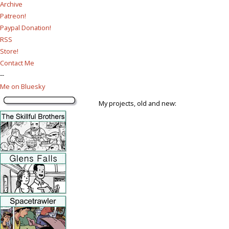
Archive
Patreon!
Paypal Donation!
RSS
Store!
Contact Me
--
Me on Bluesky
My projects, old and new: