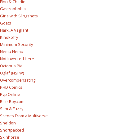
Finn & Charlie
Gastrophobia
Girls with Slingshots
Goats
Hark, A Vagrant
Kinokofry
Minimum Security
Nemu Nemu
Not Invented Here
Octopus Pie
Oglaf (NSFW)
Overcompensating
PHD Comics
Pvp Online
Rice-Boy.com
Sam & Fuzzy
Scenes From a Multiverse
Sheldon
Shortpacked
Skinhorse