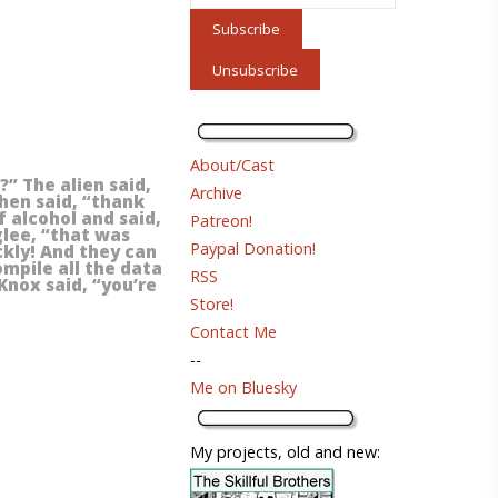
About/Cast
” The alien said,
Archive
then said, “thank
f alcohol and said,
Patreon!
glee, “that was
Paypal Donation!
kly! And they can
ompile all the data
RSS
Knox said, “you’re
Store!
Contact Me
--
Me on Bluesky
My projects, old and new: