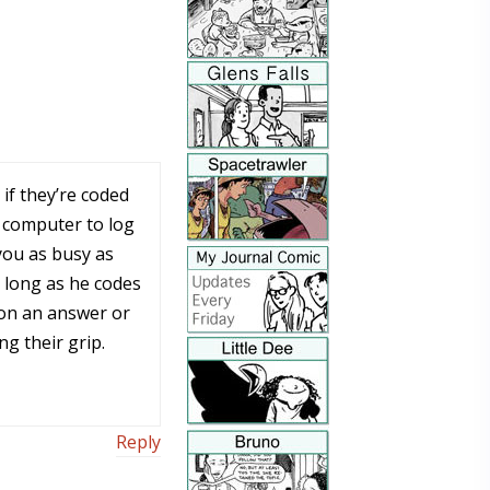
if they’re coded
a computer to log
you as busy as
o long as he codes
in on an answer or
ing their grip.
Reply