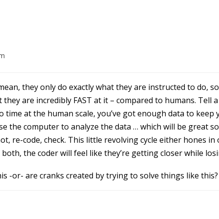
am
ean, they only do exactly what they are instructed to do, so 
t they are incredibly FAST at it – compared to humans. Tell 
o time at the human scale, you’ve got enough data to keep 
use the computer to analyze the data … which will be great s
l not, re-code, check. This little revolving cycle either hones 
f both, the coder will feel like they’re getting closer while los
is -or- are cranks created by trying to solve things like this?