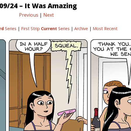
09/24 – It Was Amazing
Previous
|
Next
rd
Series
|
First Strip
Current
Series
|
Archive
|
Most Recent