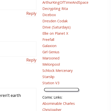
ArthurKingOfTimeAndSpace
Decrypting Rita
Reply
Dicebox
Dresden Codak
Drive (Saturdays)
Ellie on Planet X
Freefall
Galaxion
Girl Genius
Marooned
Reply
Melonpool
Schlock Mercenary
Starslip
Station V3
eren’t earth
Comic Links
:
Abominable Charles
Christopher