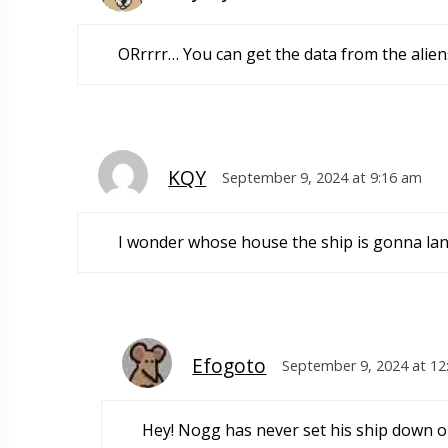
ORrrrr… You can get the data from the aliens
KQY
September 9, 2024 at 9:16 am
I wonder whose house the ship is gonna lan
Efogoto
September 9, 2024 at 12
Hey! Nogg has never set his ship down on