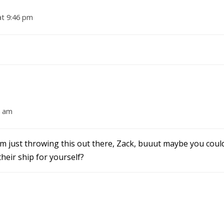
at 9:46 pm
3 am
’m just throwing this out there, Zack, buuut maybe you coul
heir ship for yourself?