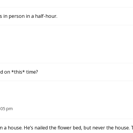
 in person in a half-hour.
d on *this* time?
:05 pm
 a house. He’s nailed the flower bed, but never the house.