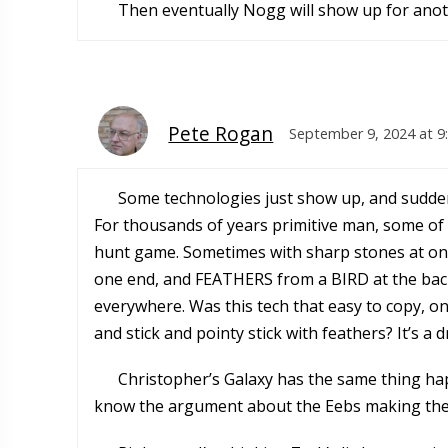
Then eventually Nogg will show up for anoth
Pete Rogan
September 9, 2024 at 9
Some technologies just show up, and suddenl
For thousands of years primitive man, some of 
hunt game. Sometimes with sharp stones at one 
one end, and FEATHERS from a BIRD at the back 
everywhere. Was this tech that easy to copy, on
and stick and pointy stick with feathers? It’s a 
Christopher’s Galaxy has the same thing hap
know the argument about the Eebs making them.