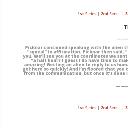
1st
Series
|
2nd
Series
|
3
T
———
Picknar continued speaking with the alien th
“squeal” in affirmation. Picknar then said, “
you. We’ll see you at the coordinates we sent 
“a half hour? I guess I do have time to ma
amazing! Getting an alien to reply to us hu
get here so quickly! And I’m floored that you t
from the communication, but once it’s done I c
———
1st
Series
|
2nd
Series
|
3