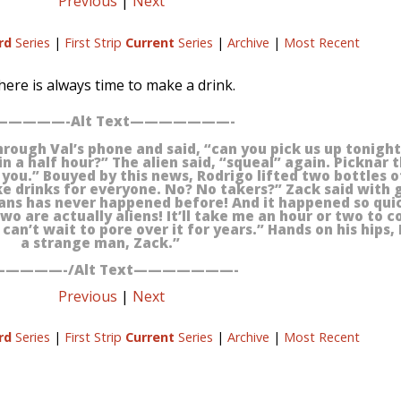
Previous
|
Next
rd
Series
|
First Strip
Current
Series
|
Archive
|
Most Recent
here is always time to make a drink.
————-Alt Text———————-
rough Val’s phone and said, “can you pick us up tonight?
in a half hour?” The alien said, “squeal” again. Picknar 
you.” Bouyed by this news, Rodrigo lifted two bottles o
ke drinks for everyone. No? No takers?” Zack said with 
mans has never happened before! And it happened so quic
wo are actually aliens! It’ll take me an hour or two to c
an’t wait to pore over it for years.” Hands on his hips, 
a strange man, Zack.”
————-/Alt Text———————-
Previous
|
Next
rd
Series
|
First Strip
Current
Series
|
Archive
|
Most Recent