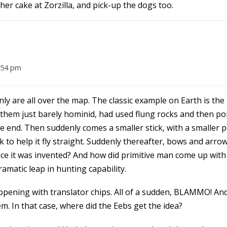
er cake at Zorzilla, and pick-up the dogs too.
:54 pm
y are all over the map. The classic example on Earth is th
them just barely hominid, had used flung rocks and then poi
end. Then suddenly comes a smaller stick, with a smaller p
to help it fly straight. Suddenly thereafter, bows and arro
ce it was invented? And how did primitive man come up with t
dramatic leap in hunting capability.
pening with translator chips. All of a sudden, BLAMMO! And 
 In that case, where did the Eebs get the idea?