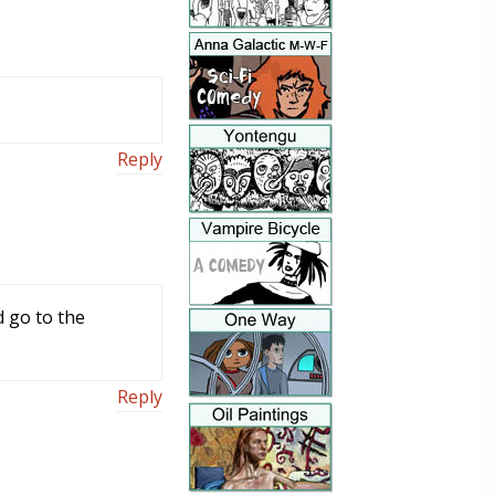
Reply
d go to the
Reply