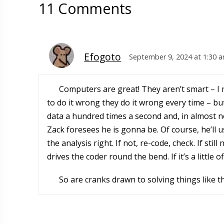
11 Comments
Efogoto
September 9, 2024 at 1:30 
Computers are great! They aren’t smart – I m
to do it wrong they do it wrong every time – bu
data a hundred times a second and, in almost n
Zack foresees he is gonna be. Of course, he’ll 
the analysis right. If not, re-code, check. If stil
drives the coder round the bend. If it’s a little o
So are cranks drawn to solving things like th