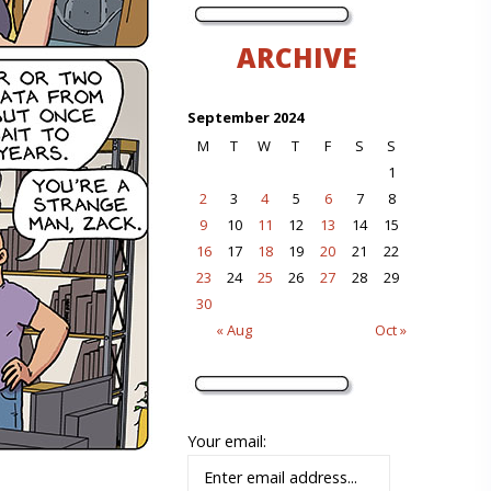
ARCHIVE
September 2024
M
T
W
T
F
S
S
1
2
3
4
5
6
7
8
9
10
11
12
13
14
15
16
17
18
19
20
21
22
23
24
25
26
27
28
29
30
« Aug
Oct »
Your email: