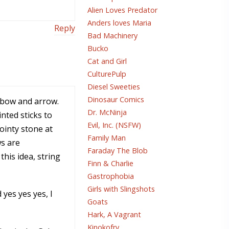
Alien Loves Predator
Anders loves Maria
Reply
Bad Machinery
Bucko
Cat and Girl
CulturePulp
Diesel Sweeties
Dinosaur Comics
e bow and arrow.
Dr. McNinja
nted sticks to
Evil, Inc. (NSFW)
ointy stone at
Family Man
ws are
Faraday The Blob
his idea, string
Finn & Charlie
Gastrophobia
Girls with Slingshots
yes yes yes, I
Goats
Hark, A Vagrant
Kinokofry