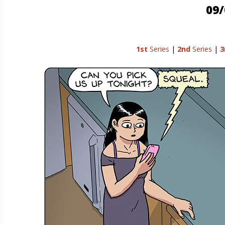
09/
1st
Series
|
2nd
Series
|
3