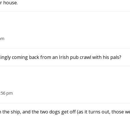
r house.
 pm
Kingly coming back from an Irish pub crawl with his pals?
2:56 pm
he ship, and the two dogs get off (as it turns out, those w