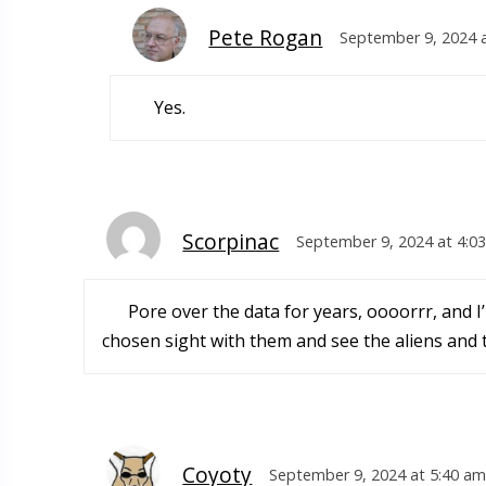
Pete Rogan
September 9, 2024 
Yes.
Scorpinac
September 9, 2024 at 4:0
Pore over the data for years, oooorrr, and I
chosen sight with them and see the aliens and t
Coyoty
September 9, 2024 at 5:40 am