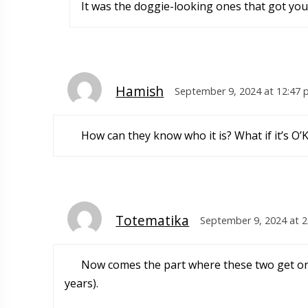
It was the doggie-looking ones that got you
Hamish
September 9, 2024 at 12:47
How can they know who it is? What if it’s O’
Totematika
September 9, 2024 at 
Now comes the part where these two get on t
years).