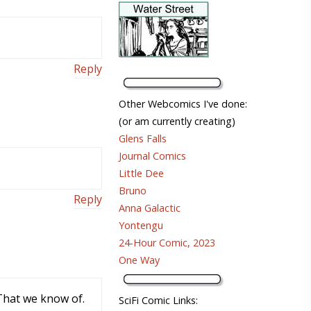
Reply
Other Webcomics I've done:
(or am currently creating)
Glens Falls
Journal Comics
Little Dee
Bruno
Reply
Anna Galactic
Yontengu
24-Hour Comic, 2023
One Way
 That we know of.
SciFi Comic Links: