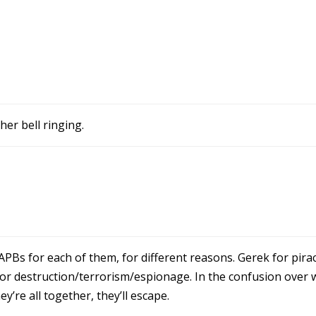
her bell ringing.
APBs for each of them, for different reasons. Gerek for pirac
or destruction/terrorism/espionage. In the confusion over 
’re all together, they’ll escape.