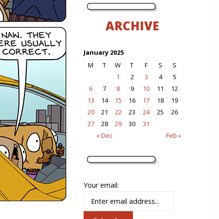
ARCHIVE
January 2025
M
T
W
T
F
S
S
1
2
3
4
5
6
7
8
9
10
11
12
13
14
15
16
17
18
19
20
21
22
23
24
25
26
27
28
29
30
31
« Dec
Feb »
Your email: