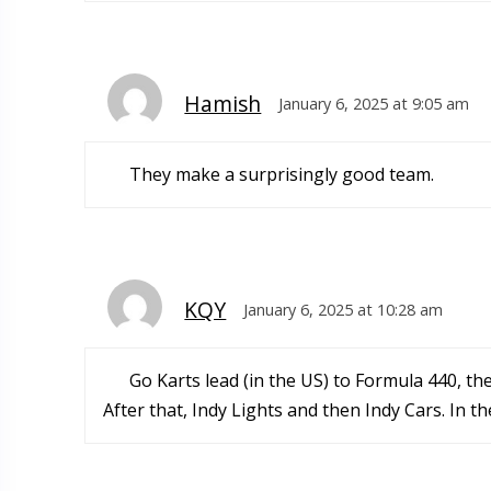
Hamish
January 6, 2025 at 9:05 am
They make a surprisingly good team.
KQY
January 6, 2025 at 10:28 am
Go Karts lead (in the US) to Formula 440, th
After that, Indy Lights and then Indy Cars. In t