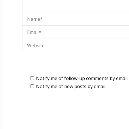
Notify me of follow-up comments by email.
Notify me of new posts by email.