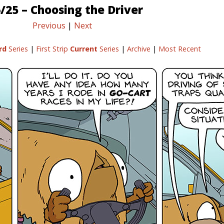
/25 – Choosing the Driver
Previous
|
Next
rd
Series
|
First Strip
Current
Series
|
Archive
|
Most Recent