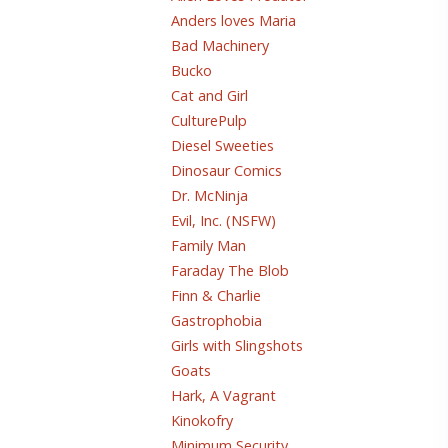
Anders loves Maria
Bad Machinery
Bucko
Cat and Girl
CulturePulp
Diesel Sweeties
Dinosaur Comics
Dr. McNinja
Evil, Inc. (NSFW)
Family Man
Faraday The Blob
Finn & Charlie
Gastrophobia
Girls with Slingshots
Goats
Hark, A Vagrant
Kinokofry
Minimum Security