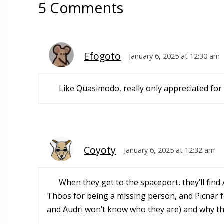
5 Comments
Efogoto
January 6, 2025 at 12:30 am
Like Quasimodo, really only appreciated for 
Coyoty
January 6, 2025 at 12:32 am
When they get to the spaceport, they’ll find 
Thoos for being a missing person, and Picnar f
and Audri won’t know who they are) and why they