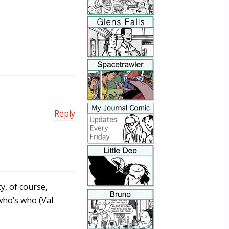
Reply
y, of course,
who’s who (Val