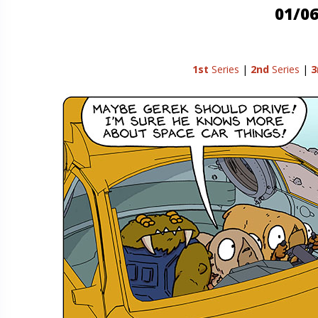
01/06
1st
Series
|
2nd
Series
|
3