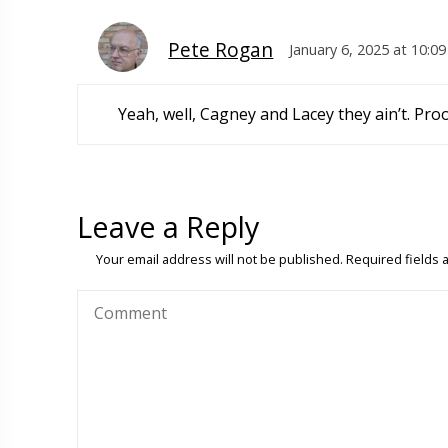
Pete Rogan
January 6, 2025 at 10:0
Yeah, well, Cagney and Lacey they ain’t. Pro
Leave a Reply
Your email address will not be published.
Required fields