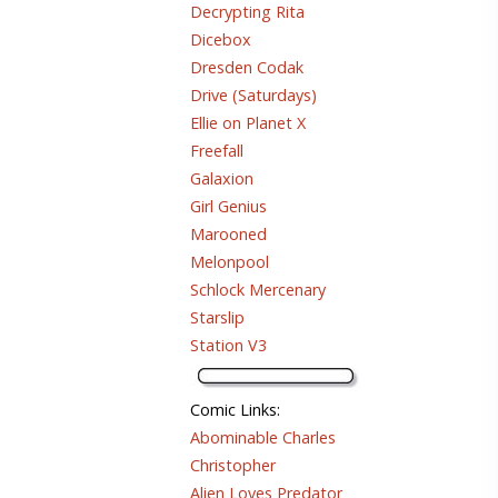
Decrypting Rita
Dicebox
Dresden Codak
Drive (Saturdays)
Ellie on Planet X
Freefall
Galaxion
Girl Genius
Marooned
Melonpool
Schlock Mercenary
Starslip
Station V3
Comic Links
:
Abominable Charles
Christopher
Alien Loves Predator