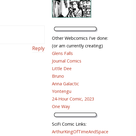
Other Webcomics I've done:
(or am currently creating)
Reply
Glens Falls
Journal Comics
Little Dee
Bruno
Anna Galactic
Yontengu
24-Hour Comic, 2023
One Way
SciFi Comic Links:
ArthurKingOfTimeAndSpace