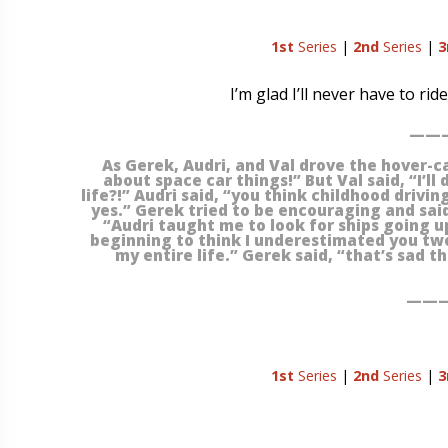
1st
Series
|
2nd
Series
|
3
I’m glad I’ll never have to ri
———
As Gerek, Audri, and Val drove the hover-c
about space car things!” But Val said, “I’ll
life?!” Audri said, “you think childhood drivin
yes.” Gerek tried to be encouraging and said,
“Audri taught me to look for ships going up
beginning to think I underestimated you tw
my entire life.” Gerek said, “that’s sad 
———
1st
Series
|
2nd
Series
|
3