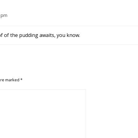
9 pm
of of the pudding awaits, you know.
 are marked
*