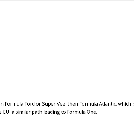
en Formula Ford or Super Vee, then Formula Atlantic, which is
he EU, a similar path leading to Formula One.