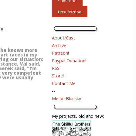
me.
About/Cast
Archive
e he knows more
Patreon!
cart races in my
ring our situation:
Paypal Donation!
stance, Val said,
RSS
Gerek said, “I’m
ot very competent
Store!
y were usually
Contact Me
--
Me on Bluesky
My projects, old and new: