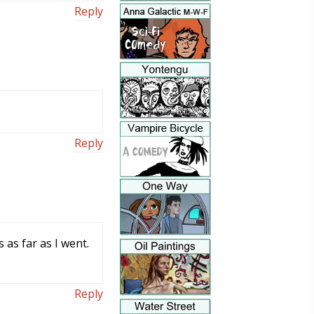
Reply
Reply
 as far as I went.
Reply