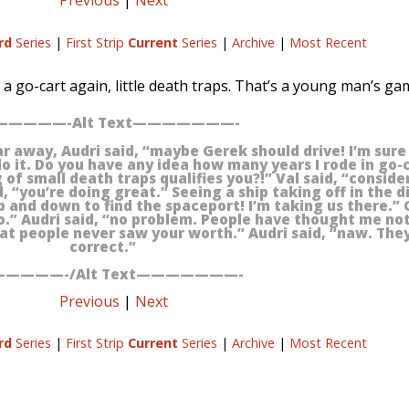
Previous
|
Next
rd
Series
|
First Strip
Current
Series
|
Archive
|
Most Recent
de a go-cart again, little death traps. That’s a young man’s ga
————-Alt Text———————-
ar away, Audri said, “maybe Gerek should drive! I’m sur
 do it. Do you have any idea how many years I rode in go-
g of small death traps qualifies you?!” Val said, “conside
 “you’re doing great.” Seeing a ship taking off in the di
 and down to find the spaceport! I’m taking us there.” 
o.” Audri said, “no problem. People have thought me n
that people never saw your worth.” Audri said, “naw. The
correct.”
————-/Alt Text———————-
Previous
|
Next
rd
Series
|
First Strip
Current
Series
|
Archive
|
Most Recent