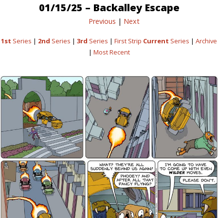
01/15/25 – Backalley Escape
Previous
|
Next
1st
Series
|
2nd
Series
|
3rd
Series
|
First Strip
Current
Series
|
Archive
|
Most Recent