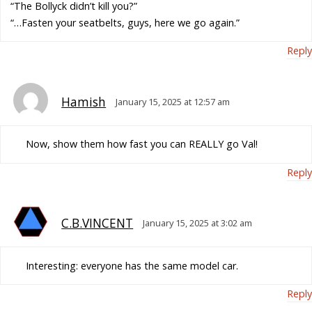
“The Bollyck didn’t kill you?”
“…Fasten your seatbelts, guys, here we go again.”
Reply
Hamish
January 15, 2025 at 12:57 am
Now, show them how fast you can REALLY go Val!
Reply
C.B.VINCENT
January 15, 2025 at 3:02 am
Interesting: everyone has the same model car.
Reply