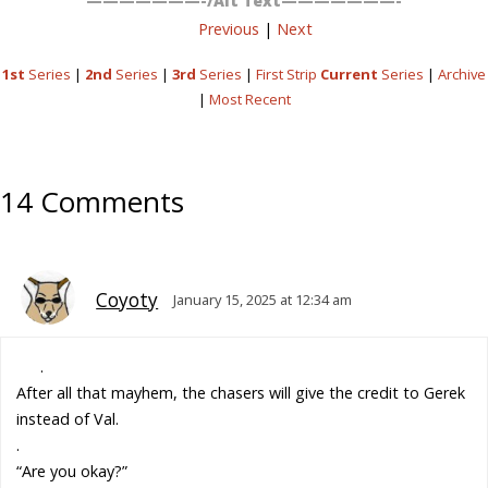
———————-/Alt Text———————-
Previous
|
Next
1st
Series
|
2nd
Series
|
3rd
Series
|
First Strip
Current
Series
|
Archive
|
Most Recent
14 Comments
Coyoty
January 15, 2025 at 12:34 am
.
After all that mayhem, the chasers will give the credit to Gerek
instead of Val.
.
“Are you okay?”