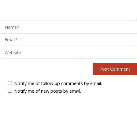
Notify me of follow-up comments by email.
Notify me of new posts by email.