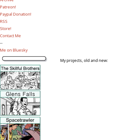
Patreon!
Paypal Donation!
RSS
Store!
Contact Me
--
Me on Bluesky
My projects, old and new: