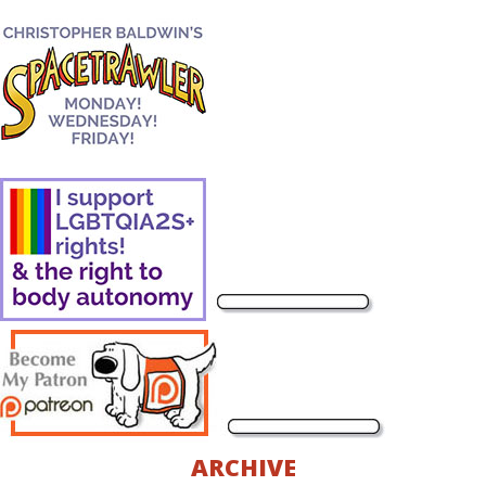
ARCHIVE