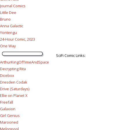
Journal Comics
Little Dee
Bruno
Anna Galactic
Yontengu
24-Hour Comic, 2023
One Way
SciFi Comic Links:
ArthurKingOfTimeAndSpace
Decrypting Rita
Dicebox
Dresden Codak
Drive (Saturdays)
Ellie on Planet X
Freefall
Galaxion
Girl Genius
Marooned
Melonpool