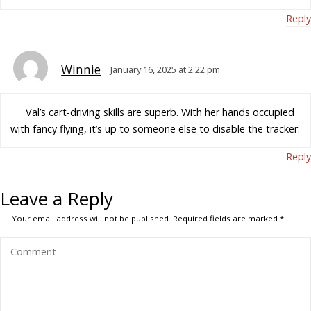
Reply
Winnie
January 16, 2025 at 2:22 pm
Val’s cart-driving skills are superb. With her hands occupied
with fancy flying, it’s up to someone else to disable the tracker.
Reply
Leave a Reply
Your email address will not be published.
Required fields are marked
*