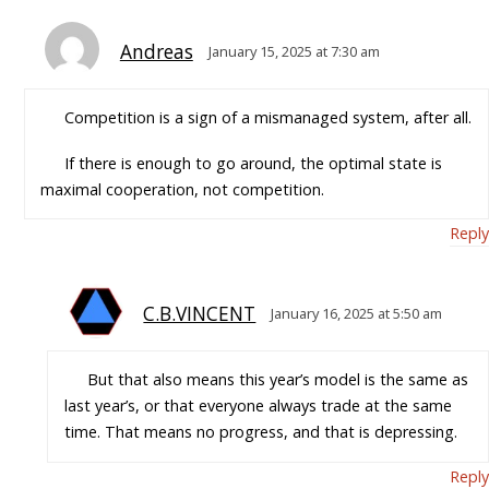
Andreas
January 15, 2025 at 7:30 am
Competition is a sign of a mismanaged system, after all.
If there is enough to go around, the optimal state is
maximal cooperation, not competition.
Reply
C.B.VINCENT
January 16, 2025 at 5:50 am
But that also means this year’s model is the same as
last year’s, or that everyone always trade at the same
time. That means no progress, and that is depressing.
Reply