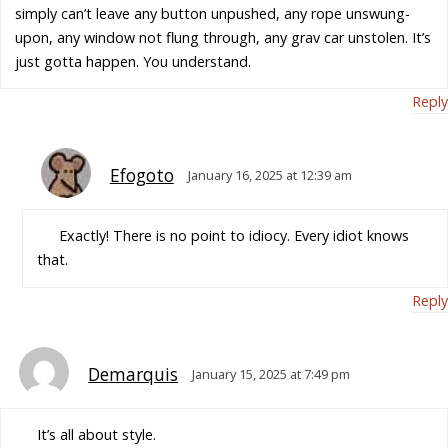
simply can’t leave any button unpushed, any rope unswung-
upon, any window not flung through, any grav car unstolen. It’s
just gotta happen. You understand.
Reply
Efogoto
January 16, 2025 at 12:39 am
Exactly! There is no point to idiocy. Every idiot knows
that.
Reply
Demarquis
January 15, 2025 at 7:49 pm
It’s all about style.