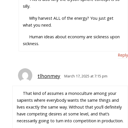
silly.
Why harvest ALL of the energy? You just get
what you need.
Human ideas about economy are sickness upon
sickness.
Reply
tlhonmey
March 17, 2025 at 7:15 pm
That kind of assumes a monoculture among your
sapients where everybody wants the same things and
lives exactly the same way. Without that you’ll definitely
have competing desires at some level, and that’s
necessarily going to turn into competition in production.