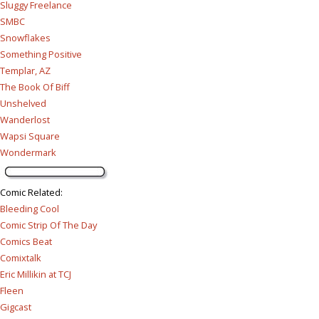
Sluggy Freelance
SMBC
Snowflakes
Something Positive
Templar, AZ
The Book Of Biff
Unshelved
Wanderlost
Wapsi Square
Wondermark
Comic Related
:
Bleeding Cool
Comic Strip Of The Day
Comics Beat
Comixtalk
Eric Millikin at TCJ
Fleen
Gigcast