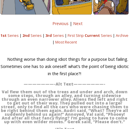
Previous
|
Next
1st
Series
|
2nd
Series
|
3rd
Series
|
First Strip
Current
Series
|
Archive
|
Most Recent
Nothing worse than doing idiot things for a purpose but failing.
Sometimes one has to ask oneself: what’s the point of being idiotic
in the first place?!
———————-Alt Text———————-
Val flew them out of the trees and under and arch, down
some steps, through an alley, and turning sidewise
through an even narrower alley. Aliens fled left and right
to get out of their way. They pulled out into a larger
street, only to find all the cars who were chasing them to
be right behind them again. Audri said, “What? They’re all
suddenly behind us again!” Annoyed, Val said, “Phooey!
And after all that fancy flying? I’m going to have to come
up with even wilder moves.” Gerek said, “Please don’t.”