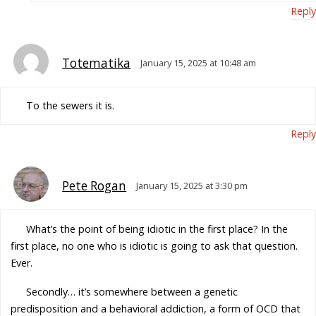
Reply
Totematika
January 15, 2025 at 10:48 am
To the sewers it is.
Reply
Pete Rogan
January 15, 2025 at 3:30 pm
What’s the point of being idiotic in the first place? In the
first place, no one who is idiotic is going to ask that question.
Ever.
Secondly… it’s somewhere between a genetic
predisposition and a behavioral addiction, a form of OCD that