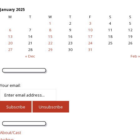
January 2025
M
T
W
T
F
S
S
1
2
3
4
5
6
7
8
9
10
11
12
13
14
15
16
17
18
19
20
21
22
23
24
25
26
27
28
29
30
31
« Dec
Feb »
Your email:
About/Cast
Archive