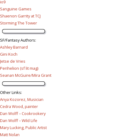
io9
Sanguine Games
Shaenon Garrity at TCJ
Storming The Tower
SF/Fantasy Authors
:
Ashley Barnard
Gini Koch
Jetse de Vries
Perihelion (sf lit mag)
Seanan McGuire/Mira Grant
Other Links
:
Anya Kozorez, Musician
Cedra Wood, painter
Dan Wolff – Cookrookery
Dan Wolff – Wild Life
Mary Lucking, Public Artist
Matt Nolan