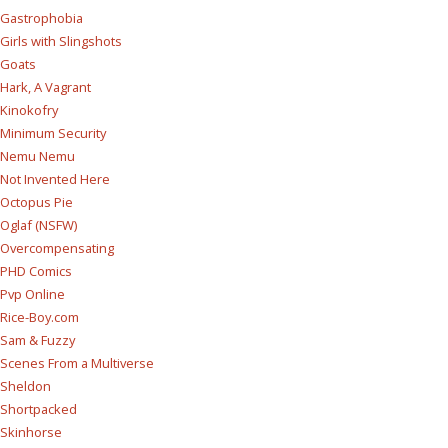
Gastrophobia
Girls with Slingshots
Goats
Hark, A Vagrant
Kinokofry
Minimum Security
Nemu Nemu
Not Invented Here
Octopus Pie
Oglaf (NSFW)
Overcompensating
PHD Comics
Pvp Online
Rice-Boy.com
Sam & Fuzzy
Scenes From a Multiverse
Sheldon
Shortpacked
Skinhorse