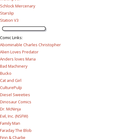
Schlock Mercenary
Starslip
Station V3
Comic Links
:
Abominable Charles Christopher
Alien Loves Predator
Anders loves Maria
Bad Machinery
Bucko
Cat and Girl
CulturePulp
Diesel Sweeties
Dinosaur Comics
Dr. McNinja
Evil, Inc. (NSFW)
Family Man
Faraday The Blob
Finn & Charlie