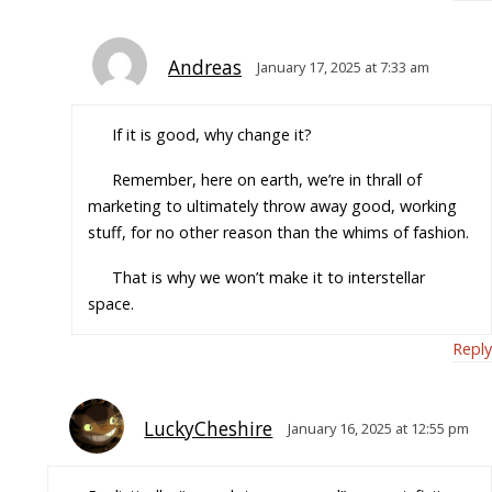
Andreas
January 17, 2025 at 7:33 am
If it is good, why change it?
Remember, here on earth, we’re in thrall of
marketing to ultimately throw away good, working
stuff, for no other reason than the whims of fashion.
That is why we won’t make it to interstellar
space.
Reply
LuckyCheshire
January 16, 2025 at 12:55 pm