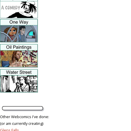
Other Webcomics I've done:
(or am currently creating)
Glens Falls