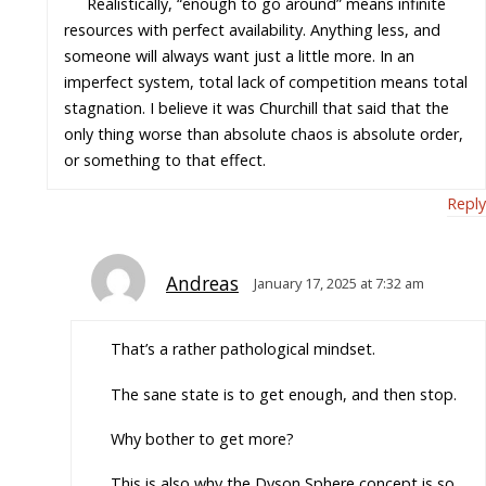
Realistically, “enough to go around” means infinite
resources with perfect availability. Anything less, and
someone will always want just a little more. In an
imperfect system, total lack of competition means total
stagnation. I believe it was Churchill that said that the
only thing worse than absolute chaos is absolute order,
or something to that effect.
Reply
Andreas
January 17, 2025 at 7:32 am
That’s a rather pathological mindset.
The sane state is to get enough, and then stop.
Why bother to get more?
This is also why the Dyson Sphere concept is so