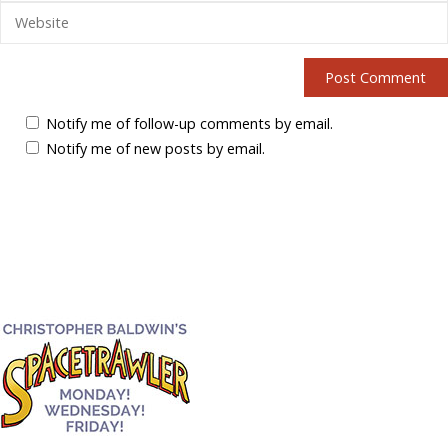
Notify me of follow-up comments by email.
Notify me of new posts by email.