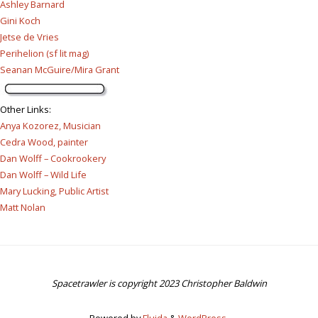
Ashley Barnard
Gini Koch
Jetse de Vries
Perihelion (sf lit mag)
Seanan McGuire/Mira Grant
Other Links
:
Anya Kozorez, Musician
Cedra Wood, painter
Dan Wolff – Cookrookery
Dan Wolff – Wild Life
Mary Lucking, Public Artist
Matt Nolan
Spacetrawler is copyright 2023 Christopher Baldwin