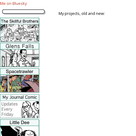
Me on Bluesky
My projects, old and new: