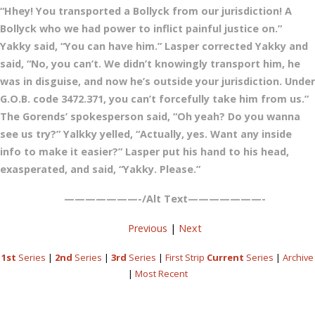
“Hhey! You transported a Bollyck from our jurisdiction! A
Bollyck who we had power to inflict painful justice on.”
Yakky said, “You can have him.” Lasper corrected Yakky and
said, “No, you can’t. We didn’t knowingly transport him, he
was in disguise, and now he’s outside your jurisdiction. Under
G.O.B. code 3472.371, you can’t forcefully take him from us.”
The Gorends’ spokesperson said, “Oh yeah? Do you wanna
see us try?” Yalkky yelled, “Actually, yes. Want any inside
info to make it easier?” Lasper put his hand to his head,
exasperated, and said, “Yakky. Please.”
———————-/Alt Text———————-
Previous
|
Next
1st
Series
|
2nd
Series
|
3rd
Series
|
First Strip
Current
Series
|
Archive
|
Most Recent