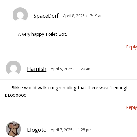
SpaceDorf
April 8, 2025 at 7:19 am
A very happy Toilet Bot.
Reply
Hamish
April 5, 2025 at 1:20 am
Bikkie would walk out grumbling that there wasn’t enough
BLoooood!
Reply
Efogoto
April 7, 2025 at 1:28 pm