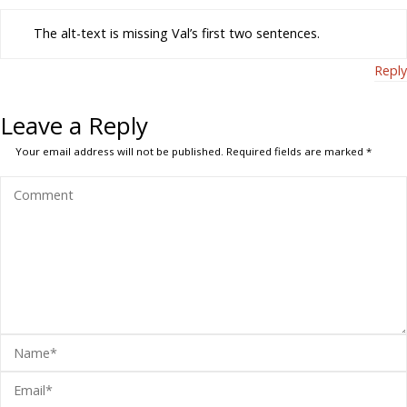
The alt-text is missing Val’s first two sentences.
Reply
Leave a Reply
Your email address will not be published.
Required fields are marked
*