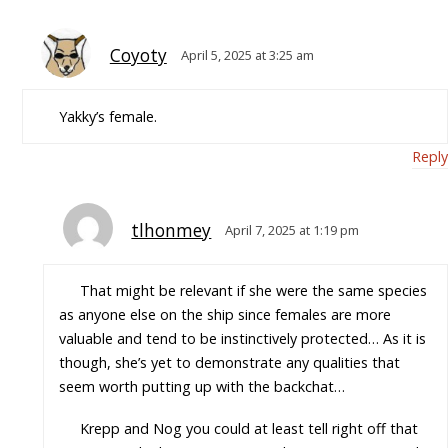
Coyoty
April 5, 2025 at 3:25 am
Yakky’s female.
Reply
tlhonmey
April 7, 2025 at 1:19 pm
That might be relevant if she were the same species
as anyone else on the ship since females are more
valuable and tend to be instinctively protected… As it is
though, she’s yet to demonstrate any qualities that
seem worth putting up with the backchat…
Krepp and Nog you could at least tell right off that