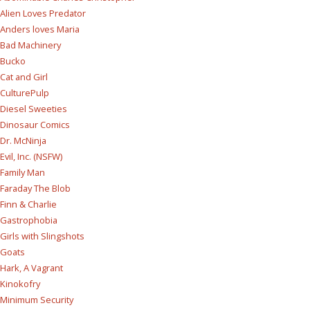
Alien Loves Predator
Anders loves Maria
Bad Machinery
Bucko
Cat and Girl
CulturePulp
Diesel Sweeties
Dinosaur Comics
Dr. McNinja
Evil, Inc. (NSFW)
Family Man
Faraday The Blob
Finn & Charlie
Gastrophobia
Girls with Slingshots
Goats
Hark, A Vagrant
Kinokofry
Minimum Security