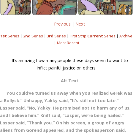
Previous
|
Next
1st
Series
|
2nd
Series
|
3rd
Series
|
First Strip
Current
Series
|
Archive
|
Most Recent
It’s amazing how many people these days seem to want to
inflict painful justice on others.
———————-Alt Text———————-
You could’ve turned us away when you realized Gerek was
a Bollyck.” Unhappy, Yakky said, “It’s still not too late.”
Lasper said, “No, Yakky. He promised not to harm any of us,
and I believe him.” Kniff said, “Lasper, we’re being hailed.”
Lasper said, “Thank you.” On his screen, a group of angry
aliens from Gorend appeared, and the spokesperson said,