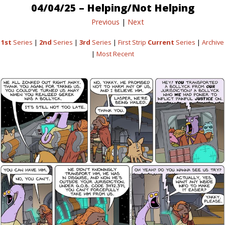
04/04/25 – Helping/Not Helping
Previous
|
Next
1st
Series
|
2nd
Series
|
3rd
Series
|
First Strip
Current
Series
|
Archive
|
Most Recent