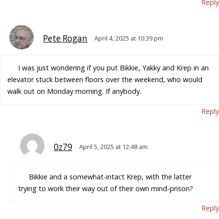
Reply
Pete Rogan
April 4, 2025 at 10:39 pm
I was just wondering if you put Bikkie, Yakky and Krep in an
elevator stuck between floors over the weekend, who would
walk out on Monday morning. If anybody.
Reply
0z79
April 5, 2025 at 12:48 am
Bikkie and a somewhat-intact Krep, with the latter
trying to work their way out of their own mind-prison?
Reply