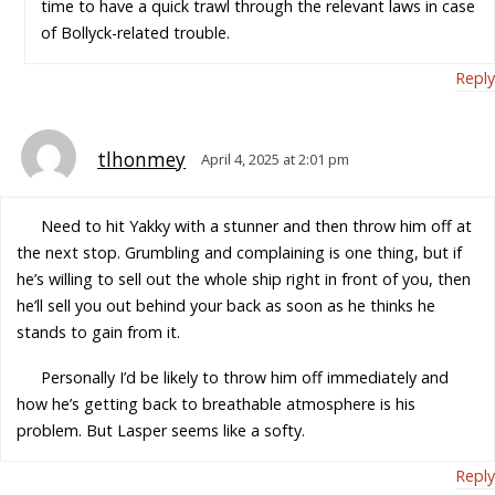
time to have a quick trawl through the relevant laws in case
of Bollyck-related trouble.
Reply
tlhonmey
April 4, 2025 at 2:01 pm
Need to hit Yakky with a stunner and then throw him off at
the next stop. Grumbling and complaining is one thing, but if
he’s willing to sell out the whole ship right in front of you, then
he’ll sell you out behind your back as soon as he thinks he
stands to gain from it.
Personally I’d be likely to throw him off immediately and
how he’s getting back to breathable atmosphere is his
problem. But Lasper seems like a softy.
Reply