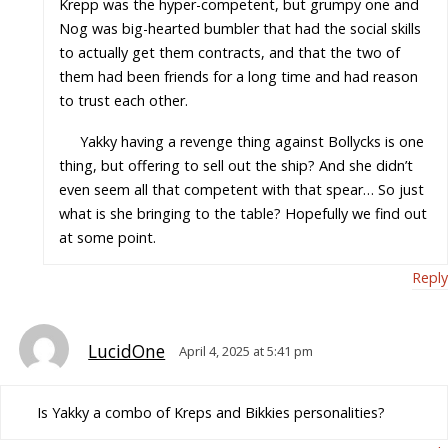
Krepp was the hyper-competent, but grumpy one and
Nog was big-hearted bumbler that had the social skills
to actually get them contracts, and that the two of
them had been friends for a long time and had reason
to trust each other.
Yakky having a revenge thing against Bollycks is one
thing, but offering to sell out the ship? And she didn’t
even seem all that competent with that spear… So just
what is she bringing to the table? Hopefully we find out
at some point.
Reply
LucidOne
April 4, 2025 at 5:41 pm
Is Yakky a combo of Kreps and Bikkies personalities?