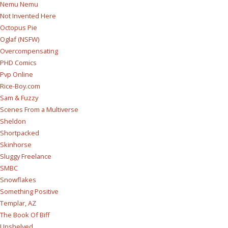
Nemu Nemu
Not Invented Here
Octopus Pie
Oglaf (NSFW)
Overcompensating
PHD Comics
Pvp Online
Rice-Boy.com
Sam & Fuzzy
Scenes From a Multiverse
Sheldon
Shortpacked
Skinhorse
Sluggy Freelance
SMBC
Snowflakes
Something Positive
Templar, AZ
The Book Of Biff
Unshelved