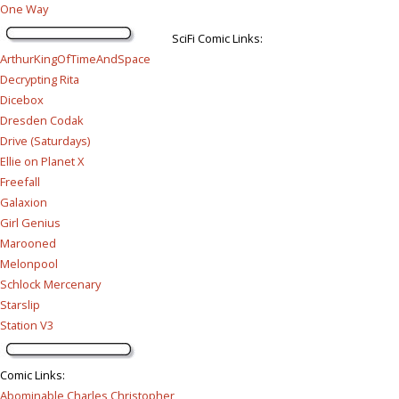
One Way
SciFi Comic Links:
ArthurKingOfTimeAndSpace
Decrypting Rita
Dicebox
Dresden Codak
Drive (Saturdays)
Ellie on Planet X
Freefall
Galaxion
Girl Genius
Marooned
Melonpool
Schlock Mercenary
Starslip
Station V3
Comic Links
:
Abominable Charles Christopher