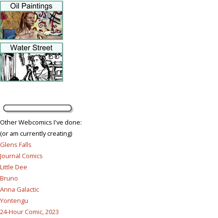
Other Webcomics I've done:
(or am currently creating)
Glens Falls
Journal Comics
Little Dee
Bruno
Anna Galactic
Yontengu
24-Hour Comic, 2023