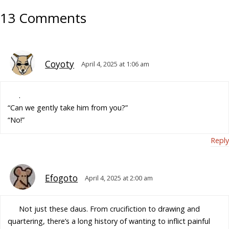
13 Comments
Coyoty
April 4, 2025 at 1:06 am
.
“Can we gently take him from you?”
“No!”
Reply
Efogoto
April 4, 2025 at 2:00 am
Not just these daus. From crucifiction to drawing and
quartering, there’s a long history of wanting to inflict painful