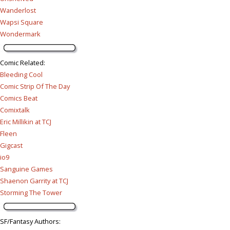
Wanderlost
Wapsi Square
Wondermark
Comic Related
:
Bleeding Cool
Comic Strip Of The Day
Comics Beat
Comixtalk
Eric Millikin at TCJ
Fleen
Gigcast
io9
Sanguine Games
Shaenon Garrity at TCJ
Storming The Tower
SF/Fantasy Authors
: