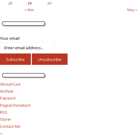
28
29
30
« Mar
May »
Your email:
About/Cast
Archive
Patreon!
Paypal Donation!
RSS
Store!
Contact Me
--