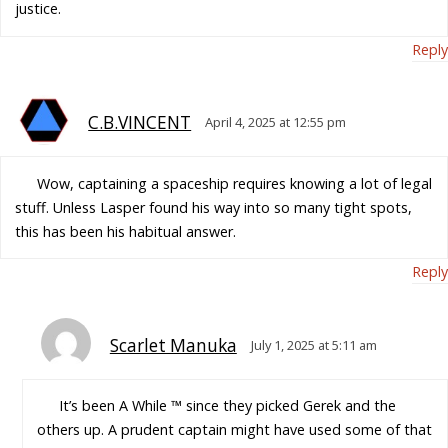
justice.
Reply
C.B.VINCENT
April 4, 2025 at 12:55 pm
Wow, captaining a spaceship requires knowing a lot of legal
stuff. Unless Lasper found his way into so many tight spots,
this has been his habitual answer.
Reply
Scarlet Manuka
July 1, 2025 at 5:11 am
It’s been A While ™ since they picked Gerek and the
others up. A prudent captain might have used some of that