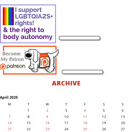
ARCHIVE
April 2025
M
T
W
T
F
S
S
1
2
3
4
5
6
7
8
9
10
11
12
13
14
15
16
17
18
19
20
21
22
23
24
25
26
27