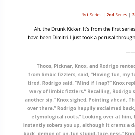
1st
Series
|
2nd
Series
|
3
Ah, the Drunk Kicker. It’s from the first seri
have been Dimitri. I just took a perusal through 
——
Thoos, Picknar, Knox, and Rodrigo rented 
from limbic fizzlers, said, “Having fun, my 
tired, Rodrigo said, “Mind if I nap?” Knox repl
wary of limbic fizzlers.” Recalling, Rodrig
another sip.” Knox sighed. Pointing ahead, Tho
over there.” Rodrigo happily exclaimed back,
etymological roots.” Looking over at him, P
instantly sobers you up, although it crams a d
back, demon of un-fun stupid-face-ness.” Knox 