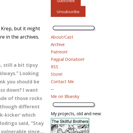
 Krep, but it might
re in the archives.
About/Cast
Archive
Patreon!
Paypal Donation!
still a bit tipsy
RSS
 Always.” Looking
Store!
hink you should be
Contact Me
--
ass down? I want
Me on Bluesky
ade of those rocks
lthough different
My projects, old and new:
nk-kicker’ which
Rodrigo said, “Stay
y vulnerable since…