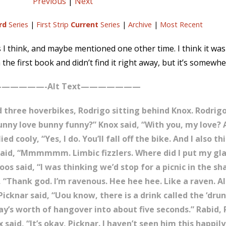
Previous
|
Next
rd
Series
|
First Strip
Current
Series
|
Archive
|
Most Recent
es I think, and maybe mentioned one other time. I think it was
the first book and didn’t find it right away, but it’s somewhe
—————-Alt Text———————
three hoverbikes, Rodrigo sitting behind Knox. Rodrigo, 
funny love bunny funny?” Knox said, “With you, my love?
ied cooly, “Yes, I do. You’ll fall off the bike. And I also t
o said, “Mmmmmm. Limbic fizzlers. Where did I put my gl
os said, “I was thinking we’d stop for a picnic in the sh
 “Thank god. I’m ravenous. Hee hee hee. Like a raven. A
icknar said, “Uou know, there is a drink called the ‘dru
ay’s worth of hangover into about five seconds.” Rabid, 
said, “It’s okay, Picknar. I haven’t seen him this happil