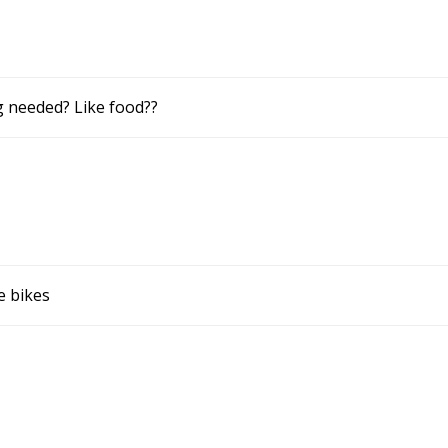
g needed? Like food??
e bikes