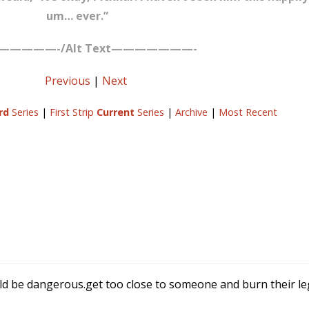
um… ever.”
—————-/Alt Text———————-
Previous
|
Next
rd
Series
|
First Strip
Current
Series
|
Archive
|
Most Recent
ld be dangerous.get too close to someone and burn their leg