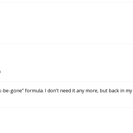
m
be-gone” formula. I don’t need it any more, but back in my 