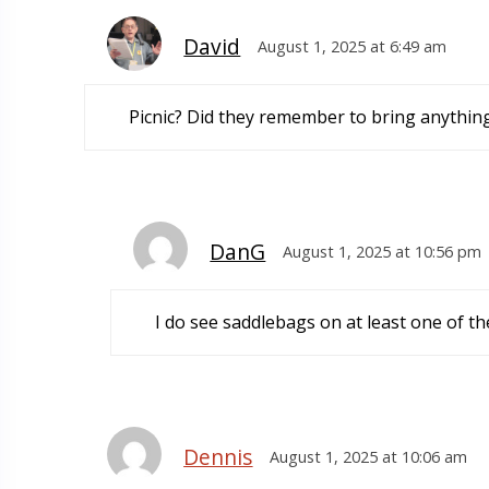
David
August 1, 2025 at 6:49 am
Picnic? Did they remember to bring anythin
DanG
August 1, 2025 at 10:56 pm
I do see saddlebags on at least one of th
Dennis
August 1, 2025 at 10:06 am