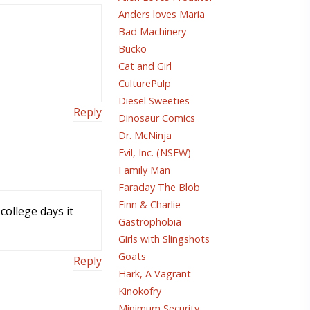
Anders loves Maria
Bad Machinery
Bucko
Cat and Girl
CulturePulp
Diesel Sweeties
Reply
Dinosaur Comics
Dr. McNinja
Evil, Inc. (NSFW)
Family Man
Faraday The Blob
Finn & Charlie
college days it
Gastrophobia
Girls with Slingshots
Goats
Reply
Hark, A Vagrant
Kinokofry
Minimum Security