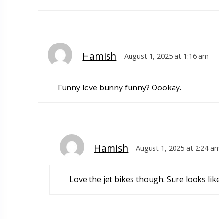
Hamish
August 1, 2025 at 1:16 am
Funny love bunny funny? Oookay.
Hamish
August 1, 2025 at 2:24 a
Love the jet bikes though. Sure looks lik