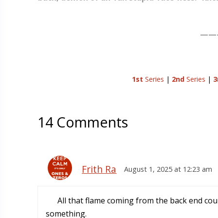
——
1st
Series
|
2nd
Series
|
3
14 Comments
Frith Ra
August 1, 2025 at 12:23 am
All that flame coming from the back end cou
something.