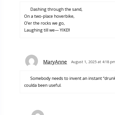
Dashing through the sand,
On a two-place hoverbike,
O’er the rocks we go,
Laughing till we— YIKE!!
MaryAnne
August 1, 2025 at 4:18 p
Somebody needs to invent an instant “drunk-
coulda been useful.