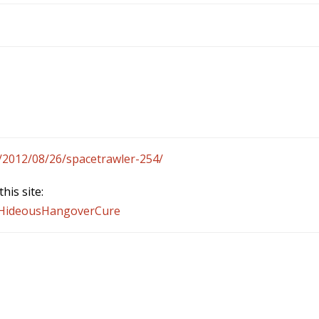
/2012/08/26/spacetrawler-254/
his site:
n/HideousHangoverCure