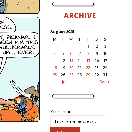
ARCHIVE
August 2025
M
T
W
T
F
S
S
1
2
3
4
5
6
7
8
9
10
11
12
13
14
15
16
17
18
19
20
21
22
23
24
25
26
27
28
29
30
31
« Jul
Sep »
Your email: