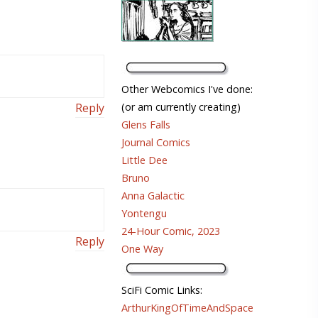
Other Webcomics I've done:
Reply
(or am currently creating)
Glens Falls
Journal Comics
Little Dee
Bruno
Anna Galactic
Yontengu
24-Hour Comic, 2023
Reply
One Way
SciFi Comic Links:
ArthurKingOfTimeAndSpace