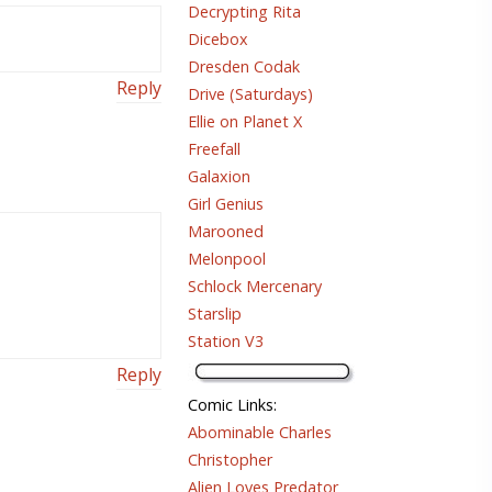
Decrypting Rita
Dicebox
Dresden Codak
Reply
Drive (Saturdays)
Ellie on Planet X
Freefall
Galaxion
Girl Genius
Marooned
Melonpool
Schlock Mercenary
Starslip
Station V3
Reply
Comic Links
:
Abominable Charles
Christopher
Alien Loves Predator