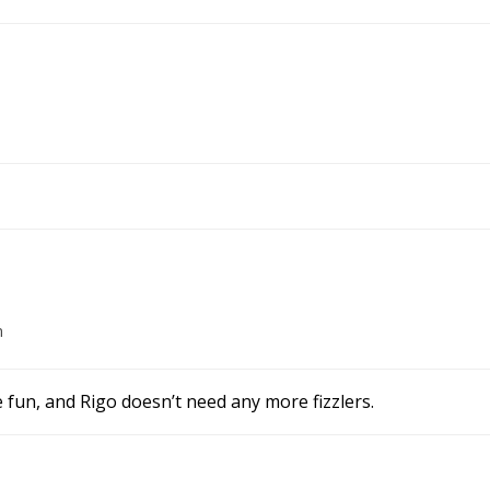
m
e fun, and Rigo doesn’t need any more fizzlers.