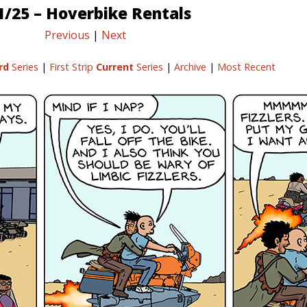
1/25 – Hoverbike Rentals
Previous
|
Next
rd
Series
|
First Strip
Current
Series
|
Archive
|
Most Recent