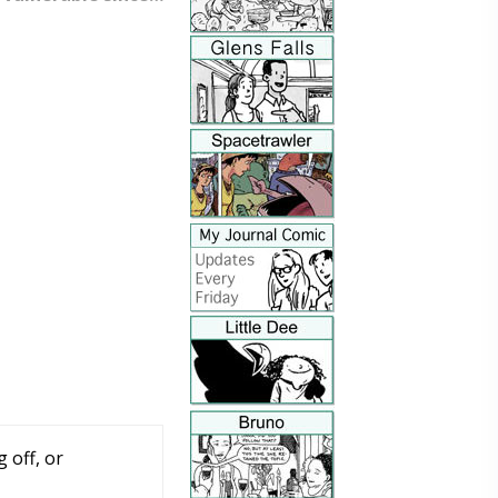
 off, or