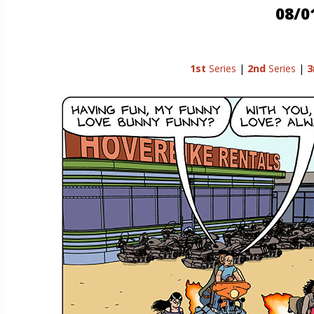
08/0
1st
Series
|
2nd
Series
|
3