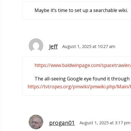
Maybe it’s time to set up a searchable wiki.
Jeff
August 1, 2025 at 10:27 am
https://www.baldwinpage.com/spacetrawler
The all-seeing Google eye found it through t
https://tvtropes.org/pmwiki/pmwiki.php/Mai
progan01
August 1, 2025 at 3:17 pm