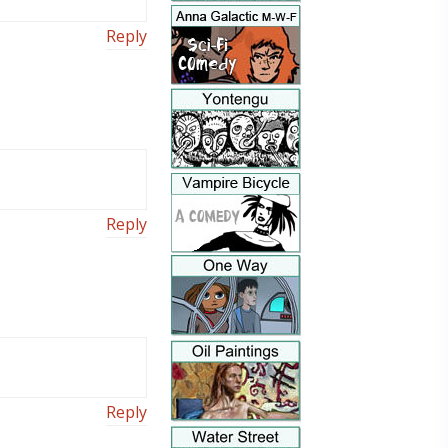
Reply
Reply
Reply