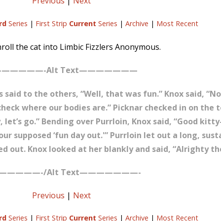
Previous
|
Next
rd
Series
|
First Strip
Current
Series
|
Archive
|
Most Recent
roll the cat into Limbic Fizzlers Anonymous.
—————-Alt Text———————
said to the others, “Well, that was fun.” Knox said, “Not
s check where our bodies are.” Picknar checked in on the 
, let’s go.” Bending over Purrloin, Knox said, “Good kitty-
ur supposed ‘fun day out.'” Purrloin let out a long, sus
ed out. Knox looked at her blankly and said, “Alrighty th
—————-/Alt Text———————-
Previous
|
Next
rd
Series
|
First Strip
Current
Series
|
Archive
|
Most Recent