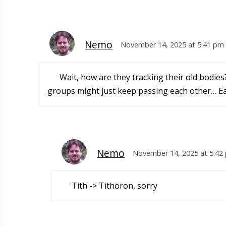
Nemo
November 14, 2025 at 5:41 pm
Wait, how are they tracking their old bodies
groups might just keep passing each other… Ea
Nemo
November 14, 2025 at 5:42
Tith -> Tithoron, sorry