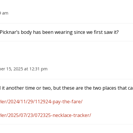
9 am
Picknar’s body has been wearing since we first saw it?
r 15, 2025 at 12:31 pm
 it another time or two, but these are the two places that c
ler/2024/11/29/112924-pay-the-fare/
ler/2025/07/23/072325-necklace-tracker/