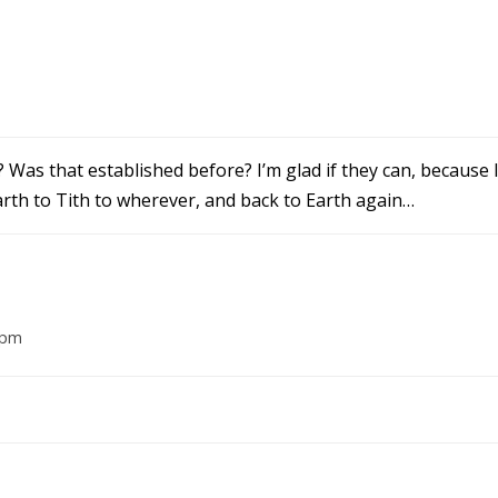
? Was that established before? I’m glad if they can, because
rth to Tith to wherever, and back to Earth again…
 pm