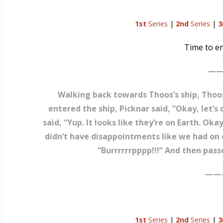
1st
Series
|
2nd
Series
|
3
Time to en
——
Walking back towards Thoos’s ship, Thoos 
entered the ship, Picknar said, “Okay, let’
said, “Yup. It looks like they’re on Earth. Okay
didn’t have disappointments like we had on o
“Burrrrrrpppp!!!” And then pass
——
1st
Series
|
2nd
Series
|
3