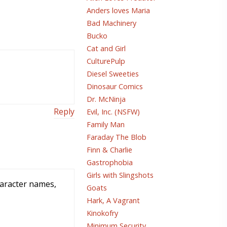
Anders loves Maria
Bad Machinery
Bucko
Cat and Girl
CulturePulp
Diesel Sweeties
Dinosaur Comics
Dr. McNinja
Reply
Evil, Inc. (NSFW)
Family Man
Faraday The Blob
Finn & Charlie
Gastrophobia
Girls with Slingshots
haracter names,
Goats
Hark, A Vagrant
Kinokofry
Minimum Security