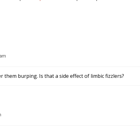
 am
 them burping. Is that a side effect of limbic fizzlers?
m