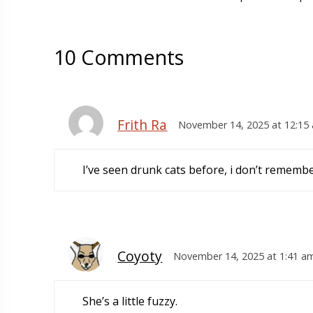
10 Comments
Frith Ra
November 14, 2025 at 12:15
I’ve seen drunk cats before, i don’t remember
Coyoty
November 14, 2025 at 1:41 a
She’s a little fuzzy.