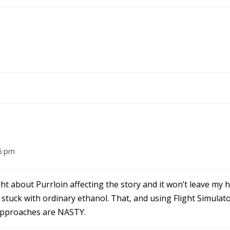
6 pm
ight about Purrloin affecting the story and it won’t leave my 
m stuck with ordinary ethanol. That, and using Flight Simulat
approaches are NASTY.