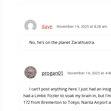
dave
November 14, 2025 at 8:28 am
No, he’s on the planet Zarathustra.
progan01
November 14, 2025 at 4:4
I can’t post anything here. I just had an ins
had a Limbic Fizzler to soak my brain in, but I’
172 from Bremerton to Tokyo. Narita Airport 