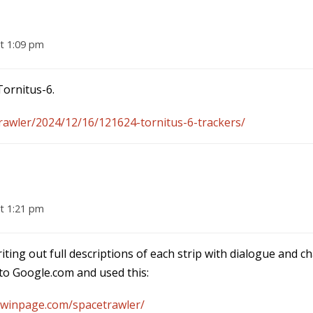
t 1:09 pm
ornitus-6.
awler/2024/12/16/121624-tornitus-6-trackers/
t 1:21 pm
iting out full descriptions of each strip with dialogue and c
t to Google.com and used this:
dwinpage.com/spacetrawler/