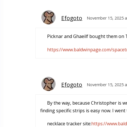
Efogoto
November 15, 2025 a
Picknar and Ghaeilf bought them on T
https://www.baldwinpage.com/spacetr
Efogoto
November 15, 2025 a
By the way, because Christopher is wr
finding specific strips is easy now. I wen
necklace tracker site:
https://www.bal