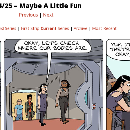
4/25 – Maybe A Little Fun
Previous
|
Next
rd
Series
|
First Strip
Current
Series
|
Archive
|
Most Recent