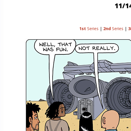
11/1
1st
Series
|
2nd
Series
|
3