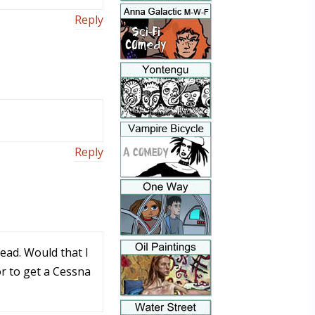
Reply
Reply
head. Would that I
or to get a Cessna