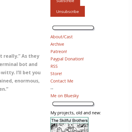
About/Cast
Archive
Patreon!
 really.” As they
Paypal Donation!
terminal bot and
RSS
witty. I’ll bet you
Store!
tained, enormous,
Contact Me
--
en.”
Me on Bluesky
My projects, old and new: