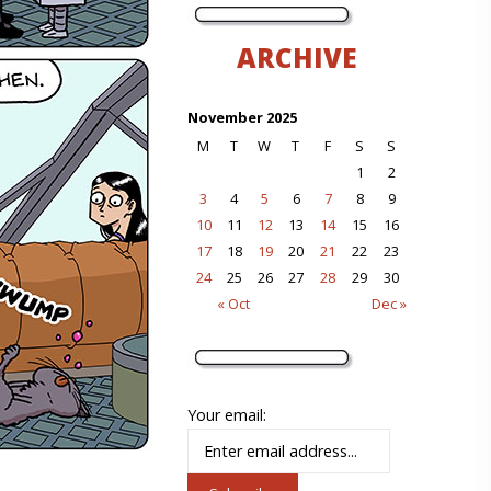
ARCHIVE
November 2025
M
T
W
T
F
S
S
1
2
3
4
5
6
7
8
9
10
11
12
13
14
15
16
17
18
19
20
21
22
23
24
25
26
27
28
29
30
« Oct
Dec »
Your email: