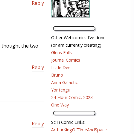
Reply
Other Webcomics I've done:
(or am currently creating)
 I thought the two
Glens Falls
Journal Comics
Reply
Little Dee
Bruno
Anna Galactic
Yontengu
24-Hour Comic, 2023
One Way
SciFi Comic Links:
Reply
ArthurKingOfTimeAndSpace