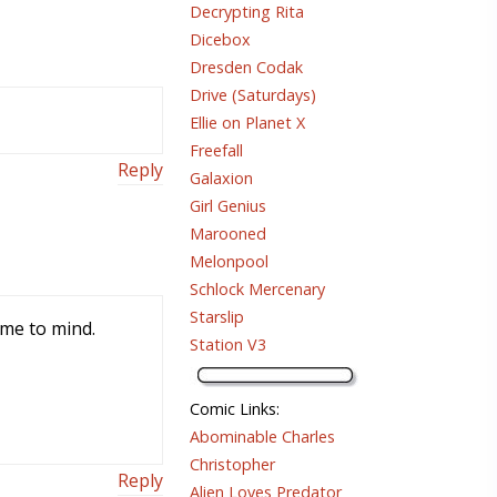
Decrypting Rita
Dicebox
Dresden Codak
Drive (Saturdays)
Ellie on Planet X
Freefall
Reply
Galaxion
Girl Genius
Marooned
Melonpool
Schlock Mercenary
Starslip
ame to mind.
Station V3
Comic Links
:
Abominable Charles
Christopher
Reply
Alien Loves Predator