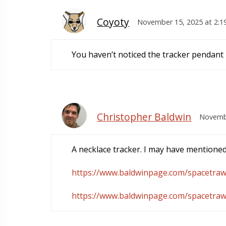
Coyoty
November 15, 2025 at 2:1
You haven’t noticed the tracker pendant 
Christopher Baldwin
Novembe
A necklace tracker. I may have mentioned
https://www.baldwinpage.com/spacetraw
https://www.baldwinpage.com/spacetraw