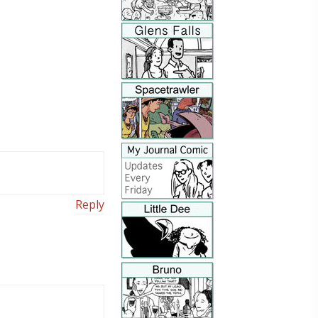
Reply