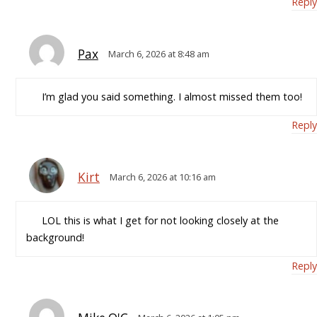
Reply
Pax
March 6, 2026 at 8:48 am
I’m glad you said something. I almost missed them too!
Reply
Kirt
March 6, 2026 at 10:16 am
LOL this is what I get for not looking closely at the
background!
Reply