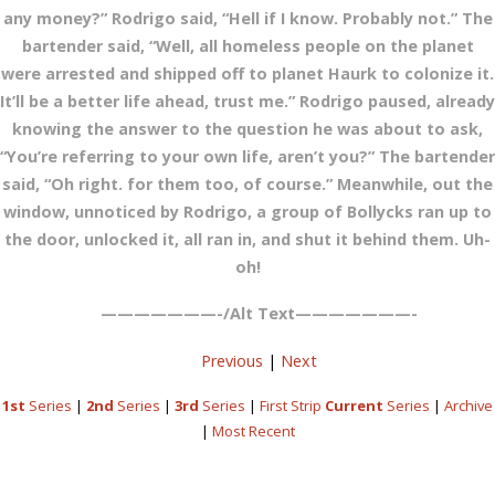
any money?” Rodrigo said, “Hell if I know. Probably not.” The
bartender said, “Well, all homeless people on the planet
were arrested and shipped off to planet Haurk to colonize it.
It’ll be a better life ahead, trust me.” Rodrigo paused, already
knowing the answer to the question he was about to ask,
“You’re referring to your own life, aren’t you?” The bartender
said, “Oh right. for them too, of course.” Meanwhile, out the
window, unnoticed by Rodrigo, a group of Bollycks ran up to
the door, unlocked it, all ran in, and shut it behind them. Uh-
oh!
———————-/Alt Text———————-
Previous
|
Next
1st
Series
|
2nd
Series
|
3rd
Series
|
First Strip
Current
Series
|
Archive
|
Most Recent