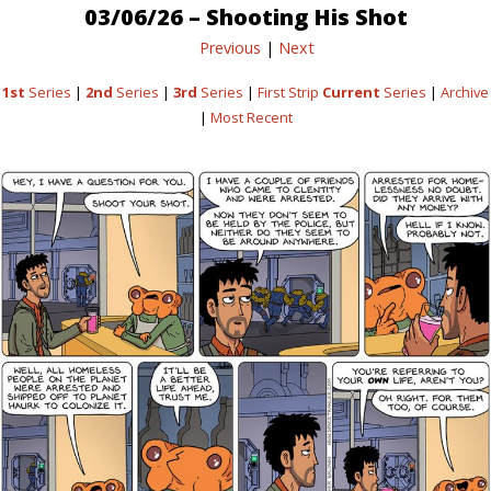
03/06/26 – Shooting His Shot
Previous
|
Next
1st
Series
|
2nd
Series
|
3rd
Series
|
First Strip
Current
Series
|
Archive
|
Most Recent