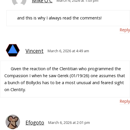
Mike O'C
March 6, 2026 at 1:05 pm
and this is why I always read the comments!
Reply
Vincent
March 6, 2026 at 4:49 am
Given the reaction of the Clentitian who programmed the
Compassion I when he saw Gerek (01/19/26) one assumes that
a bunch of Bollycks has to be a most unusual and feared sight
on Clentity.
Reply
Efogoto
March 6, 2026 at 2:01 pm