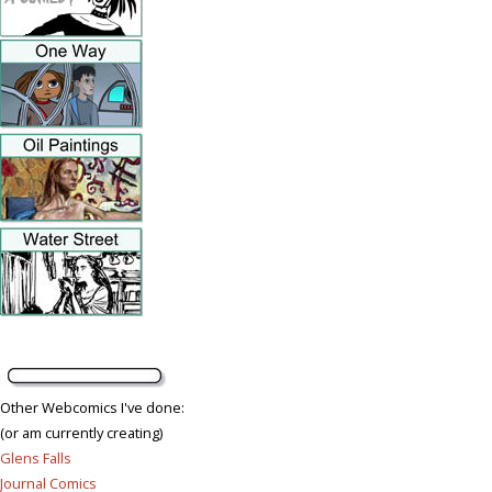
Other Webcomics I've done:
(or am currently creating)
Glens Falls
Journal Comics