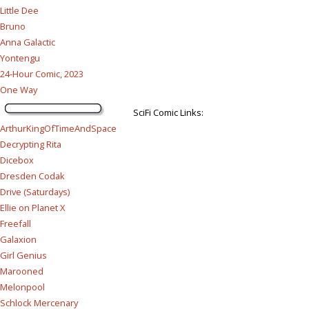
Little Dee
Bruno
Anna Galactic
Yontengu
24-Hour Comic, 2023
One Way
SciFi Comic Links:
ArthurKingOfTimeAndSpace
Decrypting Rita
Dicebox
Dresden Codak
Drive (Saturdays)
Ellie on Planet X
Freefall
Galaxion
Girl Genius
Marooned
Melonpool
Schlock Mercenary