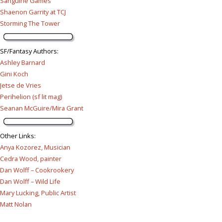
Sanguine Games
Shaenon Garrity at TCJ
Storming The Tower
SF/Fantasy Authors
:
Ashley Barnard
Gini Koch
Jetse de Vries
Perihelion (sf lit mag)
Seanan McGuire/Mira Grant
Other Links
:
Anya Kozorez, Musician
Cedra Wood, painter
Dan Wolff – Cookrookery
Dan Wolff – Wild Life
Mary Lucking, Public Artist
Matt Nolan