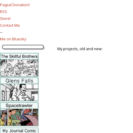
Paypal Donation!
RSS
Store!
Contact Me
--
Me on Bluesky
My projects, old and new: