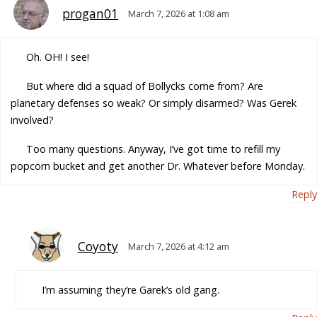
progan01
March 7, 2026 at 1:08 am
Oh. OH! I see!
But where did a squad of Bollycks come from? Are
planetary defenses so weak? Or simply disarmed? Was Gerek
involved?
Too many questions. Anyway, I’ve got time to refill my
popcorn bucket and get another Dr. Whatever before Monday.
Reply
Coyoty
March 7, 2026 at 4:12 am
I’m assuming they’re Garek’s old gang.