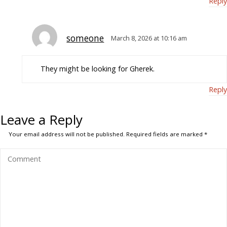
Reply
someone
March 8, 2026 at 10:16 am
They might be looking for Gherek.
Reply
Leave a Reply
Your email address will not be published.
Required fields are marked
*