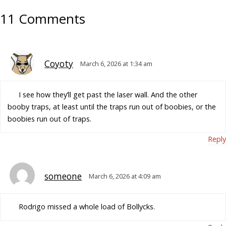
11 Comments
Coyoty
March 6, 2026 at 1:34 am
I see how they’ll get past the laser wall. And the other
booby traps, at least until the traps run out of boobies, or the
boobies run out of traps.
Reply
someone
March 6, 2026 at 4:09 am
Rodrigo missed a whole load of Bollycks.