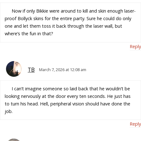
Now if only Bikkie were around to kill and skin enough laser-
proof Bollyck skins for the entire party. Sure he could do only
one and let them toss it back through the laser wall, but
where’s the fun in that?
Reply
TB
March 7, 2026 at 12:08 am
I can’t imagine someone so laid back that he wouldn’t be
looking nervously at the door every ten seconds. He just has
to turn his head. Hell, peripheral vision should have done the
job.
Reply