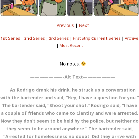
Previous
|
Next
1st
Series
|
2nd
Series
|
3rd
Series
|
First Strip
Current
Series
|
Archive
|
Most Recent
No notes.
———————-Alt Text———————
As Rodrigo drank his drink, he struck up a conversation
with the bartender and said, “Hey, I have a question for you.”
The bartender said, “Shoot your shot.” Rodrigo said, “I have
a couple of friends who came to Clentity and were arrested.
Now they don’t seem to be held by the police, but neither do
they seem to be around anywhere.” The bartender said,
“Arrested for homelessness no doubt. Did they arrive with