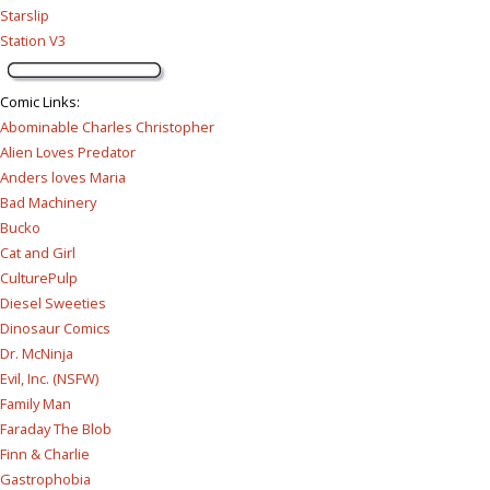
Starslip
Station V3
Comic Links
:
Abominable Charles Christopher
Alien Loves Predator
Anders loves Maria
Bad Machinery
Bucko
Cat and Girl
CulturePulp
Diesel Sweeties
Dinosaur Comics
Dr. McNinja
Evil, Inc. (NSFW)
Family Man
Faraday The Blob
Finn & Charlie
Gastrophobia