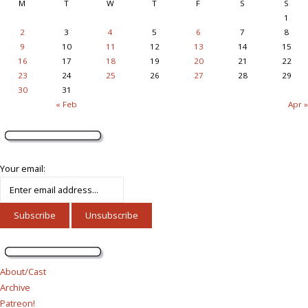
M
T
W
T
F
S
S
1
2
3
4
5
6
7
8
9
10
11
12
13
14
15
16
17
18
19
20
21
22
23
24
25
26
27
28
29
30
31
« Feb
Apr »
Your email:
About/Cast
Archive
Patreon!