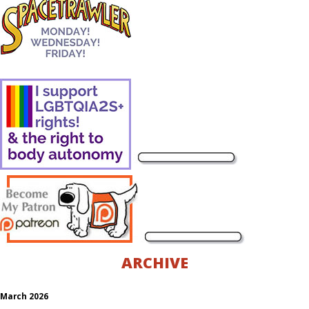
ARCHIVE
March 2026