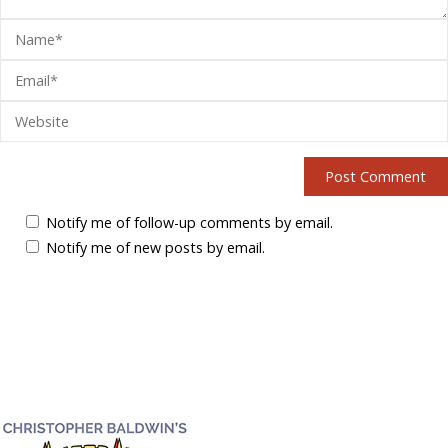
Notify me of follow-up comments by email.
Notify me of new posts by email.