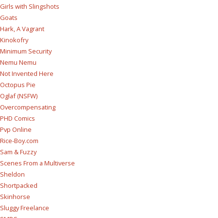
Girls with Slingshots
Goats
Hark, A Vagrant
Kinokofry
Minimum Security
Nemu Nemu
Not Invented Here
Octopus Pie
Oglaf (NSFW)
Overcompensating
PHD Comics
Pvp Online
Rice-Boy.com
Sam & Fuzzy
Scenes From a Multiverse
Sheldon
Shortpacked
Skinhorse
Sluggy Freelance