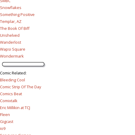
SMBC
Snowflakes
Something Positive
Templar, AZ
The Book Of Biff
Unshelved
Wanderlost
Wapsi Square
Wondermark
Comic Related
:
Bleeding Cool
Comic Strip Of The Day
Comics Beat
Comixtalk
Eric Millikin at TCJ
Fleen
Gigcast
io9