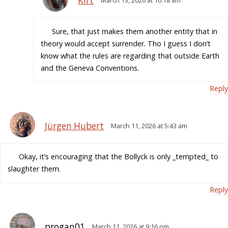
Kirt
March 13, 2026 at 10:18 am
Sure, that just makes them another entity that in
theory would accept surrender. Tho I guess I don’t
know what the rules are regarding that outside Earth
and the Geneva Conventions.
Reply
Jürgen Hubert
March 11, 2026 at 5:43 am
Okay, it’s encouraging that the Bollyck is only _tempted_ to
slaughter them.
Reply
progan01
March 11, 2026 at 9:16 pm