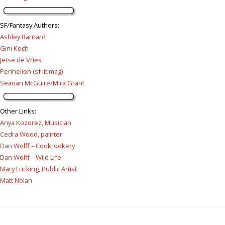
SF/Fantasy Authors
:
Ashley Barnard
Gini Koch
Jetse de Vries
Perihelion (sf lit mag)
Seanan McGuire/Mira Grant
Other Links
:
Anya Kozorez, Musician
Cedra Wood, painter
Dan Wolff – Cookrookery
Dan Wolff – Wild Life
Mary Lucking, Public Artist
Matt Nolan