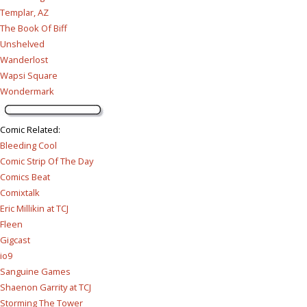
Templar, AZ
The Book Of Biff
Unshelved
Wanderlost
Wapsi Square
Wondermark
Comic Related
:
Bleeding Cool
Comic Strip Of The Day
Comics Beat
Comixtalk
Eric Millikin at TCJ
Fleen
Gigcast
io9
Sanguine Games
Shaenon Garrity at TCJ
Storming The Tower