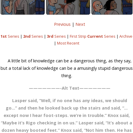
Previous
|
Next
1st
Series
|
2nd
Series
|
3rd
Series
|
First Strip
Current
Series
|
Archive
|
Most Recent
A little bit of knowledge can be a dangerous thing, as they say,
but a total lack of knowledge can be a amusingly stupid dangerous
thing.
———————-Alt Text———————
Lasper said, “Well, if no one has any ideas, we should
go…” and then he looked back up the stairs and said, “…
except now I hear foot-steps. we’re in trouble.” Knox said,
“Maybe it’s Rigo checking in on us.” Lasper said, “It’s about a
dozen heavy booted feet.” Knox said, “Not him then. He has