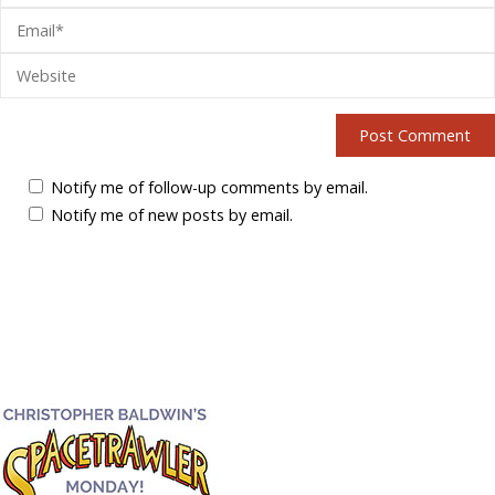
Notify me of follow-up comments by email.
Notify me of new posts by email.