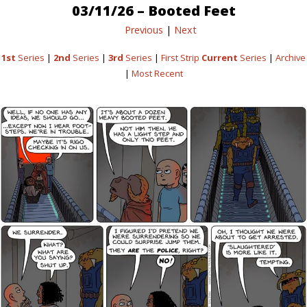
03/11/26 – Booted Feet
Previous
|
Next
1st
Series
|
2nd
Series
|
3rd
Series
|
First Strip
Current
Series
|
Archive
|
Most Recent