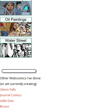
Other Webcomics I've done:
(or am currently creating)
Glens Falls
Journal Comics
Little Dee
Bruno