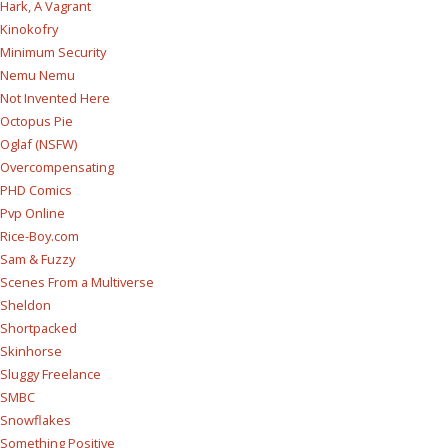
Hark, A Vagrant
Kinokofry
Minimum Security
Nemu Nemu
Not Invented Here
Octopus Pie
Oglaf (NSFW)
Overcompensating
PHD Comics
Pvp Online
Rice-Boy.com
Sam & Fuzzy
Scenes From a Multiverse
Sheldon
Shortpacked
Skinhorse
Sluggy Freelance
SMBC
Snowflakes
Something Positive