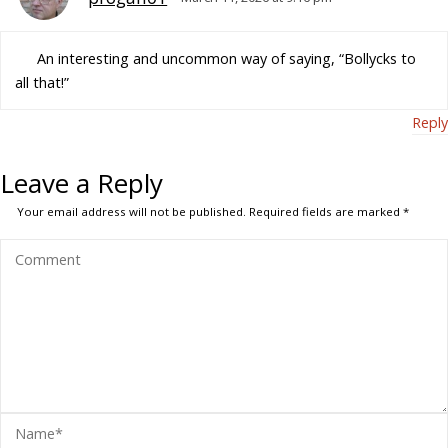
An interesting and uncommon way of saying, “Bollycks to
all that!”
Reply
Leave a Reply
Your email address will not be published.
Required fields are marked
*