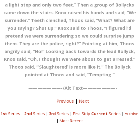
a light step and only two feet.” Then a group of Bollycks
came down the stairs. Knox raised his hands and said, “We
surrender.” Teeth clenched, Thoos said, “What? What are
you saying? Shut up.” Knox said to Thoos, “I figured i’d
pretend we were surrendering so we could surprise jump
them. They are the police, right?” Pointing at him, Thoos
angrily said, “No!” Looking back towards the lead Bollyck,
Knox said, “Oh, I thought we were about to get arrested.”
Thoos said, “‘Slaughtered’ is more like it.” The Bollyck
pointed at Thoos and said, “Tempting.”
———————-/Alt Text———————-
Previous
|
Next
1st
Series
|
2nd
Series
|
3rd
Series
|
First Strip
Current
Series
|
Archive
|
Most Recent