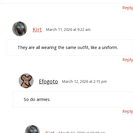
Reply
Kirt
March 11, 2026 at 9:22 am
They are all wearing the same outfit, like a uniform.
Reply
Efogoto
March 12, 2026 at 2:15 pm
So do armies.
Reply