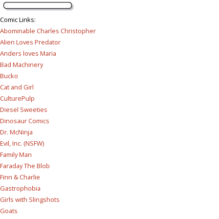
Comic Links
:
Abominable Charles Christopher
Alien Loves Predator
Anders loves Maria
Bad Machinery
Bucko
Cat and Girl
CulturePulp
Diesel Sweeties
Dinosaur Comics
Dr. McNinja
Evil, Inc. (NSFW)
Family Man
Faraday The Blob
Finn & Charlie
Gastrophobia
Girls with Slingshots
Goats