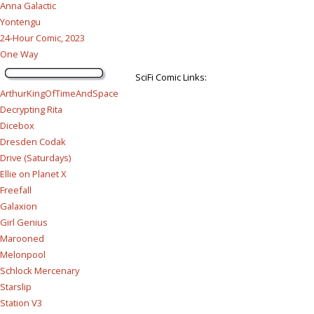
Anna Galactic
Yontengu
24-Hour Comic, 2023
One Way
SciFi Comic Links:
ArthurKingOfTimeAndSpace
Decrypting Rita
Dicebox
Dresden Codak
Drive (Saturdays)
Ellie on Planet X
Freefall
Galaxion
Girl Genius
Marooned
Melonpool
Schlock Mercenary
Starslip
Station V3