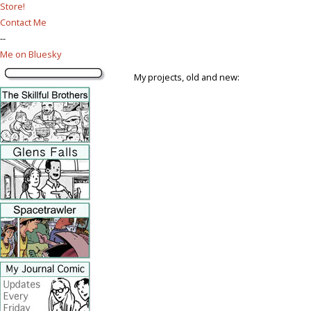
Store!
Contact Me
--
Me on Bluesky
My projects, old and new: