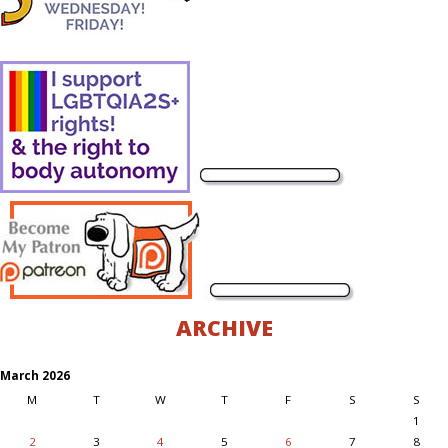
ARCHIVE
March 2026
M
T
W
T
F
S
S
1
2
3
4
5
6
7
8