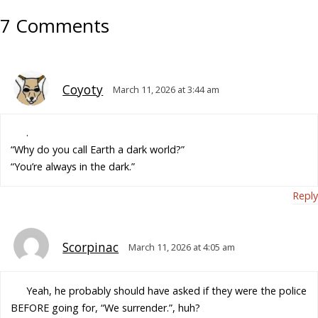
7 Comments
Coyoty
March 11, 2026 at 3:44 am
.
“Why do you call Earth a dark world?”
“You’re always in the dark.”
Reply
Scorpinac
March 11, 2026 at 4:05 am
Yeah, he probably should have asked if they were the police
BEFORE going for, “We surrender.”, huh?