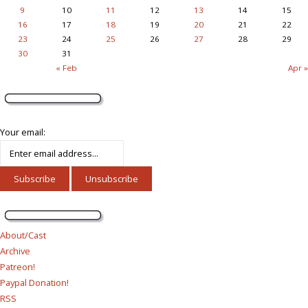
9
10
11
12
13
14
15
16
17
18
19
20
21
22
23
24
25
26
27
28
29
30
31
« Feb
Apr »
Your email:
About/Cast
Archive
Patreon!
Paypal Donation!
RSS