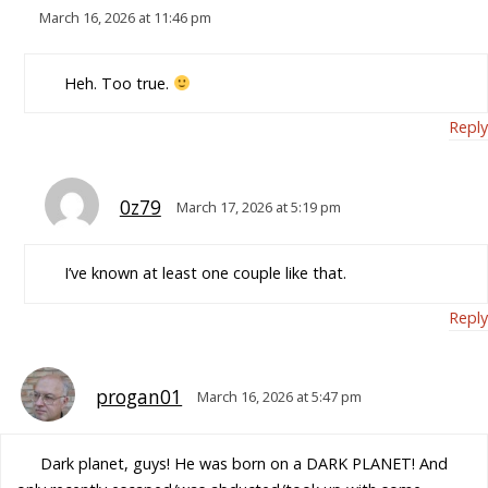
March 16, 2026 at 11:46 pm
Heh. Too true.
Reply
0z79
March 17, 2026 at 5:19 pm
I’ve known at least one couple like that.
Reply
progan01
March 16, 2026 at 5:47 pm
Dark planet, guys! He was born on a DARK PLANET! And