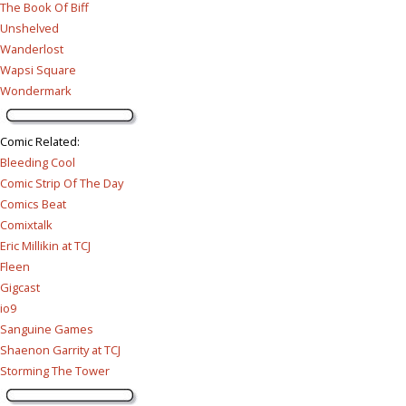
The Book Of Biff
Unshelved
Wanderlost
Wapsi Square
Wondermark
Comic Related
:
Bleeding Cool
Comic Strip Of The Day
Comics Beat
Comixtalk
Eric Millikin at TCJ
Fleen
Gigcast
io9
Sanguine Games
Shaenon Garrity at TCJ
Storming The Tower