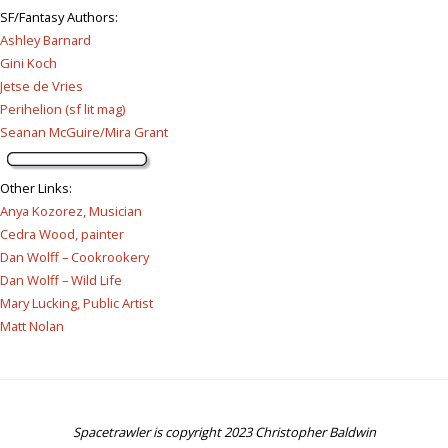
SF/Fantasy Authors
:
Ashley Barnard
Gini Koch
Jetse de Vries
Perihelion (sf lit mag)
Seanan McGuire/Mira Grant
Other Links
:
Anya Kozorez, Musician
Cedra Wood, painter
Dan Wolff – Cookrookery
Dan Wolff – Wild Life
Mary Lucking, Public Artist
Matt Nolan
Spacetrawler is copyright 2023 Christopher Baldwin