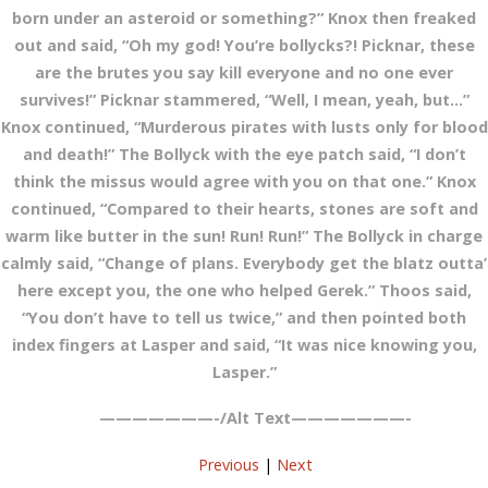
born under an asteroid or something?” Knox then freaked
out and said, “Oh my god! You’re bollycks?! Picknar, these
are the brutes you say kill everyone and no one ever
survives!” Picknar stammered, “Well, I mean, yeah, but…”
Knox continued, “Murderous pirates with lusts only for blood
and death!” The Bollyck with the eye patch said, “I don’t
think the missus would agree with you on that one.” Knox
continued, “Compared to their hearts, stones are soft and
warm like butter in the sun! Run! Run!” The Bollyck in charge
calmly said, “Change of plans. Everybody get the blatz outta’
here except you, the one who helped Gerek.” Thoos said,
“You don’t have to tell us twice,” and then pointed both
index fingers at Lasper and said, “It was nice knowing you,
Lasper.”
———————-/Alt Text———————-
Previous
|
Next