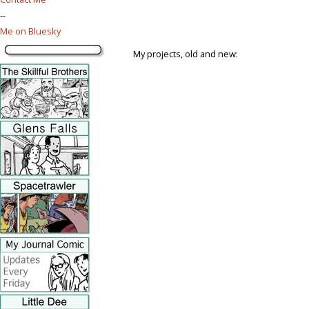
--
Me on Bluesky
My projects, old and new: