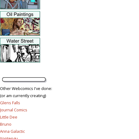
Other Webcomics I've done:
(or am currently creating)
Glens Falls
Journal Comics
Little Dee
Bruno
Anna Galactic
Yontengu