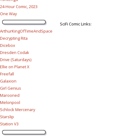
24-Hour Comic, 2023
One Way
SciFi Comic Links:
ArthurKingOfTimeAndSpace
Decrypting Rita
Dicebox
Dresden Codak
Drive (Saturdays)
Ellie on Planet X
Freefall
Galaxion
Girl Genius
Marooned
Melonpool
Schlock Mercenary
Starslip
Station V3