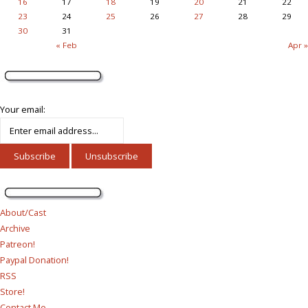
16
17
18
19
20
21
22
23
24
25
26
27
28
29
30
31
« Feb
Apr »
Your email:
About/Cast
Archive
Patreon!
Paypal Donation!
RSS
Store!
Contact Me