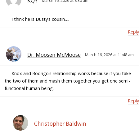
KQY
March 16, 2026 at 8:30 am
I think he is Dusty’s cousin….
Reply
Dr. Moosen McMoose
March 16, 2026 at 11:48 am
Knox and Rodrigo’s relationship works because if you take
the two of them and mash them together you get one semi-
functional human being.
Reply
Christopher Baldwin