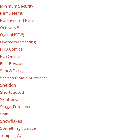
Minimum Security
Nemu Nemu
Not Invented Here
Octopus Pie
Oglaf (NSFW)
Overcompensating
PHD Comics
Pvp Online
Rice-Boy.com
Sam & Fuzzy
Scenes From a Multiverse
Sheldon
Shortpacked
Skinhorse
Sluggy Freelance
SMBC
Snowflakes
Something Positive
Templar, AZ