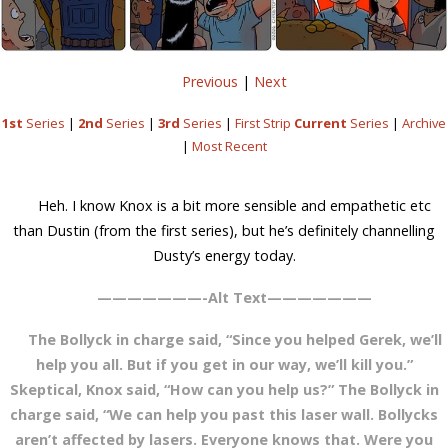
Previous
|
Next
1st
Series
|
2nd
Series
|
3rd
Series
|
First Strip
Current
Series
|
Archive
|
Most Recent
Heh. I know Knox is a bit more sensible and empathetic etc
than Dustin (from the first series), but he’s definitely channelling
Dusty’s energy today.
———————-Alt Text———————
The Bollyck in charge said, “Since you helped Gerek, we’ll
help you all. But if you get in our way, we’ll kill you.”
Skeptical, Knox said, “How can you help us?” The Bollyck in
charge said, “We can help you past this laser wall. Bollycks
aren’t affected by lasers. Everyone knows that. Were you