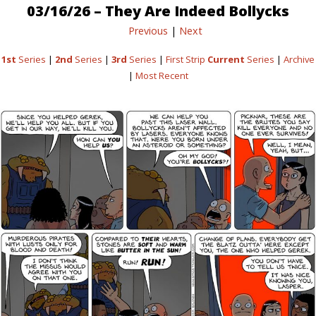
03/16/26 – They Are Indeed Bollycks
Previous
|
Next
1st
Series
|
2nd
Series
|
3rd
Series
|
First Strip
Current
Series
|
Archive
|
Most Recent