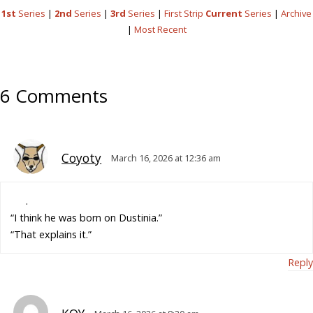
1st
Series
|
2nd
Series
|
3rd
Series
|
First Strip
Current
Series
|
Archive
|
Most Recent
6 Comments
Coyoty
March 16, 2026 at 12:36 am
.
“I think he was born on Dustinia.”
“That explains it.”
Reply