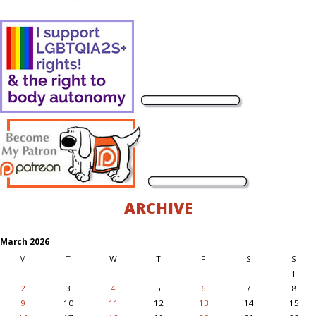
ARCHIVE
March 2026
M
T
W
T
F
S
S
1
2
3
4
5
6
7
8
9
10
11
12
13
14
15