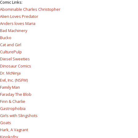
Comic Links
:
Abominable Charles Christopher
Alien Loves Predator
Anders loves Maria
Bad Machinery
Bucko
Cat and Girl
CulturePulp
Diesel Sweeties
Dinosaur Comics
Dr. McNinja
Evil, Inc. (NSFW)
Family Man
Faraday The Blob
Finn & Charlie
Gastrophobia
Girls with Slingshots
Goats
Hark, A Vagrant
Kinokofry