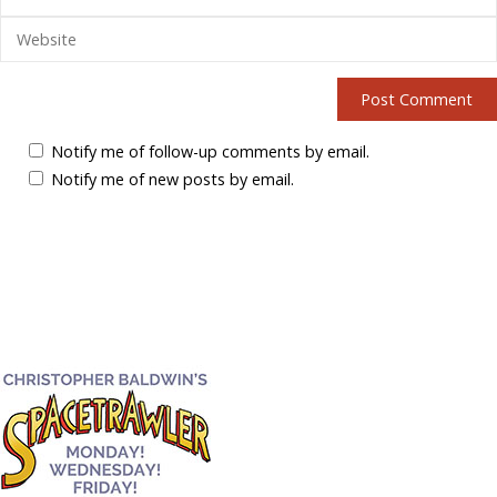
Notify me of follow-up comments by email.
Notify me of new posts by email.