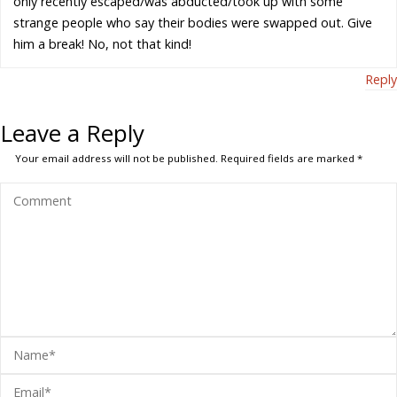
only recently escaped/was abducted/took up with some
strange people who say their bodies were swapped out. Give
him a break! No, not that kind!
Reply
Leave a Reply
Your email address will not be published.
Required fields are marked
*