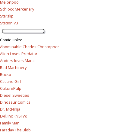
Melonpool
Schlock Mercenary
Starslip
Station V3
Comic Links
:
Abominable Charles Christopher
Alien Loves Predator
Anders loves Maria
Bad Machinery
Bucko
Cat and Girl
CulturePulp
Diesel Sweeties
Dinosaur Comics
Dr. McNinja
Evil, Inc. (NSFW)
Family Man
Faraday The Blob