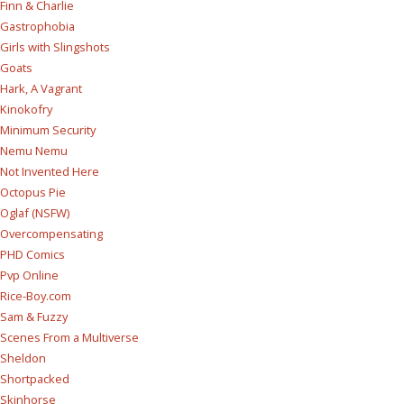
Finn & Charlie
Gastrophobia
Girls with Slingshots
Goats
Hark, A Vagrant
Kinokofry
Minimum Security
Nemu Nemu
Not Invented Here
Octopus Pie
Oglaf (NSFW)
Overcompensating
PHD Comics
Pvp Online
Rice-Boy.com
Sam & Fuzzy
Scenes From a Multiverse
Sheldon
Shortpacked
Skinhorse