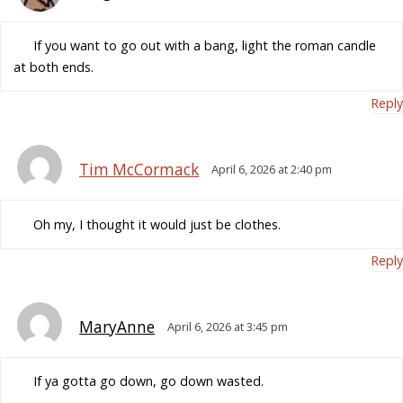
If you want to go out with a bang, light the roman candle
at both ends.
Reply
Tim McCormack
April 6, 2026 at 2:40 pm
Oh my, I thought it would just be clothes.
Reply
MaryAnne
April 6, 2026 at 3:45 pm
If ya gotta go down, go down wasted.