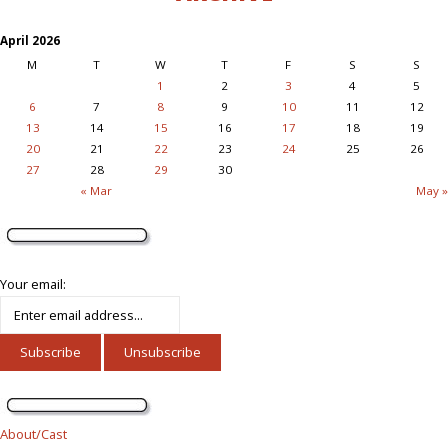
April 2026
M
T
W
T
F
S
S
1
2
3
4
5
6
7
8
9
10
11
12
13
14
15
16
17
18
19
20
21
22
23
24
25
26
27
28
29
30
« Mar
May »
Your email:
About/Cast