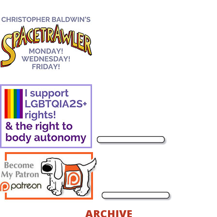
ARCHIVE