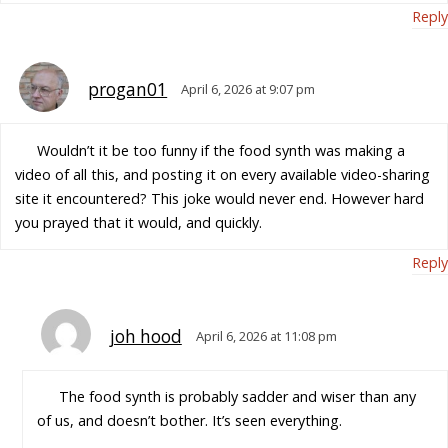
Reply
progan01
April 6, 2026 at 9:07 pm
Wouldn’t it be too funny if the food synth was making a
video of all this, and posting it on every available video-sharing
site it encountered? This joke would never end. However hard
you prayed that it would, and quickly.
Reply
joh hood
April 6, 2026 at 11:08 pm
The food synth is probably sadder and wiser than any
of us, and doesn’t bother. It’s seen everything.