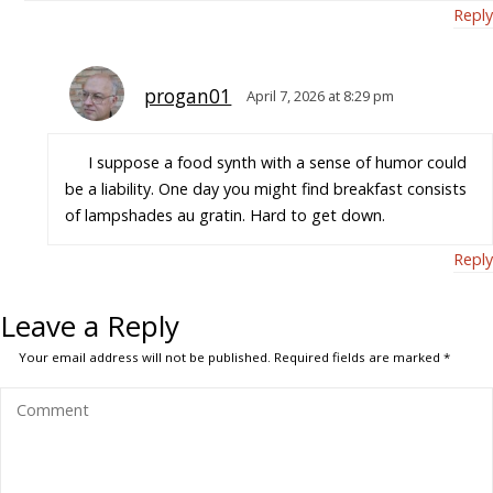
Reply
progan01
April 7, 2026 at 8:29 pm
I suppose a food synth with a sense of humor could
be a liability. One day you might find breakfast consists
of lampshades au gratin. Hard to get down.
Reply
Leave a Reply
Your email address will not be published.
Required fields are marked
*