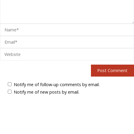
Notify me of follow-up comments by email.
Notify me of new posts by email.