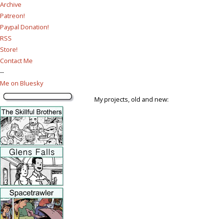
Archive
Patreon!
Paypal Donation!
RSS
Store!
Contact Me
--
Me on Bluesky
My projects, old and new: