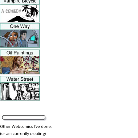
Other Webcomics I've done:
(or am currently creating)