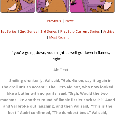
Previous
|
Next
1st
Series
|
2nd
Series
|
3rd
Series
|
First Strip
Current
Series
|
Archive
|
Most Recent
If you’re going down, you might as well go down in flames,
right?
———————-Alt Text———————
Smiling drunkenly, Val said, “Heh. Go on, say it again in
the droll British accent.” The First-Aid bot, who now looked
like a butler with no pants, said, “Sigh. Would the two
madams like another round of limbic fizzler cocktails?” Audri
and Val broke out laughing, and then Val said, “This is the
best.” Audri confirmed, “The dumbest best.” Val said,