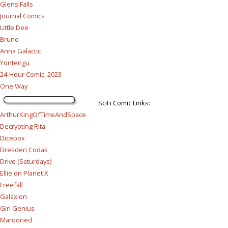
Glens Falls
Journal Comics
Little Dee
Bruno
Anna Galactic
Yontengu
24-Hour Comic, 2023
One Way
SciFi Comic Links:
ArthurKingOfTimeAndSpace
Decrypting Rita
Dicebox
Dresden Codak
Drive (Saturdays)
Ellie on Planet X
Freefall
Galaxion
Girl Genius
Marooned