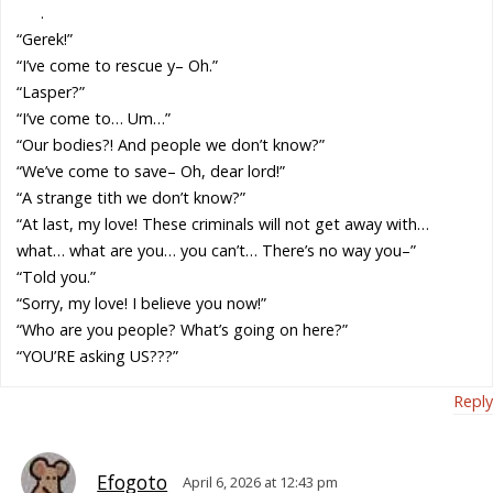
.
“Gerek!”
“I’ve come to rescue y– Oh.”
“Lasper?”
“I’ve come to… Um…”
“Our bodies?! And people we don’t know?”
“We’ve come to save– Oh, dear lord!”
“A strange tith we don’t know?”
“At last, my love! These criminals will not get away with…
what… what are you… you can’t… There’s no way you–”
“Told you.”
“Sorry, my love! I believe you now!”
“Who are you people? What’s going on here?”
“YOU’RE asking US???”
Reply
Efogoto
April 6, 2026 at 12:43 pm