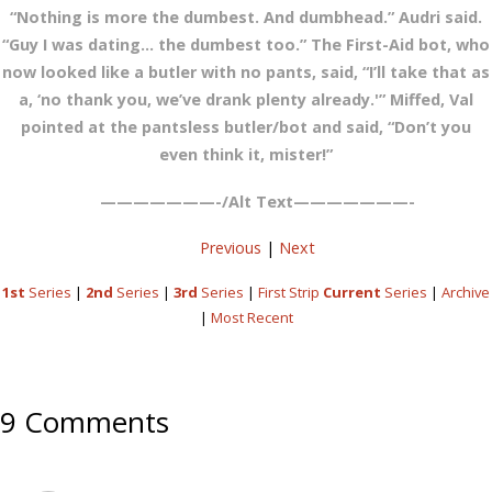
“Nothing is more the dumbest. And dumbhead.” Audri said.
“Guy I was dating… the dumbest too.” The First-Aid bot, who
now looked like a butler with no pants, said, “I’ll take that as
a, ‘no thank you, we’ve drank plenty already.'” Miffed, Val
pointed at the pantsless butler/bot and said, “Don’t you
even think it, mister!”
———————-/Alt Text———————-
Previous
|
Next
1st
Series
|
2nd
Series
|
3rd
Series
|
First Strip
Current
Series
|
Archive
|
Most Recent
9 Comments