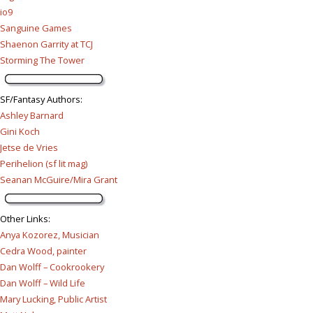
io9
Sanguine Games
Shaenon Garrity at TCJ
Storming The Tower
SF/Fantasy Authors
:
Ashley Barnard
Gini Koch
Jetse de Vries
Perihelion (sf lit mag)
Seanan McGuire/Mira Grant
Other Links
:
Anya Kozorez, Musician
Cedra Wood, painter
Dan Wolff – Cookrookery
Dan Wolff – Wild Life
Mary Lucking, Public Artist