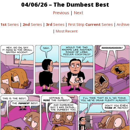
04/06/26 – The Dumbest Best
Previous
|
Next
1st
Series
|
2nd
Series
|
3rd
Series
|
First Strip
Current
Series
|
Archive
|
Most Recent