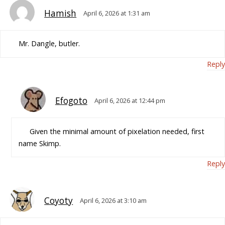
Hamish
April 6, 2026 at 1:31 am
Mr. Dangle, butler.
Reply
Efogoto
April 6, 2026 at 12:44 pm
Given the minimal amount of pixelation needed, first
name Skimp.
Reply
Coyoty
April 6, 2026 at 3:10 am