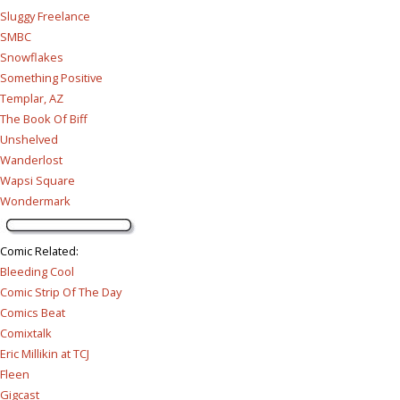
Sluggy Freelance
SMBC
Snowflakes
Something Positive
Templar, AZ
The Book Of Biff
Unshelved
Wanderlost
Wapsi Square
Wondermark
Comic Related
:
Bleeding Cool
Comic Strip Of The Day
Comics Beat
Comixtalk
Eric Millikin at TCJ
Fleen
Gigcast