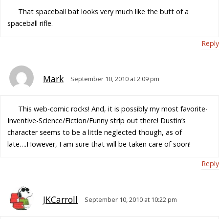
That spaceball bat looks very much like the butt of a
spaceball rifle.
Reply
Mark
September 10, 2010 at 2:09 pm
This web-comic rocks! And, it is possibly my most favorite-
Inventive-Science/Fiction/Funny strip out there! Dustin’s
character seems to be a little neglected though, as of
late….However, I am sure that will be taken care of soon!
Reply
JKCarroll
September 10, 2010 at 10:22 pm