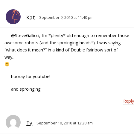
Kat
September 9, 2010 at 11:40 pm
@SteveGallicci, I’m *plenty* old enough to remember those
awesome robots (and the sproinging heads!!). I was saying
“what does it mean?” in a kind of Double Rainbow sort of
way…
hooray for youtube!
and sproinging.
Reply
Ty
September 10, 2010 at 12:28 am