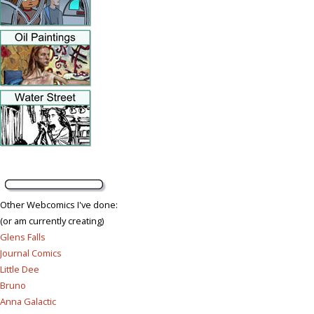
Other Webcomics I've done:
(or am currently creating)
Glens Falls
Journal Comics
Little Dee
Bruno
Anna Galactic