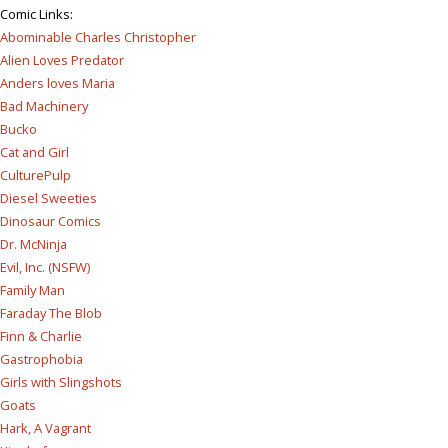
Comic Links
:
Abominable Charles Christopher
Alien Loves Predator
Anders loves Maria
Bad Machinery
Bucko
Cat and Girl
CulturePulp
Diesel Sweeties
Dinosaur Comics
Dr. McNinja
Evil, Inc. (NSFW)
Family Man
Faraday The Blob
Finn & Charlie
Gastrophobia
Girls with Slingshots
Goats
Hark, A Vagrant