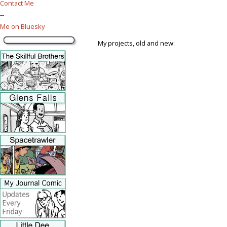
Contact Me
--
Me on Bluesky
My projects, old and new: