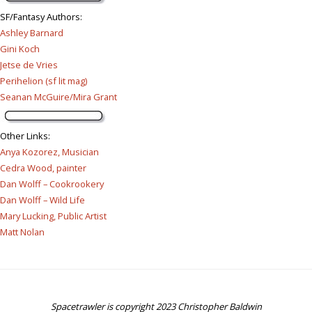
SF/Fantasy Authors
:
Ashley Barnard
Gini Koch
Jetse de Vries
Perihelion (sf lit mag)
Seanan McGuire/Mira Grant
Other Links
:
Anya Kozorez, Musician
Cedra Wood, painter
Dan Wolff – Cookrookery
Dan Wolff – Wild Life
Mary Lucking, Public Artist
Matt Nolan
Spacetrawler is copyright 2023 Christopher Baldwin