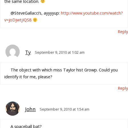
the same location.
@SteveGallacci’s, ayyyyup:
http://www.youtube.com/watch?
v=joDjwtjIQS8
Reply
Ty
September 9, 2010 at 1:02 am
The object with which miss Taylor hist Growp. Could you
identify it for me, please?
Reply
John
September 9, 2010 at 1:54 am
A spaceball bat?