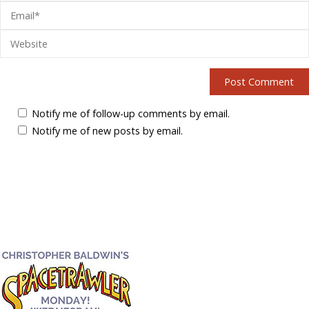
Notify me of follow-up comments by email.
Notify me of new posts by email.