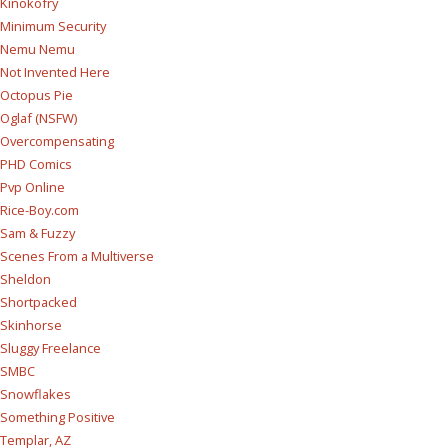
Kinokofry
Minimum Security
Nemu Nemu
Not Invented Here
Octopus Pie
Oglaf (NSFW)
Overcompensating
PHD Comics
Pvp Online
Rice-Boy.com
Sam & Fuzzy
Scenes From a Multiverse
Sheldon
Shortpacked
Skinhorse
Sluggy Freelance
SMBC
Snowflakes
Something Positive
Templar, AZ