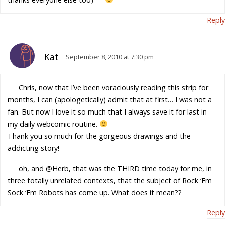
Reply
Kat
September 8, 2010 at 7:30 pm
Chris, now that I’ve been voraciously reading this strip for
months, I can (apologetically) admit that at first… I was not a
fan. But now I love it so much that I always save it for last in
my daily webcomic routine.
Thank you so much for the gorgeous drawings and the
addicting story!
oh, and @Herb, that was the THIRD time today for me, in
three totally unrelated contexts, that the subject of Rock ‘Em
Sock ‘Em Robots has come up. What does it mean??
Reply