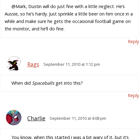
@Mark, Dustin will do just fine with a little neglect. He’s
Aussie, so he’s hardy. Just sprinkle a little beer on him once in a
while and make sure he gets the occasional football game on
the monitor, and he’ll do fine.
Reply
Rags
September 11, 2010 at 1:12 pm
When did
Spaceballs
get into this?
Reply
Charlie
September 11, 2010 at 4:08 pm
You know, when this started i was a bit wary of it, but it’s