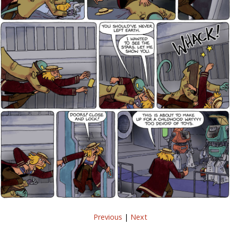
Previous
|
Next