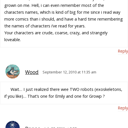
grown on me. Hell, i can even remember most of the
characters names, which is kind of big for me since i read way
more comics than i should, and have a hard time remembering
the names of characters i’ve read for years.
Your characters are crude, coarse, crazy, and strangely
loveable.
Reply
Wood
September 12, 2010 at 11:35 am
Wait… I just realized there wee TWO robots (exoskeletons,
if you like)… That’s one for Emily and one for Growp ?
Reply