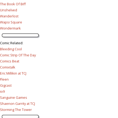
The Book Of Biff
Unshelved
Wanderlost
Wapsi Square
Wondermark
Comic Related
:
Bleeding Cool
Comic Strip Of The Day
Comics Beat
Comixtalk
Eric Millikin at TCJ
Fleen
Gigcast
io9
Sanguine Games
Shaenon Garrity at TCJ
Storming The Tower