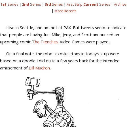
1st
Series
|
2nd
Series
|
3rd
Series
|
First Strip
Current
Series
|
Archive
|
Most Recent
I live in Seattle, and am not at PAX. But tweets seem to indicate
that people are having fun. Mike, Jerry, and Scott announced an
upcoming comic
The Trenches
. Video Games were played.
On a final note, the robot exoskeletons in today’s strip were
based on a doodle I did quite a few years back for the intended
amusement of
Bill Mudron
.