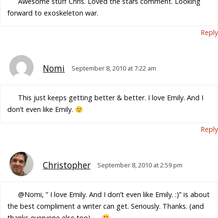
Awesome stuff Chris. Loved the stars comment. Looking
forward to exoskeleton war.
Reply
Nomi
September 8, 2010 at 7:22 am
This just keeps getting better & better. I love Emily. And I
don’t even like Emily.
Reply
Christopher
September 8, 2010 at 2:59 pm
@Nomi, ” I love Emily. And I don’t even like Emily. :)” is about
the best compliment a writer can get. Seriously. Thanks. (and
thanks everyone else too) —