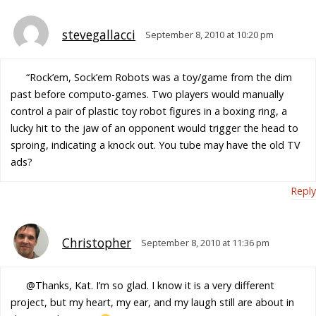
stevegallacci
September 8, 2010 at 10:20 pm
“Rock’em, Sock’em Robots was a toy/game from the dim
past before computo-games. Two players would manually
control a pair of plastic toy robot figures in a boxing ring, a
lucky hit to the jaw of an opponent would trigger the head to
sproing, indicating a knock out. You tube may have the old TV
ads?
Reply
Christopher
September 8, 2010 at 11:36 pm
@Thanks, Kat. I’m so glad. I know it is a very different
project, but my heart, my ear, and my laugh still are about in