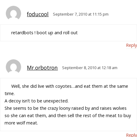
foducool
September 7, 2010 at 11:15 pm
retardbots ! boot up and roll out
Reply
Mr.orbotron
September 8, 2010 at 12:18 am
Well, she did live with coyotes…and eat them at the same
time.
A decoy isn’t to be unexpected.
She seems to be the crazy loony raised by and raises wolves
so she can eat them, and then sell the rest of the meat to buy
more wolf meat.
Reply