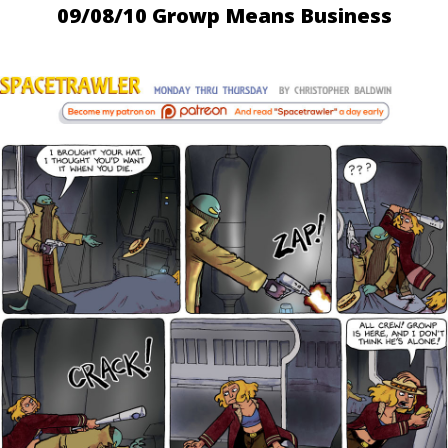
09/08/10 Growp Means Business