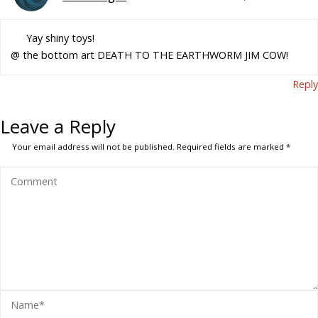
Yay shiny toys!
@ the bottom art DEATH TO THE EARTHWORM JIM COW!
Reply
Leave a Reply
Your email address will not be published.
Required fields are marked
*