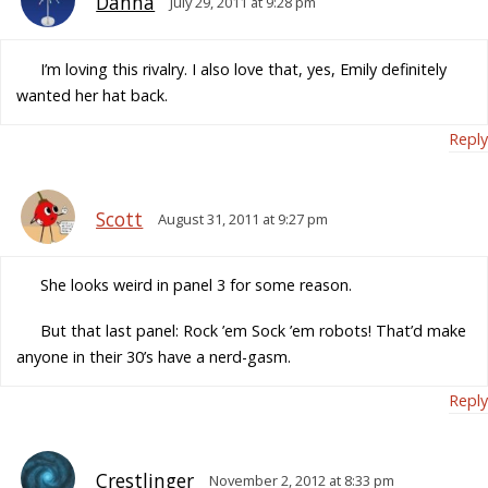
Danna
July 29, 2011 at 9:28 pm
I’m loving this rivalry. I also love that, yes, Emily definitely
wanted her hat back.
Reply
Scott
August 31, 2011 at 9:27 pm
She looks weird in panel 3 for some reason.
But that last panel: Rock ’em Sock ’em robots! That’d make
anyone in their 30’s have a nerd-gasm.
Reply
Crestlinger
November 2, 2012 at 8:33 pm