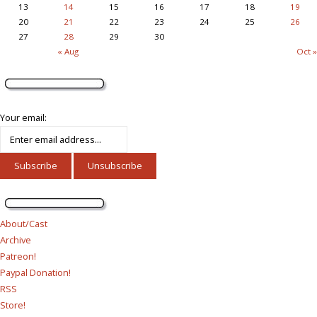
13
14
15
16
17
18
19
20
21
22
23
24
25
26
27
28
29
30
« Aug
Oct »
Your email:
About/Cast
Archive
Patreon!
Paypal Donation!
RSS
Store!