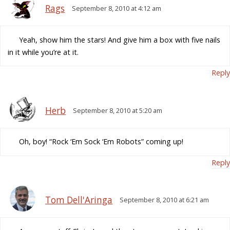
Rags
September 8, 2010 at 4:12 am
Yeah, show him the stars! And give him a box with five nails
in it while you’re at it.
Reply
Herb
September 8, 2010 at 5:20 am
Oh, boy! “Rock ‘Em Sock ‘Em Robots” coming up!
Reply
Tom Dell'Aringa
September 8, 2010 at 6:21 am