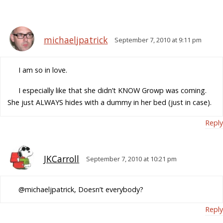
michaeljpatrick
September 7, 2010 at 9:11 pm
I am so in love.
I especially like that she didn’t KNOW Growp was coming.
She just ALWAYS hides with a dummy in her bed (just in case).
Reply
JKCarroll
September 7, 2010 at 10:21 pm
@michaeljpatrick, Doesn’t everybody?
Reply