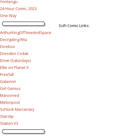
Yontengu
24-Hour Comic, 2023
One Way
SciFi Comic Links:
ArthurKingOfTimeAndSpace
Decrypting Rita
Dicebox
Dresden Codak
Drive (Saturdays)
Ellie on Planet X
Freefall
Galaxion
Girl Genius
Marooned
Melonpool
Schlock Mercenary
Starslip
Station V3