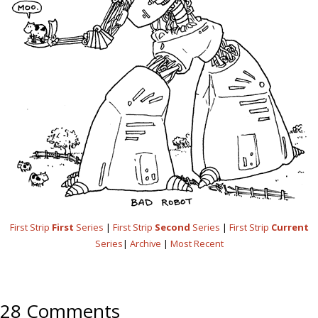
First Strip
First
Series
|
First Strip
Second
Series
|
First Strip
Current
Series
|
Archive
|
Most Recent
28 Comments