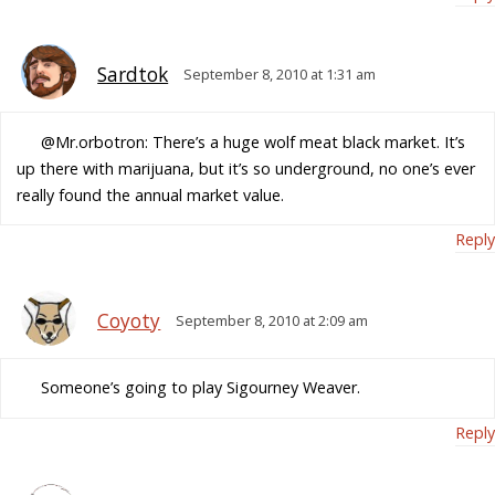
Sardtok
September 8, 2010 at 1:31 am
@Mr.orbotron: There’s a huge wolf meat black market. It’s
up there with marijuana, but it’s so underground, no one’s ever
really found the annual market value.
Reply
Coyoty
September 8, 2010 at 2:09 am
Someone’s going to play Sigourney Weaver.
Reply