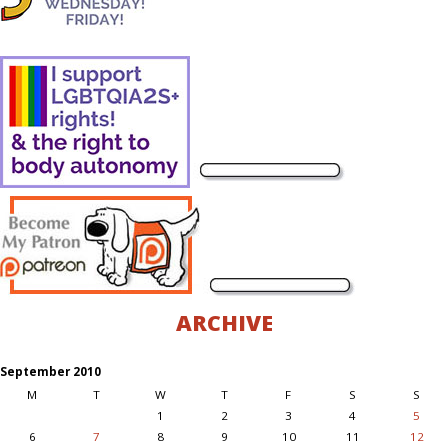
ARCHIVE
September 2010
M
T
W
T
F
S
S
1
2
3
4
5
6
7
8
9
10
11
12