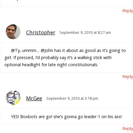
Reply
Christopher
September 9, 2010 at 8:27 am
@Ty, ummm… @John has it about as good as it’s going to
get. If pressed, I’d probably say it’s a walking stick with
optional headlight for late night constitutionals.
Reply
McGee
September 9, 2010 at 3:18 pm
YES! Boxbots are go! she’s gonna go leader-1 on his ass!
Reply