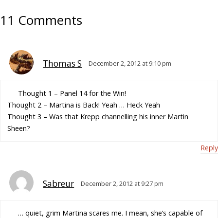
11 Comments
Thomas S
December 2, 2012 at 9:10 pm
Thought 1 – Panel 14 for the Win!
Thought 2 – Martina is Back! Yeah … Heck Yeah
Thought 3 – Was that Krepp channelling his inner Martin
Sheen?
Reply
Sabreur
December 2, 2012 at 9:27 pm
… quiet, grim Martina scares me. I mean, she’s capable of