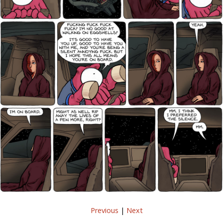
Previous
|
Next