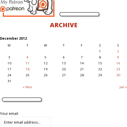
ARCHIVE
December 2012
M
T
W
T
F
S
S
1
2
3
4
5
6
7
8
9
10
11
12
13
14
15
16
17
18
19
20
21
22
23
24
25
26
27
28
29
30
31
« Nov
Jan »
Your email: