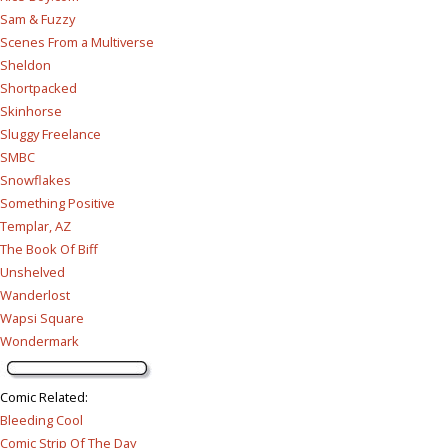
Sam & Fuzzy
Scenes From a Multiverse
Sheldon
Shortpacked
Skinhorse
Sluggy Freelance
SMBC
Snowflakes
Something Positive
Templar, AZ
The Book Of Biff
Unshelved
Wanderlost
Wapsi Square
Wondermark
Comic Related
:
Bleeding Cool
Comic Strip Of The Day