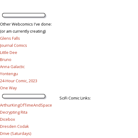
Other Webcomics I've done:
(or am currently creating)
Glens Falls
Journal Comics
Little Dee
Bruno
Anna Galactic
Yontengu
24-Hour Comic, 2023
One Way
SciFi Comic Links:
ArthurKingOfTimeAndSpace
Decrypting Rita
Dicebox
Dresden Codak
Drive (Saturdays)