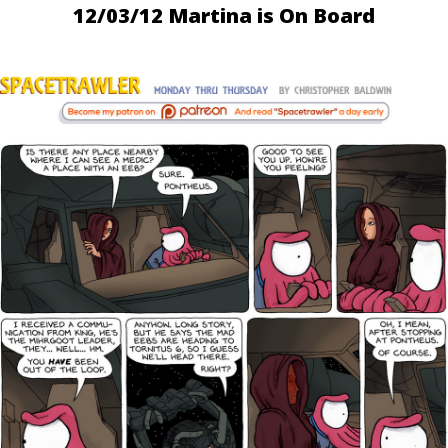
12/03/12 Martina is On Board