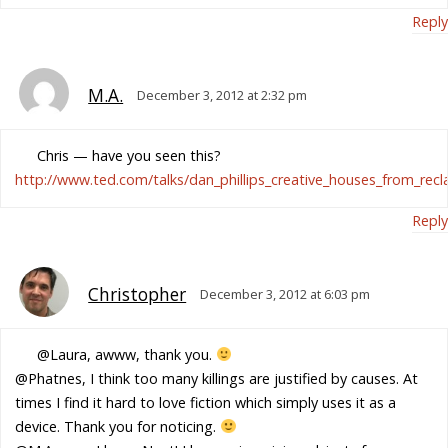
Reply
M.A.
December 3, 2012 at 2:32 pm
Chris — have you seen this?
http://www.ted.com/talks/dan_phillips_creative_houses_from_recl
Reply
Christopher
December 3, 2012 at 6:03 pm
@Laura, awww, thank you.
@Phatnes, I think too many killings are justified by causes. At
times I find it hard to love fiction which simply uses it as a
device. Thank you for noticing.