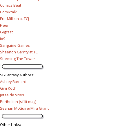
Comics Beat
Comixtalk
Eric Millikin at TCJ
Fleen
Gigcast
io9
Sanguine Games
Shaenon Garrity at TCJ
Storming The Tower
SF/Fantasy Authors
:
Ashley Barnard
Gini Koch
Jetse de Vries
Perihelion (sf lit mag)
Seanan McGuire/Mira Grant
Other Links
: