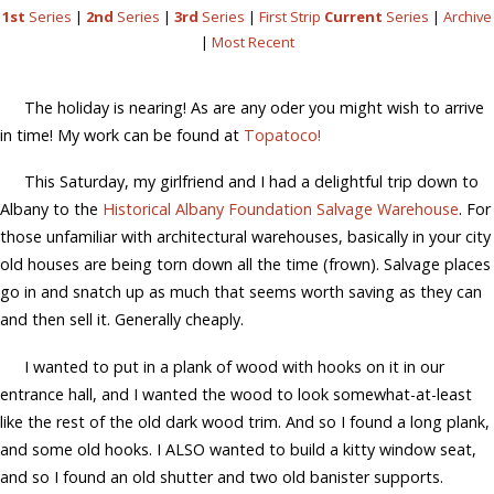
1st
Series
|
2nd
Series
|
3rd
Series
|
First Strip
Current
Series
|
Archive
|
Most Recent
The holiday is nearing! As are any oder you might wish to arrive
in time! My work can be found at
Topatoco!
This Saturday, my girlfriend and I had a delightful trip down to
Albany to the
Historical Albany Foundation Salvage Warehouse
. For
those unfamiliar with architectural warehouses, basically in your city
old houses are being torn down all the time (frown). Salvage places
go in and snatch up as much that seems worth saving as they can
and then sell it. Generally cheaply.
I wanted to put in a plank of wood with hooks on it in our
entrance hall, and I wanted the wood to look somewhat-at-least
like the rest of the old dark wood trim. And so I found a long plank,
and some old hooks. I ALSO wanted to build a kitty window seat,
and so I found an old shutter and two old banister supports.