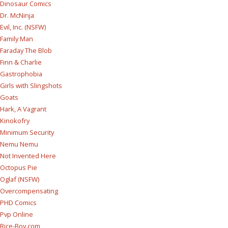
Dinosaur Comics
Dr. McNinja
Evil, Inc. (NSFW)
Family Man
Faraday The Blob
Finn & Charlie
Gastrophobia
Girls with Slingshots
Goats
Hark, A Vagrant
Kinokofry
Minimum Security
Nemu Nemu
Not Invented Here
Octopus Pie
Oglaf (NSFW)
Overcompensating
PHD Comics
Pvp Online
Rice-Boy.com