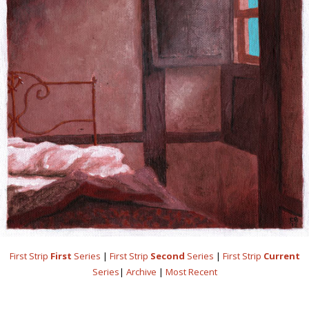
First Strip
First
Series
|
First Strip
Second
Series
|
First Strip
Current
Series
|
Archive
|
Most Recent