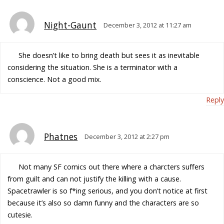
Night-Gaunt
December 3, 2012 at 11:27 am
She doesn’t like to bring death but sees it as inevitable
considering the situation. She is a terminator with a
conscience. Not a good mix.
Reply
Phatnes
December 3, 2012 at 2:27 pm
Not many SF comics out there where a charcters suffers
from guilt and can not justify the killing with a cause.
Spacetrawler is so f*ing serious, and you don’t notice at first
because it’s also so damn funny and the characters are so
cutesie.