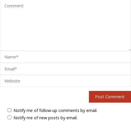
Notify me of follow-up comments by email.
Notify me of new posts by email.