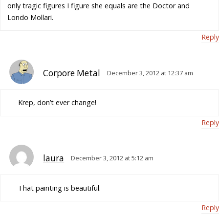
only tragic figures I figure she equals are the Doctor and
Londo Mollari.
Reply
Corpore Metal
December 3, 2012 at 12:37 am
Krep, don’t ever change!
Reply
laura
December 3, 2012 at 5:12 am
That painting is beautiful.
Reply