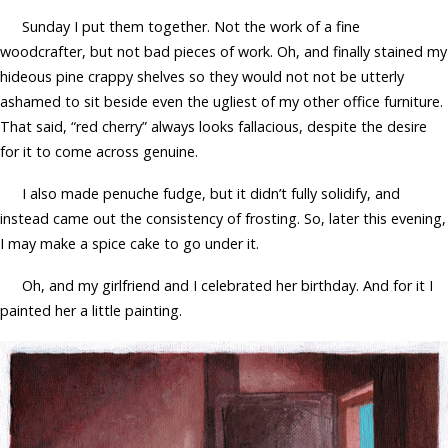
Sunday I put them together. Not the work of a fine
woodcrafter, but not bad pieces of work. Oh, and finally stained my
hideous pine crappy shelves so they would not not be utterly
ashamed to sit beside even the ugliest of my other office furniture.
That said, “red cherry” always looks fallacious, despite the desire
for it to come across genuine.
I also made penuche fudge, but it didn’t fully solidify, and
instead came out the consistency of frosting. So, later this evening,
I may make a spice cake to go under it.
Oh, and my girlfriend and I celebrated her birthday. And for it I
painted her a little painting.