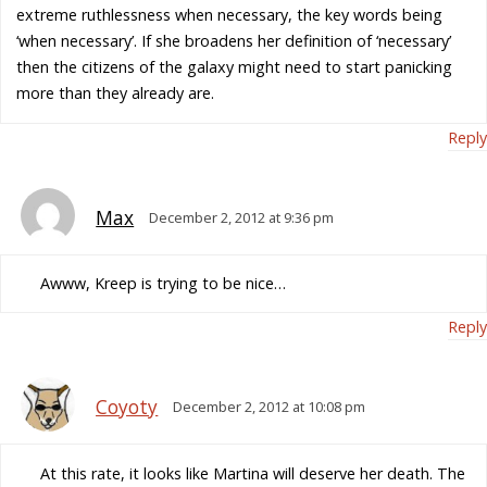
extreme ruthlessness when necessary, the key words being
‘when necessary’. If she broadens her definition of ‘necessary’
then the citizens of the galaxy might need to start panicking
more than they already are.
Reply
Max
December 2, 2012 at 9:36 pm
Awww, Kreep is trying to be nice…
Reply
Coyoty
December 2, 2012 at 10:08 pm
At this rate, it looks like Martina will deserve her death. The