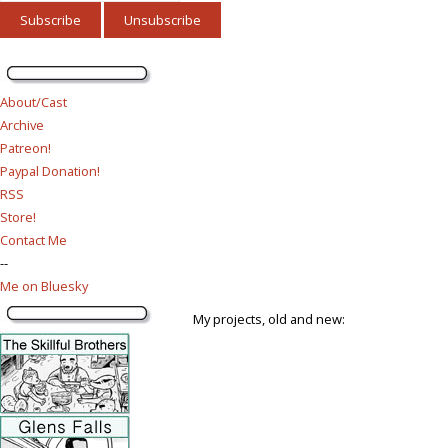
About/Cast
Archive
Patreon!
Paypal Donation!
RSS
Store!
Contact Me
--
Me on Bluesky
My projects, old and new: