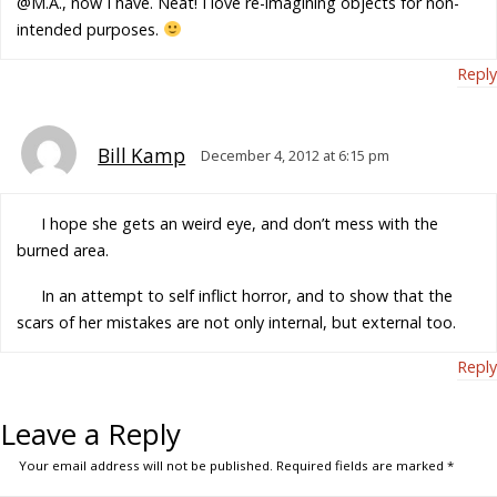
@M.A., now I have. Neat! I love re-imagining objects for non-
intended purposes.
Reply
Bill Kamp
December 4, 2012 at 6:15 pm
I hope she gets an weird eye, and don’t mess with the
burned area.
In an attempt to self inflict horror, and to show that the
scars of her mistakes are not only internal, but external too.
Reply
Leave a Reply
Your email address will not be published.
Required fields are marked
*