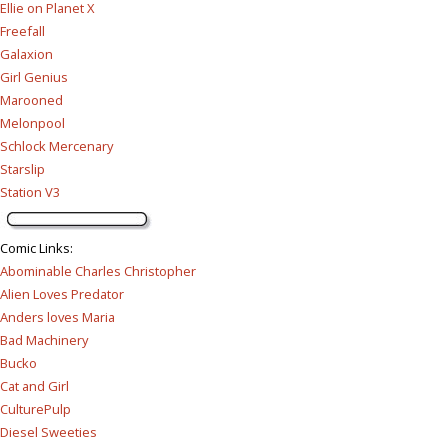
Ellie on Planet X
Freefall
Galaxion
Girl Genius
Marooned
Melonpool
Schlock Mercenary
Starslip
Station V3
Comic Links
:
Abominable Charles Christopher
Alien Loves Predator
Anders loves Maria
Bad Machinery
Bucko
Cat and Girl
CulturePulp
Diesel Sweeties