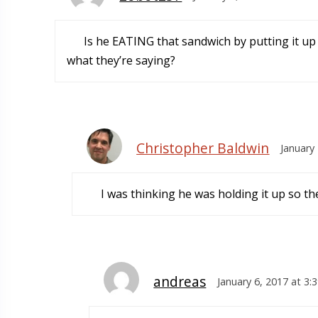
Is he EATING that sandwich by putting it up t
what they’re saying?
Christopher Baldwin
January
I was thinking he was holding it up so they
andreas
January 6, 2017 at 3: