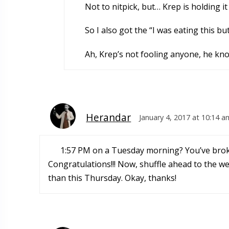
Not to nitpick, but… Krep is holding i
So I also got the “I was eating this but 
Ah, Krep’s not fooling anyone, he kno
Herandar
January 4, 2017 at 10:14 a
1:57 PM on a Tuesday morning? You’ve bro
Congratulations!!! Now, shuffle ahead to the w
than this Thursday. Okay, thanks!