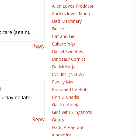
Alien Loves Predator
Anders loves Maria
Bad Machinery
Bucko
 care (again).
Cat and Girl
CulturePulp
Reply
Diesel Sweeties
Dinosaur Comics
Dr. McNinja
Evil, Inc. (NSFW)
Family Man
!
Faraday The Blob
turday no later
Finn & Charlie
Gastrophobia
Girls with Slingshots
Reply
Goats
Hark, A Vagrant
Kinokofry