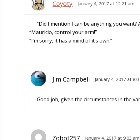
Coyoty
January 4, 2017 at 12:21 am
“Did I mention I can be anything you want?
“Mauricio, control your arm!”
“I’m sorry, it has a mind of it’s own.”
Jim Campbell
January 4, 2017 at 8:
Good job, given the circumstances in the var
Zobot257
January 4, 2017 at 9:03 am