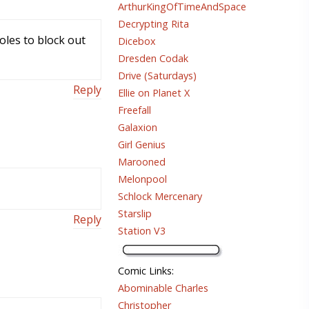
ArthurKingOfTimeAndSpace
Decrypting Rita
holes to block out
Dicebox
Dresden Codak
Drive (Saturdays)
Reply
Ellie on Planet X
Freefall
Galaxion
Girl Genius
Marooned
Melonpool
Schlock Mercenary
Starslip
Reply
Station V3
Comic Links
:
Abominable Charles
Christopher