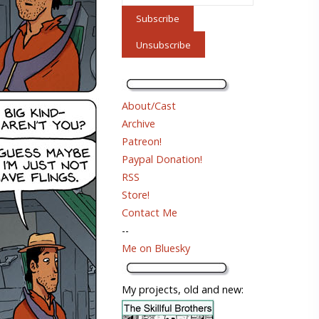
About/Cast
Archive
Patreon!
Paypal Donation!
RSS
Store!
Contact Me
--
Me on Bluesky
My projects, old and new: