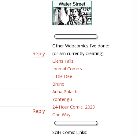
Other Webcomics I've done:
Reply
(or am currently creating)
Glens Falls
Journal Comics
Little Dee
Bruno
Anna Galactic
Yontengu
24-Hour Comic, 2023
Reply
One Way
SciFi Comic Links: