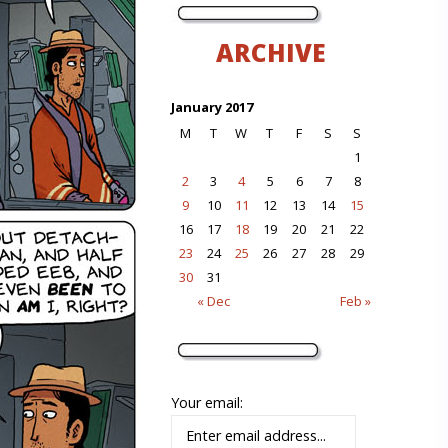
ARCHIVE
January 2017
M
T
W
T
F
S
S
1
2
3
4
5
6
7
8
9
10
11
12
13
14
15
16
17
18
19
20
21
22
23
24
25
26
27
28
29
30
31
« Dec
Feb »
Your email: