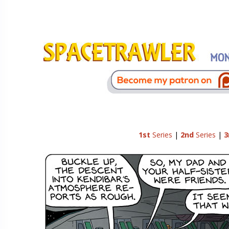
1st
Series
|
2nd
Series
|
3