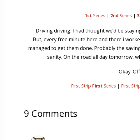
1st
Series
|
2nd
Series
|
3
Driving driving. I had thought we’d be stayi
But, every free minute here and there i worked
managed to get them done. Probably the saving g
sanity. On the road all day tomorrow, w
Okay. Off
First Strip
First
Series
|
First Str
9 Comments