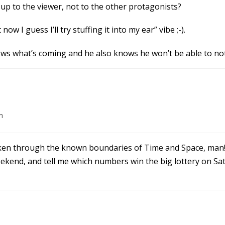
t up to the viewer, not to the other protagonists?
now I guess I’ll try stuffing it into my ear” vibe ;-).
ws what’s coming and he also knows he won’t be able to not
m
ken through the known boundaries of Time and Space, man!
eekend, and tell me which numbers win the big lottery on Sa