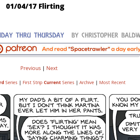
01/04/17 Flirting
Previous
|
Next
rd
Series
|
First Strip
Current
Series
|
Archive
|
Most Recent