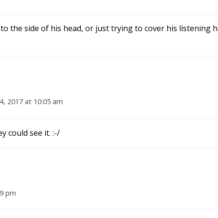
o the side of his head, or just trying to cover his listening 
 4, 2017 at 10:05 am
 could see it. :-/
39 pm