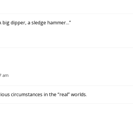
 A big dipper, a sledge hammer…”
07 am
ious circumstances in the “real” worlds.