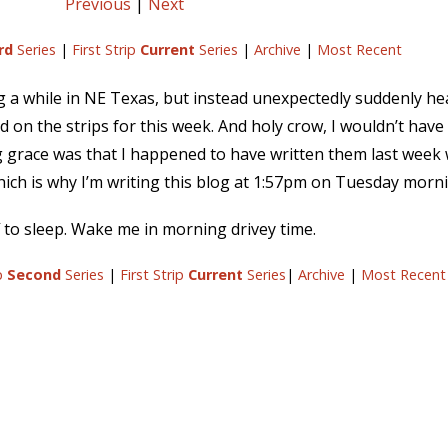
Previous
|
Next
rd
Series
|
First Strip
Current
Series
|
Archive
|
Most Recent
ng a while in NE Texas, but instead unexpectedly suddenly he
 on the strips for this week. And holy crow, I wouldn’t have 
race was that I happened to have written them last week whil
hich is why I’m writing this blog at 1:57pm on Tuesday morn
 to sleep. Wake me in morning drivey time.
ip
Second
Series
|
First Strip
Current
Series
|
Archive
|
Most Recent