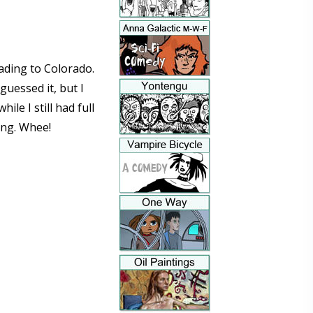
ading to Colorado.
guessed it, but I
e I still had full
ing. Whee!