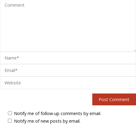
Notify me of follow-up comments by email.
Notify me of new posts by email.