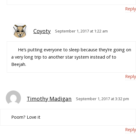
Reply
Coyoty
September 1, 2017 at 1:22 am
He’s putting everyone to sleep because they’re going on
a very long trip to another star system instead of to
Beejah.
Reply
Timothy Madigan
September 1, 2017 at 3:32 pm
Poom? Love it
Reply