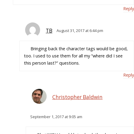
Reply
TB
August 31, 2017 at 6:44 pm
Bringing back the character tags would be good,
too. I used to use them for all my “where did I see
this person last?” questions.
Reply
Christopher Baldwin
September 1, 2017 at 9:05 am