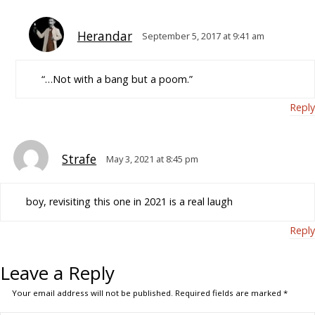
Herandar
September 5, 2017 at 9:41 am
“…Not with a bang but a poom.”
Reply
Strafe
May 3, 2021 at 8:45 pm
boy, revisiting this one in 2021 is a real laugh
Reply
Leave a Reply
Your email address will not be published.
Required fields are marked
*