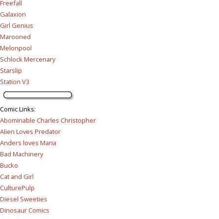
Freefall
Galaxion
Girl Genius
Marooned
Melonpool
Schlock Mercenary
Starslip
Station V3
Comic Links
:
Abominable Charles Christopher
Alien Loves Predator
Anders loves Maria
Bad Machinery
Bucko
Cat and Girl
CulturePulp
Diesel Sweeties
Dinosaur Comics