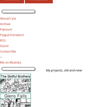
About/Cast
Archive
Patreon!
Paypal Donation!
RSS
Store!
Contact Me
--
Me on Bluesky
My projects, old and new: