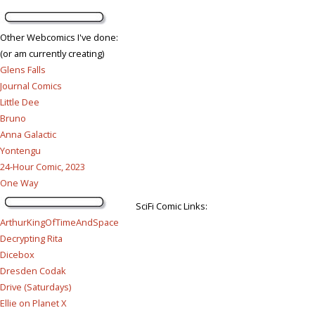
Other Webcomics I've done:
(or am currently creating)
Glens Falls
Journal Comics
Little Dee
Bruno
Anna Galactic
Yontengu
24-Hour Comic, 2023
One Way
SciFi Comic Links:
ArthurKingOfTimeAndSpace
Decrypting Rita
Dicebox
Dresden Codak
Drive (Saturdays)
Ellie on Planet X