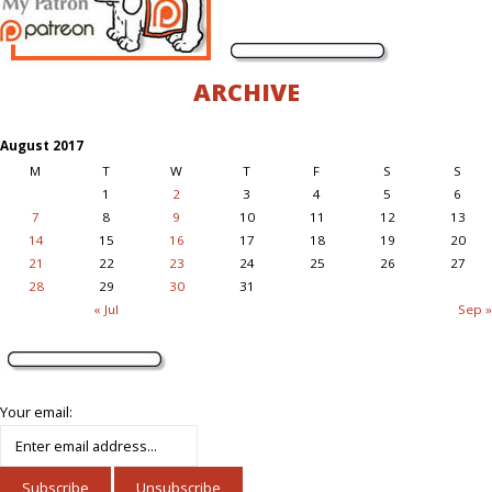
ARCHIVE
August 2017
M
T
W
T
F
S
S
1
2
3
4
5
6
7
8
9
10
11
12
13
14
15
16
17
18
19
20
21
22
23
24
25
26
27
28
29
30
31
« Jul
Sep »
Your email: