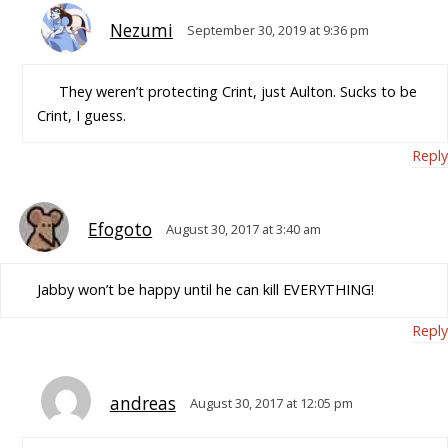
Nezumi
September 30, 2019 at 9:36 pm
They weren’t protecting Crint, just Aulton. Sucks to be
Crint, I guess.
Reply
Efogoto
August 30, 2017 at 3:40 am
Jabby won’t be happy until he can kill EVERYTHING!
Reply
andreas
August 30, 2017 at 12:05 pm