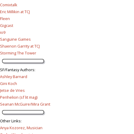
Comixtalk
Eric Millikin at TCJ
Fleen
Gigcast
io9
Sanguine Games
Shaenon Garrity at TCJ
Storming The Tower
SF/Fantasy Authors
:
Ashley Barnard
Gini Koch
Jetse de Vries
Perihelion (sf lit mag)
Seanan McGuire/Mira Grant
Other Links
:
Anya Kozorez, Musician