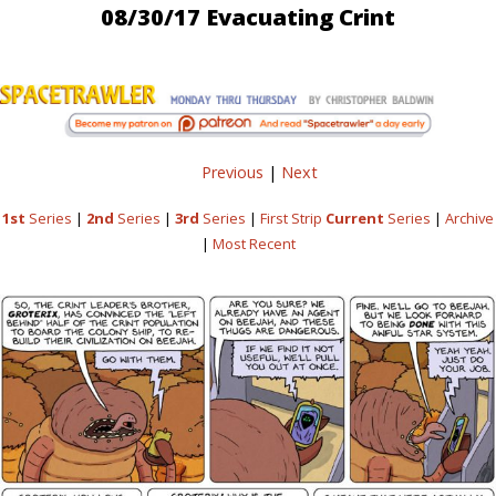
08/30/17 Evacuating Crint
Previous
|
Next
1st
Series
|
2nd
Series
|
3rd
Series
|
First Strip
Current
Series
|
Archive
|
Most Recent