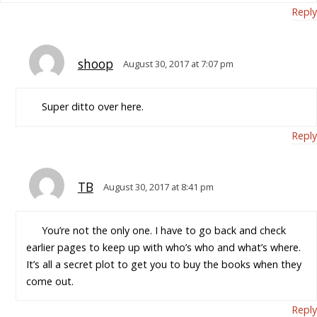
Reply
shoop
August 30, 2017 at 7:07 pm
Super ditto over here.
Reply
TB
August 30, 2017 at 8:41 pm
You’re not the only one. I have to go back and check
earlier pages to keep up with who’s who and what’s where.
It’s all a secret plot to get you to buy the books when they
come out.
Reply