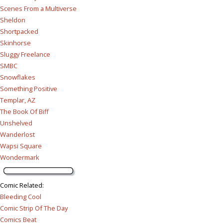
Scenes From a Multiverse
Sheldon
Shortpacked
Skinhorse
Sluggy Freelance
SMBC
Snowflakes
Something Positive
Templar, AZ
The Book Of Biff
Unshelved
Wanderlost
Wapsi Square
Wondermark
Comic Related
:
Bleeding Cool
Comic Strip Of The Day
Comics Beat