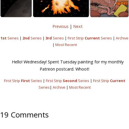
Previous
|
Next
1st
Series
|
2nd
Series
|
3rd
Series
|
First Strip
Current
Series
|
Archive
|
Most Recent
Hello! Wednesday! Spent Tuesday painting for my monthly
Patreon postcard. Whoot!
First Strip
First
Series
|
First Strip
Second
Series
|
First Strip
Current
Series
|
Archive
|
Most Recent
19 Comments