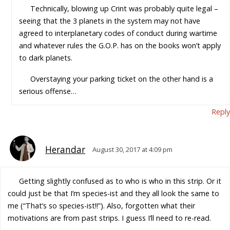
Technically, blowing up Crint was probably quite legal –
seeing that the 3 planets in the system may not have
agreed to interplanetary codes of conduct during wartime
and whatever rules the G.O.P. has on the books won’t apply
to dark planets.
Overstaying your parking ticket on the other hand is a
serious offense…
Reply
Herandar
August 30, 2017 at 4:09 pm
Getting slightly confused as to who is who in this strip. Or it
could just be that I’m species-ist and they all look the same to
me (“That’s so species-ist!!”). Also, forgotten what their
motivations are from past strips. I guess I’ll need to re-read.