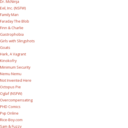
Dr. McNinja
Evil, Inc. (NSFW)
Family Man
Faraday The Blob
Finn & Charlie
Gastrophobia
Girls with Slingshots
Goats
Hark, A Vagrant
Kinokofry
Minimum Security
Nemu Nemu
Not Invented Here
Octopus Pie
Oglaf (NSFW)
Overcompensating
PHD Comics
Pvp Online
Rice-Boy.com
Sam & Fuzzy