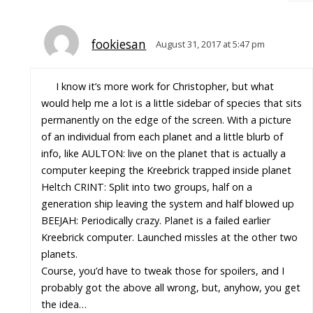
fookiesan
August 31, 2017 at 5:47 pm
I know it’s more work for Christopher, but what
would help me a lot is a little sidebar of species that sits
permanently on the edge of the screen. With a picture
of an individual from each planet and a little blurb of
info, like AULTON: live on the planet that is actually a
computer keeping the Kreebrick trapped inside planet
Heltch CRINT: Split into two groups, half on a
generation ship leaving the system and half blowed up
BEEJAH: Periodically crazy. Planet is a failed earlier
Kreebrick computer. Launched missles at the other two
planets.
Course, you’d have to tweak those for spoilers, and I
probably got the above all wrong, but, anyhow, you get
the idea…