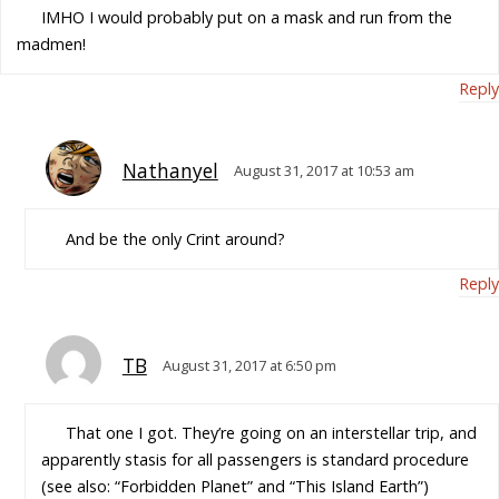
IMHO I would probably put on a mask and run from the
madmen!
Reply
Nathanyel
August 31, 2017 at 10:53 am
And be the only Crint around?
Reply
TB
August 31, 2017 at 6:50 pm
That one I got. They’re going on an interstellar trip, and
apparently stasis for all passengers is standard procedure
(see also: “Forbidden Planet” and “This Island Earth”)