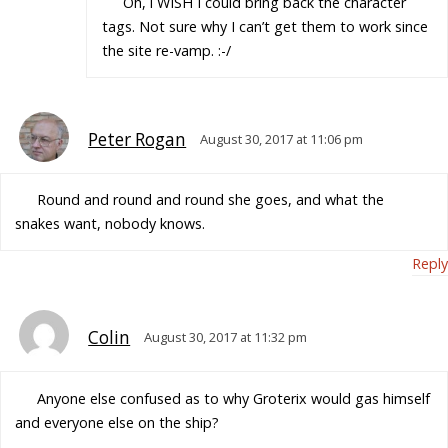
Oh, i WISH I could bring back the character
tags. Not sure why I can’t get them to work since
the site re-vamp. :-/
Peter Rogan
August 30, 2017 at 11:06 pm
Round and round and round she goes, and what the
snakes want, nobody knows.
Reply
Colin
August 30, 2017 at 11:32 pm
Anyone else confused as to why Groterix would gas himself
and everyone else on the ship?