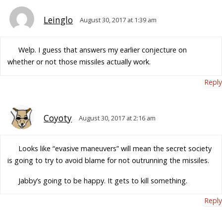
Leinglo
August 30, 2017 at 1:39 am
Welp. I guess that answers my earlier conjecture on
whether or not those missiles actually work.
Reply
Coyoty
August 30, 2017 at 2:16 am
Looks like “evasive maneuvers” will mean the secret society
is going to try to avoid blame for not outrunning the missiles.
Jabby’s going to be happy. It gets to kill something.
Reply