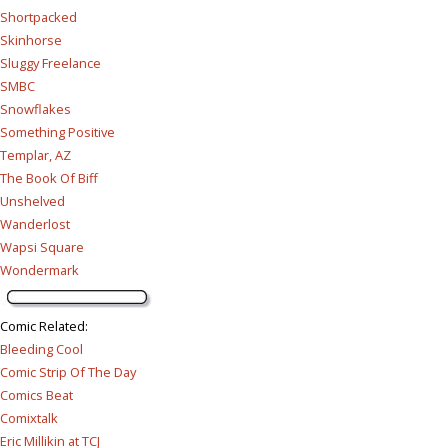
Shortpacked
Skinhorse
Sluggy Freelance
SMBC
Snowflakes
Something Positive
Templar, AZ
The Book Of Biff
Unshelved
Wanderlost
Wapsi Square
Wondermark
Comic Related
:
Bleeding Cool
Comic Strip Of The Day
Comics Beat
Comixtalk
Eric Millikin at TCJ