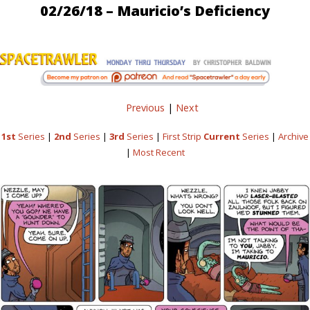
02/26/18 – Mauricio’s Deficiency
Previous
|
Next
1st
Series
|
2nd
Series
|
3rd
Series
|
First Strip
Current
Series
|
Archive
|
Most Recent