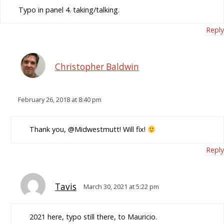
Typo in panel 4. taking/talking.
Reply
Christopher Baldwin
February 26, 2018 at 8:40 pm
Thank you, @Midwestmutt! Will fix!
Reply
Tavis
March 30, 2021 at 5:22 pm
2021 here, typo still there, to Mauricio.