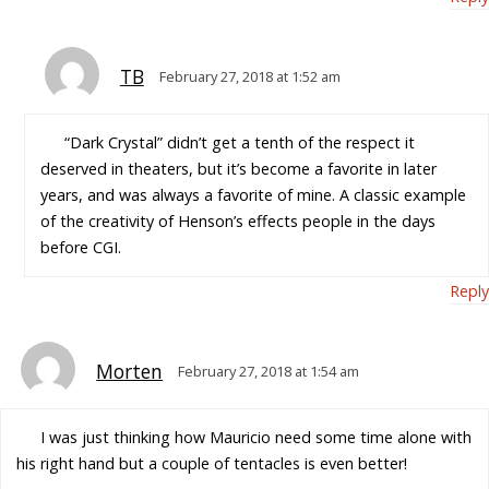
TB
February 27, 2018 at 1:52 am
“Dark Crystal” didn’t get a tenth of the respect it
deserved in theaters, but it’s become a favorite in later
years, and was always a favorite of mine. A classic example
of the creativity of Henson’s effects people in the days
before CGI.
Reply
Morten
February 27, 2018 at 1:54 am
I was just thinking how Mauricio need some time alone with
his right hand but a couple of tentacles is even better!