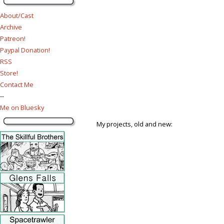
About/Cast
Archive
Patreon!
Paypal Donation!
RSS
Store!
Contact Me
--
Me on Bluesky
My projects, old and new: