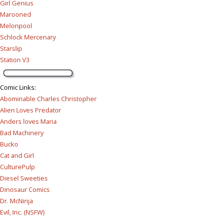
Girl Genius
Marooned
Melonpool
Schlock Mercenary
Starslip
Station V3
Comic Links
:
Abominable Charles Christopher
Alien Loves Predator
Anders loves Maria
Bad Machinery
Bucko
Cat and Girl
CulturePulp
Diesel Sweeties
Dinosaur Comics
Dr. McNinja
Evil, Inc. (NSFW)