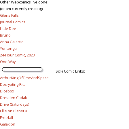
Other Webcomics I've done:
(or am currently creating)
Glens Falls
Journal Comics
Little Dee
Bruno
Anna Galactic
Yontengu
24-Hour Comic, 2023
One Way
SciFi Comic Links:
ArthurKingOfTimeAndSpace
Decrypting Rita
Dicebox
Dresden Codak
Drive (Saturdays)
Ellie on Planet X
Freefall
Galaxion