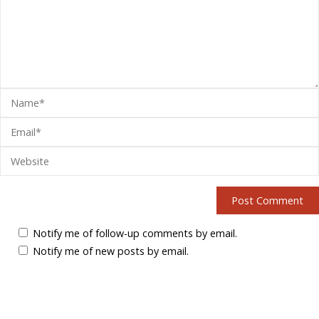
Notify me of follow-up comments by email.
Notify me of new posts by email.