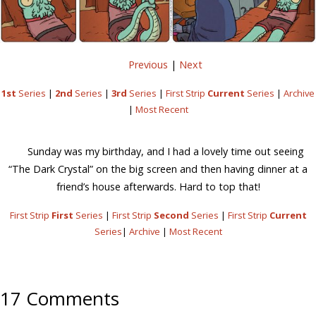
Previous
|
Next
1st
Series
|
2nd
Series
|
3rd
Series
|
First Strip
Current
Series
|
Archive
|
Most Recent
Sunday was my birthday, and I had a lovely time out seeing
“The Dark Crystal” on the big screen and then having dinner at a
friend’s house afterwards. Hard to top that!
First Strip
First
Series
|
First Strip
Second
Series
|
First Strip
Current
Series
|
Archive
|
Most Recent
17 Comments