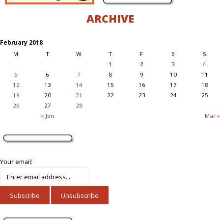
ARCHIVE
February 2018
M
T
W
T
F
S
S
1
2
3
4
5
6
7
8
9
10
11
12
13
14
15
16
17
18
19
20
21
22
23
24
25
26
27
28
« Jan
Mar »
Your email: