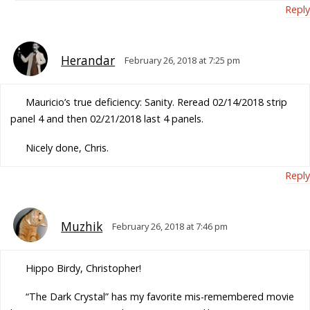
Reply
Herandar
February 26, 2018 at 7:25 pm
Mauricio’s true deficiency: Sanity. Reread 02/14/2018 strip
panel 4 and then 02/21/2018 last 4 panels.
Nicely done, Chris.
Reply
Muzhik
February 26, 2018 at 7:46 pm
Hippo Birdy, Christopher!
“The Dark Crystal” has my favorite mis-remembered movie