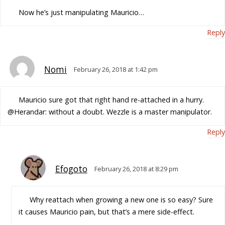
Now he’s just manipulating Mauricio…
Reply
Nomi
February 26, 2018 at 1:42 pm
Mauricio sure got that right hand re-attached in a hurry.
@Herandar: without a doubt. Wezzle is a master manipulator.
Reply
Efogoto
February 26, 2018 at 8:29 pm
Why reattach when growing a new one is so easy? Sure
it causes Mauricio pain, but that’s a mere side-effect.