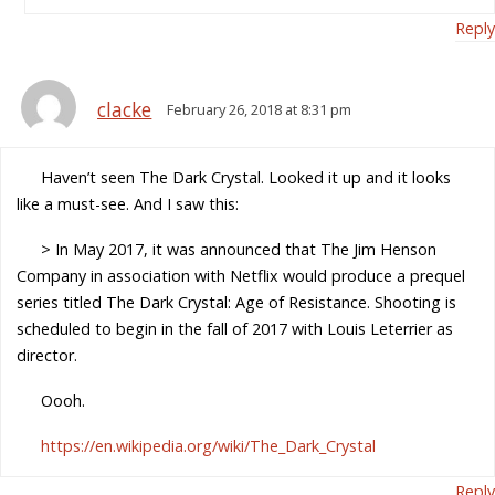
Reply
clacke
February 26, 2018 at 8:31 pm
Haven’t seen The Dark Crystal. Looked it up and it looks
like a must-see. And I saw this:
> In May 2017, it was announced that The Jim Henson
Company in association with Netflix would produce a prequel
series titled The Dark Crystal: Age of Resistance. Shooting is
scheduled to begin in the fall of 2017 with Louis Leterrier as
director.
Oooh.
https://en.wikipedia.org/wiki/The_Dark_Crystal
Reply