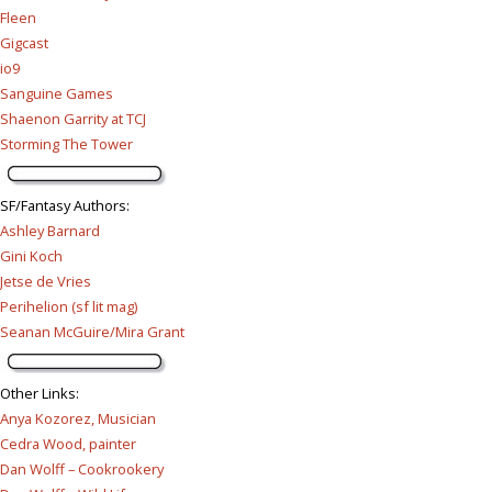
Fleen
Gigcast
io9
Sanguine Games
Shaenon Garrity at TCJ
Storming The Tower
SF/Fantasy Authors
:
Ashley Barnard
Gini Koch
Jetse de Vries
Perihelion (sf lit mag)
Seanan McGuire/Mira Grant
Other Links
:
Anya Kozorez, Musician
Cedra Wood, painter
Dan Wolff – Cookrookery