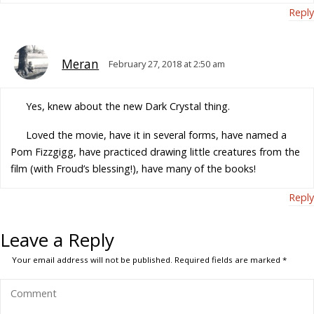
Reply
Meran
February 27, 2018 at 2:50 am
Yes, knew about the new Dark Crystal thing.
Loved the movie, have it in several forms, have named a
Pom Fizzgigg, have practiced drawing little creatures from the
film (with Froud’s blessing!), have many of the books!
Reply
Leave a Reply
Your email address will not be published.
Required fields are marked
*