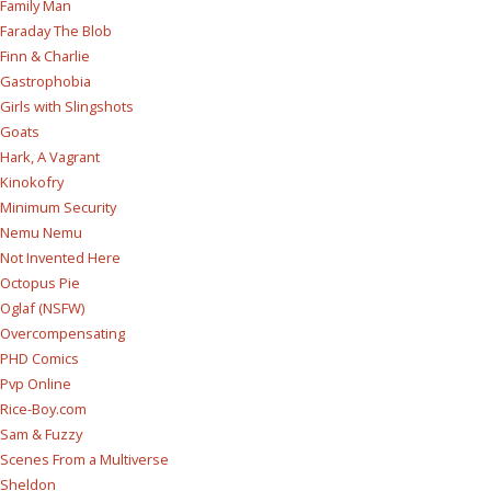
Family Man
Faraday The Blob
Finn & Charlie
Gastrophobia
Girls with Slingshots
Goats
Hark, A Vagrant
Kinokofry
Minimum Security
Nemu Nemu
Not Invented Here
Octopus Pie
Oglaf (NSFW)
Overcompensating
PHD Comics
Pvp Online
Rice-Boy.com
Sam & Fuzzy
Scenes From a Multiverse
Sheldon