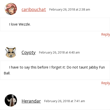
caribouchat
February 26, 2018 at 2:38 am
I love Wezzle.
Reply
Coyoty
February 26, 2018 at 4:40 am
I have to say this before I forget it: Do not taunt Jabby Fun
Ball.
Reply
Herandar
February 26, 2018 at 7:41 am