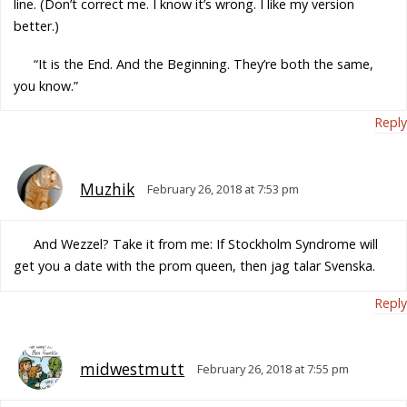
line. (Don’t correct me. I know it’s wrong. I like my version
better.)
“It is the End. And the Beginning. They’re both the same,
you know.”
Reply
Muzhik
February 26, 2018 at 7:53 pm
And Wezzel? Take it from me: If Stockholm Syndrome will
get you a date with the prom queen, then jag talar Svenska.
Reply
midwestmutt
February 26, 2018 at 7:55 pm