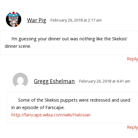
War Pig
February 26, 2018 at 2:17 am
I’m guessing your dinner out was nothing like the Skeksis’
dinner scene.
Reply
Gregg Eshelman
February 26, 2018 at 4:41 am
Some of the Skeksis puppets were redressed and used
in an episode of Farscape.
http://farscape.wikia.com/wiki/Halosian
Reply