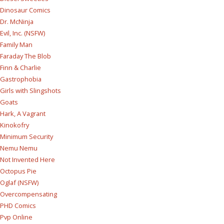
Dinosaur Comics
Dr. McNinja
Evil, Inc. (NSFW)
Family Man
Faraday The Blob
Finn & Charlie
Gastrophobia
Girls with Slingshots
Goats
Hark, A Vagrant
Kinokofry
Minimum Security
Nemu Nemu
Not Invented Here
Octopus Pie
Oglaf (NSFW)
Overcompensating
PHD Comics
Pvp Online