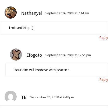
Nathanyel
September 26, 2018 at 7:14 am
I missed Krep :]
Reply
Efogoto
September 26, 2018 at 12:51 pm
Your aim will improve with practice.
Reply
TB
September 26, 2018 at 2:48 pm