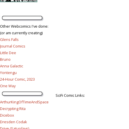
Other Webcomics I've done:
(or am currently creating)
Glens Falls
Journal Comics
Little Dee
Bruno
Anna Galactic
Yontengu
24-Hour Comic, 2023
One Way
SciFi Comic Links:
ArthurKingOfTimeAndSpace
Decrypting Rita
Dicebox
Dresden Codak
Drive (Saturdays)