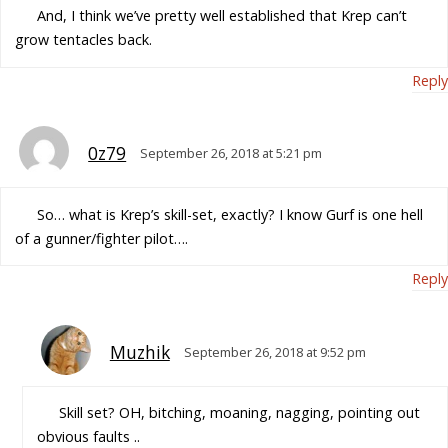
And, I think we’ve pretty well established that Krep can’t
grow tentacles back.
Reply
0z79
September 26, 2018 at 5:21 pm
So… what is Krep’s skill-set, exactly? I know Gurf is one hell
of a gunner/fighter pilot….
Reply
Muzhik
September 26, 2018 at 9:52 pm
Skill set? OH, bitching, moaning, nagging, pointing out
obvious faults ..