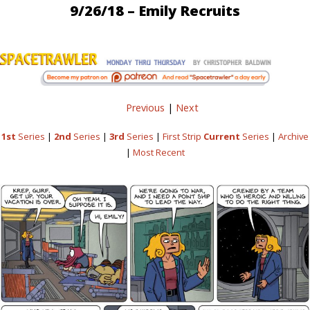
9/26/18 – Emily Recruits
Previous
|
Next
1st
Series
|
2nd
Series
|
3rd
Series
|
First Strip
Current
Series
|
Archive
|
Most Recent