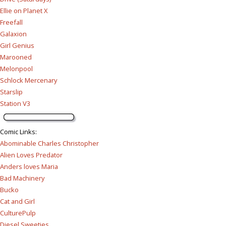
Ellie on Planet X
Freefall
Galaxion
Girl Genius
Marooned
Melonpool
Schlock Mercenary
Starslip
Station V3
Comic Links
:
Abominable Charles Christopher
Alien Loves Predator
Anders loves Maria
Bad Machinery
Bucko
Cat and Girl
CulturePulp
Diesel Sweeties