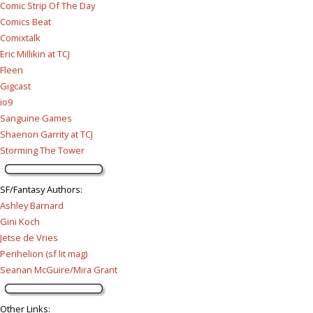
Comic Strip Of The Day
Comics Beat
Comixtalk
Eric Millikin at TCJ
Fleen
Gigcast
io9
Sanguine Games
Shaenon Garrity at TCJ
Storming The Tower
SF/Fantasy Authors
:
Ashley Barnard
Gini Koch
Jetse de Vries
Perihelion (sf lit mag)
Seanan McGuire/Mira Grant
Other Links
: