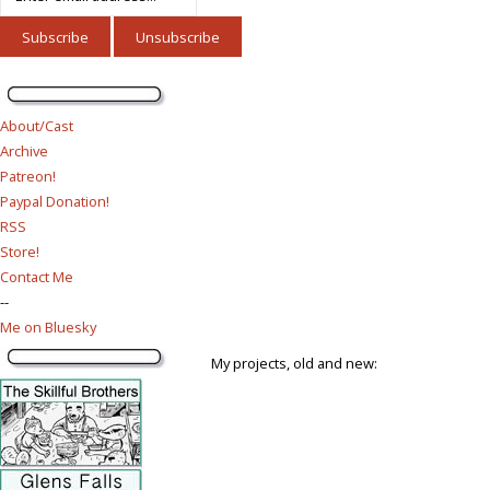
About/Cast
Archive
Patreon!
Paypal Donation!
RSS
Store!
Contact Me
--
Me on Bluesky
My projects, old and new: