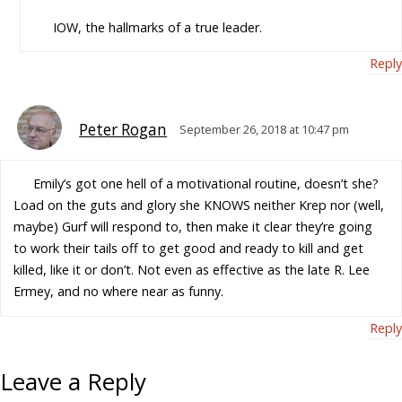
IOW, the hallmarks of a true leader.
Reply
Peter Rogan
September 26, 2018 at 10:47 pm
Emily’s got one hell of a motivational routine, doesn’t she?
Load on the guts and glory she KNOWS neither Krep nor (well,
maybe) Gurf will respond to, then make it clear they’re going
to work their tails off to get good and ready to kill and get
killed, like it or don’t. Not even as effective as the late R. Lee
Ermey, and no where near as funny.
Reply
Leave a Reply