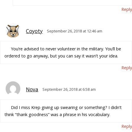
Reply
Coyoty
September 26, 2018 at 12:46 am
You’re advised to never volunteer in the military. You’ll be
ordered to go anyway, but you can say it wasn’t your idea.
Reply
Nova
September 26, 2018 at 6:58 am
Did I miss Krep giving up swearing or something? I didn’t
think “thank goodness” was a phrase in his vocabulary.
Reply