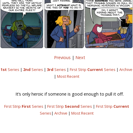
Previous
|
Next
1st
Series
|
2nd
Series
|
3rd
Series
|
First Strip
Current
Series
|
Archive
|
Most Recent
It’s only heroic if someone is good enough to pull it off.
First Strip
First
Series
|
First Strip
Second
Series
|
First Strip
Current
Series
|
Archive
|
Most Recent