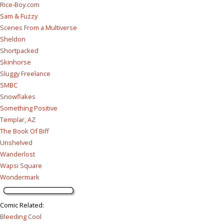
Rice-Boy.com
Sam & Fuzzy
Scenes From a Multiverse
Sheldon
Shortpacked
Skinhorse
Sluggy Freelance
SMBC
Snowflakes
Something Positive
Templar, AZ
The Book Of Biff
Unshelved
Wanderlost
Wapsi Square
Wondermark
Comic Related
:
Bleeding Cool