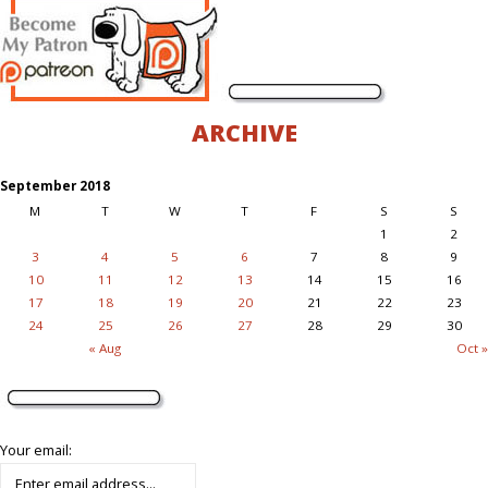
ARCHIVE
September 2018
M
T
W
T
F
S
S
1
2
3
4
5
6
7
8
9
10
11
12
13
14
15
16
17
18
19
20
21
22
23
24
25
26
27
28
29
30
« Aug
Oct »
Your email: