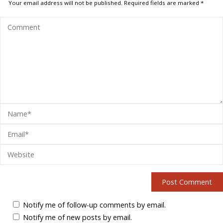
Your email address will not be published.
Required fields are marked
*
Notify me of follow-up comments by email.
Notify me of new posts by email.