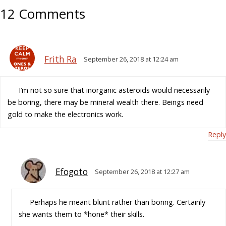
12 Comments
Frith Ra
September 26, 2018 at 12:24 am
I’m not so sure that inorganic asteroids would necessarily
be boring, there may be mineral wealth there. Beings need
gold to make the electronics work.
Reply
Efogoto
September 26, 2018 at 12:27 am
Perhaps he meant blunt rather than boring. Certainly
she wants them to *hone* their skills.