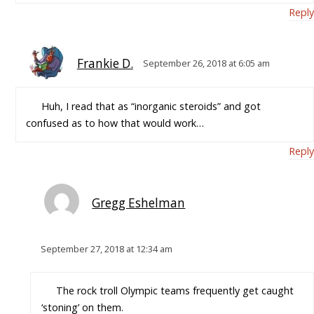
Reply
Frankie D.
September 26, 2018 at 6:05 am
Huh, I read that as “inorganic steroids” and got
confused as to how that would work…
Reply
Gregg Eshelman
September 27, 2018 at 12:34 am
The rock troll Olympic teams frequently get caught
‘stoning’ on them.