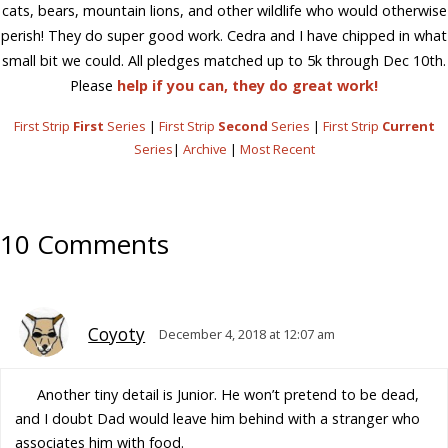
cats, bears, mountain lions, and other wildlife who would otherwise
perish! They do super good work. Cedra and I have chipped in what
small bit we could. All pledges matched up to 5k through Dec 10th.
Please
help if you can, they do great work!
First Strip
First
Series
|
First Strip
Second
Series
|
First Strip
Current
Series
|
Archive
|
Most Recent
10 Comments
Coyoty
December 4, 2018 at 12:07 am
Another tiny detail is Junior. He won’t pretend to be dead,
and I doubt Dad would leave him behind with a stranger who
associates him with food.