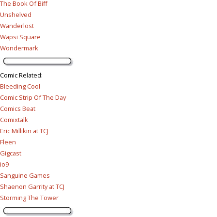
The Book Of Biff
Unshelved
Wanderlost
Wapsi Square
Wondermark
Comic Related
:
Bleeding Cool
Comic Strip Of The Day
Comics Beat
Comixtalk
Eric Millikin at TCJ
Fleen
Gigcast
io9
Sanguine Games
Shaenon Garrity at TCJ
Storming The Tower