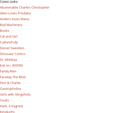
Comic Links
:
Abominable Charles Christopher
Alien Loves Predator
Anders loves Maria
Bad Machinery
Bucko
Cat and Girl
CulturePulp
Diesel Sweeties
Dinosaur Comics
Dr. McNinja
Evil, Inc. (NSFW)
Family Man
Faraday The Blob
Finn & Charlie
Gastrophobia
Girls with Slingshots
Goats
Hark, A Vagrant
Kinokofry