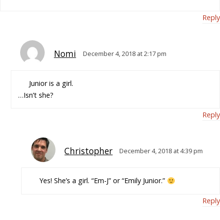
Reply
Nomi
December 4, 2018 at 2:17 pm
Junior is a girl.
…Isn’t she?
Reply
Christopher
December 4, 2018 at 4:39 pm
Yes! She’s a girl. “Em-J” or “Emily Junior.”
Reply