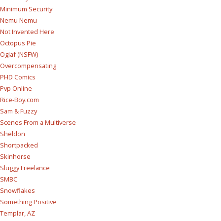
Minimum Security
Nemu Nemu
Not Invented Here
Octopus Pie
Oglaf (NSFW)
Overcompensating
PHD Comics
Pvp Online
Rice-Boy.com
Sam & Fuzzy
Scenes From a Multiverse
Sheldon
Shortpacked
Skinhorse
Sluggy Freelance
SMBC
Snowflakes
Something Positive
Templar, AZ