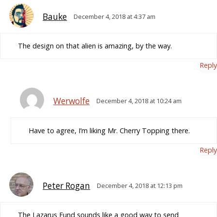
Bauke
December 4, 2018 at 4:37 am
The design on that alien is amazing, by the way.
Reply
Werwolfe
December 4, 2018 at 10:24 am
Have to agree, I’m liking Mr. Cherry Topping there.
Reply
Peter Rogan
December 4, 2018 at 12:13 pm
The Lazarus Fund sounds like a good way to send