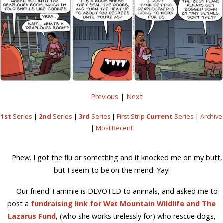
Previous
|
Next
1st
Series
|
2nd
Series
|
3rd
Series
|
First Strip
Current
Series
|
Archive
|
Most Recent
Phew. I got the flu or something and it knocked me on my butt,
but I seem to be on the mend. Yay!
Our friend Tammie is DEVOTED to animals, and asked me to
post a
fundraising link for Wet Mountain Wildlife and The
Lazarus Fund
, (who she works tirelessly for) who rescue dogs,