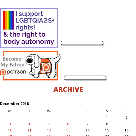
ARCHIVE
December 2018
M
T
W
T
F
S
S
1
2
3
4
5
6
7
8
9
10
11
12
13
14
15
16