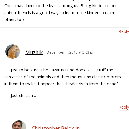
Christmas cheer to the least among us. Being kinder to our
animal friends is a good way to learn to be kinder to each
other, too.
Reply
Muzhik
December 4, 2018 at 5:03 pm
Just to be sure: The Lazarus Fund does NOT stuff the
carcasses of the animals and then mount tiny electric motors
in them to make it appear that they’ve risen from the dead?
Just checkin…
Reply
Christopher Baldwin