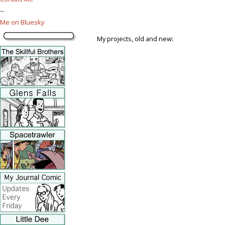
--
Me on Bluesky
My projects, old and new: