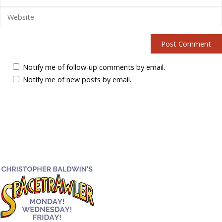
Notify me of follow-up comments by email.
Notify me of new posts by email.