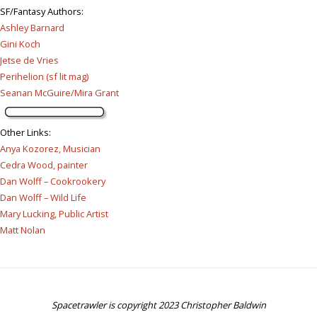
SF/Fantasy Authors
:
Ashley Barnard
Gini Koch
Jetse de Vries
Perihelion (sf lit mag)
Seanan McGuire/Mira Grant
Other Links
:
Anya Kozorez, Musician
Cedra Wood, painter
Dan Wolff – Cookrookery
Dan Wolff – Wild Life
Mary Lucking, Public Artist
Matt Nolan
Spacetrawler is copyright 2023 Christopher Baldwin