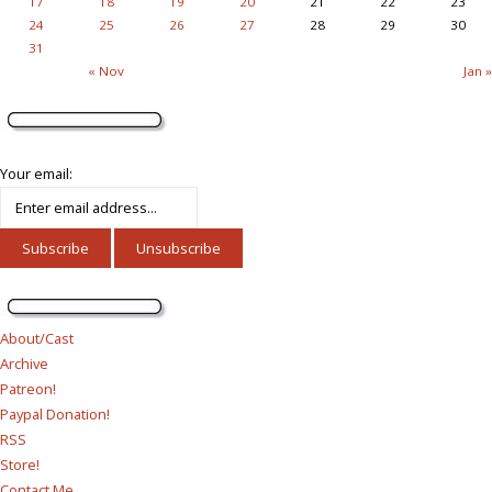
17
18
19
20
21
22
23
24
25
26
27
28
29
30
31
« Nov
Jan »
Your email:
About/Cast
Archive
Patreon!
Paypal Donation!
RSS
Store!
Contact Me