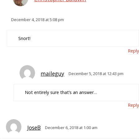
December 4, 2018 at 5:08 pm
Snort!
Reply
maileguy
December 5, 2018 at 12:43 pm
Not entirely sure that’s an answer…
Reply
JoseB
December 6, 2018 at 1:00 am