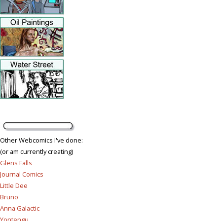
Other Webcomics I've done:
(or am currently creating)
Glens Falls
Journal Comics
Little Dee
Bruno
Anna Galactic
Yontengu