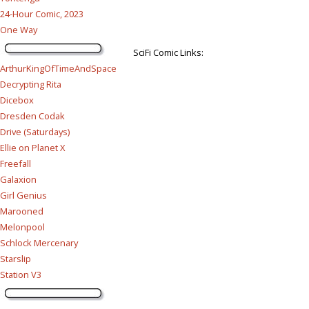
24-Hour Comic, 2023
One Way
SciFi Comic Links:
ArthurKingOfTimeAndSpace
Decrypting Rita
Dicebox
Dresden Codak
Drive (Saturdays)
Ellie on Planet X
Freefall
Galaxion
Girl Genius
Marooned
Melonpool
Schlock Mercenary
Starslip
Station V3