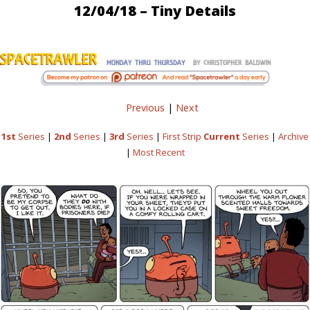
12/04/18 – Tiny Details
Previous
|
Next
1st
Series
|
2nd
Series
|
3rd
Series
|
First Strip
Current
Series
|
Archive
|
Most Recent