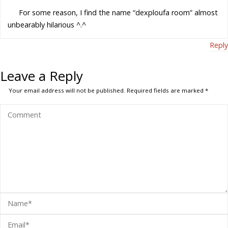
For some reason, I find the name “dexploufa room” almost
unbearably hilarious ^.^
Reply
Leave a Reply
Your email address will not be published.
Required fields are marked
*