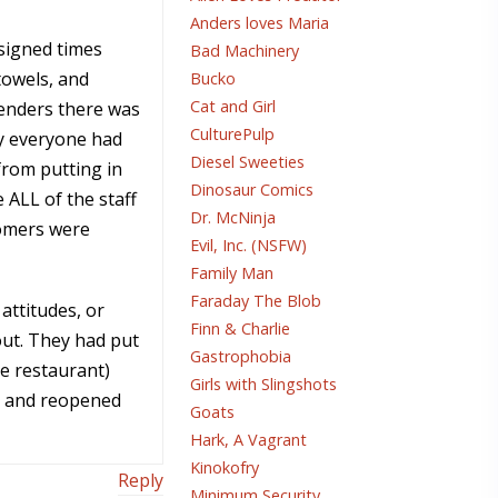
Anders loves Maria
ssigned times
Bad Machinery
towels, and
Bucko
Cat and Girl
tenders there was
CulturePulp
hy everyone had
Diesel Sweeties
from putting in
Dinosaur Comics
ALL of the staff
Dr. McNinja
tomers were
Evil, Inc. (NSFW)
Family Man
Faraday The Blob
attitudes, or
Finn & Charlie
out. They had put
Gastrophobia
he restaurant)
Girls with Slingshots
on and reopened
Goats
Hark, A Vagrant
Kinokofry
Reply
Minimum Security