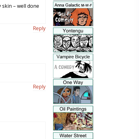
 skin – well done
Reply
Reply