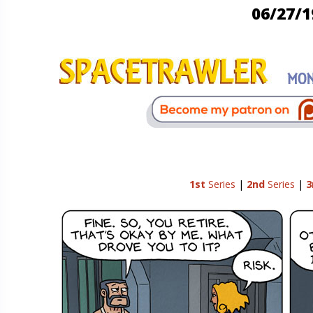
06/27/1
1st
Series
|
2nd
Series
|
3