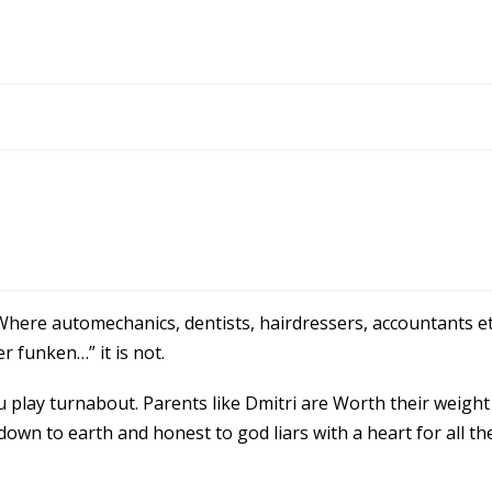
here automechanics, dentists, hairdressers, accountants et
r funken…” it is not.
play turnabout. Parents like Dmitri are Worth their weight 
wn to earth and honest to god liars with a heart for all t