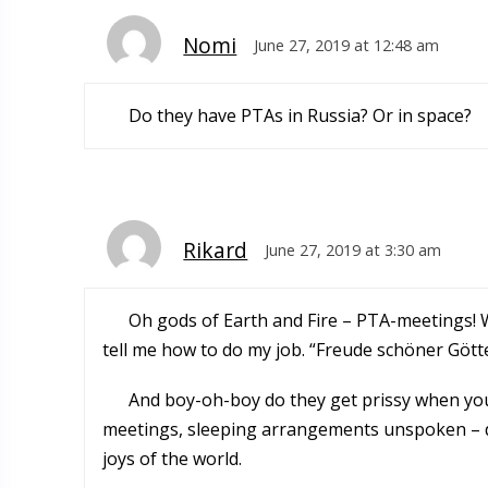
Nomi
June 27, 2019 at 12:48 am
Do they have PTAs in Russia? Or in space?
Rikard
June 27, 2019 at 3:30 am
Oh gods of Earth and Fire – PTA-meetings! W
tell me how to do my job. “Freude schöner Götte
And boy-oh-boy do they get prissy when you 
meetings, sleeping arrangements unspoken – do
joys of the world.