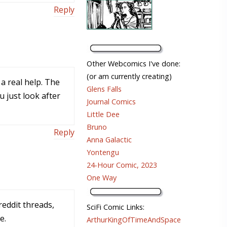
Reply
Other Webcomics I've done:
(or am currently creating)
a real help. The
Glens Falls
 just look after
Journal Comics
Little Dee
Bruno
Reply
Anna Galactic
Yontengu
24-Hour Comic, 2023
One Way
reddit threads,
SciFi Comic Links:
e.
ArthurKingOfTimeAndSpace