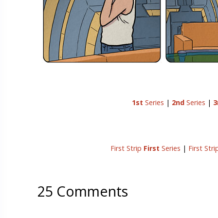
1st
Series
|
2nd
Series
|
3
First Strip
First
Series
|
First Str
25 Comments