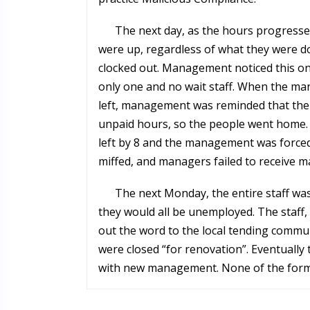
The next day, as the hours progressed
were up, regardless of what they were doi
clocked out. Management noticed this on
only one and no wait staff. When the ma
left, management was reminded that ther
unpaid hours, so the people went home. 
left by 8 and the management was forced
miffed, and managers failed to receive ma
The next Monday, the entire staff was
they would all be unemployed. The staff, 
out the word to the local tending commun
were closed “for renovation”. Eventually
with new management. None of the former