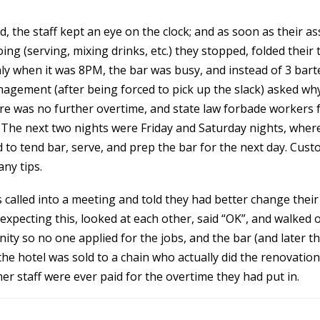
, the staff kept an eye on the clock; and as soon as their a
ng (serving, mixing drinks, etc.) they stopped, folded their 
ly when it was 8PM, the bar was busy, and instead of 3 bar
nagement (after being forced to pick up the slack) asked w
e was no further overtime, and state law forbade workers 
The next two nights were Friday and Saturday nights, where 
 to tend bar, serve, and prep the bar for the next day. Cus
ny tips.
 called into a meeting and told they had better change their 
expecting this, looked at each other, said “OK”, and walked 
ity so no one applied for the jobs, and the bar (and later t
 the hotel was sold to a chain who actually did the renovati
 staff were ever paid for the overtime they had put in.