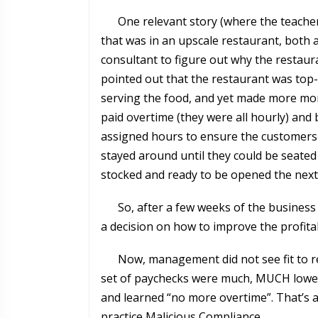
One relevant story (where the teache
that was in an upscale restaurant, both
consultant to figure out why the restau
pointed out that the restaurant was top
serving the food, and yet made more mon
paid overtime (they were all hourly) and b
assigned hours to ensure the customers 
stayed around until they could be seated
stocked and ready to be opened the nex
So, after a few weeks of the business
a decision on how to improve the profitab
Now, management did not see fit to rel
set of paychecks were much, MUCH lower
and learned “no more overtime”. That’s al
practice Malicious Compliance.