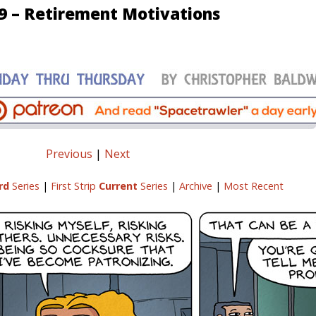
9 – Retirement Motivations
Previous
|
Next
rd
Series
|
First Strip
Current
Series
|
Archive
|
Most Recent