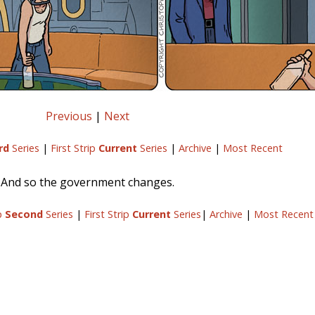
Previous
|
Next
rd
Series
|
First Strip
Current
Series
|
Archive
|
Most Recent
And so the government changes.
ip
Second
Series
|
First Strip
Current
Series
|
Archive
|
Most Recent