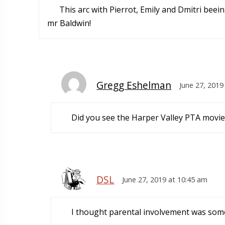
This arc with Pierrot, Emily and Dmitri beei
mr Baldwin!
Gregg Eshelman
June 27, 2019
Did you see the Harper Valley PTA movie
DSL
June 27, 2019 at 10:45 am
I thought parental involvement was some