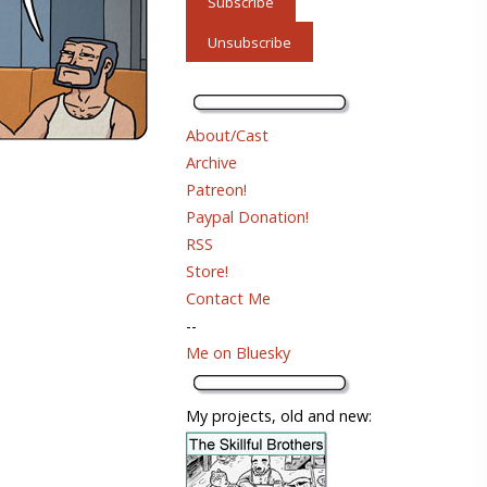
About/Cast
Archive
Patreon!
Paypal Donation!
RSS
Store!
Contact Me
--
Me on Bluesky
My projects, old and new: