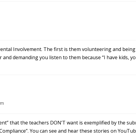
ntal Involvement. The first is them volunteering and being 
 and demanding you listen to them because “I have kids, you
pm
ment” that the teachers DON’T want is exemplified by the sub
 Compliance”. You can see and hear these stories on YouTub