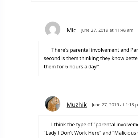
Mic
June 27, 2019 at 11:48 am
There’s parental involvement and Pare
second is them thinking they know better
them for 6 hours a day!”
Muzhik
June 27, 2019 at 1:13 
I think the type of “parental involve
“Lady I Don’t Work Here” and “Malicious