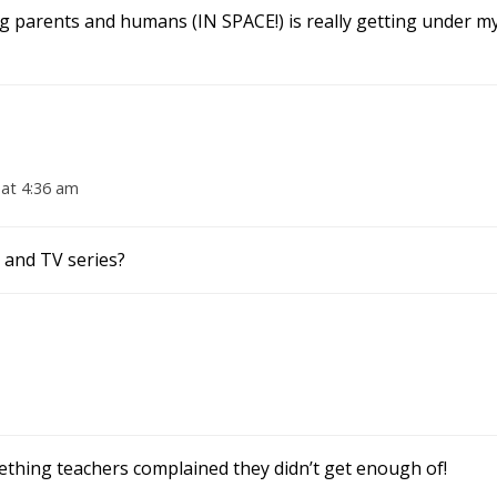
ng parents and humans (IN SPACE!) is really getting under my
 at 4:36 am
 and TV series?
thing teachers complained they didn’t get enough of!