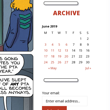
ARCHIVE
June 2019
M
T
W
T
F
S
S
1
2
3
4
5
6
7
8
9
10
11
12
13
14
15
16
17
18
19
20
21
22
23
24
25
26
27
28
29
30
« May
Jul »
Your email: