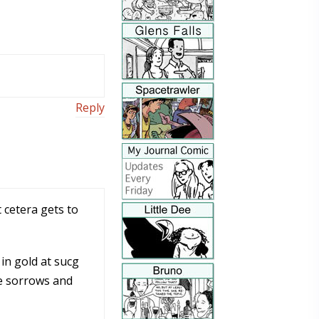
Reply
 cetera gets to
in gold at sucg
he sorrows and