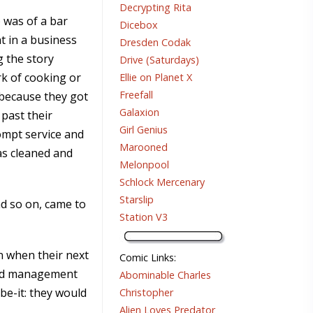
Decrypting Rita
 was of a bar
Dicebox
t in a business
Dresden Codak
 the story
Drive (Saturdays)
k of cooking or
Ellie on Planet X
Freefall
 because they got
Galaxion
 past their
Girl Genius
ompt service and
Marooned
as cleaned and
Melonpool
Schlock Mercenary
Starslip
nd so on, came to
Station V3
on when their next
Comic Links
:
ted management
Abominable Charles
be-it: they would
Christopher
Alien Loves Predator