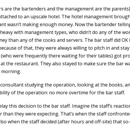
rs are the bartenders and the management are the parents)
 attached to an upscale hotel. The hotel management brough
rant wasn’t making enough money. Now the bartender telling
-heavy with management types, who didn’t do any of the wor
ey than any of the cooks and servers. The bar staff did OK
ecause of that, they were always willing to pitch in and stay
(who were frequently there waiting for their tables) got pr
 at the restaurant. They also stayed to make sure the bar w
t morning.
 consultant studying the operation, looking at the books, a
ility of the operation: no more overtime for the bar staff.
ay this decision to the bar staff. Imagine the staff’s reacti
 than they were expecting. That’s when the staff confron
so when the staff decided (after hours and off-site) that so-