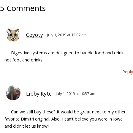
5 Comments
Coyoty
July 1, 2019 at 12:07 am
Digestive systems are designed to handle food and drink,
not foot and drinks.
Reply
Libby Kyte
July 1, 2019 at 10:57 am
Can we still buy these? It would be great next to my other
favorite Dimitri original. Also, I can’t believe you were in Iowa
and didn’t let us know!!