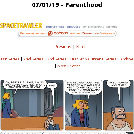
07/01/19 – Parenthood
Previous
|
Next
1st
Series
|
2nd
Series
|
3rd
Series
|
First Strip
Current
Series
|
Archive
|
Most Recent