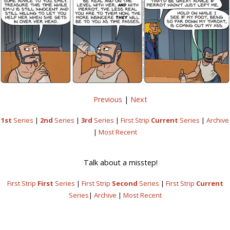
Previous
|
Next
1st
Series
|
2nd
Series
|
3rd
Series
|
First Strip
Current
Series
|
Archive
|
Most Recent
Talk about a misstep!
First Strip
First
Series
|
First Strip
Second
Series
|
First Strip
Current
Series
|
Archive
|
Most Recent