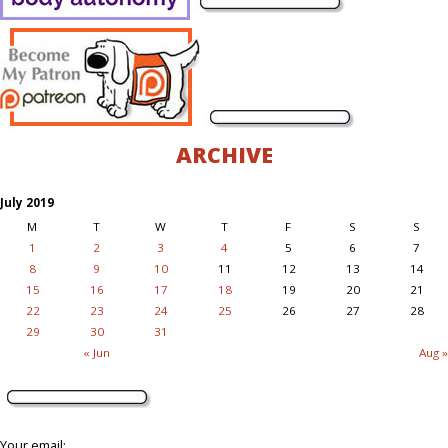
ARCHIVE
July 2019
M
T
W
T
F
S
S
1
2
3
4
5
6
7
8
9
10
11
12
13
14
15
16
17
18
19
20
21
22
23
24
25
26
27
28
29
30
31
« Jun
Aug »
Your email: