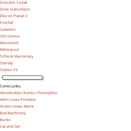
Dresden Codak
Drive (Saturdays)
Ellie on Planet X
Freefall
Galaxion
Girl Genius
Marooned
Melonpool
Schlock Mercenary
Starslip
Station V3
Comic Links
:
Abominable Charles Christopher
Alien Loves Predator
Anders loves Maria
Bad Machinery
Bucko
Cat and Girl