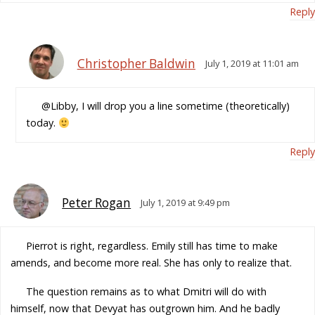
Reply
Christopher Baldwin
July 1, 2019 at 11:01 am
@Libby, I will drop you a line sometime (theoretically)
today.
Reply
Peter Rogan
July 1, 2019 at 9:49 pm
Pierrot is right, regardless. Emily still has time to make
amends, and become more real. She has only to realize that.
The question remains as to what Dmitri will do with
himself, now that Devyat has outgrown him. And he badly