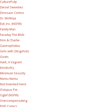
CulturePulp
Diesel Sweeties
Dinosaur Comics
Dr. McNinja
Evil, Inc. (NSFW)
Family Man
Faraday The Blob
Finn & Charlie
Gastrophobia
Girls with Slingshots
Goats
Hark, A Vagrant
Kinokofry
Minimum Security
Nemu Nemu
Not Invented Here
Octopus Pie
Oglaf (NSFW)
Overcompensating
PHD Comics