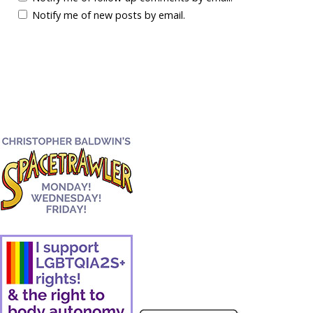
Notify me of new posts by email.