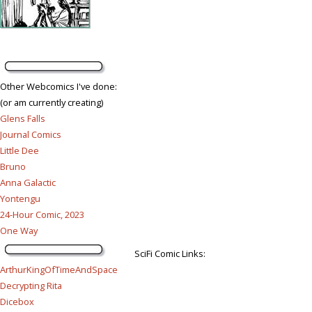
Other Webcomics I've done:
(or am currently creating)
Glens Falls
Journal Comics
Little Dee
Bruno
Anna Galactic
Yontengu
24-Hour Comic, 2023
One Way
SciFi Comic Links:
ArthurKingOfTimeAndSpace
Decrypting Rita
Dicebox