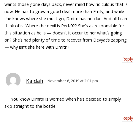
wants those gone days back, never mind how ridiculous that is
now. He has to grow a good deal more than Emily, and while
she knows where she must go, Dmitri has no clue. And all I can
think of is: Where the devil is Red-9?? She’s as responsible for
this situation as he is — doesn’t it occur to her what’s going
on? She’s had plenty of time to recover from Devyat’s zapping
— why isn’t she here with Dmitri?
Reply
Kaidah
November 6, 2019 at 2:01 pm
You know Dimitri is worried when he’s decided to simply
skip straight to the bottle.
Reply