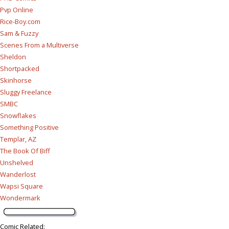
Pvp Online
Rice-Boy.com
Sam & Fuzzy
Scenes From a Multiverse
Sheldon
Shortpacked
Skinhorse
Sluggy Freelance
SMBC
Snowflakes
Something Positive
Templar, AZ
The Book Of Biff
Unshelved
Wanderlost
Wapsi Square
Wondermark
Comic Related
: