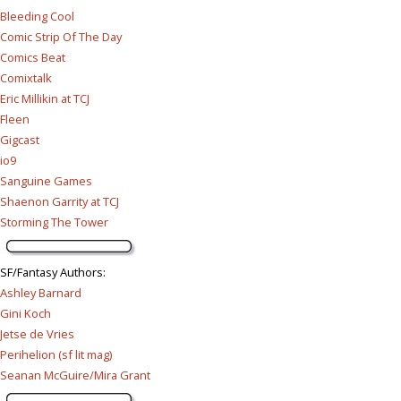
Bleeding Cool
Comic Strip Of The Day
Comics Beat
Comixtalk
Eric Millikin at TCJ
Fleen
Gigcast
io9
Sanguine Games
Shaenon Garrity at TCJ
Storming The Tower
SF/Fantasy Authors
:
Ashley Barnard
Gini Koch
Jetse de Vries
Perihelion (sf lit mag)
Seanan McGuire/Mira Grant