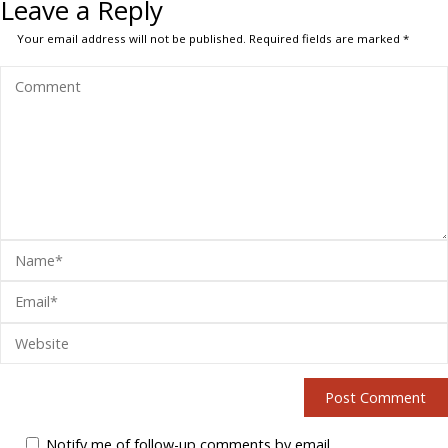
Leave a Reply
Your email address will not be published.
Required fields are marked
*
Notify me of follow-up comments by email.