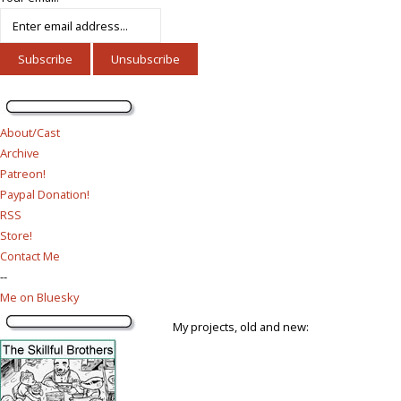
About/Cast
Archive
Patreon!
Paypal Donation!
RSS
Store!
Contact Me
--
Me on Bluesky
My projects, old and new: