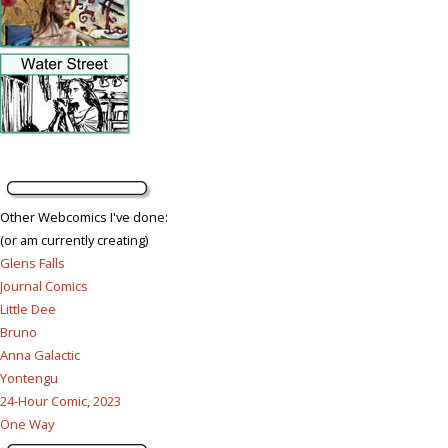
Other Webcomics I've done:
(or am currently creating)
Glens Falls
Journal Comics
Little Dee
Bruno
Anna Galactic
Yontengu
24-Hour Comic, 2023
One Way