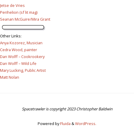
Jetse de Vries
Perihelion (sf lit mag)
Seanan McGuire/Mira Grant
Other Links
:
Anya Kozorez, Musician
Cedra Wood, painter
Dan Wolff – Cookrookery
Dan Wolff – Wild Life
Mary Lucking, Public Artist
Matt Nolan
Spacetrawler is copyright 2023 Christopher Baldwin
Powered by
Fluida
&
WordPress.