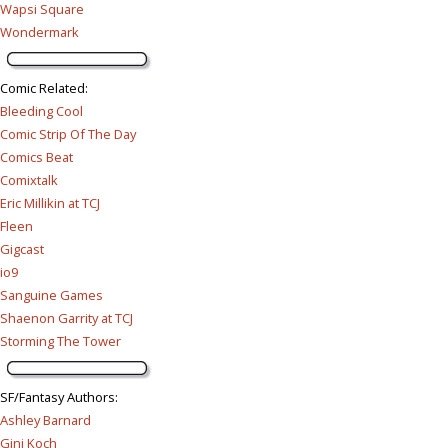
Wapsi Square
Wondermark
Comic Related
:
Bleeding Cool
Comic Strip Of The Day
Comics Beat
Comixtalk
Eric Millikin at TCJ
Fleen
Gigcast
io9
Sanguine Games
Shaenon Garrity at TCJ
Storming The Tower
SF/Fantasy Authors
:
Ashley Barnard
Gini Koch