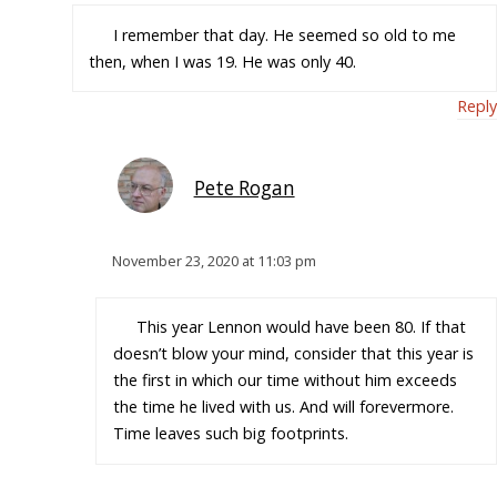
I remember that day. He seemed so old to me
then, when I was 19. He was only 40.
Reply
Pete Rogan
November 23, 2020 at 11:03 pm
This year Lennon would have been 80. If that
doesn’t blow your mind, consider that this year is
the first in which our time without him exceeds
the time he lived with us. And will forevermore.
Time leaves such big footprints.