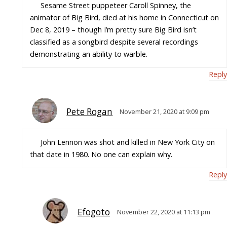
Sesame Street puppeteer Caroll Spinney, the
animator of Big Bird, died at his home in Connecticut on
Dec 8, 2019 – though I’m pretty sure Big Bird isn’t
classified as a songbird despite several recordings
demonstrating an ability to warble.
Reply
Pete Rogan
November 21, 2020 at 9:09 pm
John Lennon was shot and killed in New York City on
that date in 1980. No one can explain why.
Reply
Efogoto
November 22, 2020 at 11:13 pm