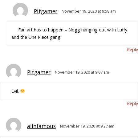
Pitgamer
November 19, 2020 at 9:58 am
Fan art has to happen – Nogg hanging out with Luffy
and the One Piece gang.
Reply
Pitgamer
November 19, 2020 at 9:07 am
Evil.
Reply
alinfamous
November 19, 2020 at 9:27 am