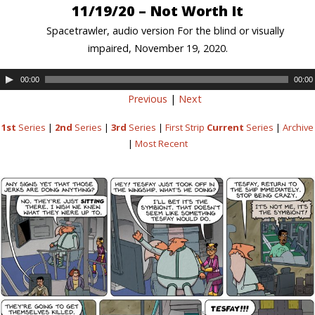
11/19/20 – Not Worth It
Spacetrawler, audio version For the blind or visually
impaired, November 19, 2020.
00:00
00:00
Previous
|
Next
1st
Series
|
2nd
Series
|
3rd
Series
|
First Strip
Current
Series
|
Archive
|
Most Recent