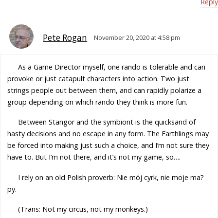
Reply
Pete Rogan
November 20, 2020 at 4:58 pm
As a Game Director myself, one rando is tolerable and can
provoke or just catapult characters into action. Two just
strings people out between them, and can rapidly polarize a
group depending on which rando they think is more fun.
Between Stangor and the symbiont is the quicksand of
hasty decisions and no escape in any form. The Earthlings may
be forced into making just such a choice, and I’m not sure they
have to. But I’m not there, and it’s not my game, so….
I rely on an old Polish proverb: Nie mój cyrk, nie moje ma?
py.
(Trans: Not my circus, not my monkeys.)