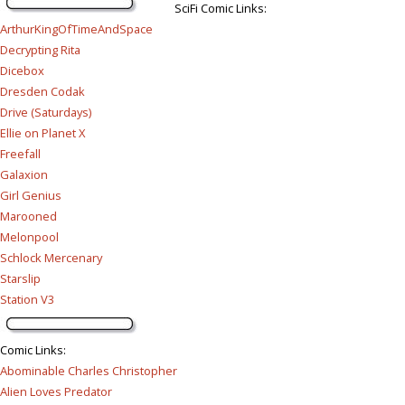
SciFi Comic Links:
ArthurKingOfTimeAndSpace
Decrypting Rita
Dicebox
Dresden Codak
Drive (Saturdays)
Ellie on Planet X
Freefall
Galaxion
Girl Genius
Marooned
Melonpool
Schlock Mercenary
Starslip
Station V3
Comic Links
:
Abominable Charles Christopher
Alien Loves Predator