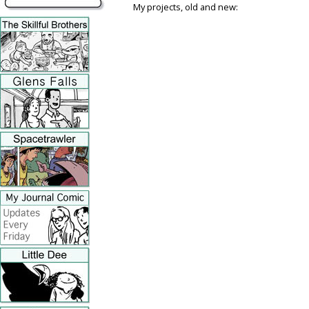
My projects, old and new: