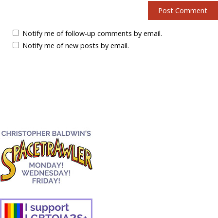
Notify me of follow-up comments by email.
Notify me of new posts by email.