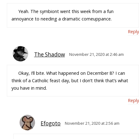
Yeah. The symbiont went this week from a fun
annoyance to needing a dramatic comeuppance.
Reply
The Shadow
November 21, 2020 at 2:46 am
Okay, I’ll bite. What happened on December 8? I can
think of a Catholic feast day, but I don’t think that’s what
you have in mind.
Reply
Efogoto
November 21, 2020 at 2:56 am