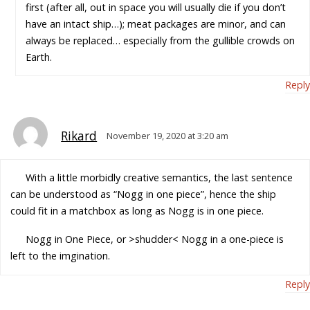
first (after all, out in space you will usually die if you don’t
have an intact ship…); meat packages are minor, and can
always be replaced… especially from the gullible crowds on
Earth.
Reply
Rikard
November 19, 2020 at 3:20 am
With a little morbidly creative semantics, the last sentence
can be understood as “Nogg in one piece”, hence the ship
could fit in a matchbox as long as Nogg is in one piece.
Nogg in One Piece, or >shudder< Nogg in a one-piece is
left to the imgination.
Reply