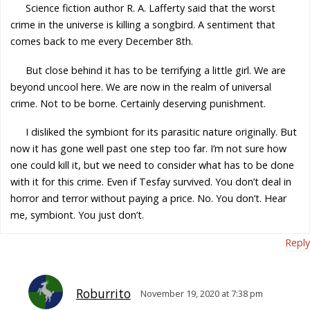
Science fiction author R. A. Lafferty said that the worst
crime in the universe is killing a songbird. A sentiment that
comes back to me every December 8th.
But close behind it has to be terrifying a little girl. We are
beyond uncool here. We are now in the realm of universal
crime. Not to be borne. Certainly deserving punishment.
I disliked the symbiont for its parasitic nature originally. But
now it has gone well past one step too far. I’m not sure how
one could kill it, but we need to consider what has to be done
with it for this crime. Even if Tesfay survived. You don’t deal in
horror and terror without paying a price. No. You don’t. Hear
me, symbiont. You just don’t.
Reply
Roburrito
November 19, 2020 at 7:38 pm