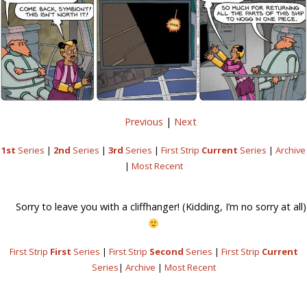
Previous
|
Next
1st
Series
|
2nd
Series
|
3rd
Series
|
First Strip
Current
Series
|
Archive
|
Most Recent
Sorry to leave you with a cliffhanger! (Kidding, I’m no sorry at all)
First Strip
First
Series
|
First Strip
Second
Series
|
First Strip
Current
Series
|
Archive
|
Most Recent