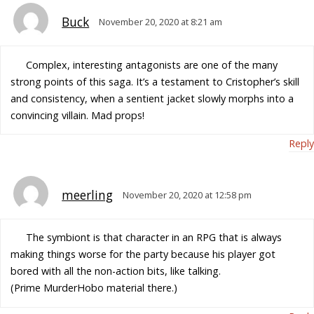
Buck
November 20, 2020 at 8:21 am
Complex, interesting antagonists are one of the many
strong points of this saga. It’s a testament to Cristopher’s skill
and consistency, when a sentient jacket slowly morphs into a
convincing villain. Mad props!
Reply
meerling
November 20, 2020 at 12:58 pm
The symbiont is that character in an RPG that is always
making things worse for the party because his player got
bored with all the non-action bits, like talking.
(Prime MurderHobo material there.)