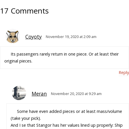
17 Comments
Coyoty
November 19, 2020 at 2:09 am
Its passengers rarely return in one piece. Or at least their
original pieces.
Reply
Meran
November 20, 2020 at 9:29 am
Some have even added pieces or at least mass/volume
(take your pick).
And I se that Stangor has her values lined up properly: Ship