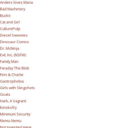
Anders loves Maria
Bad Machinery
Bucko
Cat and Girl
CulturePulp
Diesel Sweeties
Dinosaur Comics
Dr. McNinja
Evil, Inc. (NSFW)
Family Man
Faraday The Blob
Finn & Charlie
Gastrophobia
Girls with Slingshots
Goats
Hark, A Vagrant
Kinokofry
Minimum Security
Nemu Nemu
Not Invented Here