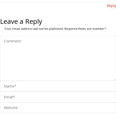
Reply
Leave a Reply
Your email address will not be published.
Required fields are marked
*