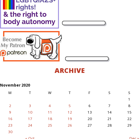
ARCHIVE
November 2020
M
T
W
T
F
S
S
1
2
3
4
5
6
7
8
9
10
11
12
13
14
15
16
17
18
19
20
21
22
23
24
25
26
27
28
29
30
« Oct
Dec »