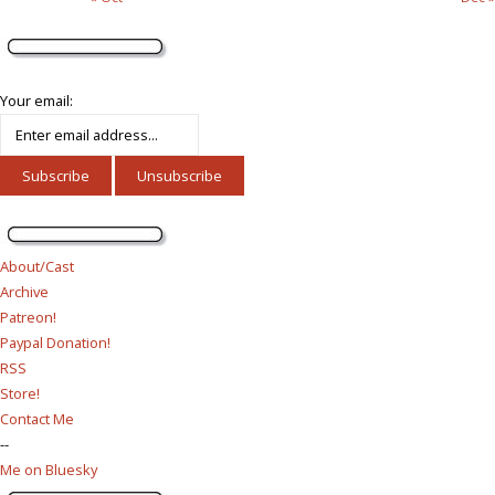
Your email:
About/Cast
Archive
Patreon!
Paypal Donation!
RSS
Store!
Contact Me
--
Me on Bluesky