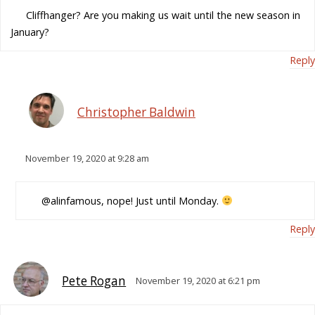
Cliffhanger? Are you making us wait until the new season in
January?
Reply
Christopher Baldwin
November 19, 2020 at 9:28 am
@alinfamous, nope! Just until Monday.
Reply
Pete Rogan
November 19, 2020 at 6:21 pm