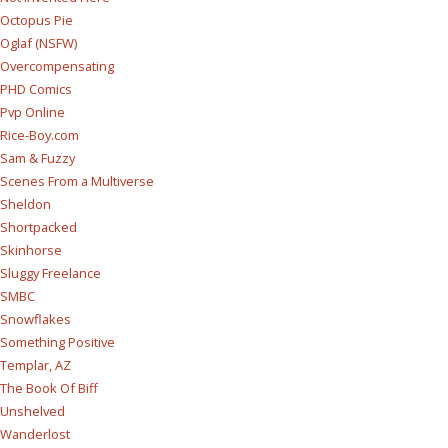
Octopus Pie
Oglaf (NSFW)
Overcompensating
PHD Comics
Pvp Online
Rice-Boy.com
Sam & Fuzzy
Scenes From a Multiverse
Sheldon
Shortpacked
Skinhorse
Sluggy Freelance
SMBC
Snowflakes
Something Positive
Templar, AZ
The Book Of Biff
Unshelved
Wanderlost