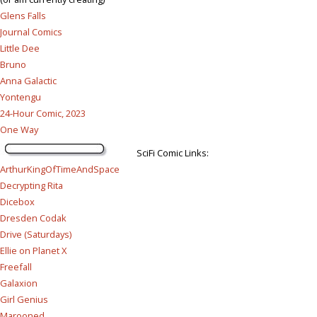
Glens Falls
Journal Comics
Little Dee
Bruno
Anna Galactic
Yontengu
24-Hour Comic, 2023
One Way
SciFi Comic Links:
ArthurKingOfTimeAndSpace
Decrypting Rita
Dicebox
Dresden Codak
Drive (Saturdays)
Ellie on Planet X
Freefall
Galaxion
Girl Genius
Marooned