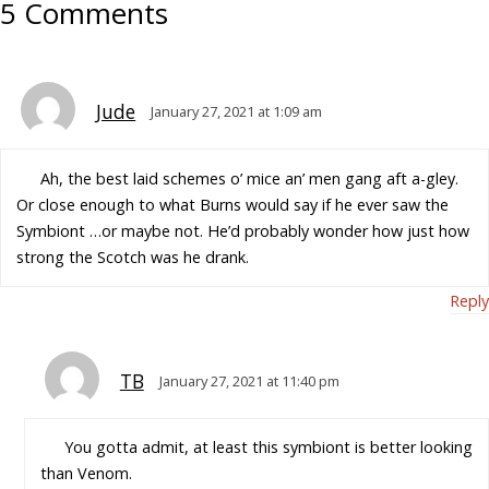
5 Comments
Jude
January 27, 2021 at 1:09 am
Ah, the best laid schemes o’ mice an’ men gang aft a-gley.
Or close enough to what Burns would say if he ever saw the
Symbiont …or maybe not. He’d probably wonder how just how
strong the Scotch was he drank.
Reply
TB
January 27, 2021 at 11:40 pm
You gotta admit, at least this symbiont is better looking
than Venom.