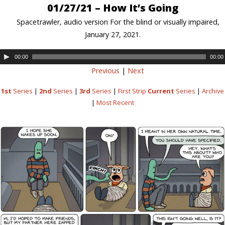
01/27/21 – How It’s Going
Spacetrawler, audio version For the blind or visually impaired,
January 27, 2021.
00:00
00:00
Previous
|
Next
1st
Series
|
2nd
Series
|
3rd
Series
|
First Strip
Current
Series
|
Archive
|
Most Recent