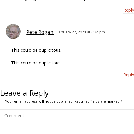
Reply
Pete Rogan
January 27, 2021 at 6:24 pm
This could be duplicitous.
This could be duplicitous.
Reply
Leave a Reply
Your email address will not be published.
Required fields are marked
*