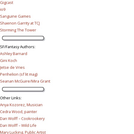
Gigcast
io9
Sanguine Games
Shaenon Garrity at TCJ
Storming The Tower
SF/Fantasy Authors
:
Ashley Barnard
Gini Koch
Jetse de Vries
Perihelion (sf lit mag)
Seanan McGuire/Mira Grant
Other Links
:
Anya Kozorez, Musician
Cedra Wood, painter
Dan Wolff – Cookrookery
Dan Wolff – Wild Life
Mary Lucking, Public Artist