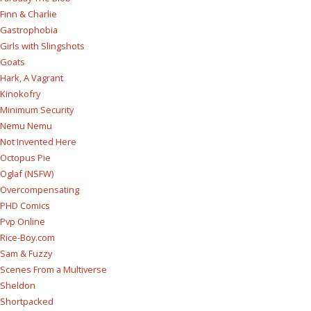
Finn & Charlie
Gastrophobia
Girls with Slingshots
Goats
Hark, A Vagrant
Kinokofry
Minimum Security
Nemu Nemu
Not Invented Here
Octopus Pie
Oglaf (NSFW)
Overcompensating
PHD Comics
Pvp Online
Rice-Boy.com
Sam & Fuzzy
Scenes From a Multiverse
Sheldon
Shortpacked