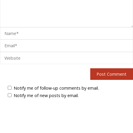
Notify me of follow-up comments by email.
Notify me of new posts by email.