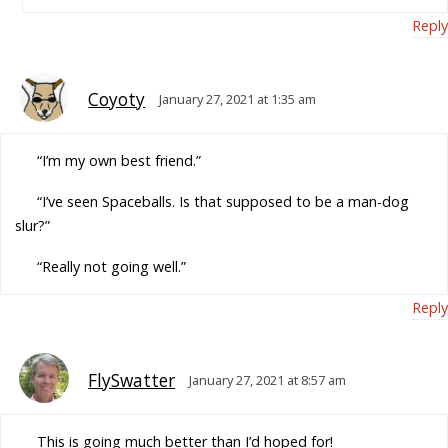
Reply
Coyoty
January 27, 2021 at 1:35 am
“I’m my own best friend.”
“I’ve seen Spaceballs. Is that supposed to be a man-dog
slur?”
“Really not going well.”
Reply
FlySwatter
January 27, 2021 at 8:57 am
This is going much better than I’d hoped for!