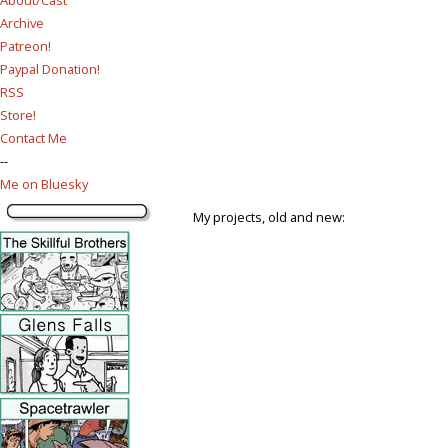
Archive
Patreon!
Paypal Donation!
RSS
Store!
Contact Me
--
Me on Bluesky
My projects, old and new: