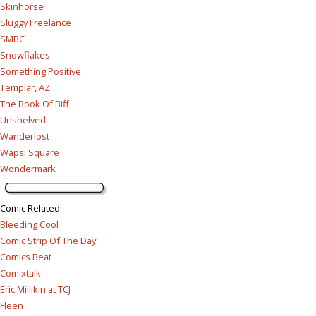
Skinhorse
Sluggy Freelance
SMBC
Snowflakes
Something Positive
Templar, AZ
The Book Of Biff
Unshelved
Wanderlost
Wapsi Square
Wondermark
Comic Related
:
Bleeding Cool
Comic Strip Of The Day
Comics Beat
Comixtalk
Eric Millikin at TCJ
Fleen