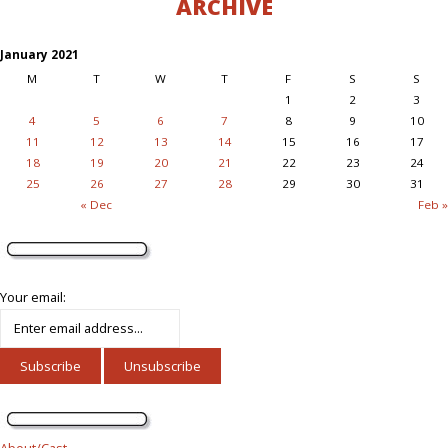
ARCHIVE
January 2021
M
T
W
T
F
S
S
1
2
3
4
5
6
7
8
9
10
11
12
13
14
15
16
17
18
19
20
21
22
23
24
25
26
27
28
29
30
31
« Dec
Feb »
Your email:
About/Cast