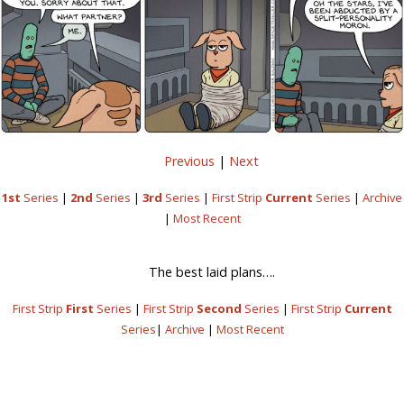
Previous
|
Next
1st
Series
|
2nd
Series
|
3rd
Series
|
First Strip
Current
Series
|
Archive
|
Most Recent
The best laid plans….
First Strip
First
Series
|
First Strip
Second
Series
|
First Strip
Current
Series
|
Archive
|
Most Recent