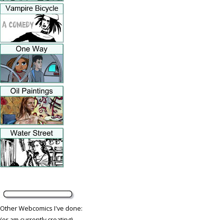
Other Webcomics I've done:
(or am currently creating)