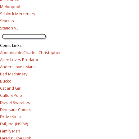
Melonpool
Schlock Mercenary
Starslip
Station V3
Comic Links
:
Abominable Charles Christopher
Alien Loves Predator
Anders loves Maria
Bad Machinery
Bucko
Cat and Girl
CulturePulp
Diesel Sweeties
Dinosaur Comics
Dr. McNinja
Evil, Inc. (NSFW)
Family Man
Faraday The Blob