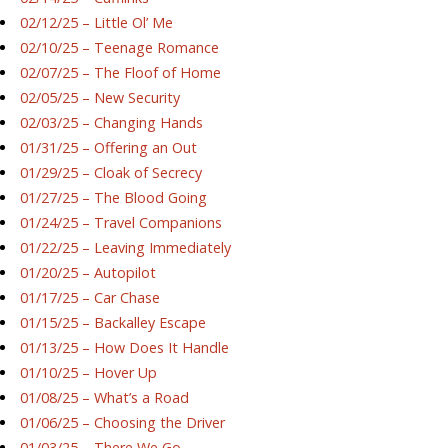
02/12/25 – Little Ol’ Me
02/10/25 – Teenage Romance
02/07/25 – The Floof of Home
02/05/25 – New Security
02/03/25 – Changing Hands
01/31/25 – Offering an Out
01/29/25 – Cloak of Secrecy
01/27/25 – The Blood Going
01/24/25 – Travel Companions
01/22/25 – Leaving Immediately
01/20/25 – Autopilot
01/17/25 – Car Chase
01/15/25 – Backalley Escape
01/13/25 – How Does It Handle
01/10/25 – Hover Up
01/08/25 – What’s a Road
01/06/25 – Choosing the Driver
01/03/25 – There We Go