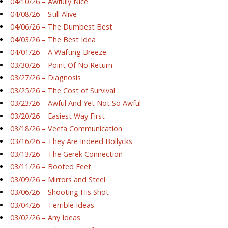
04/10/26 – Awfully Nice
04/08/26 – Still Alive
04/06/26 – The Dumbest Best
04/03/26 – The Best Idea
04/01/26 – A Wafting Breeze
03/30/26 – Point Of No Return
03/27/26 – Diagnosis
03/25/26 – The Cost of Survival
03/23/26 – Awful And Yet Not So Awful
03/20/26 – Easiest Way First
03/18/26 – Veefa Communication
03/16/26 – They Are Indeed Bollycks
03/13/26 – The Gerek Connection
03/11/26 – Booted Feet
03/09/26 – Mirrors and Steel
03/06/26 – Shooting His Shot
03/04/26 – Terrible Ideas
03/02/26 – Any Ideas