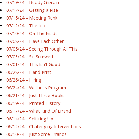
07/19/24 – Buddy Ghalpin
07/17/24 – Getting a Rise
07/15/24 – Meeting Runk
07/12/24 – The Job
07/10/24 – On The Inside
07/08/24 – Have Each Other
07/05/24 – Seeing Through All This
07/03/24 – So Screwed
07/01/24 – This Isn’t Good
06/28/24 – Hand Print
06/26/24 – Hiring
06/24/24 – Wellness Program
06/21/24 – Just Three Books
06/19/24 – Printed History
06/17/24 – What Kind Of Errand
06/14/24 – Splitting Up
06/12/24 – Challenging Interventions
06/10/24 – Just Some Errands