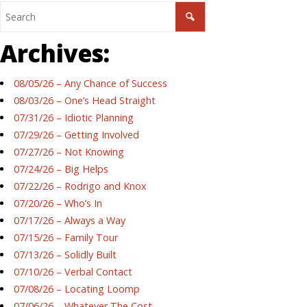
Archives:
08/05/26 – Any Chance of Success
08/03/26 – One’s Head Straight
07/31/26 – Idiotic Planning
07/29/26 – Getting Involved
07/27/26 – Not Knowing
07/24/26 – Big Helps
07/22/26 – Rodrigo and Knox
07/20/26 – Who’s In
07/17/26 – Always a Way
07/15/26 – Family Tour
07/13/26 – Solidly Built
07/10/26 – Verbal Contact
07/08/26 – Locating Loomp
07/06/26 – Whatever The Cost