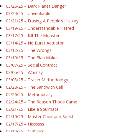
03/26/25 – Dark Planet Danger
03/24/25 – Unverifiable
03/21/25 – Erasing A People’s History
03/19/25 – Understandable Hatred
03/17/25 – Kill The Monster!
03/14/25 – No Burst Actuator
03/12/25 – The Wrongs
03/10/25 – The Plan Maker
03/07/25 – Social Contract
03/05/25 – Whimsy
03/03/25 – Tracer Methodology
02/28/25 – The Sandwich Cell
02/26/25 – Methodically
02/24/25 – The Reason Thoos Came
02/21/25 – Like a Soulmate
02/19/25 – Master Choir and Spekt
02/17/25 – Hissssss
02/14/25 – Cufflinks