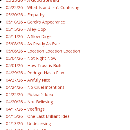
05/25/26 – A Good Steward
05/22/26 – What Is and Isn’t Confusing
05/20/26 – Empathy
05/18/26 – Gerek’s Appearance
05/15/26 – Alley-Oop
05/11/26 – A Slow Dirge
05/08/26 – As Ready As Ever
05/06/26 – Location Location Location
05/04/26 – Not Right Now
05/01/26 – How Trust is Built
04/29/26 – Rodrigo Has a Plan
04/27/26 – Awfully Nice
04/24/26 – No Cruel Intentions
04/22/26 – Picknar’s Idea
04/20/26 – Not Believing
04/17/26 – Veeflings
04/15/26 – One Last Brilliant Idea
04/13/26 – Undeserving