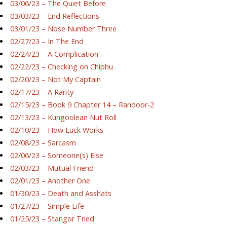
03/06/23 – The Quiet Before
03/03/23 – End Reflections
03/01/23 – Nose Number Three
02/27/23 – In The End
02/24/23 – A Complication
02/22/23 – Checking on Chiphu
02/20/23 – Not My Captain
02/17/23 – A Rarity
02/15/23 – Book 9 Chapter 14 – Randoor-2
02/13/23 – Kungoolean Nut Roll
02/10/23 – How Luck Works
02/08/23 – Sarcasm
02/06/23 – Someone(s) Else
02/03/23 – Mutual Friend
02/01/23 – Another One
01/30/23 – Death and Asshats
01/27/23 – Simple Life
01/25/23 – Stangor Tried