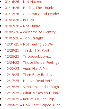
01/16/26 – Not Hacked
01/14/26 – Finding Their Bunks
01/12/26 – Our Own Good Leader
01/09/26 – In Luck
01/07/26 – Not Funny
01/05/26 – Welcome to Clentity
01/02/26 – Too Straight
12/31/25 – Not Feeling So Well
12/29/25 – Track That Pod!
12/26/25 – Trrooouubbblle…
12/24/25 – Those Mutual Feelings
12/22/25 – Audri Has A Plan
12/19/25 – Their Busy Bodies
12/17/25 – Is Love Dead Yet?
12/15/25 – Simpleminded Enough
12/12/25 – What Makes You Think
12/10/25 – Return To The Ship
12/08/25 – How Kniff Helped Audri