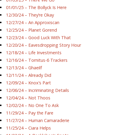
01/01/25 – The Bollyck Is Here
12/30/24 – They’re Okay
12/27/24 – An Approxiscan
12/25/24 – Planet Gorend
12/23/24 – Good Luck With That
12/20/24 – Eavesdropping Story Hour
12/18/24 – Life Investments
12/16/24 – Tornitus-6 Trackers
12/13/24 – Ghaeilf
12/11/24 – Already Did
12/09/24 – Knox’s Part
12/06/24 – Incriminating Details
12/04/24 – Not Thoos
12/02/24 – No One To Ask
11/29/24 – Pay the Fare
11/27/24 – Human Camaraderie
11/25/24 – Ciara Helps