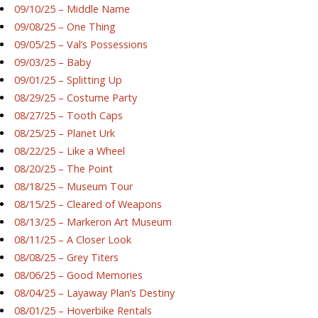
09/10/25 – Middle Name
09/08/25 – One Thing
09/05/25 – Val’s Possessions
09/03/25 – Baby
09/01/25 – Splitting Up
08/29/25 – Costume Party
08/27/25 – Tooth Caps
08/25/25 – Planet Urk
08/22/25 – Like a Wheel
08/20/25 – The Point
08/18/25 – Museum Tour
08/15/25 – Cleared of Weapons
08/13/25 – Markeron Art Museum
08/11/25 – A Closer Look
08/08/25 – Grey Titers
08/06/25 – Good Memories
08/04/25 – Layaway Plan’s Destiny
08/01/25 – Hoverbike Rentals