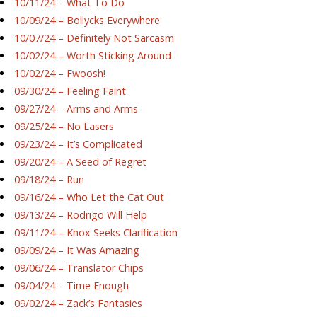
10/11/24 – What To Do
10/09/24 – Bollycks Everywhere
10/07/24 – Definitely Not Sarcasm
10/02/24 – Worth Sticking Around
10/02/24 – Fwoosh!
09/30/24 – Feeling Faint
09/27/24 – Arms and Arms
09/25/24 – No Lasers
09/23/24 – It’s Complicated
09/20/24 – A Seed of Regret
09/18/24 – Run
09/16/24 – Who Let the Cat Out
09/13/24 – Rodrigo Will Help
09/11/24 – Knox Seeks Clarification
09/09/24 – It Was Amazing
09/06/24 – Translator Chips
09/04/24 – Time Enough
09/02/24 – Zack’s Fantasies