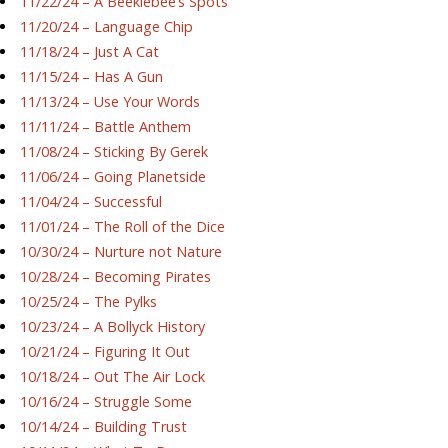
11/22/24 – A Beeklebee’s Spots
11/20/24 – Language Chip
11/18/24 – Just A Cat
11/15/24 – Has A Gun
11/13/24 – Use Your Words
11/11/24 – Battle Anthem
11/08/24 – Sticking By Gerek
11/06/24 – Going Planetside
11/04/24 – Successful
11/01/24 – The Roll of the Dice
10/30/24 – Nurture not Nature
10/28/24 – Becoming Pirates
10/25/24 – The Pylks
10/23/24 – A Bollyck History
10/21/24 – Figuring It Out
10/18/24 – Out The Air Lock
10/16/24 – Struggle Some
10/14/24 – Building Trust