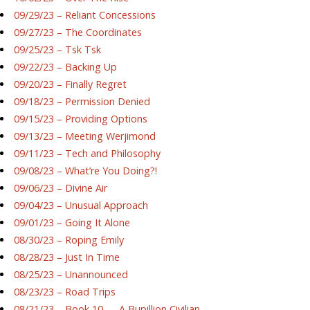
09/29/23 – Reliant Concessions
09/27/23 – The Coordinates
09/25/23 – Tsk Tsk
09/22/23 – Backing Up
09/20/23 – Finally Regret
09/18/23 – Permission Denied
09/15/23 – Providing Options
09/13/23 – Meeting Werjimond
09/11/23 – Tech and Philosophy
09/08/23 – What’re You Doing?!
09/06/23 – Divine Air
09/04/23 – Unusual Approach
09/01/23 – Going It Alone
08/30/23 – Roping Emily
08/28/23 – Just In Time
08/25/23 – Unannounced
08/23/23 – Road Trips
08/21/23 – Book 10 — A Bupillion Civilian