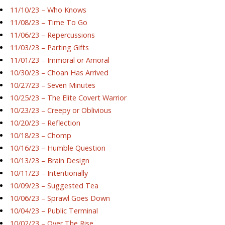
11/10/23 – Who Knows
11/08/23 – Time To Go
11/06/23 – Repercussions
11/03/23 – Parting Gifts
11/01/23 – Immoral or Amoral
10/30/23 – Choan Has Arrived
10/27/23 – Seven Minutes
10/25/23 – The Elite Covert Warrior
10/23/23 – Creepy or Oblivious
10/20/23 – Reflection
10/18/23 – Chomp
10/16/23 – Humble Question
10/13/23 – Brain Design
10/11/23 – Intentionally
10/09/23 – Suggested Tea
10/06/23 – Sprawl Goes Down
10/04/23 – Public Terminal
10/02/23 – Over The Rise