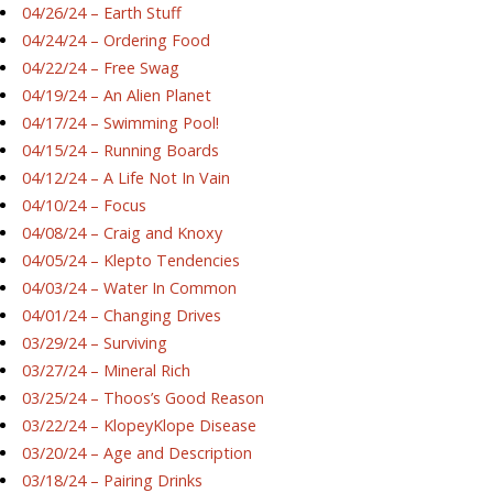
04/26/24 – Earth Stuff
04/24/24 – Ordering Food
04/22/24 – Free Swag
04/19/24 – An Alien Planet
04/17/24 – Swimming Pool!
04/15/24 – Running Boards
04/12/24 – A Life Not In Vain
04/10/24 – Focus
04/08/24 – Craig and Knoxy
04/05/24 – Klepto Tendencies
04/03/24 – Water In Common
04/01/24 – Changing Drives
03/29/24 – Surviving
03/27/24 – Mineral Rich
03/25/24 – Thoos’s Good Reason
03/22/24 – KlopeyKlope Disease
03/20/24 – Age and Description
03/18/24 – Pairing Drinks