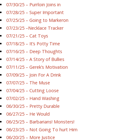
07/30/25 – Purrloin Joins in
07/28/25 – Super Important
07/25/25 – Going to Markeron
07/23/25 –Necklace Tracker
07/21/25 – Cat Toys
07/18/25 – It’s Potty Time
07/16/25 – Deep Thoughts
07/14/25 – A Story of Bullies
07/11/25 – Gerek’s Motivation
07/09/25 – Join For A Drink
07/07/25 – The Muse
07/04/25 – Cutting Loose
07/02/25 – Hand Washing
06/30/25 – Pretty Durable
06/27/25 – He Would
06/25/25 – Barbarians! Monsters!
06/23/25 – Not Going To hurt Him
06/20/25 – More Justice