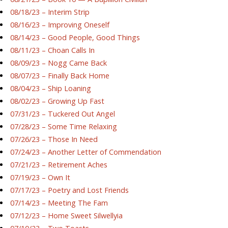
08/18/23 – Interim Strip
08/16/23 – Improving Oneself
08/14/23 – Good People, Good Things
08/11/23 – Choan Calls In
08/09/23 – Nogg Came Back
08/07/23 – Finally Back Home
08/04/23 – Ship Loaning
08/02/23 – Growing Up Fast
07/31/23 – Tuckered Out Angel
07/28/23 – Some Time Relaxing
07/26/23 – Those In Need
07/24/23 – Another Letter of Commendation
07/21/23 – Retirement Aches
07/19/23 – Own It
07/17/23 – Poetry and Lost Friends
07/14/23 – Meeting The Fam
07/12/23 – Home Sweet Silwellyia