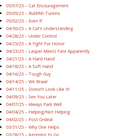
05/07/25 – Cat Encouragement
05/05/25 – Buhhhh-Tunnns
05/02/25 – Even If
04/30/25 – A Cat’s Understanding
04/28/25 – Under Control
04/25/25 – A Fight For Honor
04/23/25 – Lasper Meets Fate Apparently
04/21/25 – A Hard Hand
04/18/25 – A Soft Hand
04/16/25 – Tough Guy
04/14/25 – We Brawl
04/11/25 – Doesn’t Look Like It!
04/09/25 – See You Later
04/07/25 – Always Park Well
04/04/25 – Helping/Not Helping
04/02/25 – Post Ordeal
03/31/25 – Why One Helps
03/28/25 – Agreeing to Go