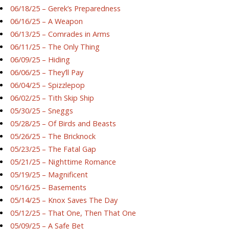
06/18/25 – Gerek’s Preparedness
06/16/25 – A Weapon
06/13/25 – Comrades in Arms
06/11/25 – The Only Thing
06/09/25 – Hiding
06/06/25 – They’ll Pay
06/04/25 – Spizzlepop
06/02/25 – Tith Skip Ship
05/30/25 – Sneggs
05/28/25 – Of Birds and Beasts
05/26/25 – The Bricknock
05/23/25 – The Fatal Gap
05/21/25 – Nighttime Romance
05/19/25 – Magnificent
05/16/25 – Basements
05/14/25 – Knox Saves The Day
05/12/25 – That One, Then That One
05/09/25 – A Safe Bet