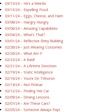
03/15/24 – He’s a Weirdo
03/13/24 – Expelling Food
03/11/24 – Eggs, Cheese, and Ham
03/08/24 – Hangry Hungry
03/06/24 – Amazing Capabilities
03/04/24 – What’s That?
03/01/24 – Reflective Shiny Building
02/28/24 – Just Wearing Costumes
02/26/24 – What Am I?
02/23/24 – A Raid!
02/21/24 – A Lifetime Devotion
02/19/24 – Static Intelligence
02/16/24 – You’re On Tithoron
02/14/24 – Not Picknar
02/12/24 – Finding Her Car
02/09/24 – Driving Lessons
02/07/24 – Are These Cars?
02/05/24 – Someone Always Pays