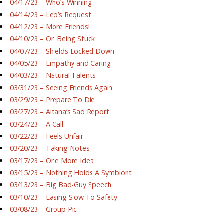
04/17/23 – Who’s Winning
04/14/23 – Leb’s Request
04/12/23 – More Friends!
04/10/23 – On Being Stuck
04/07/23 – Shields Locked Down
04/05/23 – Empathy and Caring
04/03/23 – Natural Talents
03/31/23 – Seeing Friends Again
03/29/23 – Prepare To Die
03/27/23 – Aitana’s Sad Report
03/24/23 – A Call
03/22/23 – Feels Unfair
03/20/23 – Taking Notes
03/17/23 – One More Idea
03/15/23 – Nothing Holds A Symbiont
03/13/23 – Big Bad-Guy Speech
03/10/23 – Easing Slow To Safety
03/08/23 – Group Pic