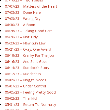
07/10/23 – Two Toasts
07/07/23 – Matters of the Heart
07/05/23 – Done Here
07/03/23 – Wrung Dry
06/30/23 – A Boon
06/28/23 – Taking Good Care
06/26/23 – Not Tidy
06/23/23 – New Gun Law
06/21/23 – Okay, One Award
06/19/23 – Cranky For The Job
06/16/23 – And So It Goes
06/14/23 – Ruddock’s Story
06/12/23 – Rudderless
06/09/23 – Nogg’s Needs
06/07/23 – Under Control
06/05/23 – Feeling Pretty Good
06/02/23 – Thankful
05/31/23 – Return To Normalcy