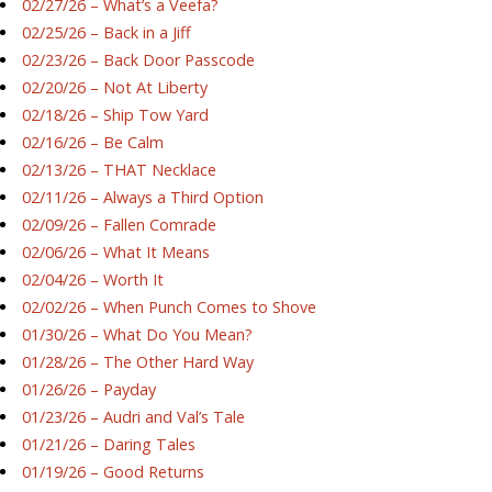
02/27/26 – What’s a Veefa?
02/25/26 – Back in a Jiff
02/23/26 – Back Door Passcode
02/20/26 – Not At Liberty
02/18/26 – Ship Tow Yard
02/16/26 – Be Calm
02/13/26 – THAT Necklace
02/11/26 – Always a Third Option
02/09/26 – Fallen Comrade
02/06/26 – What It Means
02/04/26 – Worth It
02/02/26 – When Punch Comes to Shove
01/30/26 – What Do You Mean?
01/28/26 – The Other Hard Way
01/26/26 – Payday
01/23/26 – Audri and Val’s Tale
01/21/26 – Daring Tales
01/19/26 – Good Returns