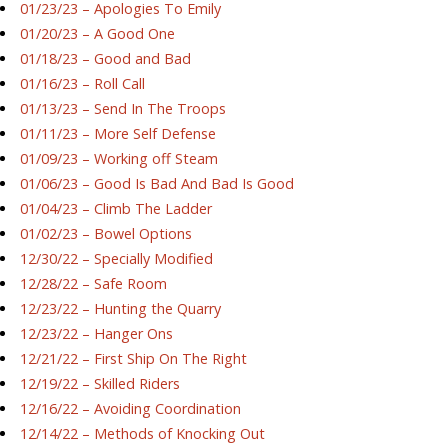
01/23/23 – Apologies To Emily
01/20/23 – A Good One
01/18/23 – Good and Bad
01/16/23 – Roll Call
01/13/23 – Send In The Troops
01/11/23 – More Self Defense
01/09/23 – Working off Steam
01/06/23 – Good Is Bad And Bad Is Good
01/04/23 – Climb The Ladder
01/02/23 – Bowel Options
12/30/22 – Specially Modified
12/28/22 – Safe Room
12/23/22 – Hunting the Quarry
12/23/22 – Hanger Ons
12/21/22 – First Ship On The Right
12/19/22 – Skilled Riders
12/16/22 – Avoiding Coordination
12/14/22 – Methods of Knocking Out