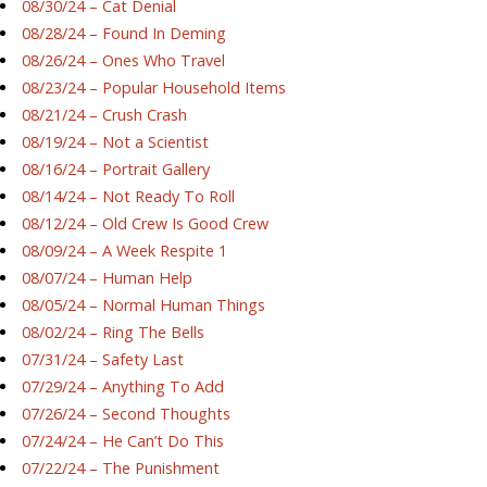
08/30/24 – Cat Denial
08/28/24 – Found In Deming
08/26/24 – Ones Who Travel
08/23/24 – Popular Household Items
08/21/24 – Crush Crash
08/19/24 – Not a Scientist
08/16/24 – Portrait Gallery
08/14/24 – Not Ready To Roll
08/12/24 – Old Crew Is Good Crew
08/09/24 – A Week Respite 1
08/07/24 – Human Help
08/05/24 – Normal Human Things
08/02/24 – Ring The Bells
07/31/24 – Safety Last
07/29/24 – Anything To Add
07/26/24 – Second Thoughts
07/24/24 – He Can’t Do This
07/22/24 – The Punishment