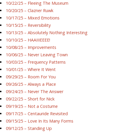
10/22/25 – Fleeing The Museum
10/20/25 – Clazner Ruwk
10/17/25 – Mixed Emotions
10/15/25 – Reversibility
10/13/25 – Absolutely Nothing Interesting
10/10/25 – HAAIIIEEEE!
10/08/25 – Improvements
10/06/25 – Never Leaving Town
10/03/25 – Frequency Patterns
10/01/25 – Where It Went
09/29/25 – Room For You
09/26/25 – Always a Place
09/24/25 – Never The Answer
09/22/25 – Short for Nick
09/19/25 – Not a Costume
09/17/25 – Centauride Revisited
09/15/25 – Love In Its Many Forms
09/12/25 – Standing Up