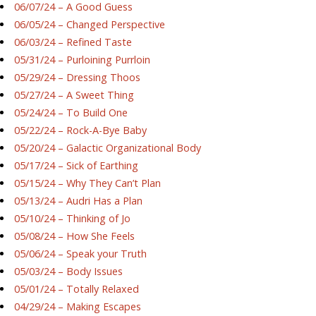
06/07/24 – A Good Guess
06/05/24 – Changed Perspective
06/03/24 – Refined Taste
05/31/24 – Purloining Purrloin
05/29/24 – Dressing Thoos
05/27/24 – A Sweet Thing
05/24/24 – To Build One
05/22/24 – Rock-A-Bye Baby
05/20/24 – Galactic Organizational Body
05/17/24 – Sick of Earthing
05/15/24 – Why They Can’t Plan
05/13/24 – Audri Has a Plan
05/10/24 – Thinking of Jo
05/08/24 – How She Feels
05/06/24 – Speak your Truth
05/03/24 – Body Issues
05/01/24 – Totally Relaxed
04/29/24 – Making Escapes