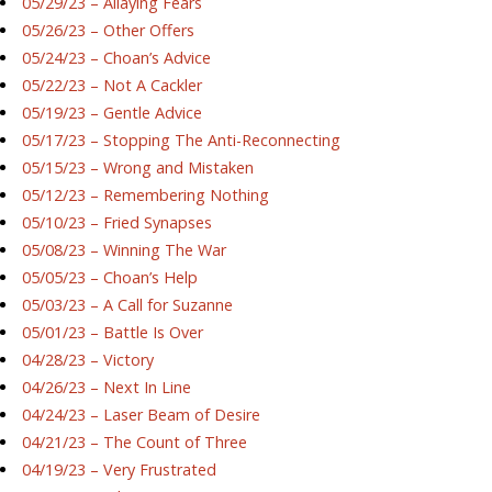
05/29/23 – Allaying Fears
05/26/23 – Other Offers
05/24/23 – Choan’s Advice
05/22/23 – Not A Cackler
05/19/23 – Gentle Advice
05/17/23 – Stopping The Anti-Reconnecting
05/15/23 – Wrong and Mistaken
05/12/23 – Remembering Nothing
05/10/23 – Fried Synapses
05/08/23 – Winning The War
05/05/23 – Choan’s Help
05/03/23 – A Call for Suzanne
05/01/23 – Battle Is Over
04/28/23 – Victory
04/26/23 – Next In Line
04/24/23 – Laser Beam of Desire
04/21/23 – The Count of Three
04/19/23 – Very Frustrated