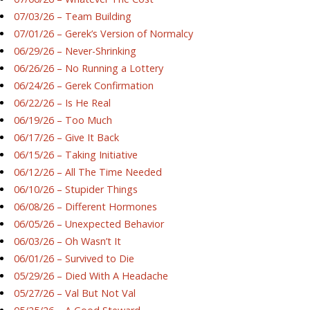
07/03/26 – Team Building
07/01/26 – Gerek’s Version of Normalcy
06/29/26 – Never-Shrinking
06/26/26 – No Running a Lottery
06/24/26 – Gerek Confirmation
06/22/26 – Is He Real
06/19/26 – Too Much
06/17/26 – Give It Back
06/15/26 – Taking Initiative
06/12/26 – All The Time Needed
06/10/26 – Stupider Things
06/08/26 – Different Hormones
06/05/26 – Unexpected Behavior
06/03/26 – Oh Wasn’t It
06/01/26 – Survived to Die
05/29/26 – Died With A Headache
05/27/26 – Val But Not Val