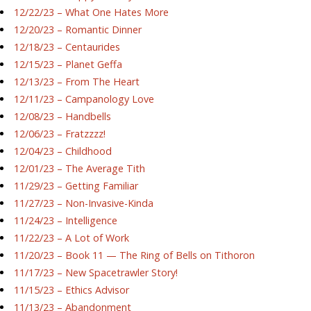
12/22/23 – What One Hates More
12/20/23 – Romantic Dinner
12/18/23 – Centaurides
12/15/23 – Planet Geffa
12/13/23 – From The Heart
12/11/23 – Campanology Love
12/08/23 – Handbells
12/06/23 – Fratzzzz!
12/04/23 – Childhood
12/01/23 – The Average Tith
11/29/23 – Getting Familiar
11/27/23 – Non-Invasive-Kinda
11/24/23 – Intelligence
11/22/23 – A Lot of Work
11/20/23 – Book 11 — The Ring of Bells on Tithoron
11/17/23 – New Spacetrawler Story!
11/15/23 – Ethics Advisor
11/13/23 – Abandonment