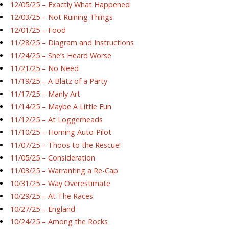
12/05/25 – Exactly What Happened
12/03/25 – Not Ruining Things
12/01/25 – Food
11/28/25 – Diagram and Instructions
11/24/25 – She’s Heard Worse
11/21/25 – No Need
11/19/25 – A Blatz of a Party
11/17/25 – Manly Art
11/14/25 – Maybe A Little Fun
11/12/25 – At Loggerheads
11/10/25 – Homing Auto-Pilot
11/07/25 – Thoos to the Rescue!
11/05/25 – Consideration
11/03/25 – Warranting a Re-Cap
10/31/25 – Way Overestimate
10/29/25 – At The Races
10/27/25 – England
10/24/25 – Among the Rocks