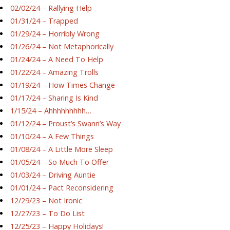
02/02/24 – Rallying Help
01/31/24 – Trapped
01/29/24 – Horribly Wrong
01/26/24 – Not Metaphorically
01/24/24 – A Need To Help
01/22/24 – Amazing Trolls
01/19/24 – How Times Change
01/17/24 – Sharing Is Kind
1/15/24 – Ahhhhhhhhh…
01/12/24 – Proust’s Swann’s Way
01/10/24 – A Few Things
01/08/24 – A Little More Sleep
01/05/24 – So Much To Offer
01/03/24 – Driving Auntie
01/01/24 – Pact Reconsidering
12/29/23 – Not Ironic
12/27/23 – To Do List
12/25/23 – Happy Holidays!